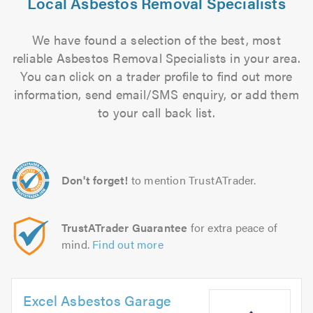
Local Asbestos Removal Specialists
We have found a selection of the best, most
reliable Asbestos Removal Specialists in your area.
You can click on a trader profile to find out more
information, send email/SMS enquiry, or add them
to your call back list.
Don't forget!
to mention TrustATrader.
TrustATrader Guarantee
for extra peace of
mind.
Find out more
Excel Asbestos Garage