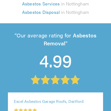
Asbestos Services
in Nottingham
Asbestos Disposal
in Nottingham
Our average rating for
Asbestos
Removal
4.99
Excel Asbestos Garage Roofs, Dartford