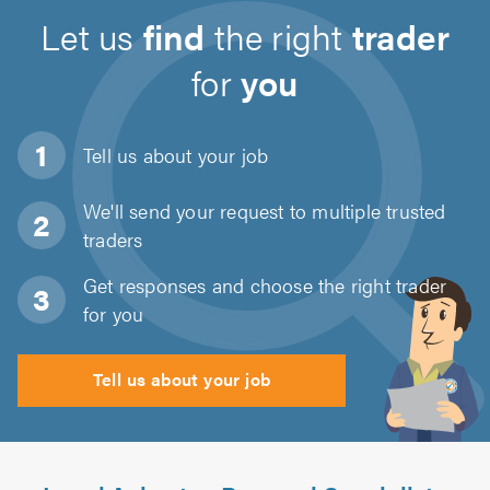
Let us
find
the right
trader
for
you
Tell us about
your job
We'll send your request to multiple trusted
traders
Get responses and choose the right trader
for you
Tell us about your job