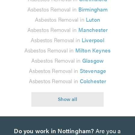
Asbestos Removal in
Birmingham
Asbestos Removal in
Luton
Asbestos Removal in
Manchester
Asbestos Removal in
Liverpool
Asbestos Removal in
Milton Keynes
Asbestos Removal in
Glasgow
Asbestos Removal in
Stevenage
Asbestos Removal in
Colchester
Do you work in Nottingham?
Are you a