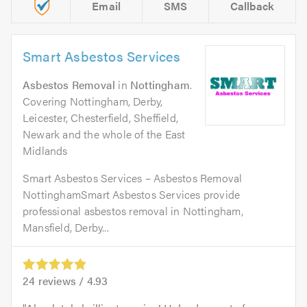
Email
SMS
Callback
Smart Asbestos Services
Asbestos Removal
in
Nottingham
.
Covering Nottingham, Derby,
Leicester, Chesterfield, Sheffield,
Newark and the whole of the East
Midlands
Smart Asbestos Services – Asbestos Removal
NottinghamSmart Asbestos Services provide
professional asbestos removal in Nottingham,
Mansfield, Derby...
24
reviews /
4.93