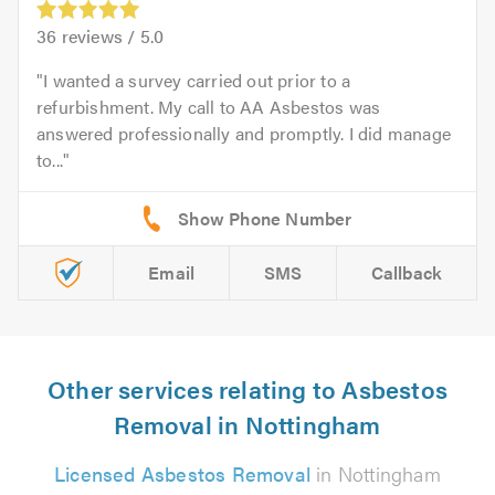
36
reviews /
5.0
I wanted a survey carried out prior to a
refurbishment. My call to AA Asbestos was
answered professionally and promptly. I did manage
to...
Email
SMS
Callback
Other services relating to Asbestos
Removal in Nottingham
Licensed Asbestos Removal
in Nottingham