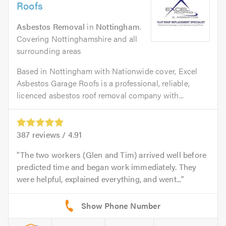
Roofs
Asbestos Removal
in
Nottingham
.
Covering Nottinghamshire and all
surrounding areas
Based in Nottingham with Nationwide cover, Excel
Asbestos Garage Roofs is a professional, reliable,
licenced asbestos roof removal company with...
387
reviews /
4.91
The two workers (Glen and Tim) arrived well before
predicted time and began work immediately. They
were helpful, explained everything, and went...