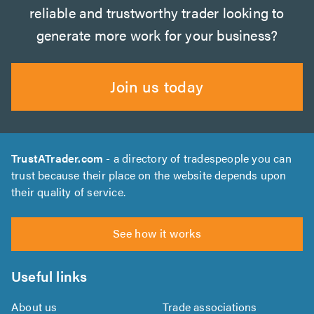
reliable and trustworthy trader looking to
generate more work for your business?
Join us today
TrustATrader.com
- a directory of tradespeople you can
trust because their place on the website depends upon
their quality of service.
See how it works
Useful links
About us
Trade associations