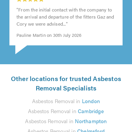
"From the initial contact with the company to
the arrival and departure of the fitters Gaz and
Cory we were advised..."
Pauline Martin on 30th July 2026
Other locations for trusted Asbestos
Removal Specialists
Asbestos Removal in
London
Asbestos Removal in
Cambridge
Asbestos Removal in
Northampton
Asbestos Removal in
Chelmsford