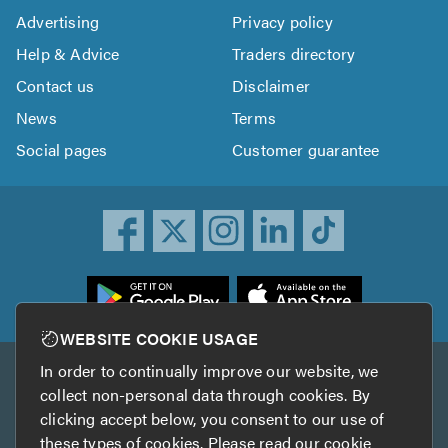
Advertising
Privacy policy
Help & Advice
Traders directory
Contact us
Disclaimer
News
Terms
Social pages
Customer guarantee
ownload
he
rustATrader
WEBSITE COOKIE USAGE
pp
In order to continually improve our website, we
Other services
rom
collect non-personal data through cookies. By
he
clicking accept below, you consent to our use of
TrustAGarage
TrustATrader Insurance
pp
these types of cookies. Please read our
cookie