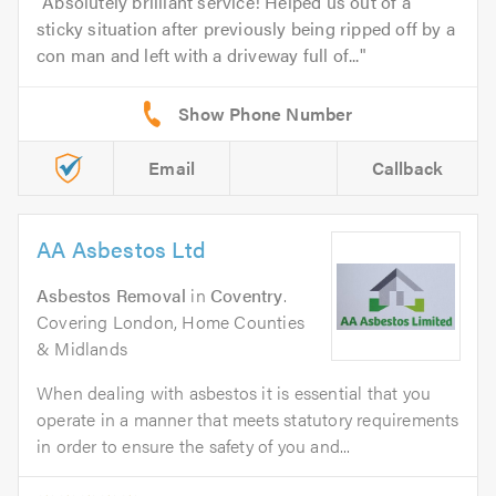
Absolutely brilliant service! Helped us out of a
sticky situation after previously being ripped off by a
con man and left with a driveway full of...
Email
Callback
AA Asbestos Ltd
Asbestos Removal
in
Coventry
.
Covering London, Home Counties
& Midlands
When dealing with asbestos it is essential that you
operate in a manner that meets statutory requirements
in order to ensure the safety of you and...