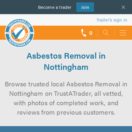
Become a
us
trader
Join
Trader’s sign in
0
call
backs
Asbestos Removal in
Nottingham
Browse trusted local Asbestos Removal in
Nottingham on TrustATrader, all vetted,
with photos of completed work, and
reviews from previous customers.