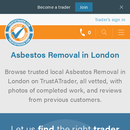
Become a
us
trader
Join
Trader’s sign in
0
call
backs
Asbestos Removal in London
Browse trusted local Asbestos Removal in
London on TrustATrader, all vetted, with
photos of completed work, and reviews
from previous customers.
Let us
find
the right
trader