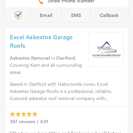
Email
SMS
Callback
Excel Asbestos Garage
Roofs
Asbestos Removal
in
Dartford
.
Covering Kent and all surrounding
areas
Based in Dartford with Nationwide cover, Excel
Asbestos Garage Roofs is a professional, reliable,
licenced asbestos roof removal company with...
387
reviews /
4.91