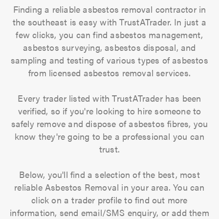
Finding a reliable asbestos removal contractor in
the southeast is easy with TrustATrader. In just a
few clicks, you can find asbestos management,
asbestos surveying, asbestos disposal, and
sampling and testing of various types of asbestos
from licensed asbestos removal services.
Every trader listed with TrustATrader has been
verified, so if you're looking to hire someone to
safely remove and dispose of asbestos fibres, you
know they're going to be a professional you can
trust.
Below, you'll find a selection of the best, most
reliable Asbestos Removal in your area. You can
click on a trader profile to find out more
information, send email/SMS enquiry, or add them