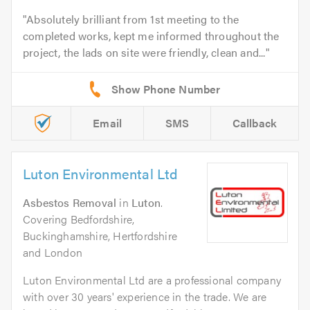
Absolutely brilliant from 1st meeting to the
completed works, kept me informed throughout the
project, the lads on site were friendly, clean and...
Email
SMS
Callback
Luton Environmental Ltd
Asbestos Removal
in
Luton
.
Covering Bedfordshire,
Buckinghamshire, Hertfordshire
and London
Luton Environmental Ltd are a professional company
with over 30 years' experience in the trade. We are