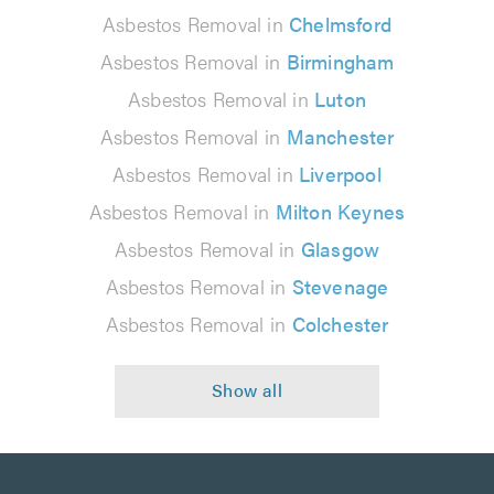
Asbestos Removal in
Chelmsford
Asbestos Removal in
Birmingham
Asbestos Removal in
Luton
Asbestos Removal in
Manchester
Asbestos Removal in
Liverpool
Asbestos Removal in
Milton Keynes
Asbestos Removal in
Glasgow
Asbestos Removal in
Stevenage
Asbestos Removal in
Colchester