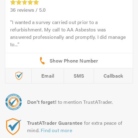
36
reviews /
5.0
I wanted a survey carried out prior to a
refurbishment. My call to AA Asbestos was
answered professionally and promptly. I did manage
to...
Email
SMS
Callback
Don't forget!
to mention TrustATrader.
TrustATrader Guarantee
for extra peace of
mind.
Find out more