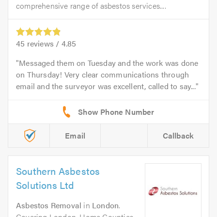
comprehensive range of asbestos services....
45
reviews /
4.85
Messaged them on Tuesday and the work was done
on Thursday! Very clear communications through
email and the surveyor was excellent, called to say...
Email
Callback
Southern Asbestos
Solutions Ltd
Asbestos Removal
in
London
.
Covering London, Home Counties,