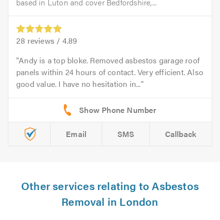
based in Luton and cover Bedfordshire,...
28
reviews /
4.89
Andy is a top bloke. Removed asbestos garage roof
panels within 24 hours of contact. Very efficient. Also
good value. I have no hesitation in...
Email
SMS
Callback
Other services relating to Asbestos
Removal in London