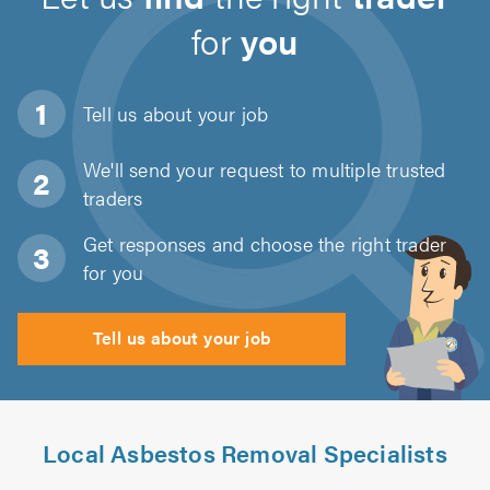
for
you
Tell us about
your job
We'll send your request to multiple trusted
traders
Get responses and choose the right trader
for you
Tell us about your job
Local Asbestos Removal Specialists