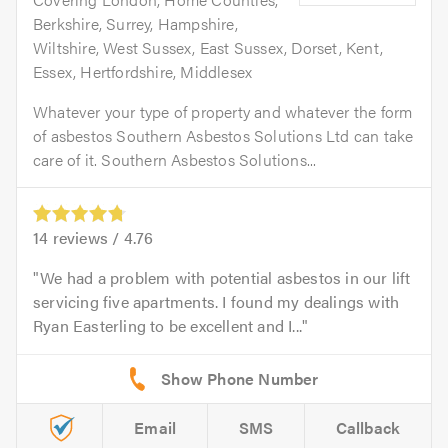
Berkshire, Surrey, Hampshire,
Wiltshire, West Sussex, East Sussex, Dorset, Kent,
Essex, Hertfordshire, Middlesex
Whatever your type of property and whatever the form
of asbestos Southern Asbestos Solutions Ltd can take
care of it. Southern Asbestos Solutions...
14
reviews /
4.76
We had a problem with potential asbestos in our lift
servicing five apartments. I found my dealings with
Ryan Easterling to be excellent and I...
Email
SMS
Callback