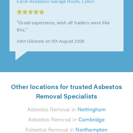
Excel Asbestos Garage Roofs, Northampton
"Excel have done a great job at a competitive
price. Guys were great, very knowledgeable
and hard working. Communication..."
Patricia Worby on 5th August 2026
Other locations for trusted Asbestos
Removal Specialists
Asbestos Removal in
Nottingham
Asbestos Removal in
Cambridge
Asbestos Removal in
Northampton