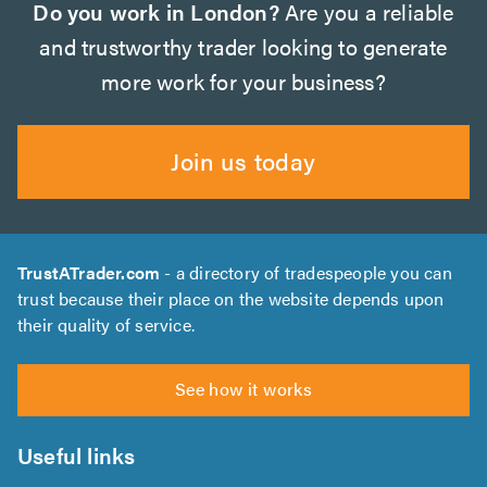
Do you work in London?
Are you a reliable
and trustworthy trader looking to generate
more work for your business?
Join us today
TrustATrader.com
- a directory of tradespeople you can
trust because their place on the website depends upon
their quality of service.
See how it works
Useful links