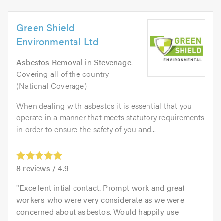
Green Shield
Environmental Ltd
Asbestos Removal
in
Stevenage
.
Covering all of the country
(National Coverage)
When dealing with asbestos it is essential that you
operate in a manner that meets statutory requirements
in order to ensure the safety of you and...
8
reviews /
4.9
Excellent intial contact. Prompt work and great
workers who were very considerate as we were
concerned about asbestos. Would happily use