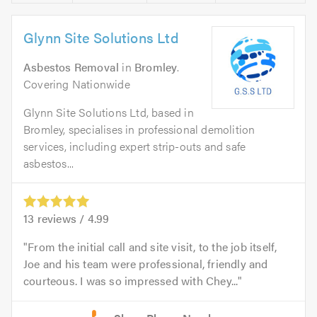
Glynn Site Solutions Ltd
Asbestos Removal
in
Bromley
.
Covering Nationwide
Glynn Site Solutions Ltd, based in
Bromley, specialises in professional demolition
services, including expert strip-outs and safe
asbestos...
13
reviews /
4.99
From the initial call and site visit, to the job itself,
Joe and his team were professional, friendly and
courteous. I was so impressed with Chey...