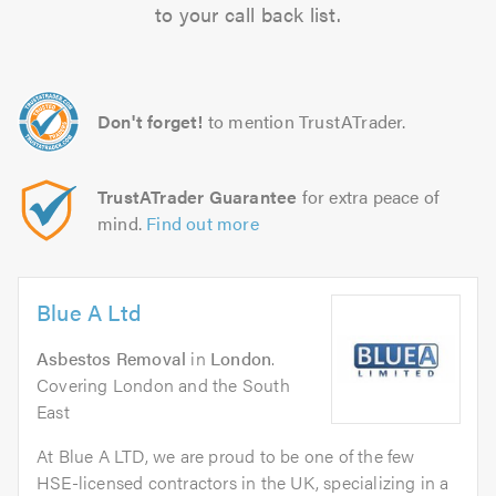
to your call back list.
Don't forget!
to mention TrustATrader.
TrustATrader Guarantee
for extra peace of
mind.
Find out more
Blue A Ltd
Asbestos Removal
in
London
.
Covering London and the South
East
At Blue A LTD, we are proud to be one of the few
HSE-licensed contractors in the UK, specializing in a