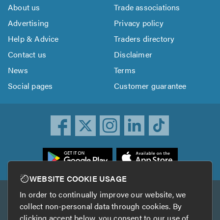
About us
Trade associations
Advertising
Privacy policy
Help & Advice
Traders directory
Contact us
Disclaimer
News
Terms
Social pages
Customer guarantee
ownload
he
rustATrader
WEBSITE COOKIE USAGE
pp
In order to continually improve our website, we
Other services
rom
collect non-personal data through cookies. By
he
clicking accept below, you consent to our use of
TrustAGarage
TrustATrader Insurance