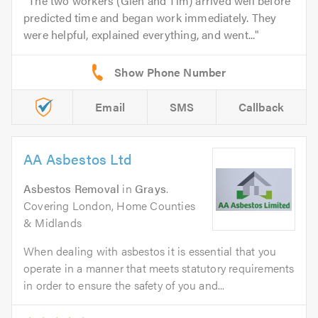
The two workers (Glen and Tim) arrived well before
predicted time and began work immediately. They
were helpful, explained everything, and went...
Email
SMS
Callback
AA Asbestos Ltd
Asbestos Removal
in
Grays
.
Covering London, Home Counties
& Midlands
When dealing with asbestos it is essential that you
operate in a manner that meets statutory requirements
in order to ensure the safety of you and...