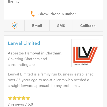
them...
Email
SMS
Callback
Lenval Limited
Asbestos Removal
in
Chatham
.
Covering Chatham and
surrounding areas
Lenval Limited is a family run business, established
over 35 years ago to assist clients who needed a
straightforward approach to any problems...
7
reviews /
5.0