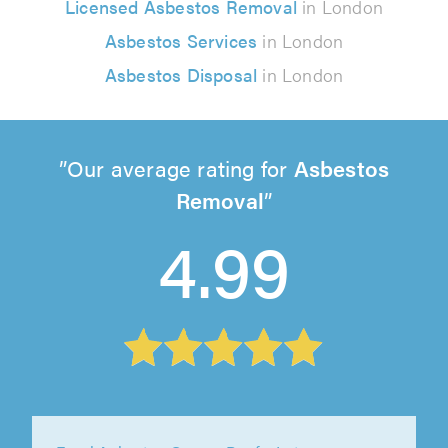
Licensed Asbestos Removal
in London
Asbestos Services
in London
Asbestos Disposal
in London
Our average rating for
Asbestos
Removal
4.99