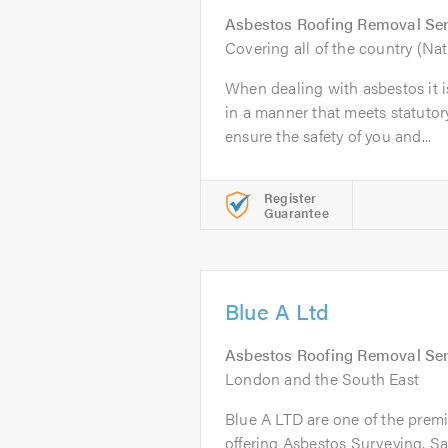
Asbestos Roofing Removal Ser
Covering all of the country (Na
When dealing with asbestos it i
in a manner that meets statutor
ensure the safety of you and...
Register
Guarantee
Blue A Ltd
Asbestos Roofing Removal Ser
London and the South East
Blue A LTD are one of the prem
offering Asbestos Surveying, Sa