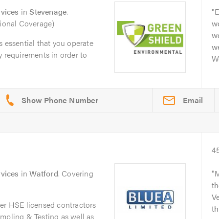
vices
in
Stevenage
.
E
tional Coverage)
w
w
s essential that you operate
w
y requirements in order to
Wo
Email
4
vices
in
Watford
. Covering
M
t
V
ier HSE licensed contractors
t
mpling & Testing as well as