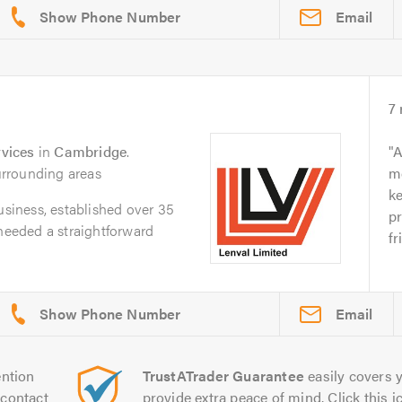
Email
7
vices
in
Cambridge
.
A
rrounding areas
m
k
usiness, established over 35
pr
 needed a straightforward
fr
Email
ntion
TrustATrader Guarantee
easily covers y
contact
provide extra peace of mind. Click this ic