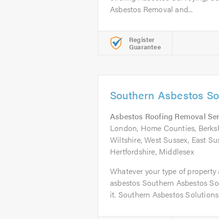
Asbestos Removal and...
Register
Guarantee
Southern Asbestos Sol
Asbestos Roofing Removal Ser
London, Home Counties, Berkshi
Wiltshire, West Sussex, East Su
Hertfordshire, Middlesex
Whatever your type of property
asbestos Southern Asbestos Sol
it. Southern Asbestos Solutions.