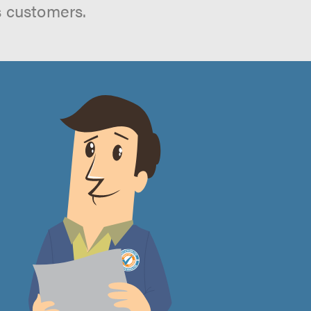
s customers.