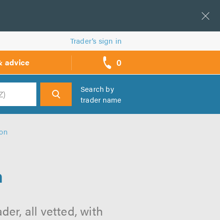
Trader’s sign in
0
& advice
call
backs
Search by
trader name
h
ton
n
er, all vetted, with