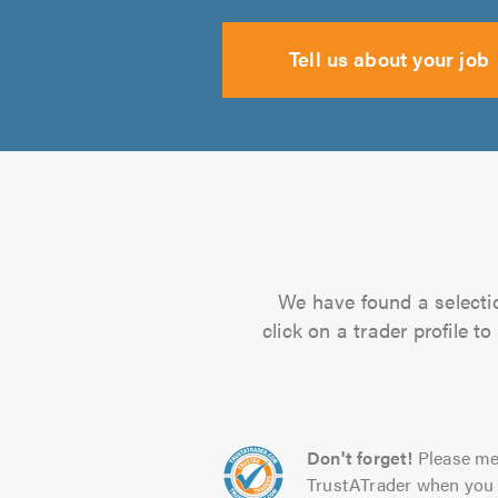
Tell us about your job
We have found a selectio
click on a trader profile 
Don't forget!
Please me
TrustATrader when you 