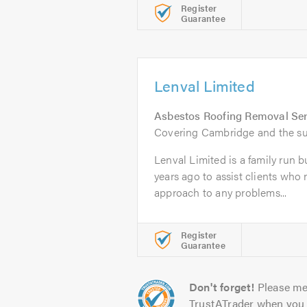
Register
Guarantee
Lenval Limited
Asbestos Roofing Removal Ser
Covering Cambridge and the su
Lenval Limited is a family run b
years ago to assist clients who
approach to any problems...
Register
Guarantee
Don't forget!
Please me
TrustATrader when you 