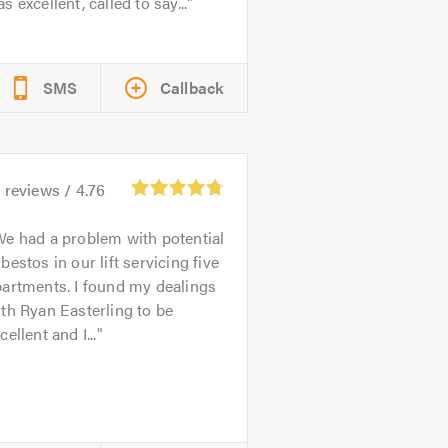
s excellent, called to say...
SMS
Callback
4
reviews /
4.76
e had a problem with potential
bestos in our lift servicing five
artments. I found my dealings
th Ryan Easterling to be
cellent and I...