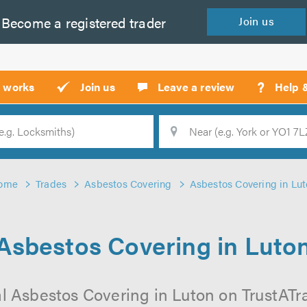
Become a
registered
trader
Join
us
?
t works
Join us
Leave a review
Help 
Location
Searc
ome
Trades
Asbestos Covering
Asbestos Covering in Lu
Asbestos Covering in Luto
l Asbestos Covering in Luton on TrustATrad