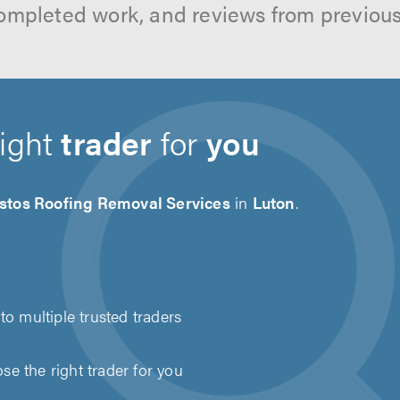
ompleted work, and reviews from previou
right
trader
for
you
stos Roofing Removal Services
in
Luton
.
to multiple trusted traders
e the right trader for you