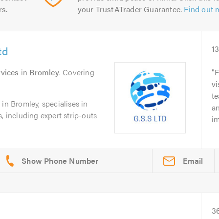
rs.
your TrustATrader Guarantee.
Find out 
td
1
vices
in
Bromley
. Covering
F
vi
te
in Bromley, specialises in
an
, including expert strip-outs
im
Email
3