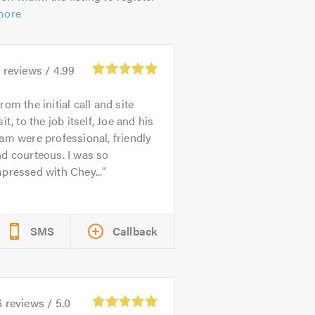
more
3
reviews /
4.99
rom the initial call and site
sit, to the job itself, Joe and his
am were professional, friendly
d courteous. I was so
pressed with Chey...
SMS
Callback
6
reviews /
5.0