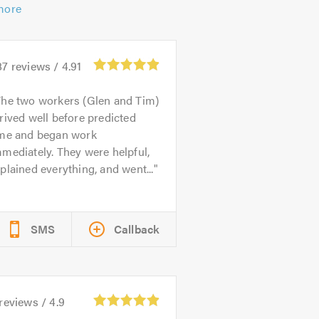
more
87
reviews /
4.91
he two workers (Glen and Tim)
rived well before predicted
ime and began work
mediately. They were helpful,
plained everything, and went...
SMS
Callback
reviews /
4.9