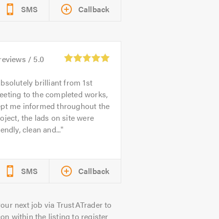
SMS
Callback
reviews /
5.0
bsolutely brilliant from 1st
eeting to the completed works,
ept me informed throughout the
oject, the lads on site were
iendly, clean and...
SMS
Callback
our next job via TrustATrader to
on within the listing to register