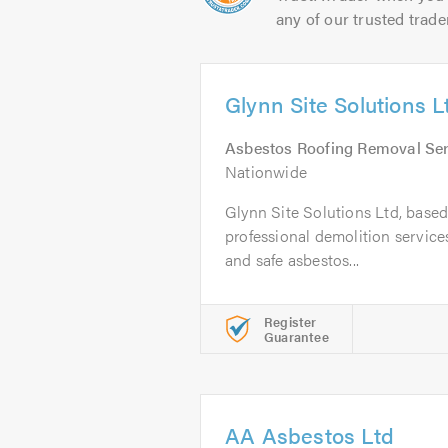
any of our trusted trade
Glynn Site Solutions L
Asbestos Roofing Removal Ser
Nationwide
Glynn Site Solutions Ltd, based 
professional demolition services
and safe asbestos...
Register
Guarantee
AA Asbestos Ltd