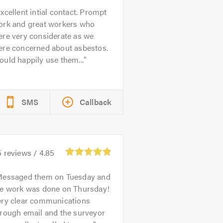
xcellent intial contact. Prompt
ork and great workers who
ere very considerate as we
ere concerned about asbestos.
uld happily use them...
SMS
Callback
5
reviews /
4.85
essaged them on Tuesday and
he work was done on Thursday!
ery clear communications
hrough email and the surveyor