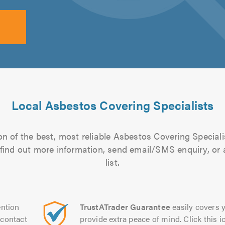
Local Asbestos Covering Specialists
n of the best, most reliable Asbestos Covering Speciali
to find out more information, send email/SMS enquiry, or
list.
ntion
TrustATrader Guarantee
easily covers y
contact
provide extra peace of mind. Click this ic