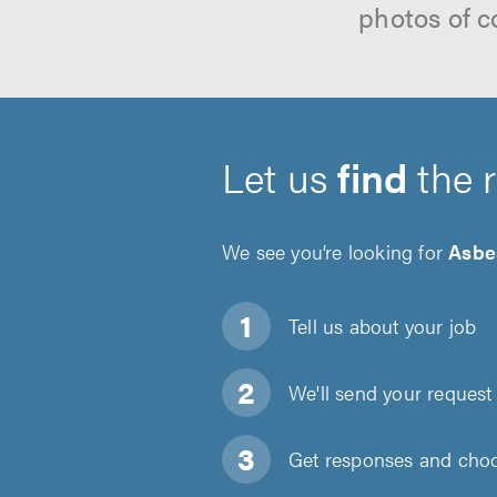
photos of c
Let us
find
the 
We see you’re looking for
Asbe
Tell us about
your job
We'll send your request 
Get responses and choos