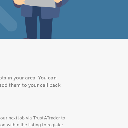
sts in your area. You can
 add them to your call back
our next job via TrustATrader to
on within the listing to register