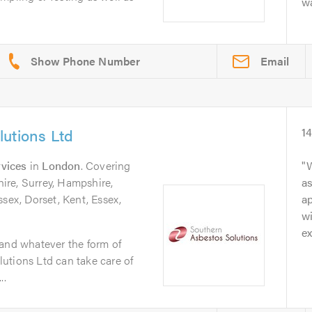
wa
Email
utions Ltd
1
vices
in
London
. Covering
W
re, Surrey, Hampshire,
as
ssex, Dorset, Kent, Essex,
ap
wi
ex
 and whatever the form of
utions Ltd can take care of
..