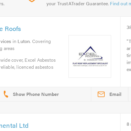
rs.
your TrustATrader Guarantee.
Find out 
e Roofs
3
vices
in
Luton
. Covering
T
g areas
ar
t
wide cover, Excel Asbestos
im
reliable, licenced asbestos
ex
Email
mental Ltd
8