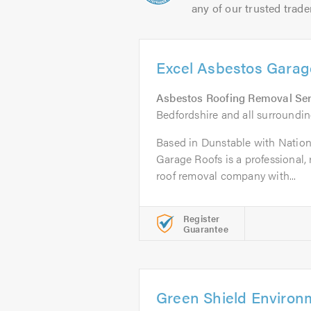
any of our trusted trade
Excel Asbestos Garag
Asbestos Roofing Removal Ser
Bedfordshire and all surroundin
Based in Dunstable with Nation
Garage Roofs is a professional, 
roof removal company with...
Register
Guarantee
Green Shield Environ