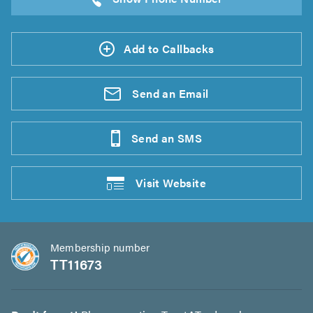
Add to Callbacks
Send an
Email
Send an
SMS
Visit
Website
Membership number
TT11673