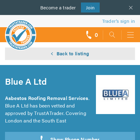
Become a
us
trader
Join
Trader’s sign in
0
call
backs
Back to listing
Blue A Ltd
Asbestos Roofing Removal Services
.
Blue A Ltd has been vetted and
approved by TrustATrader. Covering
London and the South East