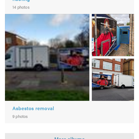
14 photos
Image
2
Image
3
Asbestos removal
9 photos