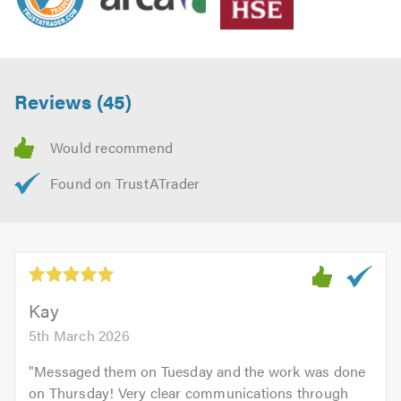
Reviews (45)
Kay
5th March 2026
"
Messaged them on Tuesday and the work was done
on Thursday! Very clear communications through