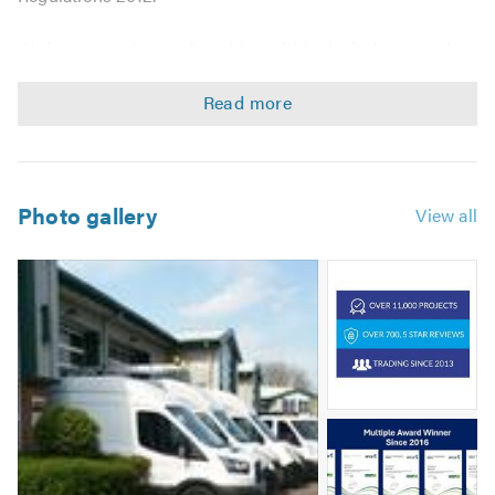
We have experience of working within the industry and
are able to offer quick and professional services at
competitive rates.
Asbestos management surveys
Asbestos refurbishment surveys
Photo gallery
View all
Asbestos demolition surveys
Asbestos sampling & testing
Image
Domestic & Commercial services
2
Contact us for a free non-obligatory quote/estimate!
Image
3