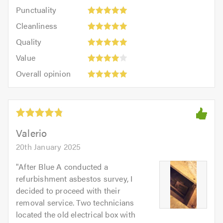
impression:
Punctuality:
Punctuality
5
5
Cleanliness:
out
Cleanliness
out
5
of
Quality:
of
Quality
out
5.0
5
5.0
Value:
of
Value
out
4
5.0
Overall
of
Overall opinion
out
opinion:
5.0
of
5
5.0
out
of
5.0
Valerio
20th January 2025
"
After Blue A conducted a
refurbishment asbestos survey, I
decided to proceed with their
removal service. Two technicians
located the old electrical box with