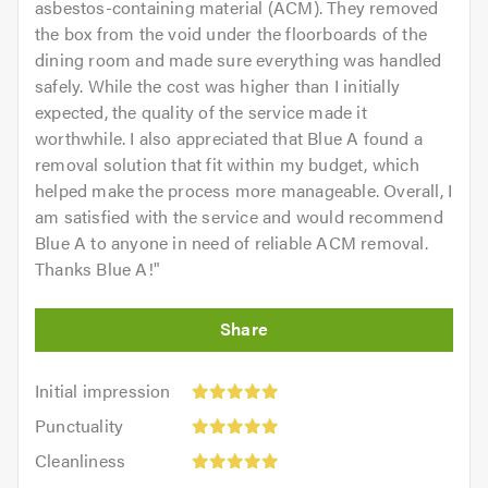
asbestos-containing material (ACM). They removed
the box from the void under the floorboards of the
dining room and made sure everything was handled
safely. While the cost was higher than I initially
expected, the quality of the service made it
worthwhile. I also appreciated that Blue A found a
removal solution that fit within my budget, which
helped make the process more manageable. Overall, I
am satisfied with the service and would recommend
Blue A to anyone in need of reliable ACM removal.
Thanks Blue A!
"
Initial
Initial impression
impression:
Punctuality:
Punctuality
5
5
Cleanliness:
out
Cleanliness
out
5
of
Quality: