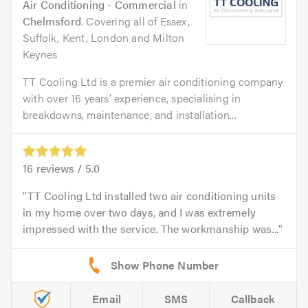
Air Conditioning - Commercial
in
Chelmsford
. Covering all of Essex,
Suffolk, Kent, London and Milton
Keynes
TT Cooling Ltd is a premier air conditioning company
with over 16 years’ experience, specialising in
breakdowns, maintenance, and installation...
16
reviews /
5.0
TT Cooling Ltd installed two air conditioning units
in my home over two days, and I was extremely
impressed with the service. The workmanship was...
Email
SMS
Callback