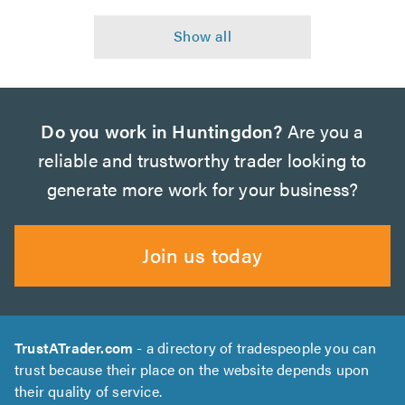
Do you work in Huntingdon?
Are you a
reliable and trustworthy trader looking to
generate more work for your business?
Join us today
TrustATrader.com
- a directory of tradespeople you can
trust because their place on the website depends upon
their quality of service.