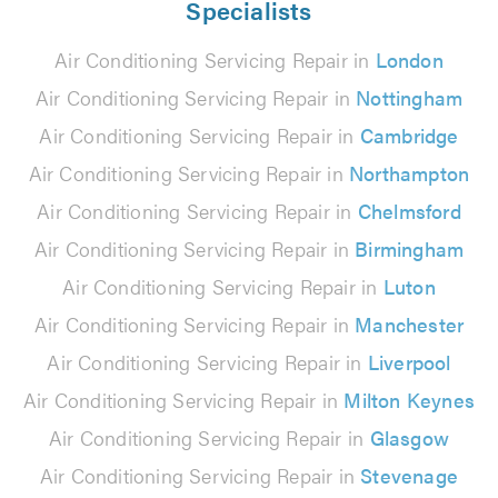
Specialists
Air Conditioning Servicing Repair in
London
Air Conditioning Servicing Repair in
Nottingham
Air Conditioning Servicing Repair in
Cambridge
Air Conditioning Servicing Repair in
Northampton
Air Conditioning Servicing Repair in
Chelmsford
Air Conditioning Servicing Repair in
Birmingham
Air Conditioning Servicing Repair in
Luton
Air Conditioning Servicing Repair in
Manchester
Air Conditioning Servicing Repair in
Liverpool
Air Conditioning Servicing Repair in
Milton Keynes
Air Conditioning Servicing Repair in
Glasgow
Air Conditioning Servicing Repair in
Stevenage