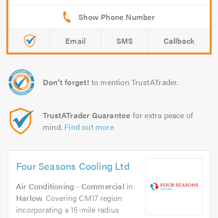
Email
SMS
Callback
Don't forget!
to mention TrustATrader.
TrustATrader Guarantee
for extra peace of
mind.
Find out more
Four Seasons Cooling Ltd
Air Conditioning - Commercial
in
Harlow
. Covering CM17 region
incorporating a 15-mile radius