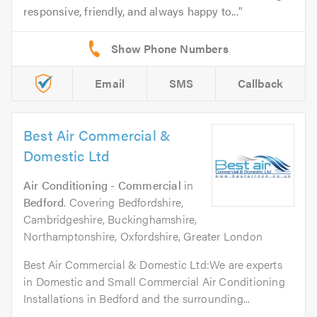
responsive, friendly, and always happy to...
Email
SMS
Callback
Best Air Commercial &
Domestic Ltd
Air Conditioning - Commercial
in
Bedford
. Covering Bedfordshire,
Cambridgeshire, Buckinghamshire,
Northamptonshire, Oxfordshire, Greater London
Best Air Commercial & Domestic Ltd:We are experts
in Domestic and Small Commercial Air Conditioning
Installations in Bedford and the surrounding...