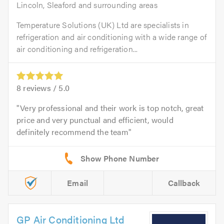
Lincoln, Sleaford and surrounding areas
Temperature Solutions (UK) Ltd are specialists in
refrigeration and air conditioning with a wide range of
air conditioning and refrigeration...
8
reviews /
5.0
Very professional and their work is top notch, great
price and very punctual and efficient, would
definitely recommend the team
Email
Callback
GP Air Conditioning Ltd