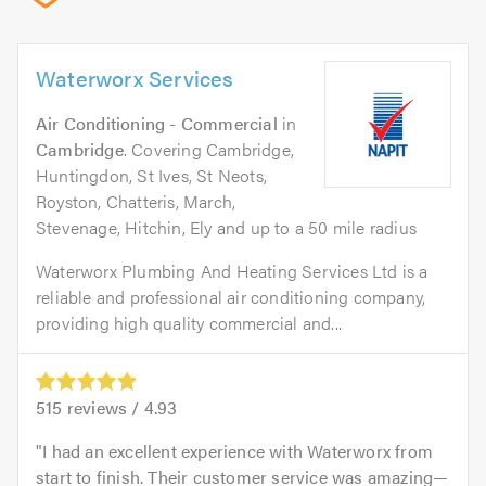
Waterworx Services
Air Conditioning - Commercial
in
Cambridge
. Covering Cambridge,
Huntingdon, St Ives, St Neots,
Royston, Chatteris, March,
Stevenage, Hitchin, Ely and up to a 50 mile radius
Waterworx Plumbing And Heating Services Ltd is a
reliable and professional air conditioning company,
providing high quality commercial and...
515
reviews /
4.93
I had an excellent experience with Waterworx from
start to finish. Their customer service was amazing—