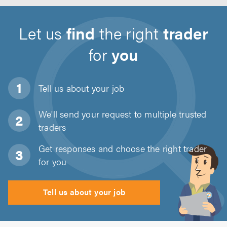
Let us
find
the right
trader
for
you
Tell us about
your job
We'll send your request to multiple trusted
traders
Get responses and choose the right trader
for you
Tell us about your job