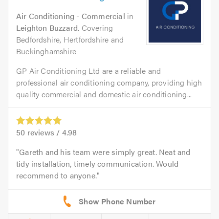
Air Conditioning - Commercial
in
Leighton Buzzard
. Covering
Bedfordshire, Hertfordshire and
Buckinghamshire
GP Air Conditioning Ltd are a reliable and
professional air conditioning company, providing high
quality commercial and domestic air conditioning...
50
reviews /
4.98
Gareth and his team were simply great. Neat and
tidy installation, timely communication. Would
recommend to anyone.