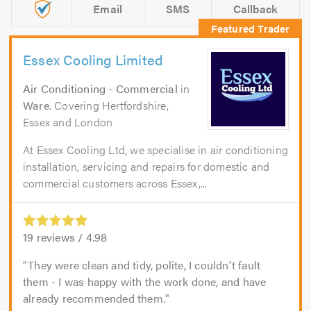
Email
SMS
Callback
Essex Cooling Limited
Air Conditioning - Commercial
in
Ware
. Covering Hertfordshire,
Essex and London
At Essex Cooling Ltd, we specialise in air conditioning
installation, servicing and repairs for domestic and
commercial customers across Essex,...
19
reviews /
4.98
They were clean and tidy, polite, I couldn't fault
them - I was happy with the work done, and have
already recommended them.