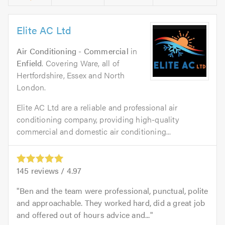
Elite AC Ltd
Air Conditioning - Commercial
in
Enfield
. Covering Ware, all of
Hertfordshire, Essex and North
London.
Elite AC Ltd are a reliable and professional air
conditioning company, providing high-quality
commercial and domestic air conditioning...
145
reviews /
4.97
Ben and the team were professional, punctual, polite
and approachable. They worked hard, did a great job
and offered out of hours advice and...