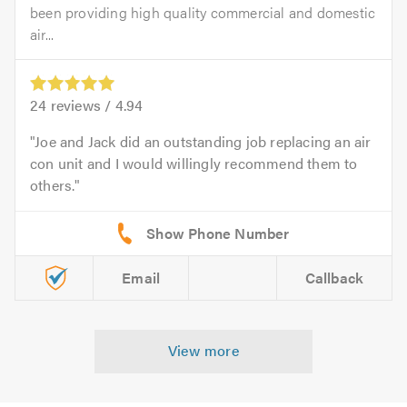
been providing high quality commercial and domestic
air...
24
reviews /
4.94
Joe and Jack did an outstanding job replacing an air
con unit and I would willingly recommend them to
others.
Email
Callback
View more