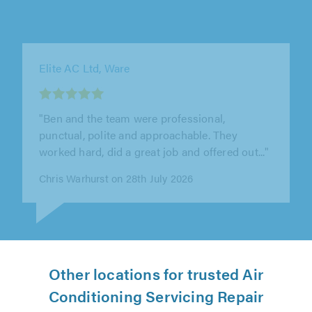
AC Solutions Group Ltd, Watford
"Joe and Jack did an outstanding job replacing
an air con unit and I would willingly
recommend them to others."
Peta Wilbraham on 28th July 2026
Other locations for trusted Air
Conditioning Servicing Repair