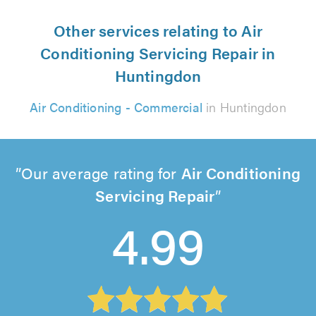
Other services relating to Air
Conditioning Servicing Repair in
Huntingdon
Air Conditioning - Commercial
in Huntingdon
Our average rating for
Air Conditioning
Servicing Repair
4.99