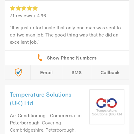
71
reviews /
4.96
It is just unfortunate that only one man was sent to
do two man job. The good thing was that he did an
excellent job.
Email
SMS
Callback
Temperature Solutions
(UK) Ltd
Air Conditioning - Commercial
in
Peterborough
. Covering
Cambridgeshire, Peterborough,