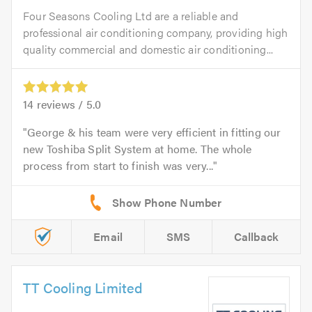
Four Seasons Cooling Ltd are a reliable and
professional air conditioning company, providing high
quality commercial and domestic air conditioning...
14
reviews /
5.0
George & his team were very efficient in fitting our
new Toshiba Split System at home. The whole
process from start to finish was very...
Email
SMS
Callback
TT Cooling Limited