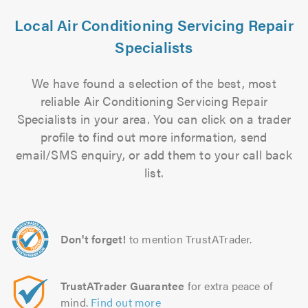
Local Air Conditioning Servicing Repair
Specialists
We have found a selection of the best, most
reliable Air Conditioning Servicing Repair
Specialists in your area. You can click on a trader
profile to find out more information, send
email/SMS enquiry, or add them to your call back
list.
Don't forget!
to mention TrustATrader.
TrustATrader Guarantee
for extra peace of
mind.
Find out more