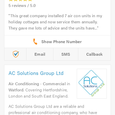
5
reviews /
5.0
This great company installed 7 air con units in my
holiday cottages and now service them annually.
They gave me lots of advice and the units have...
Email
SMS
Callback
AC Solutions Group Ltd
Air Conditioning - Commercial
in
Watford
. Covering Hertfordshire,
London and South East England.
AC Solutions Group Ltd are a reliable and
professional air conditioning company, who have