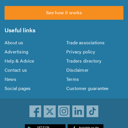
See how it works
Useful links
About us
Trade associations
Advertising
Privacy policy
Help & Advice
Traders directory
Contact us
Disclaimer
News
Terms
Social pages
Customer guarantee
ownload