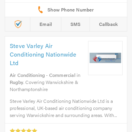
Email
SMS
Callback
Steve Varley Air
Conditioning Nationwide
Ltd
Air Conditioning - Commercial
in
Rugby
. Covering Warwickshire &
Northamptonshire
Steve Varley Air Conditioning Nationwide Ltd is a
professional, UK-based air conditioning company
serving Warwickshire and surrounding areas. With...