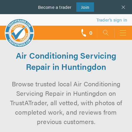
Become a
us
trader
Join
Trader’s sign in
0
call
backs
Air Conditioning Servicing
Repair in Huntingdon
Browse trusted local Air Conditioning
Servicing Repair in Huntingdon on
TrustATrader, all vetted, with photos of
completed work, and reviews from
previous customers.