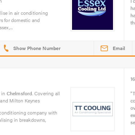
n
I 
h
ise in air conditioning
h
irs for domestic and
t
ex,...
Email
1
in
Chelmsford
. Covering all
T
n and Milton Keynes
c
ov
r conditioning company with
e
alising in breakdowns,
se