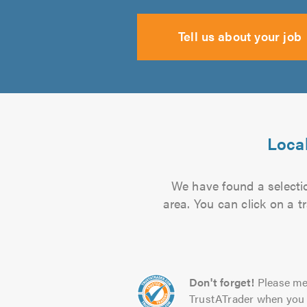
Tell us about your job
Local
We have found a selectio
area. You can click on a t
Don't forget!
Please me
TrustATrader when you 