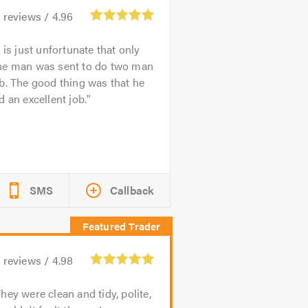
1
reviews /
4.96
t is just unfortunate that only
ne man was sent to do two man
b. The good thing was that he
d an excellent job.
SMS
Callback
9
reviews /
4.98
hey were clean and tidy, polite,