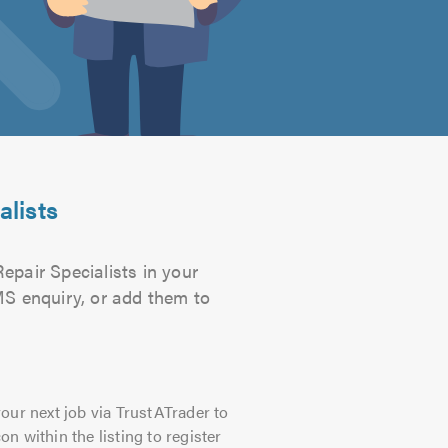
alists
epair Specialists in your
SMS enquiry, or add them to
our next job via TrustATrader to
on within the listing to register