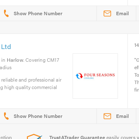
Email
 Ltd
1
in
Harlow
. Covering CM17
G
radius
ef
To
reliable and professional air
Th
g high quality commercial
fi
Email
ntion
TrustATrader Guarantee
easily covers y