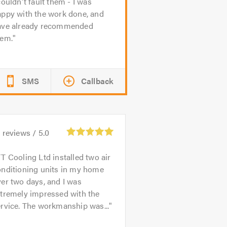
couldn't fault them - I was
appy with the work done, and
ave already recommended
hem.
SMS
Callback
6
reviews /
5.0
T Cooling Ltd installed two air
onditioning units in my home
er two days, and I was
xtremely impressed with the
rvice. The workmanship was...