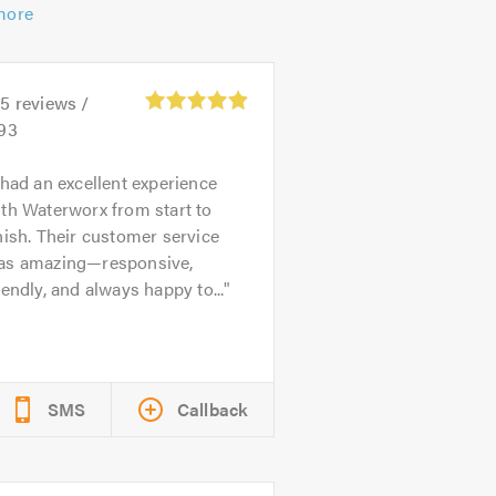
more
15
reviews /
.93
 had an excellent experience
th Waterworx from start to
nish. Their customer service
as amazing—responsive,
iendly, and always happy to...
SMS
Callback