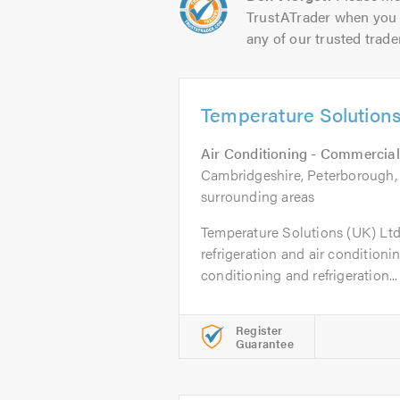
TrustATrader when you 
any of our trusted trade
Temperature Solutions
Air Conditioning - Commercial
Cambridgeshire, Peterborough, 
surrounding areas
Temperature Solutions (UK) Ltd 
refrigeration and air conditioni
conditioning and refrigeration...
Register
Guarantee