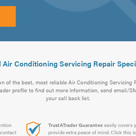
 Air Conditioning Servicing Repair Speci
n of the best, most reliable Air Conditioning Servicing R
rader profile to find out more information, send email/
your call back list.
ntion
TrustATrader Guarantee
easily covers y
contact
provide extra peace of mind. Click this ic