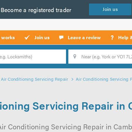
Become a
registered
trader
Join
us
?
t works
Join us
Leave a review
Help 
Location
Searc
Air Conditioning Servicing Repair
Air Conditioning Servicing
tioning Servicing Repair in
Air Conditioning Servicing Repair in Camb