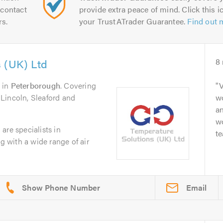
contact
provide extra peace of mind. Click this ic
rs.
your TrustATrader Guarantee.
Find out 
 (UK) Ltd
8
in
Peterborough
. Covering
V
Lincoln, Sleaford and
wo
an
w
are specialists in
t
ng with a wide range of air
Email