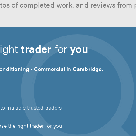
hotos of completed work, and reviews from 
right
trader
for
you
Conditioning - Commercial
in
Cambridge
.
to multiple trusted traders
e the right trader for you