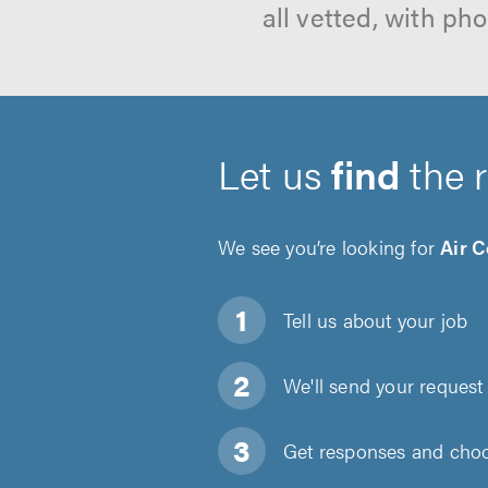
all vetted, with p
Let us
find
the 
We see you’re looking for
Air 
Tell us about
your job
We'll send your request 
Get responses and choos