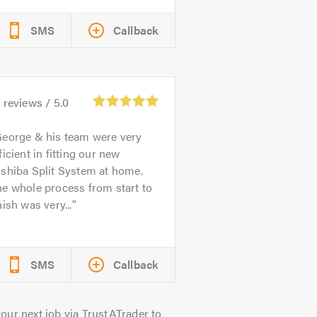
SMS
Callback
4
reviews /
5.0
eorge & his team were very
ficient in fitting our new
shiba Split System at home.
e whole process from start to
nish was very...
SMS
Callback
our next job via TrustATrader to