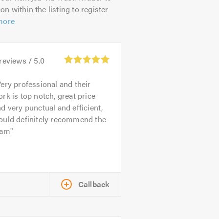
on within the listing to register
more
reviews /
5.0
ery professional and their
rk is top notch, great price
d very punctual and efficient,
ould definitely recommend the
eam
Callback