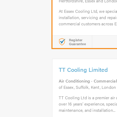
Hertfordshire, Essex and Londo
At Essex Cooling Ltd, we special
installation, servicing and repa
commercial customers across Ess
Register
Guarantee
TT Cooling Limited
Air Conditioning - Commercial
of Essex, Suffolk, Kent, Londo
TT Cooling Ltd is a premier ai
over 16 years’ experience, speci
maintenance, and installation...