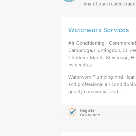
any of our trusted trade
Waterworx Services
Air Conditioning - Commercial
Cambridge, Huntingdon, St Ives
Chatteris, March, Stevenage, Hi
mile radius
Waterworx Plumbing And Heating
and professional air condition
quality commercial and...
Register
Guarantee