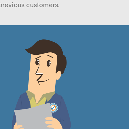
previous customers.