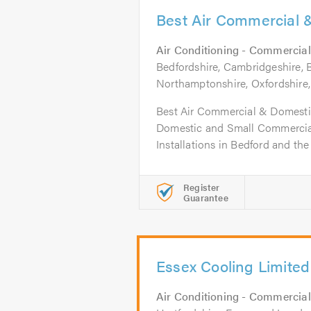
Best Air Commercial 
Air Conditioning - Commercial
Bedfordshire, Cambridgeshire,
Northamptonshire, Oxfordshire
Best Air Commercial & Domestic
Domestic and Small Commercial
Installations in Bedford and the
Register
Guarantee
Essex Cooling Limited
Air Conditioning - Commercial