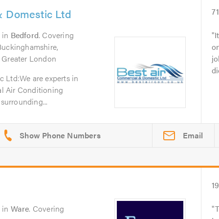
& Domestic Ltd
7
in
Bedford
. Covering
I
 Buckinghamshire,
o
, Greater London
jo
di
 Ltd:We are experts in
 Air Conditioning
 surrounding...
Email
1
in
Ware
. Covering
T