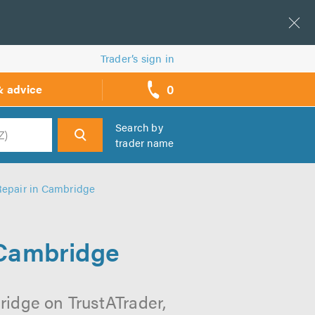
Trader’s sign in
0
& advice
call
backs
Search by
trader name
h
 Repair in Cambridge
 Cambridge
ridge on TrustATrader,