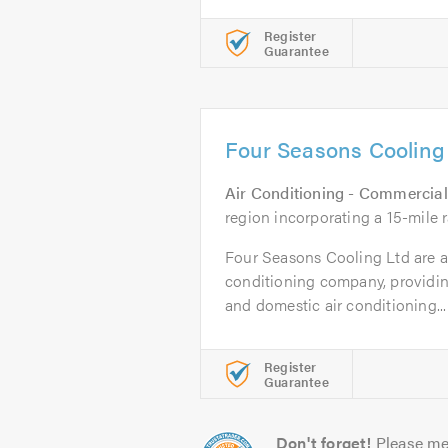
Register
Guarantee
Four Seasons Cooling
Air Conditioning - Commercial
region incorporating a 15-mile 
Four Seasons Cooling Ltd are a 
conditioning company, providin
and domestic air conditioning...
Register
Guarantee
Don't forget!
Please me