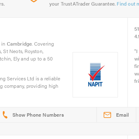
rs.
your TrustATrader Guarantee.
Find out 
5
4
in
Cambridge
. Covering
, St Neots, Royston,
I
tchin, Ely and up to a 50
wi
fi
w
 Services Ltd is a reliable
fr
ing company, providing high
Email