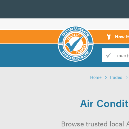
How i
Trade
Trader
Home
Trades
d
s
Air Condi
Browse trusted local 