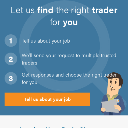
Let us
find
the right
trader
for
you
Tell us about
your job
We'll send your request to multiple trusted
traders
Get responses and choose the right trader
for you
Tell us about your job