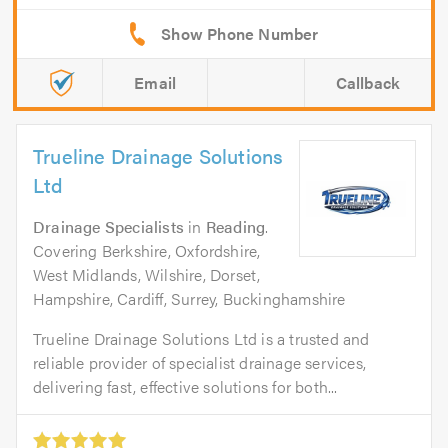
Email
Callback
Trueline Drainage Solutions
Ltd
Drainage Specialists
in
Reading
.
Covering Berkshire, Oxfordshire,
West Midlands, Wilshire, Dorset,
Hampshire, Cardiff, Surrey, Buckinghamshire
Trueline Drainage Solutions Ltd is a trusted and
reliable provider of specialist drainage services,
delivering fast, effective solutions for both...