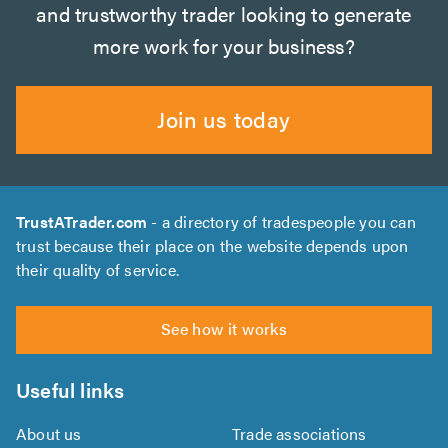
and trustworthy trader looking to generate
more work for your business?
Join us today
TrustATrader.com
- a directory of tradespeople you can
trust because their place on the website depends upon
their quality of service.
See how it works
Useful links
About us
Trade associations