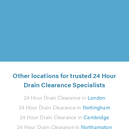
"Absolutely amazing, extremely thorough
work, constantly keeping us in the loop, they
were also fantastic with our son who..."
Charles Goodair on 8th August 2026
Other locations for trusted 24 Hour
Drain Clearance Specialists
24 Hour Drain Clearance in
London
24 Hour Drain Clearance in
Nottingham
24 Hour Drain Clearance in
Cambridge
24 Hour Drain Clearance in
Northampton