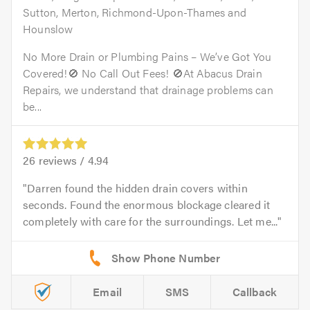
Sutton, Merton, Richmond-Upon-Thames and
Hounslow
No More Drain or Plumbing Pains – We’ve Got You
Covered!🚫 No Call Out Fees! 🚫At Abacus Drain
Repairs, we understand that drainage problems can
be...
26
reviews /
4.94
Darren found the hidden drain covers within
seconds. Found the enormous blockage cleared it
completely with care for the surroundings. Let me...
Email
SMS
Callback