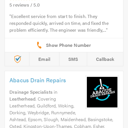
5
reviews /
5.0
Excellent service from start to finish. They
responded quickly, arrived on time, and fixed the
problem efficiently. The engineer was friendly,...
Email
SMS
Callback
Abacus Drain Repairs
Drainage Specialists
in
Leatherhead
. Covering
Leatherhead, Guildford, Woking,
Dorking, Weybridge, Runnymede,
Ashtead, Epsom, Slough, Maidenhead, Basingstoke,
Oxted, Kingston-Upon-Thames, Cobham, Esher,