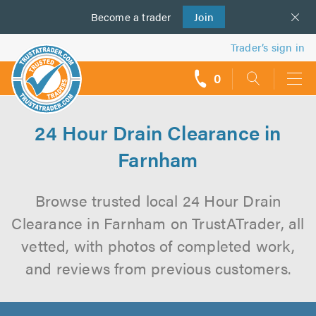
Become a
us
trader
Join
Trader’s sign in
0
call
backs
24 Hour Drain Clearance in
Farnham
Browse trusted local 24 Hour Drain
Clearance in Farnham on TrustATrader, all
vetted, with photos of completed work,
and reviews from previous customers.