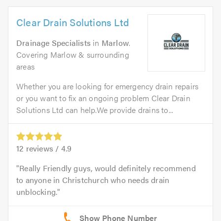
Clear Drain Solutions Ltd
Drainage Specialists
in
Marlow
.
Covering Marlow & surrounding
areas
Whether you are looking for emergency drain repairs
or you want to fix an ongoing problem Clear Drain
Solutions Ltd can help.We provide drains to...
12
reviews /
4.9
Really Friendly guys, would definitely recommend
to anyone in Christchurch who needs drain
unblocking.