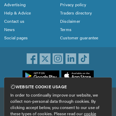
Advertising
Privacy policy
Help & Advice
Traders directory
Contact us
Disclaimer
News
Terms
Social pages
Customer guarantee
ownload
he
rustATrader
WEBSITE COOKIE USAGE
pp
In order to continually improve our website, we
Other services
rom
collect non-personal data through cookies. By
he
clicking accept below, you consent to our use of
TrustAGarage
TrustATrader Insurance
pp
these types of cookies. Please read our
cookie