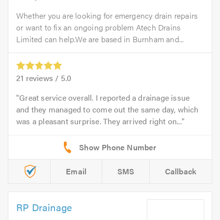
Whether you are looking for emergency drain repairs
or want to fix an ongoing problem Atech Drains
Limited can help.We are based in Burnham and...
21
reviews /
5.0
Great service overall. I reported a drainage issue
and they managed to come out the same day, which
was a pleasant surprise. They arrived right on...
Email
SMS
Callback
RP Drainage