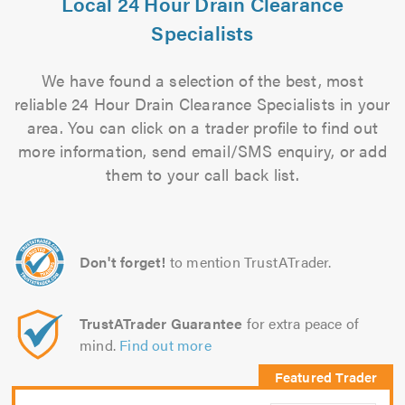
Local 24 Hour Drain Clearance
Specialists
We have found a selection of the best, most
reliable 24 Hour Drain Clearance Specialists in your
area. You can click on a trader profile to find out
more information, send email/SMS enquiry, or add
them to your call back list.
Don't forget!
to mention TrustATrader.
TrustATrader Guarantee
for extra peace of
mind.
Find out more