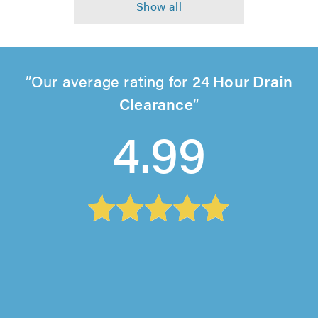
Our average rating for
24 Hour Drain
Clearance
4.99
UK DH Group Ltd T/A DH Drainage Power,
Isleworth