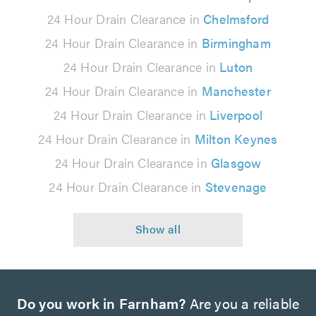
24 Hour Drain Clearance in
Chelmsford
24 Hour Drain Clearance in
Birmingham
24 Hour Drain Clearance in
Luton
24 Hour Drain Clearance in
Manchester
24 Hour Drain Clearance in
Liverpool
24 Hour Drain Clearance in
Milton Keynes
24 Hour Drain Clearance in
Glasgow
24 Hour Drain Clearance in
Stevenage
Do you work in Farnham?
Are you a reliable