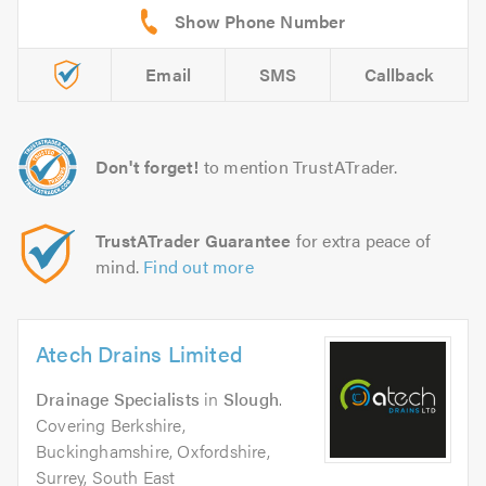
Email
SMS
Callback
Don't forget!
to mention TrustATrader.
TrustATrader Guarantee
for extra peace of
mind.
Find out more
Atech Drains Limited
Drainage Specialists
in
Slough
.
Covering Berkshire,
Buckinghamshire, Oxfordshire,
Surrey, South East