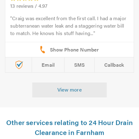
13
reviews /
4.97
Craig was excellent from the first call. I had a major
subterranean water leak and a staggering water bill
to match. He knows his stuff having...
Email
SMS
Callback
View more
Other services relating to 24 Hour Drain
Clearance in Farnham