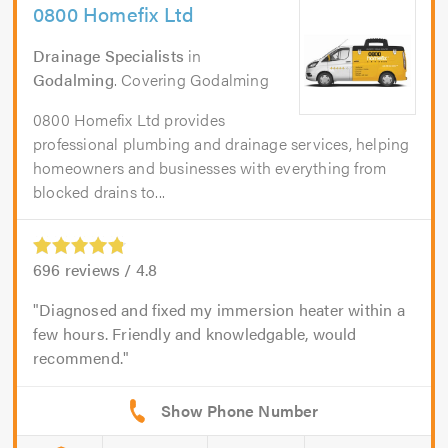
0800 Homefix Ltd
Drainage Specialists
in
Godalming
. Covering Godalming
0800 Homefix Ltd provides
professional plumbing and drainage services, helping
homeowners and businesses with everything from
blocked drains to...
696
reviews /
4.8
Diagnosed and fixed my immersion heater within a
few hours. Friendly and knowledgable, would
recommend.