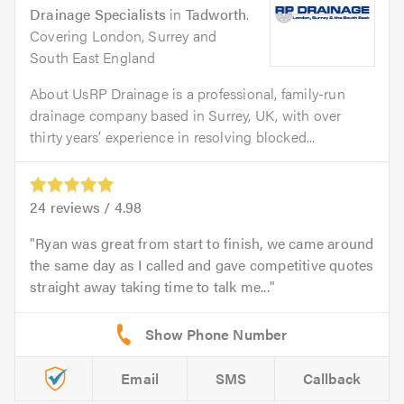
Drainage Specialists
in
Tadworth
.
Covering London, Surrey and
South East England
About UsRP Drainage is a professional, family-run
drainage company based in Surrey, UK, with over
thirty years’ experience in resolving blocked...
24
reviews /
4.98
Ryan was great from start to finish, we came around
the same day as I called and gave competitive quotes
straight away taking time to talk me...
Email
SMS
Callback