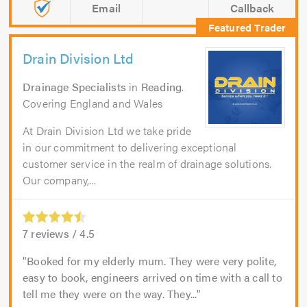
Email
Callback
Drain Division Ltd
Drainage Specialists
in
Reading
.
Covering England and Wales
At Drain Division Ltd we take pride
in our commitment to delivering exceptional
customer service in the realm of drainage solutions.
Our company,...
7
reviews /
4.5
Booked for my elderly mum. They were very polite,
easy to book, engineers arrived on time with a call to
tell me they were on the way. They...