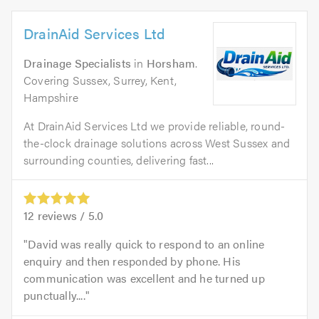
DrainAid Services Ltd
Drainage Specialists
in
Horsham
.
Covering Sussex, Surrey, Kent,
Hampshire
At DrainAid Services Ltd we provide reliable, round-
the-clock drainage solutions across West Sussex and
surrounding counties, delivering fast...
12
reviews /
5.0
David was really quick to respond to an online
enquiry and then responded by phone. His
communication was excellent and he turned up
punctually....