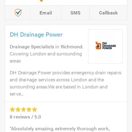
Email
SMS
Callback
DH Drainage Power
Drainage Specialists
in
Richmond
.
Covering London and surrounding
areas
DH Drainage Power provides emergency drain repairs
and drainage services across London and the
surrounding areas.We are based in London and
serve...
8
reviews /
5.0
Absolutely amazing, extremely thorough work,