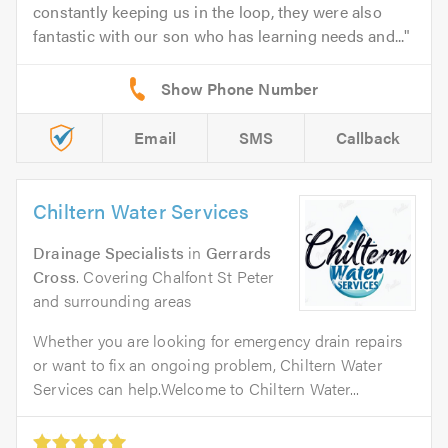
constantly keeping us in the loop, they were also
fantastic with our son who has learning needs and...
Email
SMS
Callback
Chiltern Water Services
Drainage Specialists
in
Gerrards
Cross
. Covering Chalfont St Peter
and surrounding areas
Whether you are looking for emergency drain repairs
or want to fix an ongoing problem, Chiltern Water
Services can help.Welcome to Chiltern Water...