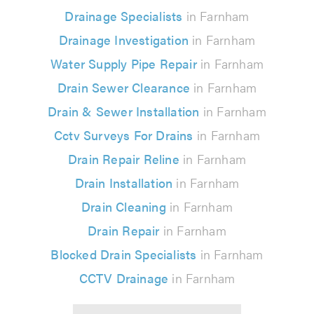
Drainage Specialists
in Farnham
Drainage Investigation
in Farnham
Water Supply Pipe Repair
in Farnham
Drain Sewer Clearance
in Farnham
Drain & Sewer Installation
in Farnham
Cctv Surveys For Drains
in Farnham
Drain Repair Reline
in Farnham
Drain Installation
in Farnham
Drain Cleaning
in Farnham
Drain Repair
in Farnham
Blocked Drain Specialists
in Farnham
CCTV Drainage
in Farnham