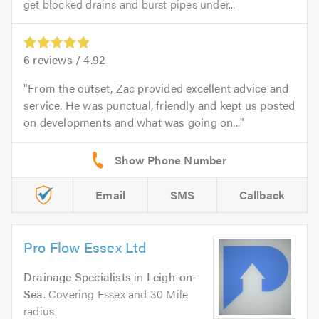
get blocked drains and burst pipes under...
6
reviews /
4.92
From the outset, Zac provided excellent advice and
service. He was punctual, friendly and kept us posted
on developments and what was going on...
Email
SMS
Callback
Pro Flow Essex Ltd
Drainage Specialists
in
Leigh-on-
Sea
. Covering Essex and 30 Mile
radius