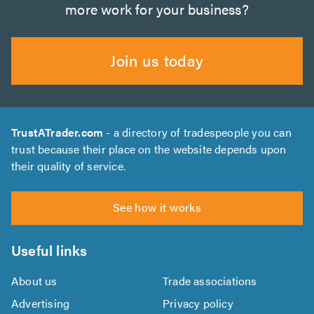
more work for your business?
Join us today
TrustATrader.com
- a directory of tradespeople you can
trust because their place on the website depends upon
their quality of service.
See how it works
Useful links
About us
Trade associations
Advertising
Privacy policy