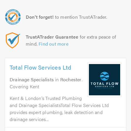
Don't forget!
to mention TrustATrader.
TrustATrader Guarantee
for extra peace of
mind.
Find out more
Total Flow Services Ltd
Drainage Specialists
in
Rochester
.
Covering Kent
Kent & London’s Trusted Plumbing
and Drainage SpecialistsTotal Flow Services Ltd
provides expert plumbing, leak detection and
drainage services...