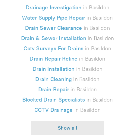
Drainage Investigation
in Basildon
Water Supply Pipe Repair
in Basildon
Drain Sewer Clearance
in Basildon
Drain & Sewer Installation
in Basildon
Cctv Surveys For Drains
in Basildon
Drain Repair Reline
in Basildon
Drain Installation
in Basildon
Drain Cleaning
in Basildon
Drain Repair
in Basildon
Blocked Drain Specialists
in Basildon
CCTV Drainage
in Basildon