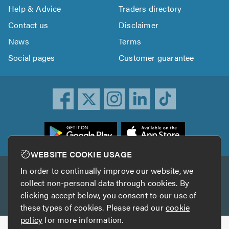
Help & Advice
Traders directory
Contact us
Disclaimer
News
Terms
Social pages
Customer guarantee
ownload
he
rustATrader
WEBSITE COOKIE USAGE
pp
In order to continually improve our website, we
Other services
rom
collect non-personal data through cookies. By
he
clicking accept below, you consent to our use of
TrustAGarage
TrustATrader Insurance
pp
these types of cookies. Please read our
cookie
tore
policy
for more information.