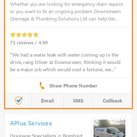
Whether you are looking for emergency drain repairs
or you want to fix an ongoing problem Downstream
Drainage & Plumbing Solutions Ltd can help.We...
73
reviews /
4.99
We had a water leak with water coming up in the
drive, rang Oliver at Downsream, thinking it would
be a major job which would cost a fortune, we...
Email
SMS
Callback
APlus Services
Drainage Specialists
in
Romford
.