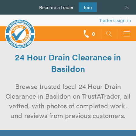
Become a
us
trader
Join
Trader’s sign in
0
call
backs
24 Hour Drain Clearance in
Basildon
Browse trusted local 24 Hour Drain
Clearance in Basildon on TrustATrader, all
vetted, with photos of completed work,
and reviews from previous customers.