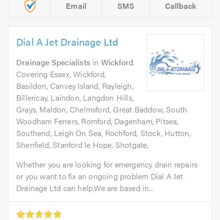
Email
SMS
Callback
Dial A Jet Drainage Ltd
Drainage Specialists
in
Wickford
.
Covering Essex, Wickford,
Basildon, Canvey Island, Rayleigh,
Billericay, Laindon, Langdon Hills,
Grays, Maldon, Chelmsford, Great Baddow, South
Woodham Ferrers, Romford, Dagenham, Pitsea,
Southend, Leigh On Sea, Rochford, Stock, Hutton,
Shenfield, Stanford le Hope, Shotgate,
Whether you are looking for emergency drain repairs
or you want to fix an ongoing problem Dial A Jet
Drainage Ltd can help.We are based in...