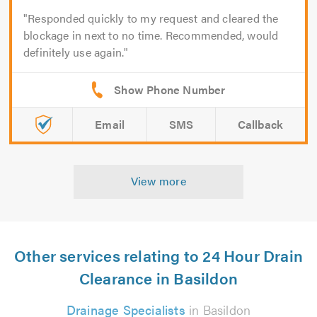
Responded quickly to my request and cleared the
blockage in next to no time. Recommended, would
definitely use again.
Email
SMS
Callback
View more
Other services relating to 24 Hour Drain
Clearance in Basildon
Drainage Specialists
in Basildon