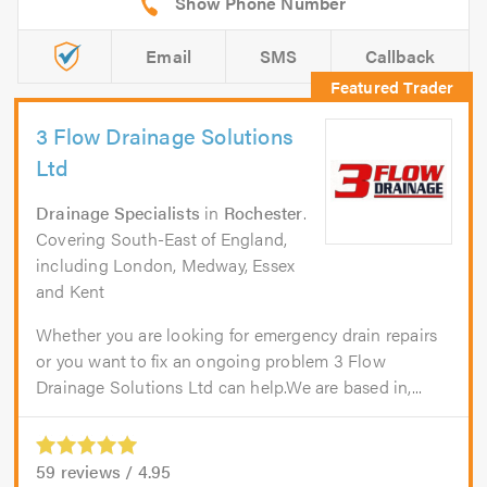
Email
SMS
Callback
3 Flow Drainage Solutions
Ltd
Drainage Specialists
in
Rochester
.
Covering South-East of England,
including London, Medway, Essex
and Kent
Whether you are looking for emergency drain repairs
or you want to fix an ongoing problem 3 Flow
Drainage Solutions Ltd can help.We are based in,...
59
reviews /
4.95