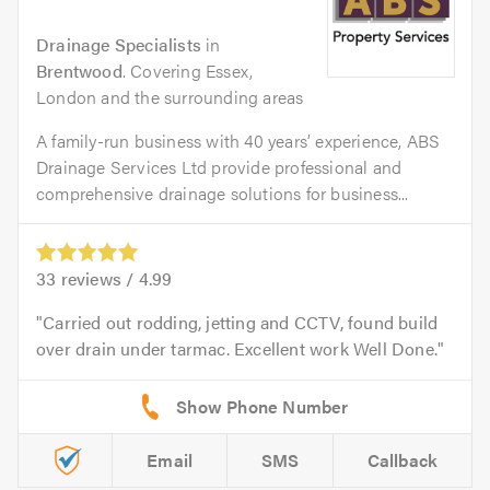
Drainage Specialists
in
Brentwood
. Covering Essex,
London and the surrounding areas
A family-run business with 40 years’ experience, ABS
Drainage Services Ltd provide professional and
comprehensive drainage solutions for business...
33
reviews /
4.99
Carried out rodding, jetting and CCTV, found build
over drain under tarmac. Excellent work Well Done.
Email
SMS
Callback