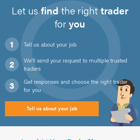
Let us
find
the right
trader
for
you
Tell us about
your job
We'll send your request to multiple trusted
traders
Get responses and choose the right trader
for you
Tell us about your job