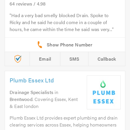
64
reviews /
4.98
Had a very bad smelly blocked Drain. Spoke to
Ricky and he said he could come in a couple of
hours, he came within the time he said was very...
Email
SMS
Callback
Plumb Essex Ltd
Drainage Specialists
in
Brentwood
. Covering Essex, Kent
& East london
Plumb Essex Ltd provides expert plumbing and drain
clearing services across Essex, helping homeowners