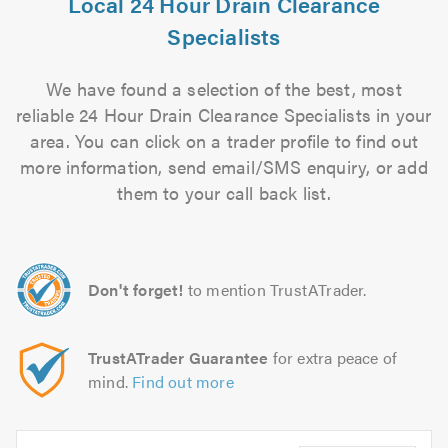
Local 24 Hour Drain Clearance
Specialists
We have found a selection of the best, most
reliable 24 Hour Drain Clearance Specialists in your
area. You can click on a trader profile to find out
more information, send email/SMS enquiry, or add
them to your call back list.
Don't forget!
to mention TrustATrader.
TrustATrader Guarantee
for extra peace of
mind.
Find out more