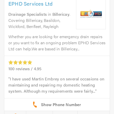
EPHD Services Ltd
Drainage Specialists
in
Billericay
.
Covering Billericay, Basildon,
Wickford, Benfleet, Rayleigh
Whether you are looking for emergency drain repairs
or you want to fix an ongoing problem EPHD Services
Ltd can help.We are based in Billericay...
100
reviews /
4.95
I have used Martin Embrey on several occasions on
maintaining and repairing my domestic heating
system. Although my requirements were fairly...