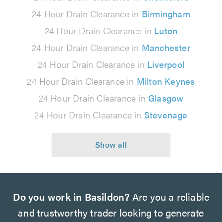
24 Hour Drain Clearance in
Birmingham
24 Hour Drain Clearance in
Luton
24 Hour Drain Clearance in
Manchester
24 Hour Drain Clearance in
Liverpool
24 Hour Drain Clearance in
Milton Keynes
24 Hour Drain Clearance in
Glasgow
24 Hour Drain Clearance in
Stevenage
Do you work in Basildon?
Are you a reliable
and trustworthy trader looking to generate