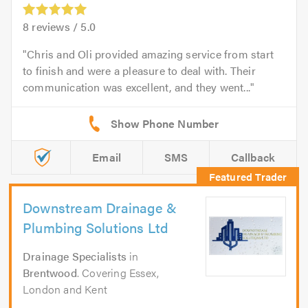
8
reviews /
5.0
Chris and Oli provided amazing service from start
to finish and were a pleasure to deal with. Their
communication was excellent, and they went...
Email
SMS
Callback
Downstream Drainage &
Plumbing Solutions Ltd
Drainage Specialists
in
Brentwood
. Covering Essex,
London and Kent