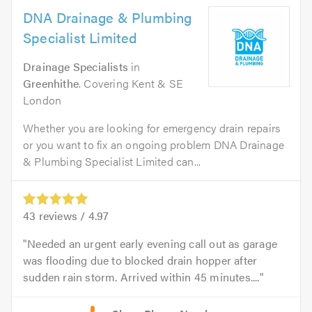
DNA Drainage & Plumbing
Specialist Limited
Drainage Specialists
in
Greenhithe
. Covering Kent & SE
London
Whether you are looking for emergency drain repairs
or you want to fix an ongoing problem DNA Drainage
& Plumbing Specialist Limited can...
43
reviews /
4.97
Needed an urgent early evening call out as garage
was flooding due to blocked drain hopper after
sudden rain storm. Arrived within 45 minutes....