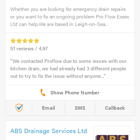
Whether you are looking for emergency drain repairs
or you want to fix an ongoing problem Pro Flow Essex
Ltd can help.We are based in Leigh-on-Sea...
51
reviews /
4.97
We contacted Proflow due to some issues with our
kitchen drain, we had already had 3 different people
out to try to fix the issue without anyone...
Email
SMS
Callback
ABS Drainage Services Ltd