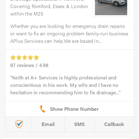
Covering Romford, Essex & London
within the M25
Whether you are looking for emergency drain repairs
or want to fix an ongoing problem family-run business
APlus Services can help.We are based in...
87
reviews /
4.98
Keith at A+ Services is highly professional and
conscientious in his work. My wife and I have no
hesitation in recommending him to fix drainage...
Email
SMS
Callback