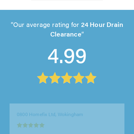
Our average rating for
24 Hour Drain
Clearance
4.99
0800 Homefix Ltd, Wokingham