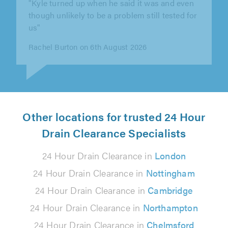
"Completed swiftly and made sure evrything
was fully functioning"
Simon Medhurst on 6th August 2026
Other locations for trusted 24 Hour
Drain Clearance Specialists
24 Hour Drain Clearance in
London
24 Hour Drain Clearance in
Nottingham
24 Hour Drain Clearance in
Cambridge
24 Hour Drain Clearance in
Northampton
24 Hour Drain Clearance in
Chelmsford