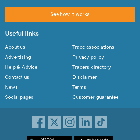
See how it works
Useful links
About us
Trade associations
Advertising
Privacy policy
Help & Advice
Traders directory
Contact us
Disclaimer
News
Terms
Social pages
Customer guarantee
ownload