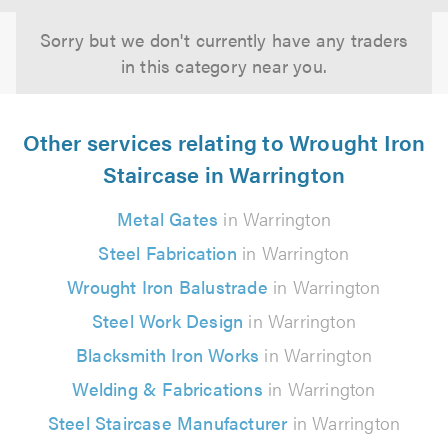
Sorry but we don't currently have any traders
in this category near you.
Other services relating to Wrought Iron
Staircase in Warrington
Metal Gates
in Warrington
Steel Fabrication
in Warrington
Wrought Iron Balustrade
in Warrington
Steel Work Design
in Warrington
Blacksmith Iron Works
in Warrington
Welding & Fabrications
in Warrington
Steel Staircase Manufacturer
in Warrington