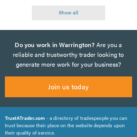
Do you work in Warrington?
Are you a
reliable and trustworthy trader looking to
generate more work for your business?
Join us today
TrustATrader.com
- a directory of tradespeople you can
trust because their place on the website depends upon
their quality of service.