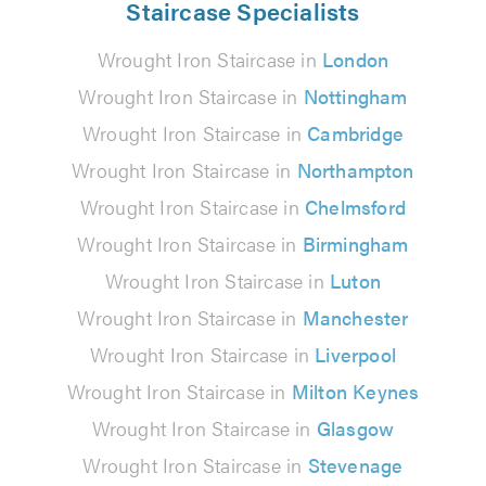
Staircase Specialists
Wrought Iron Staircase in
London
Wrought Iron Staircase in
Nottingham
Wrought Iron Staircase in
Cambridge
Wrought Iron Staircase in
Northampton
Wrought Iron Staircase in
Chelmsford
Wrought Iron Staircase in
Birmingham
Wrought Iron Staircase in
Luton
Wrought Iron Staircase in
Manchester
Wrought Iron Staircase in
Liverpool
Wrought Iron Staircase in
Milton Keynes
Wrought Iron Staircase in
Glasgow
Wrought Iron Staircase in
Stevenage