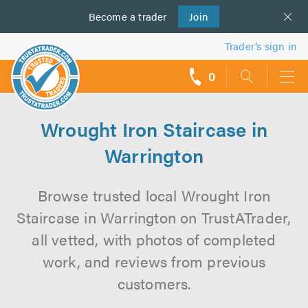
Become a
us
trader
Join
Trader’s sign in
0
call
backs
Wrought Iron Staircase in
Warrington
Browse trusted local Wrought Iron
Staircase in Warrington on TrustATrader,
all vetted, with photos of completed
work, and reviews from previous
customers.