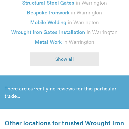
Structural Steel Gates
in Warrington
Bespoke Ironwork
in Warrington
Mobile Welding
in Warrington
Wrought Iron Gates Installation
in Warrington
Metal Work
in Warrington
There are currently no reviews for this particular
trade...
Other locations for trusted Wrought Iron