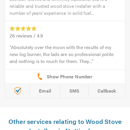
reliable and trusted wood stove installer with a
number of years’ experience in solid fuel...
26
reviews /
4.9
Absolutely over the moon with the results of my
new log burner, the lads are so professional polite
and nothing is to much for them. They...
Email
SMS
Callback
Other services relating to Wood Stove