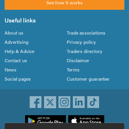
See how it works
Useful links
About us
Trade associations
Advertising
Privacy policy
Help & Advice
Traders directory
Contact us
Disclaimer
News
Terms
Social pages
Customer guarantee
ownload
he