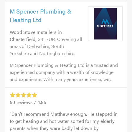
M Spencer Plumbing &
Heating Ltd
Wood Stove Installers
in
Chesterfield
, S41 7UB. Covering all
areas of Derbyshire, South
Yorkshire and Nottinghamshire.
M Spencer Plumbing & Heating Ltd is a trusted and
experienced company with a wealth of knowledge
and experience. With many years experience, we...
50
reviews /
4.95
Can’t recommend Matthew enough. He stepped in
to get heating and hot water sorted for my elderly
parents when they were badly let down by