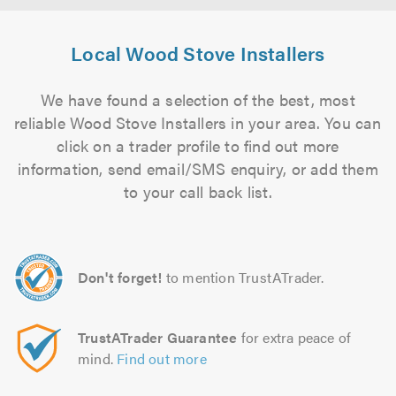
Local Wood Stove Installers
We have found a selection of the best, most
reliable Wood Stove Installers in your area. You can
click on a trader profile to find out more
information, send email/SMS enquiry, or add them
to your call back list.
Don't forget!
to mention TrustATrader.
TrustATrader Guarantee
for extra peace of
mind.
Find out more