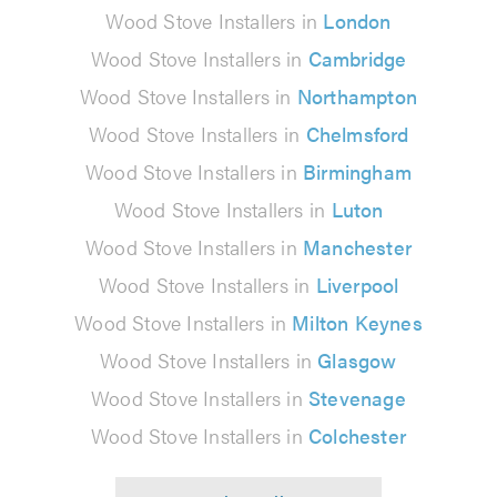
Wood Stove Installers in
London
Wood Stove Installers in
Cambridge
Wood Stove Installers in
Northampton
Wood Stove Installers in
Chelmsford
Wood Stove Installers in
Birmingham
Wood Stove Installers in
Luton
Wood Stove Installers in
Manchester
Wood Stove Installers in
Liverpool
Wood Stove Installers in
Milton Keynes
Wood Stove Installers in
Glasgow
Wood Stove Installers in
Stevenage
Wood Stove Installers in
Colchester