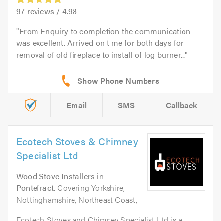
97
reviews /
4.98
From Enquiry to completion the communication
was excellent. Arrived on time for both days for
removal of old fireplace to install of log burner...
Email
SMS
Callback
Ecotech Stoves & Chimney
Specialist Ltd
Wood Stove Installers
in
Pontefract
. Covering Yorkshire,
Nottinghamshire, Northeast Coast,
Ecotech Stoves and Chimney Specialist Ltd is a