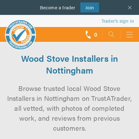
Become a
us
trader
Join
Trader’s sign in
0
call
backs
Wood Stove Installers in
Nottingham
Browse trusted local Wood Stove
Installers in Nottingham on TrustATrader,
all vetted, with photos of completed
work, and reviews from previous
customers.