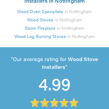
Installers in Nottingham
Wood Oven Specialists
in Nottingham
Wood Stoves
in Nottingham
Stove Fireplace
in Nottingham
Wood Log Burning Stoves
in Nottingham
Our average rating for
Wood Stove
Installers
4.99