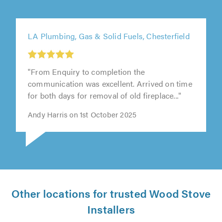
LA Plumbing, Gas & Solid Fuels, Chesterfield
"From Enquiry to completion the
communication was excellent. Arrived on time
for both days for removal of old fireplace..."
Andy Harris on 1st October 2025
Other locations for trusted Wood Stove
Installers