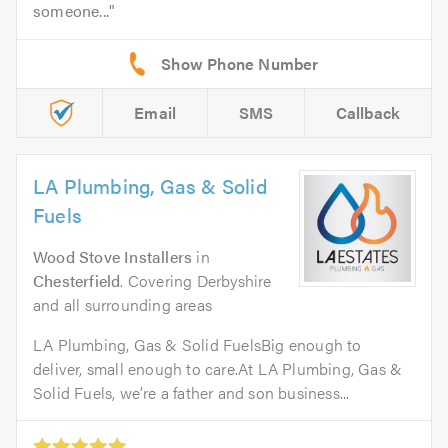
someone...
Email
SMS
Callback
LA Plumbing, Gas & Solid
Fuels
Wood Stove Installers
in
Chesterfield
. Covering Derbyshire
and all surrounding areas
LA Plumbing, Gas & Solid FuelsBig enough to
deliver, small enough to care.At LA Plumbing, Gas &
Solid Fuels, we’re a father and son business...