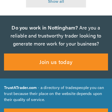
Do you work in Nottingham?
Are you a
reliable and trustworthy trader looking to
generate more work for your business?
Join us today
TrustATrader.com
- a directory of tradespeople you can
trust because their place on the website depends upon
their quality of service.