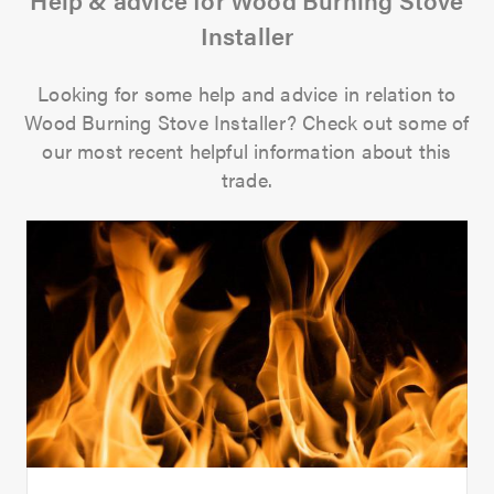
Installer
Looking for some help and advice in relation to
Wood Burning Stove Installer? Check out some of
our most recent helpful information about this
trade.