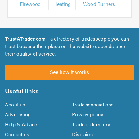
Firewood
Heating
Wood Burners
TrustATrader.com
- a directory of tradespeople you can
trust because their place on the website depends upon
their quality of service.
See how it works
Useful links
About us
Trade associations
Advertising
Privacy policy
Help & Advice
Traders directory
Contact us
Disclaimer