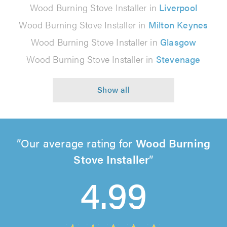
Wood Burning Stove Installer in
Liverpool
Wood Burning Stove Installer in
Milton Keynes
Wood Burning Stove Installer in
Glasgow
Wood Burning Stove Installer in
Stevenage
Our average rating for
Wood Burning
Stove Installer
4.99