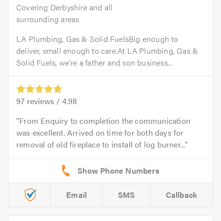
Covering Derbyshire and all
surrounding areas
LA Plumbing, Gas & Solid FuelsBig enough to
deliver, small enough to care.At LA Plumbing, Gas &
Solid Fuels, we’re a father and son business...
97
reviews /
4.98
From Enquiry to completion the communication
was excellent. Arrived on time for both days for
removal of old fireplace to install of log burner...
Email
SMS
Callback