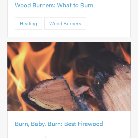
Wood Burners: What to Burn
Heating
Wood Burners
Burn, Baby, Burn: Best Firewood