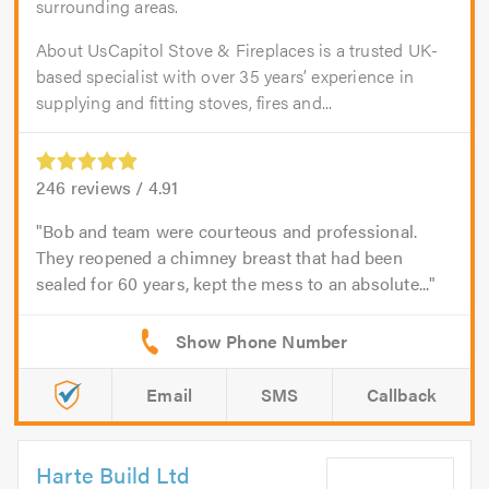
surrounding areas.
About UsCapitol Stove & Fireplaces is a trusted UK-
based specialist with over 35 years’ experience in
supplying and fitting stoves, fires and...
246
reviews /
4.91
Bob and team were courteous and professional.
They reopened a chimney breast that had been
sealed for 60 years, kept the mess to an absolute...
Email
SMS
Callback
Harte Build Ltd