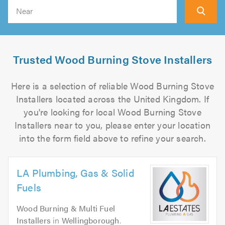
Search
Trusted Wood Burning Stove Installers
Here is a selection of reliable Wood Burning Stove
Installers located across the United Kingdom. If
you're looking for local Wood Burning Stove
Installers near to you, please enter your location
into the form field above to refine your search.
LA Plumbing, Gas & Solid
Fuels
Wood Burning & Multi Fuel
Installers
in
Wellingborough
.