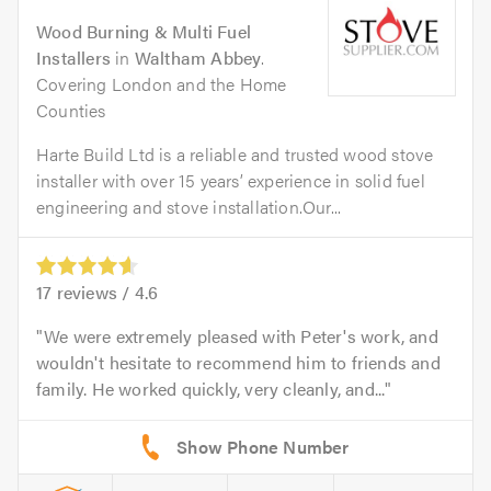
Wood Burning & Multi Fuel
Installers
in
Waltham Abbey
.
Covering London and the Home
Counties
Harte Build Ltd is a reliable and trusted wood stove
installer with over 15 years’ experience in solid fuel
engineering and stove installation.Our...
17
reviews /
4.6
We were extremely pleased with Peter's work, and
wouldn't hesitate to recommend him to friends and
family. He worked quickly, very cleanly, and...