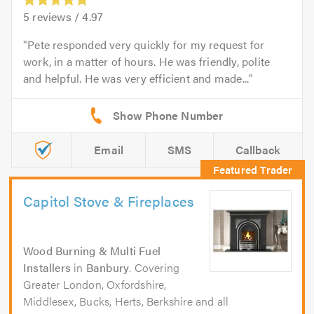
5
reviews /
4.97
Pete responded very quickly for my request for
work, in a matter of hours. He was friendly, polite
and helpful. He was very efficient and made...
Email
SMS
Callback
Capitol Stove & Fireplaces
Wood Burning & Multi Fuel
Installers
in
Banbury
. Covering
Greater London, Oxfordshire,
Middlesex, Bucks, Herts, Berkshire and all