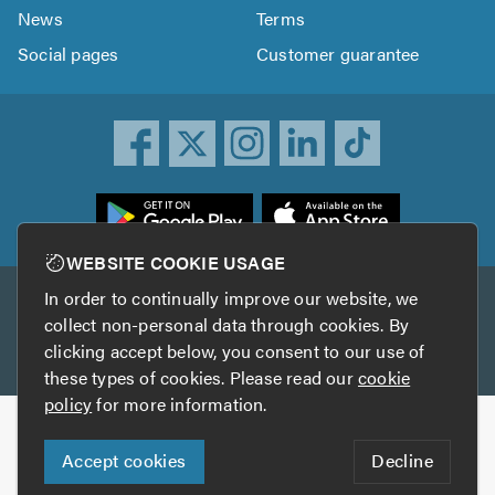
News
Terms
Social pages
Customer guarantee
ownload
he
rustATrader
WEBSITE COOKIE USAGE
pp
In order to continually improve our website, we
Other services
rom
collect non-personal data through cookies. By
he
clicking accept below, you consent to our use of
TrustAGarage
TrustATrader Insurance
pp
these types of cookies. Please read our
cookie
tore
policy
for more information.
Copyright © 2005-2026 TrustATrader.com
Accept cookies
Decline
Who built this website?
Digital Marketing by