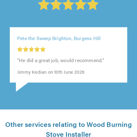
Pete the Sweep Brighton, Burgess Hill
"He did a great job, would recommend."
Jimmy Kedian on 10th June 2026
Other services relating to Wood Burning
Stove Installer