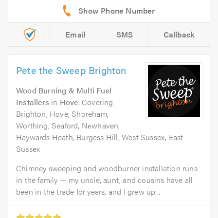
Email
SMS
Callback
Pete the Sweep Brighton
Wood Burning & Multi Fuel
Installers
in
Hove
. Covering
Brighton, Hove, Shoreham,
Worthing, Seaford, Newhaven,
Haywards Heath, Burgess Hill, West Sussex, East
Sussex
Chimney sweeping and woodburner installation runs
in the family — my uncle, aunt, and cousins have all
been in the trade for years, and I grew up...