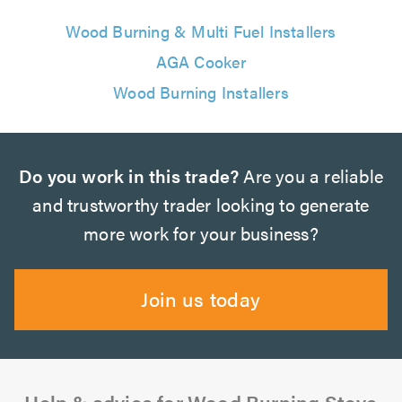
Wood Burning & Multi Fuel Installers
AGA Cooker
Wood Burning Installers
Do you work in this trade?
Are you a reliable
and trustworthy trader looking to generate
more work for your business?
Join us today
Help & advice for Wood Burning Stove