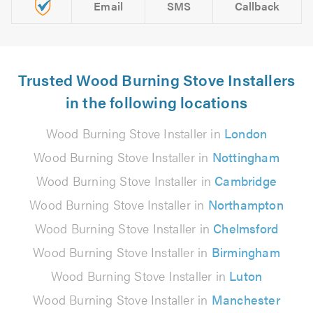
Email
SMS
Callback
Trusted Wood Burning Stove Installers
in the following locations
Wood Burning Stove Installer in
London
Wood Burning Stove Installer in
Nottingham
Wood Burning Stove Installer in
Cambridge
Wood Burning Stove Installer in
Northampton
Wood Burning Stove Installer in
Chelmsford
Wood Burning Stove Installer in
Birmingham
Wood Burning Stove Installer in
Luton
Wood Burning Stove Installer in
Manchester