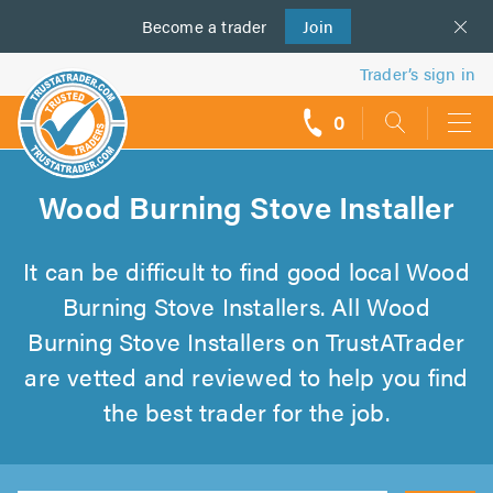
Become a
us
trader
Join
Trader’s sign in
0
call
backs
Wood Burning Stove Installer
It can be difficult to find good local Wood
Burning Stove Installers. All Wood
Burning Stove Installers on TrustATrader
are vetted and reviewed to help you find
the best trader for the job.