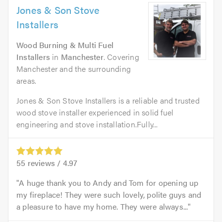
Jones & Son Stove
Installers
Wood Burning & Multi Fuel
Installers
in
Manchester
. Covering
Manchester and the surrounding
areas.
Jones & Son Stove Installers is a reliable and trusted
wood stove installer experienced in solid fuel
engineering and stove installation.Fully...
55
reviews /
4.97
A huge thank you to Andy and Tom for opening up
my fireplace! They were such lovely, polite guys and
a pleasure to have my home. They were always...