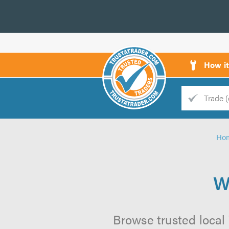
How i
Trade
Trader
Ho
d
s
W
Browse trusted local