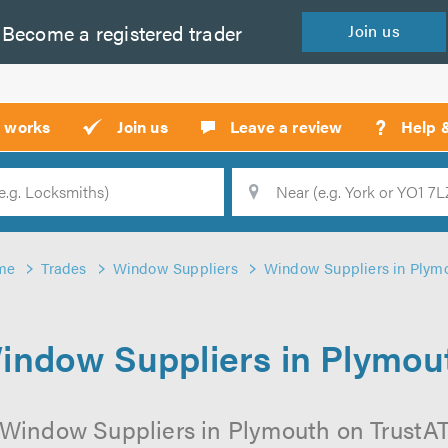
Become a
registered
trader
Join
us
?
t works
Join us
Leave a review
Help 
Location
Searc
me
Trades
Window Suppliers
Window Suppliers in Plym
indow Suppliers in Plymou
 Window Suppliers in Plymouth on TrustATra