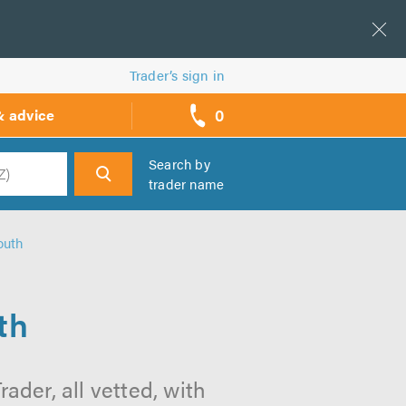
Trader’s sign in
0
& advice
call
backs
Search by
trader name
h
outh
th
der, all vetted, with