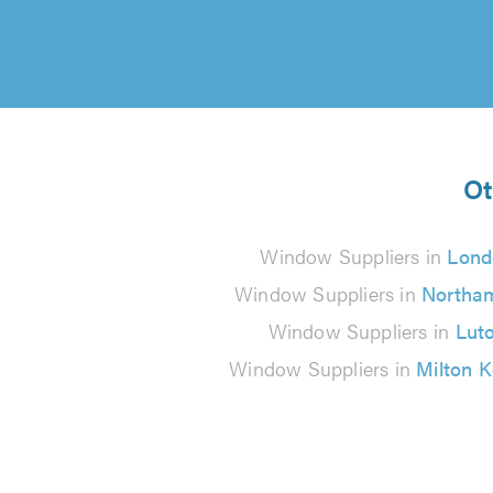
Ot
Window Suppliers in
Lond
Window Suppliers in
Northa
Window Suppliers in
Lut
Window Suppliers in
Milton 