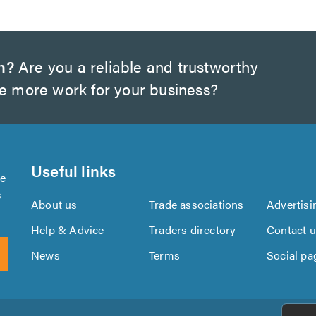
h?
Are you a reliable and trustworthy
te more work for your business?
Useful links
se
s
About us
Trade associations
Advertisi
Help & Advice
Traders directory
Contact 
News
Terms
Social pa