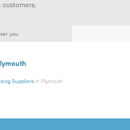
s customers.
near you.
Plymouth
azing Suppliers
in Plymouth