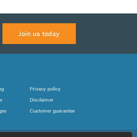
Join us today
ng
Privacy policy
us
Disclaimer
ges
Customer guarantee