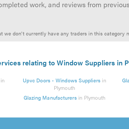
ompleted work, and reviews from previou
t we don't currently have any traders in this category 
ervices relating to Window Suppliers in 
in
Upvc Doors - Windows Suppliers
in
Gl
Plymouth
Glazing Manufacturers
in Plymouth