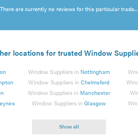
There are currently no reviews for this particular trade...
her locations for trusted Window Suppli
on
Window Suppliers in
Nottingham
Win
mpton
Window Suppliers in
Chelmsford
Wind
on
Window Suppliers in
Manchester
Wi
Keynes
Window Suppliers in
Glasgow
Win