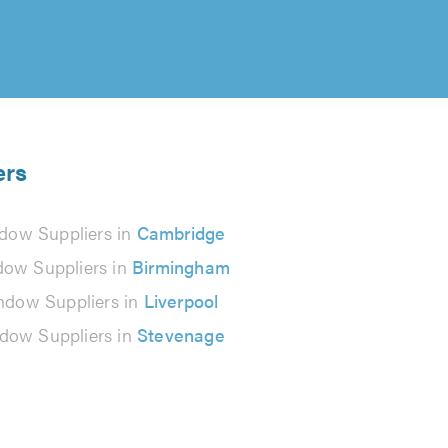
ers
dow Suppliers in
Cambridge
ow Suppliers in
Birmingham
ndow Suppliers in
Liverpool
dow Suppliers in
Stevenage