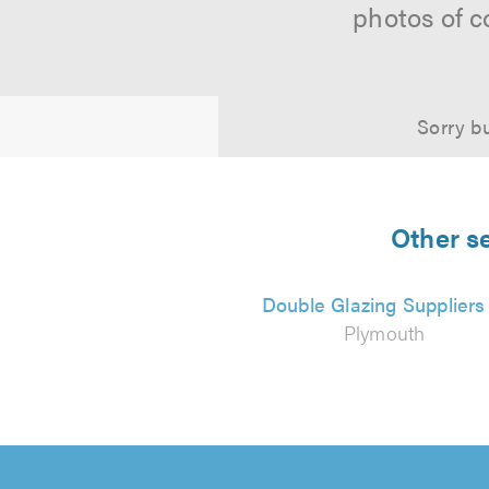
photos of c
Sorry bu
Other s
Double Glazing Suppliers
Plymouth