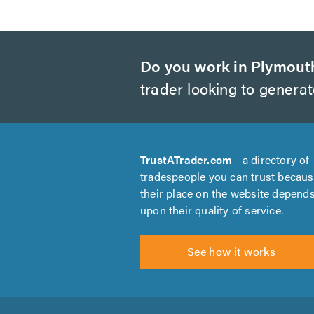
Do you work in Plymout
trader looking to genera
TrustATrader.com
- a directory of
tradespeople you can trust becau
their place on the website depend
upon their quality of service.
See how it works