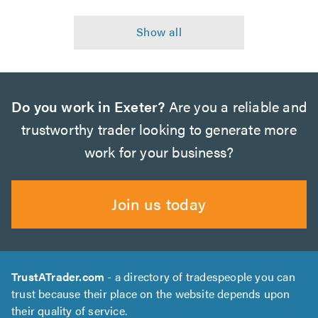
Do you work in Exeter?
Are you a reliable and
trustworthy trader looking to generate more
work for your business?
Join us today
TrustATrader.com
- a directory of tradespeople you can
trust because their place on the website depends upon
their quality of service.