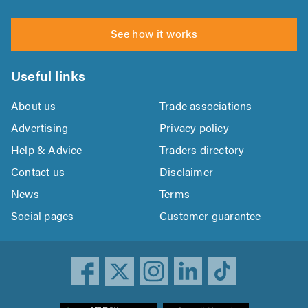
See how it works
Useful links
About us
Trade associations
Advertising
Privacy policy
Help & Advice
Traders directory
Contact us
Disclaimer
News
Terms
Social pages
Customer guarantee