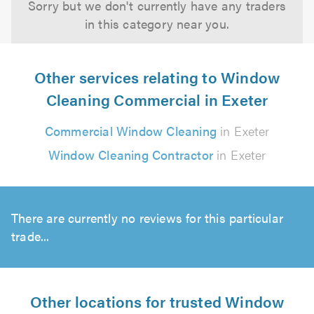
Sorry but we don't currently have any traders
in this category near you.
Other services relating to Window
Cleaning Commercial in Exeter
Commercial Window Cleaning
in Exeter
Window Cleaning Contractor
in Exeter
There are currently no reviews for this particular
trade...
Other locations for trusted Window