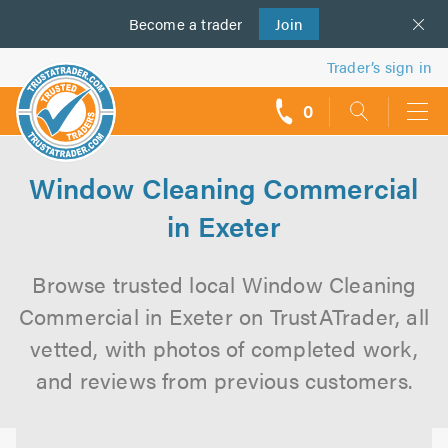
Become a
us
trader
Join
Trader’s sign in
0
call
backs
Window Cleaning Commercial
in Exeter
Browse trusted local Window Cleaning
Commercial in Exeter on TrustATrader, all
vetted, with photos of completed work,
and reviews from previous customers.