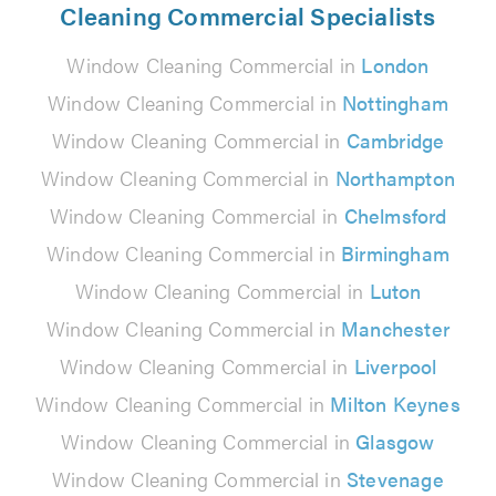
Cleaning Commercial Specialists
Window Cleaning Commercial in
London
Window Cleaning Commercial in
Nottingham
Window Cleaning Commercial in
Cambridge
Window Cleaning Commercial in
Northampton
Window Cleaning Commercial in
Chelmsford
Window Cleaning Commercial in
Birmingham
Window Cleaning Commercial in
Luton
Window Cleaning Commercial in
Manchester
Window Cleaning Commercial in
Liverpool
Window Cleaning Commercial in
Milton Keynes
Window Cleaning Commercial in
Glasgow
Window Cleaning Commercial in
Stevenage