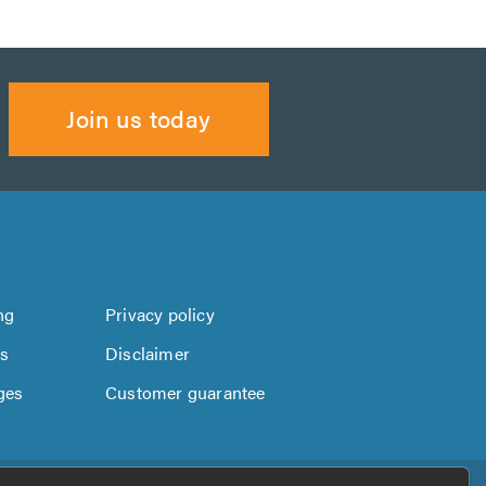
Join us today
ng
Privacy policy
us
Disclaimer
ges
Customer guarantee