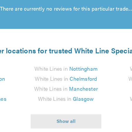
There are currently no reviews for this particular trade...
r locations for trusted White Line Specia
White Lines in
Nottingham
on
White Lines in
Chelmsford
W
White Lines in
Manchester
nes
White Lines in
Glasgow