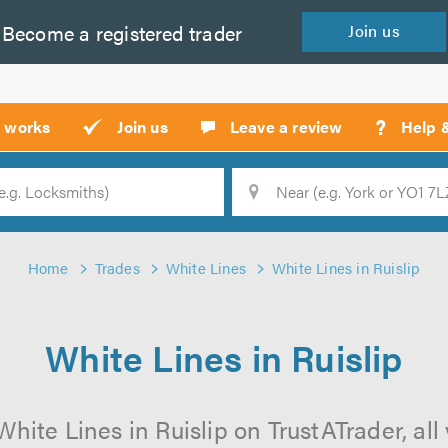
Become a
registered
trader
Join
us
?
t works
Join us
Leave a review
Help 
Location
Searc
Home
Trades
White Lines
White Lines in Ruislip
White Lines in Ruislip
hite Lines in Ruislip on TrustATrader, all