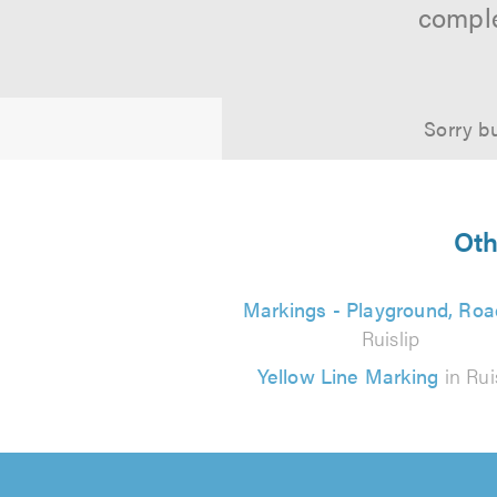
comple
Sorry bu
Oth
Markings - Playground, Roa
Ruislip
Yellow Line Marking
in Rui