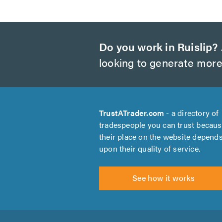
Do you work in Ruislip?
looking to generate more
TrustATrader.com
- a directory of
tradespeople you can trust becau
their place on the website depend
upon their quality of service.
See how it works