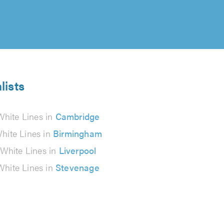
lists
White Lines in
Cambridge
hite Lines in
Birmingham
White Lines in
Liverpool
White Lines in
Stevenage