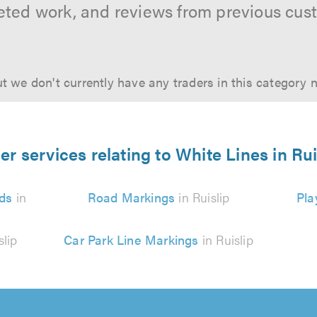
ted work, and reviews from previous cus
t we don't currently have any traders in this category 
er services relating to White Lines in Rui
ds
in
Road Markings
in Ruislip
Pla
slip
Car Park Line Markings
in Ruislip