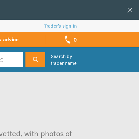
Trader’s sign in
0
& advice
call
backs
Search by
trader name
h
 vetted, with photos of