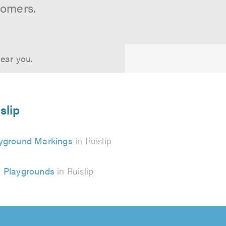
tomers.
near you.
slip
yground Markings
in Ruislip
Playgrounds
in Ruislip