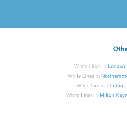
Othe
White Lines in
London
White Lines in
Northampt
White Lines in
Luton
White Lines in
Milton Key