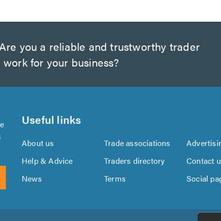
Are you a reliable and trustworthy trader
 work for your business?
Useful links
se
s
About us
Trade associations
Advertisi
Help & Advice
Traders directory
Contact 
News
Terms
Social pa