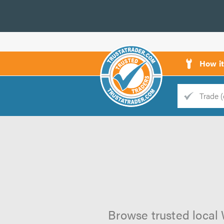
How i
Trade
Trader
d
s
Browse trusted local W