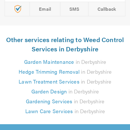
Email
SMS
Callback
Other services relating to Weed Control
Services in Derbyshire
Garden Maintenance
in Derbyshire
Hedge Trimming Removal
in Derbyshire
Lawn Treatment Services
in Derbyshire
Garden Design
in Derbyshire
Gardening Services
in Derbyshire
Lawn Care Services
in Derbyshire