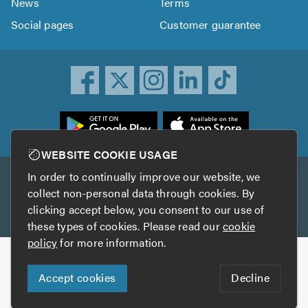
News
Terms
Social pages
Customer guarantee
ownload
he
rustATrader
WEBSITE COOKIE USAGE
pp
In order to continually improve our website, we
Other services
rom
collect non-personal data through cookies. By
he
clicking accept below, you consent to our use of
TrustAGarage
TrustATrader Insurance
pp
these types of cookies. Please read our
cookie
tore
policy
for more information.
Copyright © 2005-2026 TrustATrader.com
Accept cookies
Decline
Who built this website?
Digital Marketing by