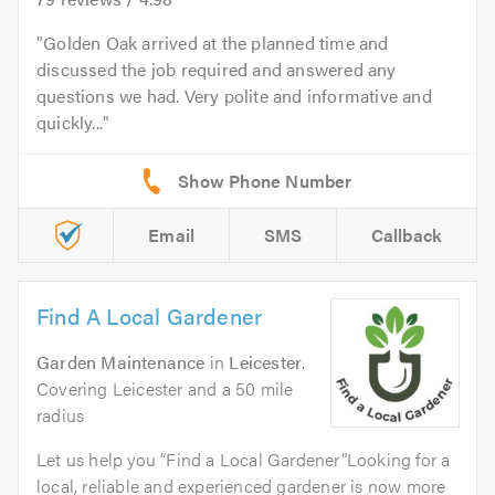
Golden Oak arrived at the planned time and
discussed the job required and answered any
questions we had. Very polite and informative and
quickly...
Email
SMS
Callback
Find A Local Gardener
Garden Maintenance
in
Leicester
.
Covering Leicester and a 50 mile
radius
Let us help you “Find a Local Gardener”Looking for a
local, reliable and experienced gardener is now more