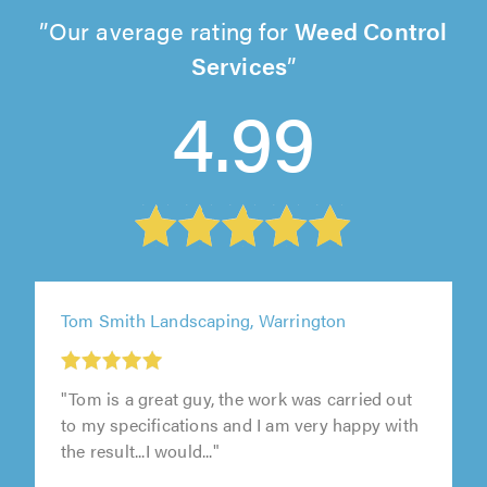
Our average rating for
Weed Control
Services
4.99
Tom Smith Landscaping, Warrington
"Tom is a great guy, the work was carried out
to my specifications and I am very happy with
the result...I would..."