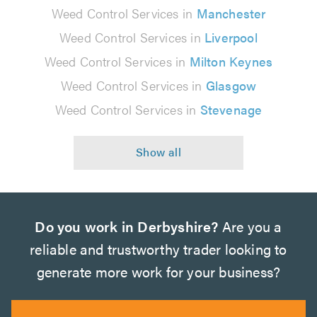
Weed Control Services in
Manchester
Weed Control Services in
Liverpool
Weed Control Services in
Milton Keynes
Weed Control Services in
Glasgow
Weed Control Services in
Stevenage
Do you work in Derbyshire?
Are you a
reliable and trustworthy trader looking to
generate more work for your business?