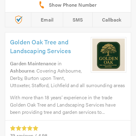
Email
SMS
Callback
Golden Oak Tree and
Landscaping Services
Garden Maintenance
in
Ashbourne
. Covering Ashbourne,
Derby, Burton upon Trent,
Uttoxeter, Stafford, Lichfield and all surrounding areas
With more than 18 years’ experience in the trade
Golden Oak Tree and Landscaping Services have
been providing tree and garden services to...
79
reviews /
4.98