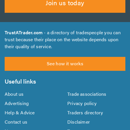
Join us today
TrustATrader.com
- a directory of tradespeople you can
trust because their place on the website depends upon
their quality of service.
See how it works
Useful links
About us
Trade associations
Advertising
Privacy policy
Help & Advice
Traders directory
Contact us
Disclaimer