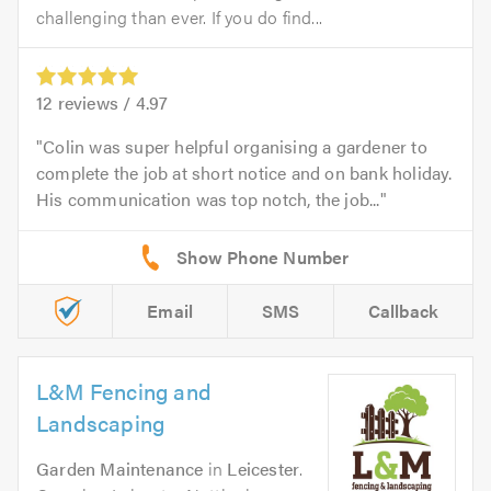
challenging than ever. If you do find...
12
reviews /
4.97
Colin was super helpful organising a gardener to
complete the job at short notice and on bank holiday.
His communication was top notch, the job...
Email
SMS
Callback
L&M Fencing and
Landscaping
Garden Maintenance
in
Leicester
.