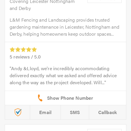
Covering Leicester Nottingham
and Derby
L&M Fencing and Landscaping provides trusted
gardening maintenance in Leicester, Nottingham and
Derby, helping homeowners keep outdoor spaces...
5
reviews /
5.0
Andy &Lloyd, we're incredibly accommodating
delivered exactly what we asked and offered advice
along the way as the project developed. Will...
Email
SMS
Callback