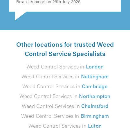
Brian Jennings on 29th July 2026
Other locations for trusted Weed
Control Service Specialists
Weed Control Services in
London
Weed Control Services in
Nottingham
Weed Control Services in
Cambridge
Weed Control Services in
Northampton
Weed Control Services in
Chelmsford
Weed Control Services in
Birmingham
Weed Control Services in
Luton