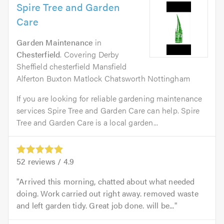
Spire Tree and Garden
Care
Garden Maintenance
in
Chesterfield
. Covering Derby
Sheffield chesterfield Mansfield
Alferton Buxton Matlock Chatsworth Nottingham
If you are looking for reliable gardening maintenance
services Spire Tree and Garden Care can help. Spire
Tree and Garden Care is a local garden...
52
reviews /
4.9
Arrived this morning, chatted about what needed
doing. Work carried out right away. removed waste
and left garden tidy. Great job done. will be...