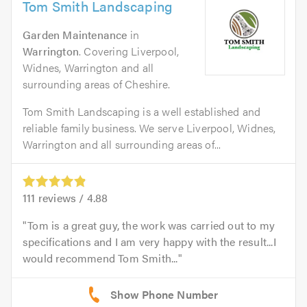
Tom Smith Landscaping
Garden Maintenance
in
Warrington
. Covering Liverpool,
Widnes, Warrington and all
surrounding areas of Cheshire.
Tom Smith Landscaping is a well established and
reliable family business. We serve Liverpool, Widnes,
Warrington and all surrounding areas of...
111
reviews /
4.88
Tom is a great guy, the work was carried out to my
specifications and I am very happy with the result...I
would recommend Tom Smith...