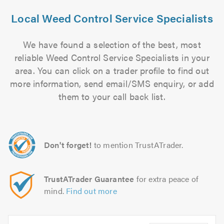
Local Weed Control Service Specialists
We have found a selection of the best, most
reliable Weed Control Service Specialists in your
area. You can click on a trader profile to find out
more information, send email/SMS enquiry, or add
them to your call back list.
Don't forget!
to mention TrustATrader.
TrustATrader Guarantee
for extra peace of
mind.
Find out more