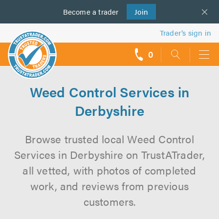
Become a
us
trader
Join
Trader’s sign in
0
call
backs
Weed Control Services in
Derbyshire
Browse trusted local Weed Control
Services in Derbyshire on TrustATrader,
all vetted, with photos of completed
work, and reviews from previous
customers.