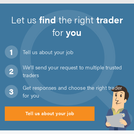
Let us
find
the right
trader
for
you
Tell us about
your job
We'll send your request to multiple trusted
traders
Get responses and choose the right trader
for you
Tell us about your job