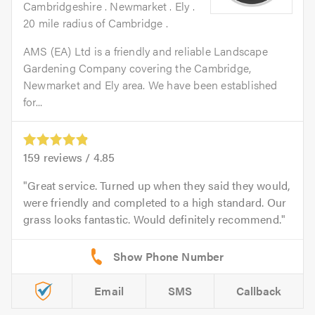
Cambridgeshire . Newmarket . Ely .
20 mile radius of Cambridge .
AMS (EA) Ltd is a friendly and reliable Landscape
Gardening Company covering the Cambridge,
Newmarket and Ely area. We have been established
for...
159
reviews /
4.85
Great service. Turned up when they said they would,
were friendly and completed to a high standard. Our
grass looks fantastic. Would definitely recommend.
Email
SMS
Callback