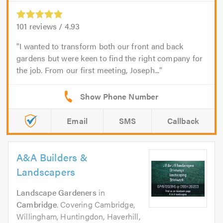
101
reviews /
4.93
I wanted to transform both our front and back
gardens but were keen to find the right company for
the job. From our first meeting, Joseph...
Email
SMS
Callback
A&A Builders &
Landscapers
Landscape Gardeners
in
Cambridge
. Covering Cambridge,
Willingham, Huntingdon, Haverhill,