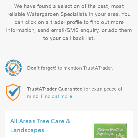
We have found a selection of the best, most
reliable Watergarden Specialists in your area. You
can click on a trader profile to find out more
information, send email/SMS enquiry, or add them
to your call back list.
Don't forget!
to mention TrustATrader.
TrustATrader Guarantee
for extra peace of
mind.
Find out more
All Areas Tree Care &
Landscapes