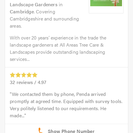
Landscape Gardeners
in
Cambridge
. Covering
Cambridgeshire and surrounding
areas.
With over 20 years’ experience in the trade the
landscape gardeners at All Areas Tree Care &
Landscapes provide outstanding landscaping
services...
32
reviews /
4.97
We contacted them by phone, Penda arrived
promptly at agreed time. Equipped with survey tools.
Very politely listened to our requirements. He
made...