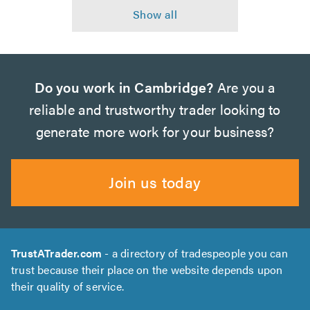
Do you work in Cambridge?
Are you a
reliable and trustworthy trader looking to
generate more work for your business?
Join us today
TrustATrader.com
- a directory of tradespeople you can
trust because their place on the website depends upon
their quality of service.