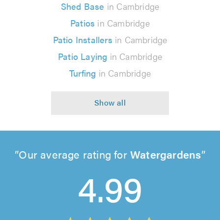
Shed Base
in Cambridge
Patios
in Cambridge
Patio Installers
in Cambridge
Patio Laying
in Cambridge
Turfing
in Cambridge
Our average rating for
Watergardens
4.99