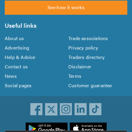
See how it works
Useful links
About us
Trade associations
Advertising
Privacy policy
Help & Advice
Traders directory
Contact us
Disclaimer
News
Terms
Social pages
Customer guarantee
ownload