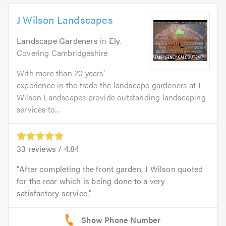
J Wilson Landscapes
Landscape Gardeners
in
Ely
.
Covering Cambridgeshire
With more than 20 years’
experience in the trade the landscape gardeners at J
Wilson Landscapes provide outstanding landscaping
services to...
33
reviews /
4.84
After completing the front garden, J Wilson quoted
for the rear which is being done to a very
satisfactory service.