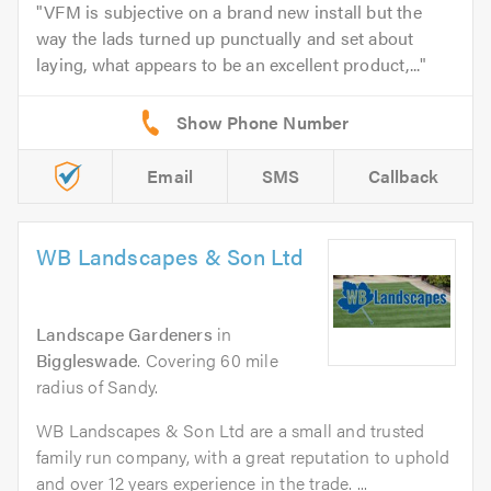
VFM is subjective on a brand new install but the
way the lads turned up punctually and set about
laying, what appears to be an excellent product,...
Email
SMS
Callback
WB Landscapes & Son Ltd
Landscape Gardeners
in
Biggleswade
. Covering 60 mile
radius of Sandy.
WB Landscapes & Son Ltd are a small and trusted
family run company, with a great reputation to uphold
and over 12 years experience in the trade. ...