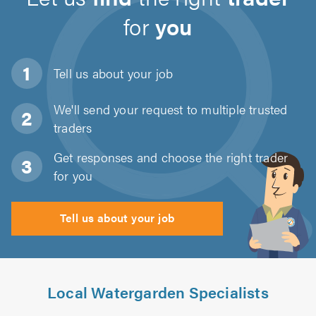
for
you
Tell us about
your job
We'll send your request to multiple trusted
traders
Get responses and choose the right trader
for you
Tell us about your job
Local Watergarden Specialists