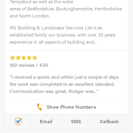
Tempsford as well as the wider
areas of Bedfordshire, Buckinghamshire, Hertfordshire
and North London.
RG Building & Landscape Services Ltd is an
established family run business, with over 35 years
experience in all aspects of building and...
160
reviews /
4.92
I received a quote, and within just a couple of days
the work was completed to an excellent standard.
Communication was great, Rodger was...
Email
SMS
Callback