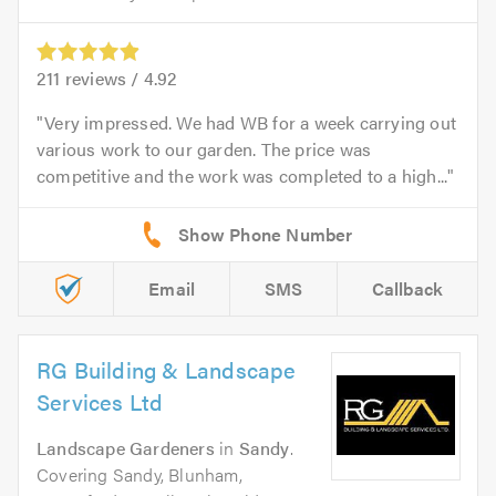
211
reviews /
4.92
Very impressed. We had WB for a week carrying out
various work to our garden. The price was
competitive and the work was completed to a high...
Email
SMS
Callback
RG Building & Landscape
Services Ltd
Landscape Gardeners
in
Sandy
.
Covering Sandy, Blunham,