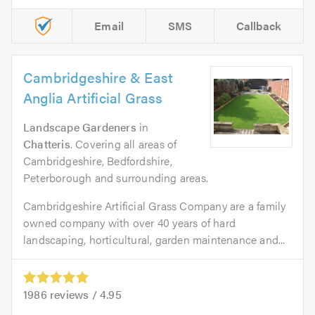
Email
SMS
Callback
Cambridgeshire & East
Anglia Artificial Grass
Landscape Gardeners
in
Chatteris
. Covering all areas of
Cambridgeshire, Bedfordshire,
Peterborough and surrounding areas.
Cambridgeshire Artificial Grass Company are a family
owned company with over 40 years of hard
landscaping, horticultural, garden maintenance and...
1986
reviews /
4.95