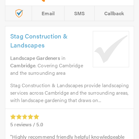
Email
SMS
Callback
Stag Construction &
Landscapes
Landscape Gardeners
in
Cambridge
. Covering Cambridge
and the surrounding area
Stag Construction & Landscapes provide landscaping
services across Cambridge and the surrounding areas,
with landscape gardening that draws on...
5
reviews /
5.0
Highly recommend friendly helpful knowledgeable