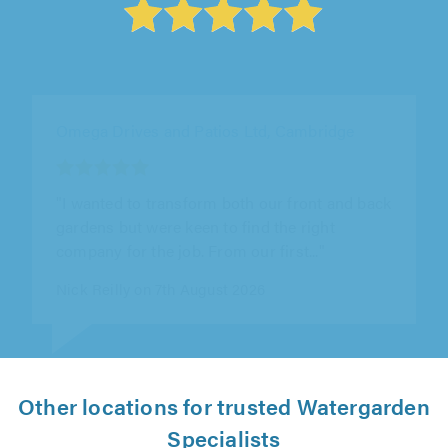
Lawrence Landscapes, Chelmsford
"So happy with Tony and the team - worked so
hard and during a heatwave which we couldn't
believe! Quality products used..."
Deepuk Sidhu on 7th August 2026
Other locations for trusted Watergarden
Specialists