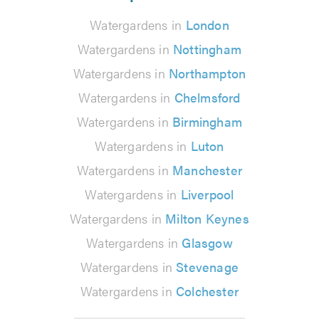
Watergardens in
London
Watergardens in
Nottingham
Watergardens in
Northampton
Watergardens in
Chelmsford
Watergardens in
Birmingham
Watergardens in
Luton
Watergardens in
Manchester
Watergardens in
Liverpool
Watergardens in
Milton Keynes
Watergardens in
Glasgow
Watergardens in
Stevenage
Watergardens in
Colchester