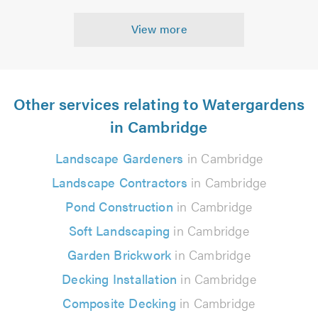
View more
Other services relating to Watergardens
in Cambridge
Landscape Gardeners
in Cambridge
Landscape Contractors
in Cambridge
Pond Construction
in Cambridge
Soft Landscaping
in Cambridge
Garden Brickwork
in Cambridge
Decking Installation
in Cambridge
Composite Decking
in Cambridge