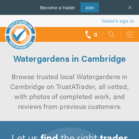
Become a
us
trader
Join
Trader’s sign in
0
call
backs
Watergardens in Cambridge
Browse trusted local Watergardens in
Cambridge on TrustATrader, all vetted,
with photos of completed work, and
reviews from previous customers.
Let us
find
the right
trader