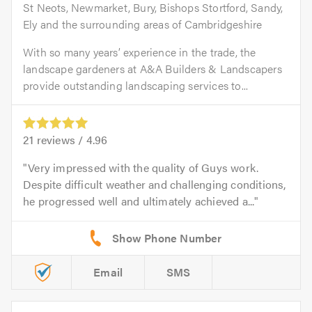
St Neots, Newmarket, Bury, Bishops Stortford, Sandy,
Ely and the surrounding areas of Cambridgeshire
With so many years’ experience in the trade, the
landscape gardeners at A&A Builders & Landscapers
provide outstanding landscaping services to...
21
reviews /
4.96
Very impressed with the quality of Guys work.
Despite difficult weather and challenging conditions,
he progressed well and ultimately achieved a...
Email
SMS