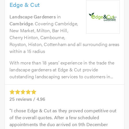
Edge & Cut
Landscape Gardeners
in
Cambridge
. Covering Cambridge,
New Market, Milton, Bar Hill,
Cherry Hinton, Cambourne,
Royston, Histon, Cottenham and all surrounding areas
within a 15 radius
With more than 18 years’ experience in the trade the
landscape gardeners at Edge & Cut provide
outstanding landscaping services to customers in...
25
reviews /
4.96
I chose Edge & Cut as they proved competitive out
of the overall quotes. After a few scheduled
appointments the duo arrived on 9th December