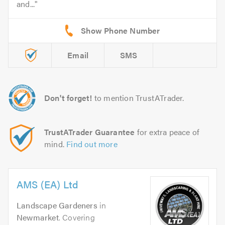
and...
Email
SMS
Don't forget!
to mention TrustATrader.
TrustATrader Guarantee
for extra peace of
mind.
Find out more
AMS (EA) Ltd
Landscape Gardeners
in
Newmarket
. Covering