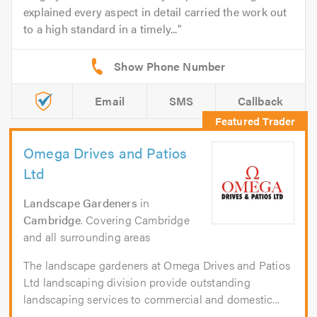
explained every aspect in detail carried the work out
to a high standard in a timely...
Email
SMS
Callback
Omega Drives and Patios
Ltd
Landscape Gardeners
in
Cambridge
. Covering Cambridge
and all surrounding areas
The landscape gardeners at Omega Drives and Patios
Ltd landscaping division provide outstanding
landscaping services to commercial and domestic...