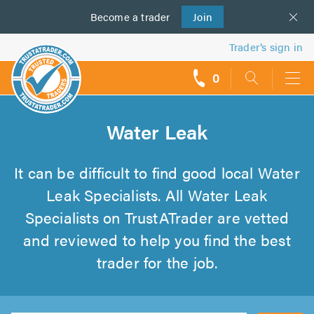
Become a
us
trader
Join
Trader’s sign in
0
call
backs
Water Leak
It can be difficult to find good local Water
Leak Specialists. All Water Leak
Specialists on TrustATrader are vetted
and reviewed to help you find the best
trader for the job.