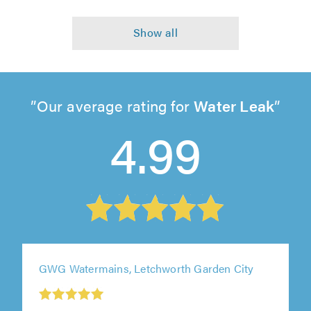
Our average rating for
Water Leak
4.99
GWG Watermains, Letchworth Garden City