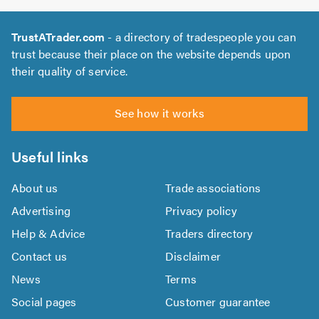
TrustATrader.com
- a directory of tradespeople you can
trust because their place on the website depends upon
their quality of service.
See how it works
Useful links
About us
Trade associations
Advertising
Privacy policy
Help & Advice
Traders directory
Contact us
Disclaimer
News
Terms
Social pages
Customer guarantee