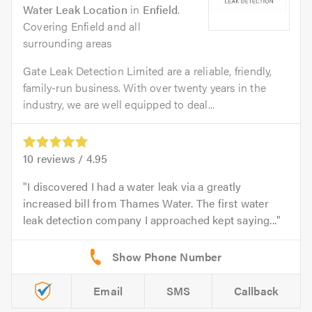
Water Leak Location
in
Enfield
.
Covering Enfield and all
surrounding areas
Gate Leak Detection Limited are a reliable, friendly,
family-run business. With over twenty years in the
industry, we are well equipped to deal...
10
reviews /
4.95
I discovered I had a water leak via a greatly
increased bill from Thames Water. The first water
leak detection company I approached kept saying...
Email
SMS
Callback