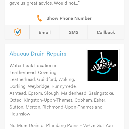
gave us great advice. Would not...
Email
SMS
Callback
Abacus Drain Repairs
Water Leak Location
in
Leatherhead
. Covering
Leatherhead, Guildford, Woking,
Dorking, Weybridge, Runnymede,
Ashtead, Epsom, Slough, Maidenhead, Basingstoke,
Oxted, Kingston-Upon-Thames, Cobham, Esher,
Sutton, Merton, Richmond-Upon-Thames and
Hounslow
No More Drain or Plumbing Pains – We’ve Got You