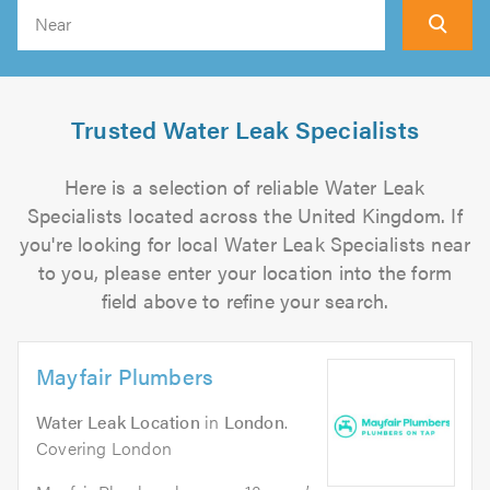
Search
Trusted Water Leak Specialists
Here is a selection of reliable Water Leak
Specialists located across the United Kingdom. If
you're looking for local Water Leak Specialists near
to you, please enter your location into the form
field above to refine your search.
Mayfair Plumbers
Water Leak Location
in
London
.
Covering London