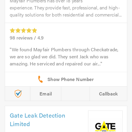
Mayfair Plumbers has over 18 years’
experience. They provide fast, professional, and high-
quality solutions for both residential and commercial...
98
reviews /
4.9
We found Mayfair Plumbers through Checkatrade,
we are so glad we did. They sent Jack who was
amazing. He serviced and repaired our air...
Email
Callback
Gate Leak Detection
Limited