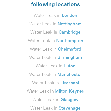
following locations
Water Leak in
London
Water Leak in
Nottingham
Water Leak in
Cambridge
Water Leak in
Northampton
Water Leak in
Chelmsford
Water Leak in
Birmingham
Water Leak in
Luton
Water Leak in
Manchester
Water Leak in
Liverpool
Water Leak in
Milton Keynes
Water Leak in
Glasgow
Water Leak in
Stevenage