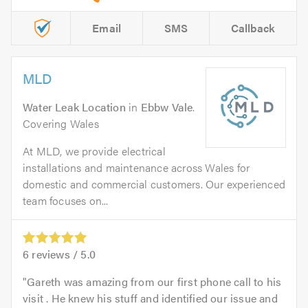
Email
SMS
Callback
MLD
Water Leak Location
in
Ebbw Vale
.
Covering Wales
At MLD, we provide electrical
installations and maintenance across Wales for
domestic and commercial customers. Our experienced
team focuses on...
6
reviews /
5.0
Gareth was amazing from our first phone call to his
visit . He knew his stuff and identified our issue and