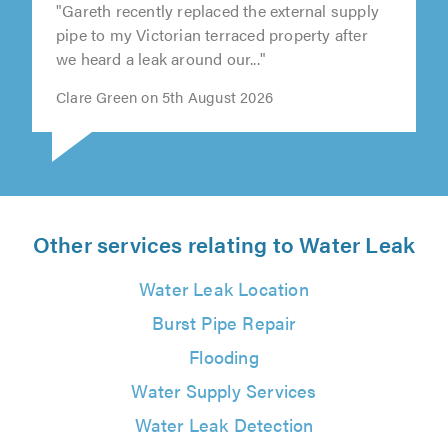
"Gareth recently replaced the external supply
pipe to my Victorian terraced property after
we heard a leak around our..."
Clare Green on 5th August 2026
Other services relating to Water Leak
Water Leak Location
Burst Pipe Repair
Flooding
Water Supply Services
Water Leak Detection