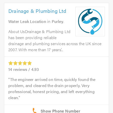
Drainage & Plumbing Ltd
Water Leak Location
in
Purley
.
About UsDrainage & Plumbing Ltd
has been providing reliable
drainage and plumbing services across the UK since
2007. With more than 17 years’...
14
reviews /
4.93
The engineer arrived on time, quickly found the
problem, and cleared the drain properly. Very
professional, honest pricing, and left everything
clean.