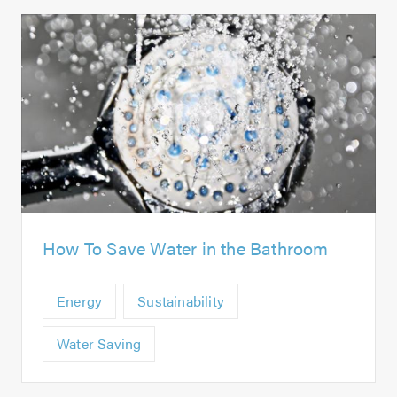
How To Save Water in the Bathroom
Energy
Sustainability
Water Saving