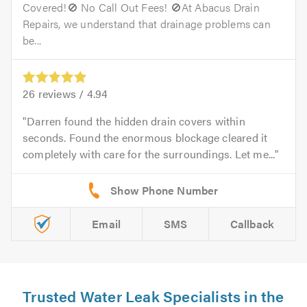
Covered!🚫 No Call Out Fees! 🚫At Abacus Drain
Repairs, we understand that drainage problems can
be...
26
reviews /
4.94
Darren found the hidden drain covers within
seconds. Found the enormous blockage cleared it
completely with care for the surroundings. Let me...
Email
SMS
Callback
Trusted Water Leak Specialists in the