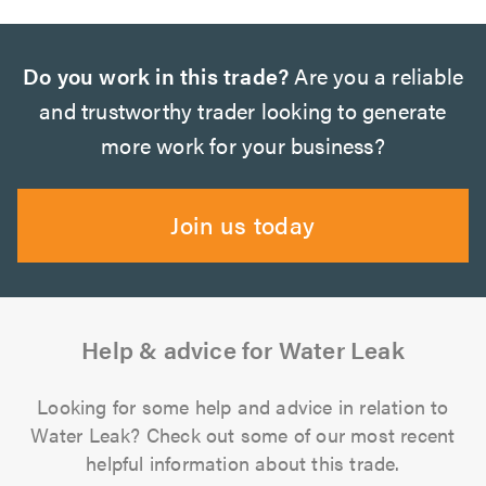
Do you work in this trade?
Are you a reliable
and trustworthy trader looking to generate
more work for your business?
Join us today
Help & advice for Water Leak
Looking for some help and advice in relation to
Water Leak? Check out some of our most recent
helpful information about this trade.