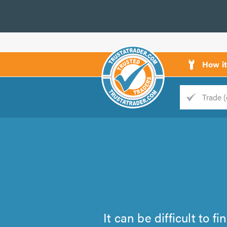
How i
Trade
Trader
d
s
It can be difficult to 