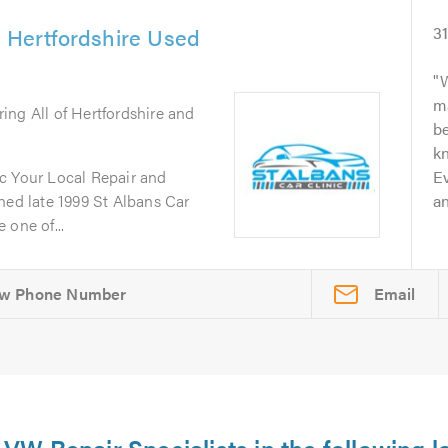
& Hertfordshire Used
3
W
m
ring All of Hertfordshire and
b
kn
c Your Local Repair and
Ev
d late 1999 St Albans Car
an
 one of...
Email