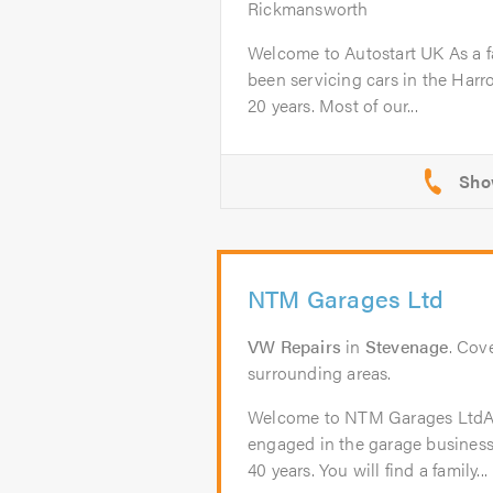
Rickmansworth
Welcome to Autostart UK As a f
been servicing cars in the Harr
20 years. Most of our...
NTM Garages Ltd
VW Repairs
in
Stevenage
. Cov
surrounding areas.
Welcome to NTM Garages Lt
engaged in the garage business
40 years. You will find a family...