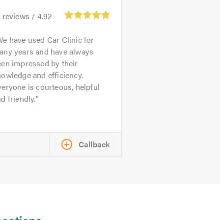
1
reviews /
4.92
e have used Car Clinic for
any years and have always
een impressed by their
owledge and efficiency.
eryone is courteous, helpful
d friendly.
Callback