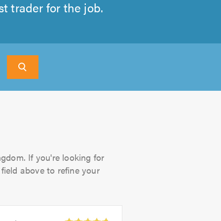
 trader for the job.
gdom. If you're looking for
field above to refine your