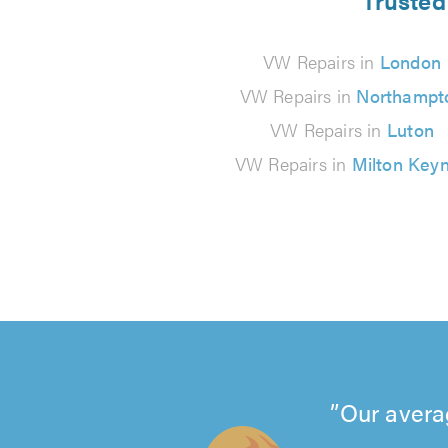
Trusted
VW Repairs in
London
VW Repairs in
Northampt
VW Repairs in
Luton
VW Repairs in
Milton Key
Our avera