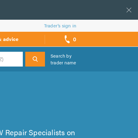
Trader’s sign in
0
& advice
call
backs
Search by
trader name
h
VW Repair Specialists on