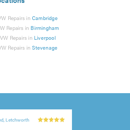
ocations
VW Repairs in
Cambridge
W Repairs in
Birmingham
VW Repairs in
Liverpool
VW Repairs in
Stevenage
d, Letchworth