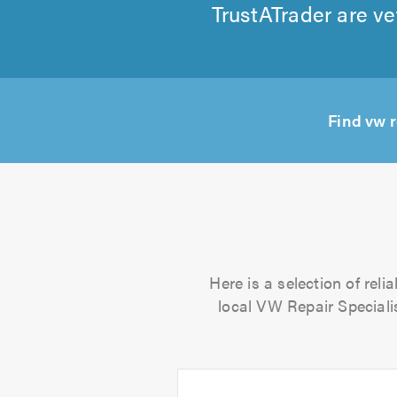
TrustATrader are ve
Find vw 
Here is a selection of rel
local VW Repair Specialis