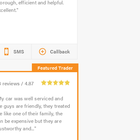
orough, efficient and helpful.
cellent.
SMS
Callback
3
reviews /
4.87
y car was well serviced and
e guys are friendly, they treated
 like one of their family, the
n be expensive but they are
ustworthy and...