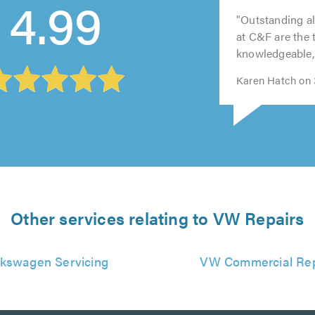
4.99
out
out
out
out
out
Garden City
of
of
of
of
of
5.0
5.0
5.0
5.0
5.0
"Outstanding al
at C&F are the 
knowledgeable, 
Karen Hatch on 3
Other services relating to VW Repairs
lkswagen Servicing
VW Commercial Rep