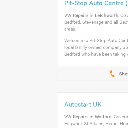
Pit-Stop Auto Centre 
VW Repairs
in
Letchworth
. Co
Bedford, Stevenage and all Bed
areas.
Welcome to Pit-Stop Auto Cent
local family owned company op
Bedford who have been taking ca
Autostart UK
VW Repairs
in
Watford
. Coveri
Edgware, St Albans, Hemel Hem