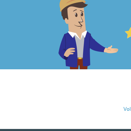
4.99
out
of
5
from
966
Vo
reviews