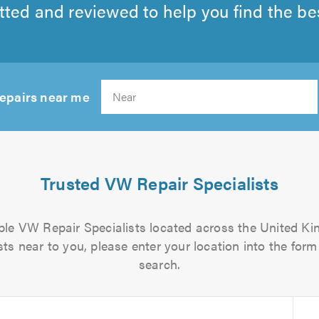
tted and reviewed to help you find the best
repairs near me
Search
Trusted VW Repair Specialists
iable VW Repair Specialists located across the United Kin
ts near to you, please enter your location into the form 
search.