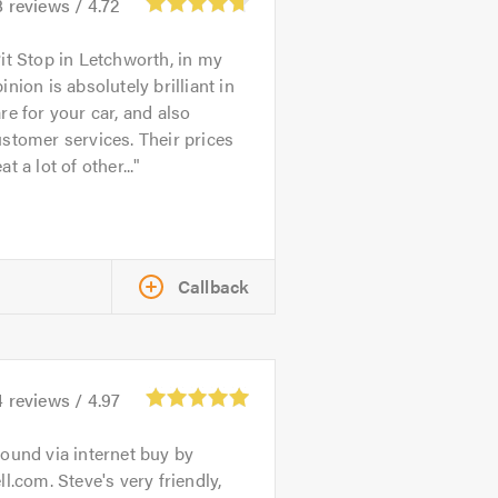
8
reviews /
4.72
it Stop in Letchworth, in my
inion is absolutely brilliant in
re for your car, and also
stomer services. Their prices
at a lot of other...
Callback
4
reviews /
4.97
ound via internet buy by
ll.com. Steve's very friendly,