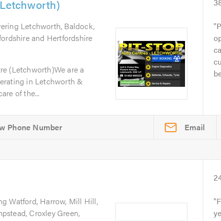
(Letchworth)
3
vering Letchworth, Baldock,
P
fordshire and Hertfordshire
op
ca
cu
re (Letchworth)We are a
be
erating in Letchworth &
re of the...
Email
2
ng Watford, Harrow, Mill Hill,
F
pstead, Croxley Green,
ye