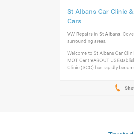
St Albans Car Clinic 
Cars
VW Repairs
in
St Albans
. Cove
surrounding areas.
Welcome to St Albans Car Clini
MOT CentreABOUT USEstablishe
Clinic (SCC) has rapidly become