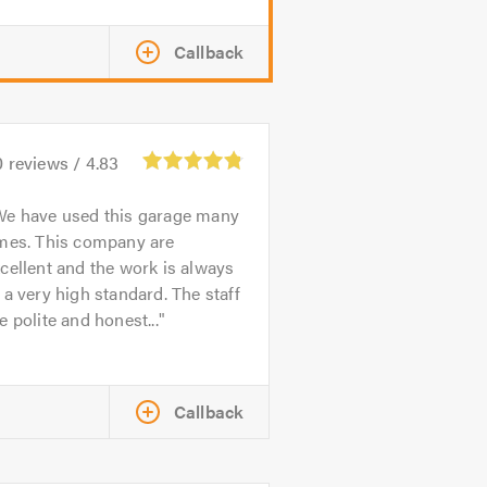
Callback
0
reviews /
4.83
We have used this garage many
imes. This company are
cellent and the work is always
 a very high standard. The staff
e polite and honest...
Callback