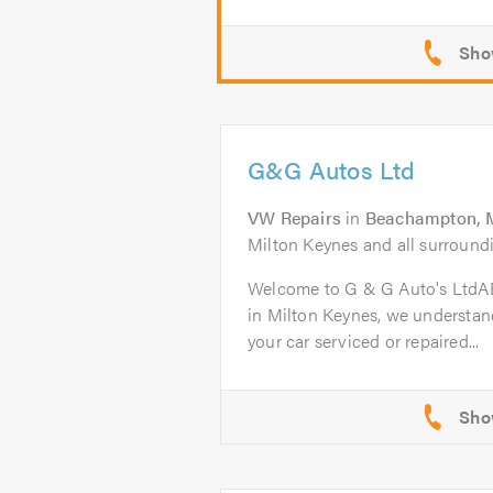
G&G Autos Ltd
VW Repairs
in
Beachampton, M
Milton Keynes and all surroundi
Welcome to G & G Auto's Ltd
in Milton Keynes, we understand
your car serviced or repaired...