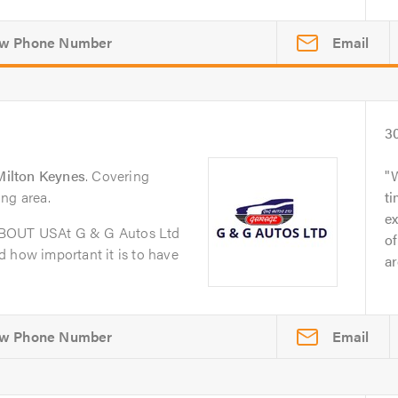
Email
3
ilton Keynes
. Covering
ng area.
t
ex
ABOUT USAt G & G Autos Ltd
of
 how important it is to have
ar
Email