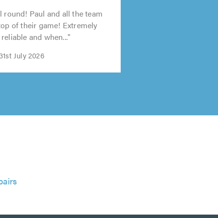
l round! Paul and all the team
top of their game! Extremely
reliable and when..."
1st July 2026
airs