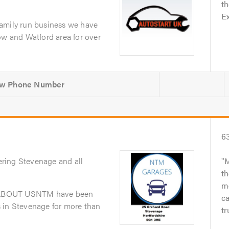
th
Ex
amily run business we have
ow and Watford area for over
6
ering Stevenage and all
M
th
me
dABOUT USNTM have been
ca
 in Stevenage for more than
tr