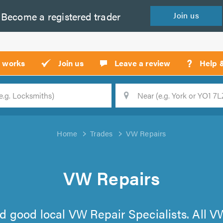
Become a
registered
trader
Join
us
?
t works
Join us
Leave a review
Help 
Location
Searc
Home
Trades
VW Repairs
VW Repairs
find good local VW Repair Specialists. All 