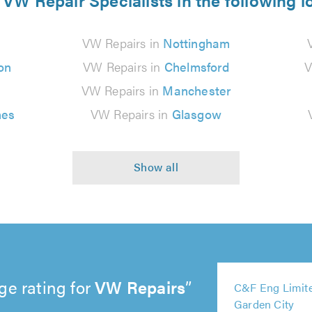
 VW Repair Specialists in the following l
VW Repairs in
Nottingham
on
VW Repairs in
Chelmsford
V
VW Repairs in
Manchester
nes
VW Repairs in
Glasgow
ge rating for
VW Repairs
5
5
5
5
5
C&F Eng Limite