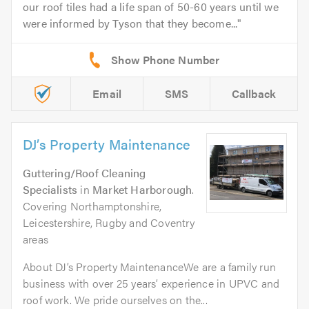
our roof tiles had a life span of 50-60 years until we
were informed by Tyson that they become...
Email
SMS
Callback
DJ’s Property Maintenance
Guttering/Roof Cleaning
Specialists
in
Market Harborough
.
Covering Northamptonshire,
Leicestershire, Rugby and Coventry
areas
About DJ’s Property MaintenanceWe are a family run
business with over 25 years’ experience in UPVC and
roof work. We pride ourselves on the...