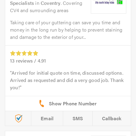
Specialists
in
Coventry
. Covering
CV4 and surrounding areas
Taking care of your guttering can save you time and
money in the long run by helping to prevent staining
and damage to the exterior of your...
13
reviews /
4.91
Arrived for initial quote on time, discussed options.
Arrived as requested and did a very good job. Thank
you!
Email
SMS
Callback