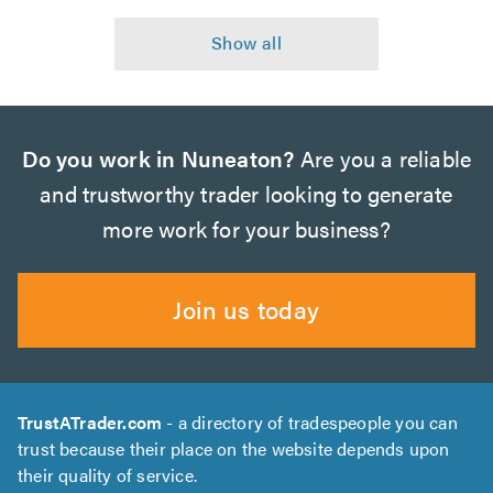
Do you work in Nuneaton?
Are you a reliable
and trustworthy trader looking to generate
more work for your business?
Join us today
TrustATrader.com
- a directory of tradespeople you can
trust because their place on the website depends upon
their quality of service.