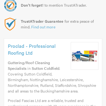
Don't forget!
to mention TrustATrader.
TrustATrader Guarantee
for extra peace of
mind.
Find out more
Proclad - Professional
Roofing Ltd
Guttering/Roof Cleaning
Specialists
in
Sutton Coldfield
.
Covering Sutton Coldfield,
Birmingham, Nottinghamshire, Leicestershire,
Northamptonshire, Rutland, Staffordshire, Shropshire
and all areas to the Buckinghamshire area.
Proclad Fascias Ltd are a reliable, trusted and