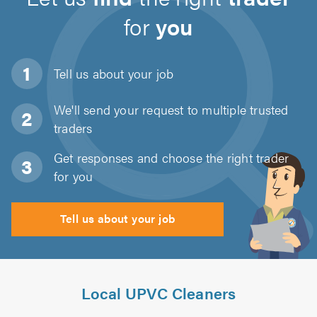
for
you
Tell us about
your job
We'll send your request to multiple trusted
traders
Get responses and choose the right trader
for you
Tell us about your job
Local UPVC Cleaners