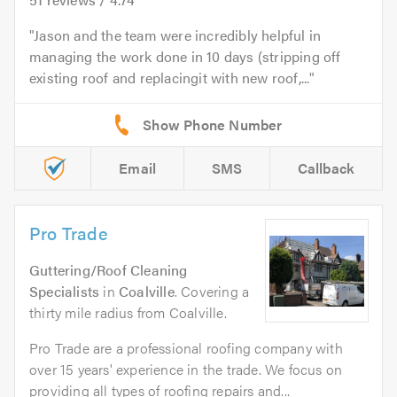
Jason and the team were incredibly helpful in
managing the work done in 10 days (stripping off
existing roof and replacingit with new roof,...
Email
SMS
Callback
Pro Trade
Guttering/Roof Cleaning
Specialists
in
Coalville
. Covering a
thirty mile radius from Coalville.
Pro Trade are a professional roofing company with
over 15 years' experience in the trade. We focus on
providing all types of roofing repairs and...