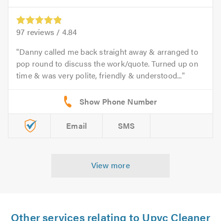
97
reviews /
4.84
Danny called me back straight away & arranged to
pop round to discuss the work/quote. Turned up on
time & was very polite, friendly & understood...
Email
SMS
View more
Other services relating to Upvc Cleaner