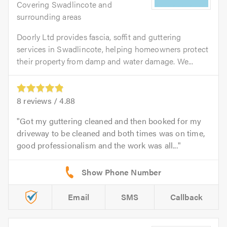
Covering Swadlincote and
surrounding areas
Doorly Ltd provides fascia, soffit and guttering
services in Swadlincote, helping homeowners protect
their property from damp and water damage. We...
8
reviews /
4.88
Got my guttering cleaned and then booked for my
driveway to be cleaned and both times was on time,
good professionalism and the work was all...
Email
SMS
Callback