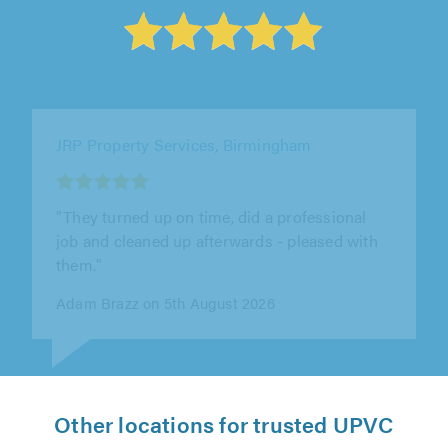
JRP Property Services, Birmingham
"They went above and beyond for me."
Ben Allen on 5th August 2026
Other locations for trusted UPVC