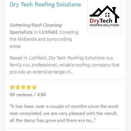
Dry Tech Roofing Solutions
Guttering/Roof Cleaning
Specialists
in
Lichfield
. Covering
the Midlands and surrounding
areas
Based in Lichfield, Dry Tech Roofing Solutions is a
family run, professional, reliable roofing company that
provide an extensive range of...
99
reviews /
4.96
It has been over a couple of months since the work
was completed, we are very pleased with the result,
all the damp has gone and there are no...