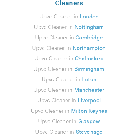
Cleaners
Upvc Cleaner in
London
Upvc Cleaner in
Nottingham
Upvc Cleaner in
Cambridge
Upvc Cleaner in
Northampton
Upvc Cleaner in
Chelmsford
Upvc Cleaner in
Birmingham
Upvc Cleaner in
Luton
Upvc Cleaner in
Manchester
Upvc Cleaner in
Liverpool
Upvc Cleaner in
Milton Keynes
Upvc Cleaner in
Glasgow
Upvc Cleaner in
Stevenage