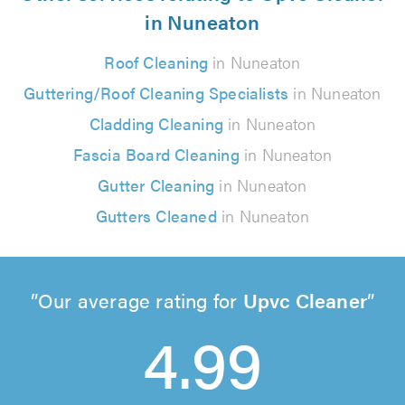
in Nuneaton
Roof Cleaning
in Nuneaton
Guttering/Roof Cleaning Specialists
in Nuneaton
Cladding Cleaning
in Nuneaton
Fascia Board Cleaning
in Nuneaton
Gutter Cleaning
in Nuneaton
Gutters Cleaned
in Nuneaton
Our average rating for
Upvc Cleaner
4.99