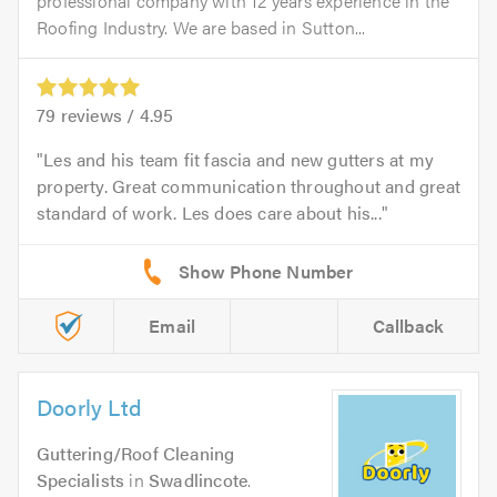
professional company with 12 years experience in the
Roofing Industry. We are based in Sutton...
79
reviews /
4.95
Les and his team fit fascia and new gutters at my
property. Great communication throughout and great
standard of work. Les does care about his...
Email
Callback
Doorly Ltd
Guttering/Roof Cleaning
Specialists
in
Swadlincote
.