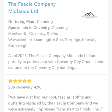
The Fascia Company
Midlands Ltd
Guttering/Roof Cleaning
Specialists
in
Coventry
. Covering
Kenilworth, Coventry, Solihull,
Warwickshire, Leamington Spa, Dorridge, Knowle,
Stoneleigh
As of 2023, The Fascia Company Midlands Ltd are
proudly in partnership with Coventry City Council and
featured in the Coventry City building...
236
reviews /
4.98
We have just had our roof, fascias, soffits and
guttering replaced by the Fascia Company and we
were extremely impressed from start to finish. The...