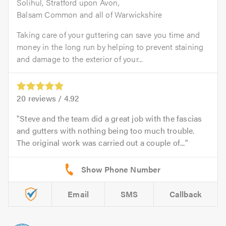
Solihul, Stratford upon Avon,
Balsam Common and all of Warwickshire
Taking care of your guttering can save you time and
money in the long run by helping to prevent staining
and damage to the exterior of your...
20
reviews /
4.92
Steve and the team did a great job with the fascias
and gutters with nothing being too much trouble.
The original work was carried out a couple of...
Email
SMS
Callback