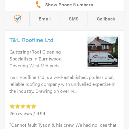
Email
SMS
Callback
T&L Roofline Ltd
Guttering/Roof Cleaning
Specialists
in
Burntwood
.
Covering West Midlands
T&L Roofline Ltd is a well-established, professional,
reliable roofing company with unrivalled expertise in
the industry. Drawing on over 14...
26
reviews /
4.94
Cannot fault Tyson & his crew. We had no idea that