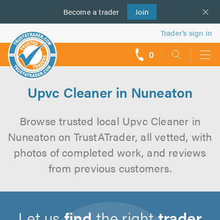
Become a
us
trader
Join
Trader’s sign in
0
call
backs
Upvc Cleaner in Nuneaton
Browse trusted local Upvc Cleaner in
Nuneaton on TrustATrader, all vetted, with
photos of completed work, and reviews
from previous customers.
Let us
find
the right
trader