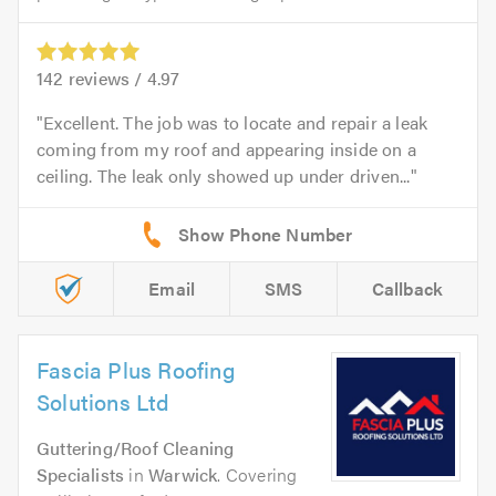
142
reviews /
4.97
Excellent. The job was to locate and repair a leak
coming from my roof and appearing inside on a
ceiling. The leak only showed up under driven...
Email
SMS
Callback
Fascia Plus Roofing
Solutions Ltd
Guttering/Roof Cleaning
Specialists
in
Warwick
. Covering