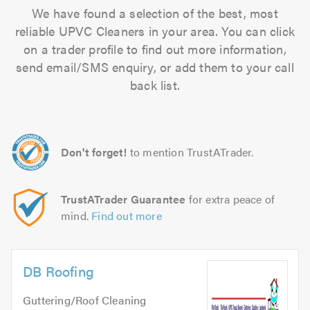
We have found a selection of the best, most
reliable UPVC Cleaners in your area. You can click
on a trader profile to find out more information,
send email/SMS enquiry, or add them to your call
back list.
Don't forget!
to mention TrustATrader.
TrustATrader Guarantee
for extra peace of
mind.
Find out more
DB Roofing
Guttering/Roof Cleaning