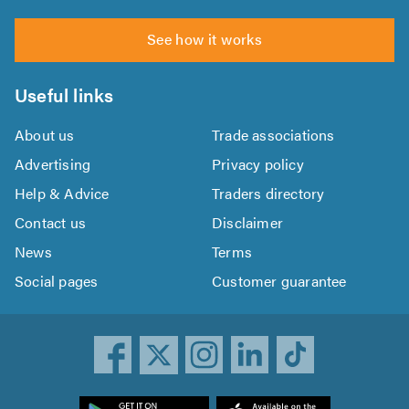
See how it works
Useful links
About us
Trade associations
Advertising
Privacy policy
Help & Advice
Traders directory
Contact us
Disclaimer
News
Terms
Social pages
Customer guarantee
ownload