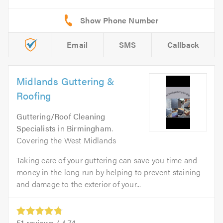
Email
SMS
Callback
Midlands Guttering &
Roofing
Guttering/Roof Cleaning
Specialists
in
Birmingham
.
Covering the West Midlands
Taking care of your guttering can save you time and
money in the long run by helping to prevent staining
and damage to the exterior of your...
51
reviews /
4.74