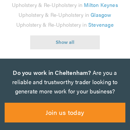
Upholstery & Re-Upholstery in
Milton Keynes
Upholstery & Re-Upholstery in
Glasgow
Upholstery & Re-Upholstery in
Stevenage
Do you work in Cheltenham?
Are you a
reliable and trustworthy trader looking to
generate more work for your business?
Join us today