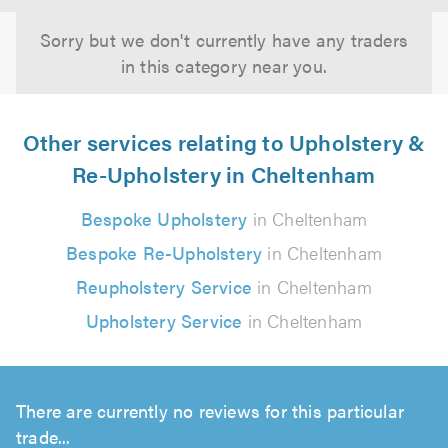
Sorry but we don't currently have any traders
in this category near you.
Other services relating to Upholstery &
Re-Upholstery in Cheltenham
Bespoke Upholstery
in Cheltenham
Bespoke Re-Upholstery
in Cheltenham
Reupholstery Service
in Cheltenham
Upholstery Service
in Cheltenham
There are currently no reviews for this particular
trade...