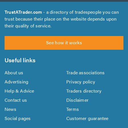
TrustATrader.com
- a directory of tradespeople you can
trust because their place on the website depends upon
their quality of service.
See how it works
Useful links
About us
Trade associations
Advertising
Privacy policy
Help & Advice
Traders directory
Contact us
Disclaimer
News
Terms
Social pages
Customer guarantee