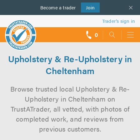
Become a
us
trader
Join
Trader’s sign in
0
call
backs
Upholstery & Re-Upholstery in
Cheltenham
Browse trusted local Upholstery & Re-
Upholstery in Cheltenham on
TrustATrader, all vetted, with photos of
completed work, and reviews from
previous customers.