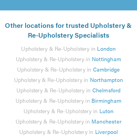
Other locations for trusted Upholstery &
Re-Upholstery Specialists
Upholstery & Re-Upholstery in
London
Upholstery & Re-Upholstery in
Nottingham
Upholstery & Re-Upholstery in
Cambridge
Upholstery & Re-Upholstery in
Northampton
Upholstery & Re-Upholstery in
Chelmsford
Upholstery & Re-Upholstery in
Birmingham
Upholstery & Re-Upholstery in
Luton
Upholstery & Re-Upholstery in
Manchester
Upholstery & Re-Upholstery in
Liverpool