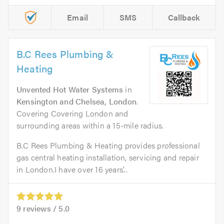
Email
SMS
Callback
B.C Rees Plumbing &
Heating
Unvented Hot Water Systems
in
Kensington and Chelsea, London
.
Covering Covering London and
surrounding areas within a 15-mile radius.
B.C Rees Plumbing & Heating provides professional
gas central heating installation, servicing and repair
in London.I have over 16 years’...
9
reviews /
5.0