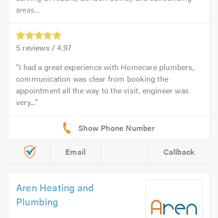
areas....
5
reviews /
4.97
I had a great experience with Homecare plumbers,
communication was clear from booking the
appointment all the way to the visit, engineer was
very...
Email
Callback
Aren Heating and
Plumbing