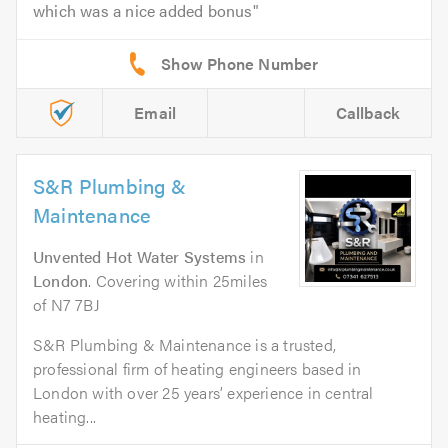
which was a nice added bonus
Email
Callback
S&R Plumbing &
Maintenance
Unvented Hot Water Systems
in
London
. Covering within 25miles
of N7 7BJ
S&R Plumbing & Maintenance is a trusted,
professional firm of heating engineers based in
London with over 25 years’ experience in central
heating...