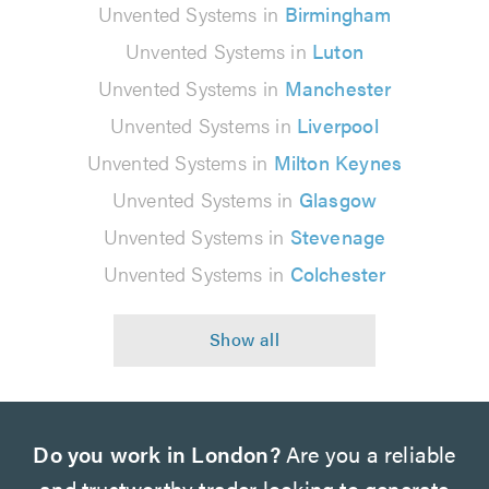
Unvented Systems in
Birmingham
Unvented Systems in
Luton
Unvented Systems in
Manchester
Unvented Systems in
Liverpool
Unvented Systems in
Milton Keynes
Unvented Systems in
Glasgow
Unvented Systems in
Stevenage
Unvented Systems in
Colchester
Do you work in London?
Are you a reliable
and trustworthy trader looking to generate