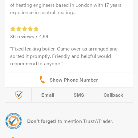
of heating engineers based in London with 17 years’
experience in central heating...
36
reviews /
4.99
Fixed leaking boiler. Came over as arranged and
sorted it promptly. Friendly and helpful would
recommend to anyone!
Email
SMS
Callback
Don't forget!
to mention TrustATrader.