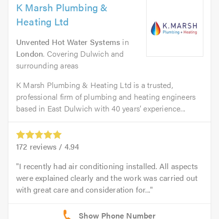
K Marsh Plumbing &
Heating Ltd
Unvented Hot Water Systems
in
London
. Covering Dulwich and
surrounding areas
K Marsh Plumbing & Heating Ltd is a trusted,
professional firm of plumbing and heating engineers
based in East Dulwich with 40 years’ experience...
172
reviews /
4.94
I recently had air conditioning installed. All aspects
were explained clearly and the work was carried out
with great care and consideration for...