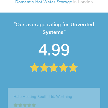
Domestic Hot Water Storage
in London
Our average rating for
Unvented
Systems
4.99
Boss Plumbing Services Ltd, Welwyn Garden
City