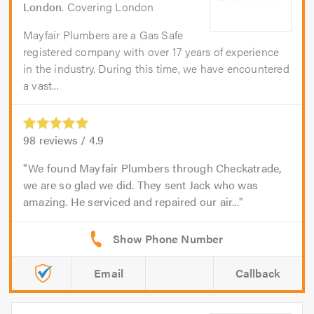
London
. Covering London
Mayfair Plumbers are a Gas Safe
registered company with over 17 years of experience
in the industry. During this time, we have encountered
a vast...
98
reviews /
4.9
We found Mayfair Plumbers through Checkatrade,
we are so glad we did. They sent Jack who was
amazing. He serviced and repaired our air...
Email
Callback