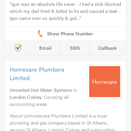
Igor was an absolute life saver - I had a sink blocked
which my dad tried & failed to fix and caused a leak -
Igor came over so quickly & got...
Email
SMS
Callback
Homecare Plumbers
Limited
Unvented Hot Water Systems
in
London Colney
. Covering all
surrounding areas
About UsHomecare Plumbers Limited is a local
plumbing and gas company based in St Albans,
serving St Albans, London Colney and surrounding