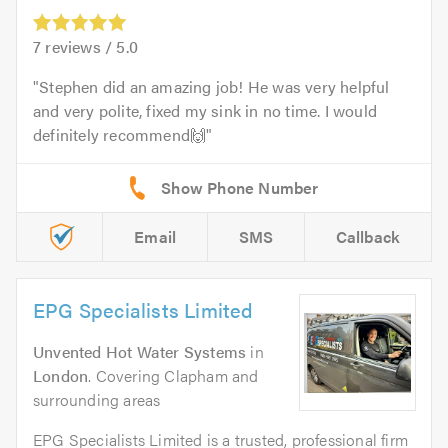
7
reviews /
5.0
Stephen did an amazing job! He was very helpful
and very polite, fixed my sink in no time. I would
definitely recommend🙌
Email
SMS
Callback
EPG Specialists Limited
Unvented Hot Water Systems
in
London
. Covering Clapham and
surrounding areas
EPG Specialists Limited is a trusted, professional firm