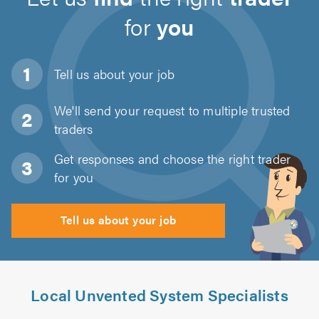
for
you
Tell us about
your job
We'll send your request to multiple trusted
traders
Get responses and choose the right trader
for you
Tell us about your job
Local Unvented System Specialists