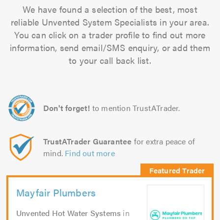
We have found a selection of the best, most
reliable Unvented System Specialists in your area.
You can click on a trader profile to find out more
information, send email/SMS enquiry, or add them
to your call back list.
Don't forget!
to mention TrustATrader.
TrustATrader Guarantee
for extra peace of
mind.
Find out more
Mayfair Plumbers
Unvented Hot Water Systems
in