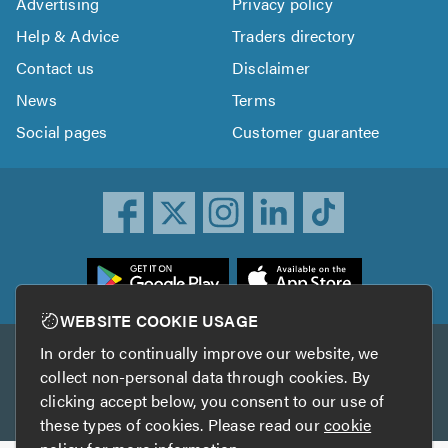
Advertising
Privacy policy
Help & Advice
Traders directory
Contact us
Disclaimer
News
Terms
Social pages
Customer guarantee
ownload
he
rustATrader
WEBSITE COOKIE USAGE
pp
In order to continually improve our website, we
Other services
rom
collect non-personal data through cookies. By
he
clicking accept below, you consent to our use of
TrustAGarage
TrustATrader Insurance
pp
these types of cookies. Please read our
cookie
tore