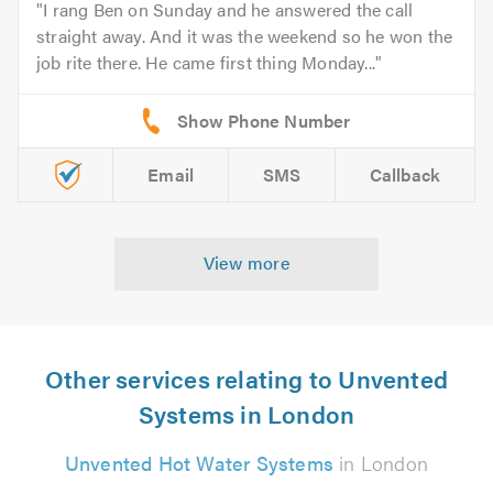
I rang Ben on Sunday and he answered the call
straight away. And it was the weekend so he won the
job rite there. He came first thing Monday...
Email
SMS
Callback
View more
Other services relating to Unvented
Systems in London
Unvented Hot Water Systems
in London