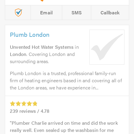
Email
SMS
Callback
Plumb London
Unvented Hot Water Systems
in
London
. Covering London and
surrounding areas.
Plumb London is a trusted, professional family-run
firm of heating engineers based in and covering all of
the London areas, we have experience in...
239
reviews /
4.78
Plumber Charlie arrived on time and did the work
really well. Even sealed up the washbasin for me