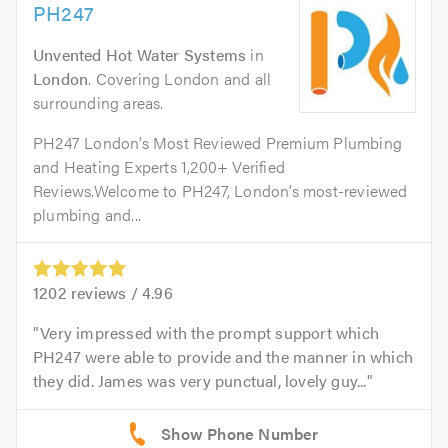
PH247
Unvented Hot Water Systems
in
London
. Covering London and all
surrounding areas.
PH247 London’s Most Reviewed Premium Plumbing
and Heating Experts 1,200+ Verified
Reviews.Welcome to PH247, London’s most-reviewed
plumbing and...
1202
reviews /
4.96
Very impressed with the prompt support which
PH247 were able to provide and the manner in which
they did. James was very punctual, lovely guy...