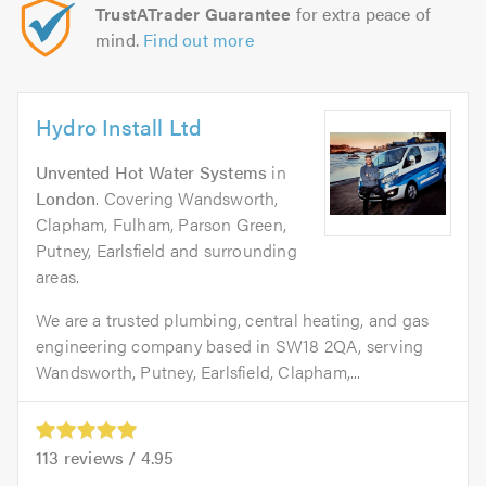
TrustATrader Guarantee
for extra peace of
mind.
Find out more
Hydro Install Ltd
Unvented Hot Water Systems
in
London
. Covering Wandsworth,
Clapham, Fulham, Parson Green,
Putney, Earlsfield and surrounding
areas.
We are a trusted plumbing, central heating, and gas
engineering company based in SW18 2QA, serving
Wandsworth, Putney, Earlsfield, Clapham,...
113
reviews /
4.95