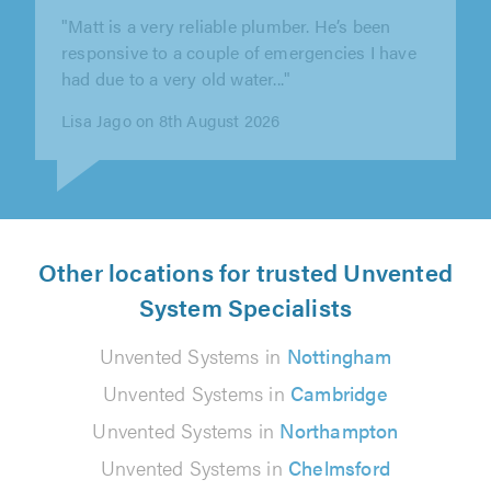
"Excellent service - very prompt response and
communication, and job completed to our
satisfaction. Thank you Dan."
Jane Edwards on 7th August 2026
Other locations for trusted Unvented
System Specialists
Unvented Systems in
Nottingham
Unvented Systems in
Cambridge
Unvented Systems in
Northampton
Unvented Systems in
Chelmsford