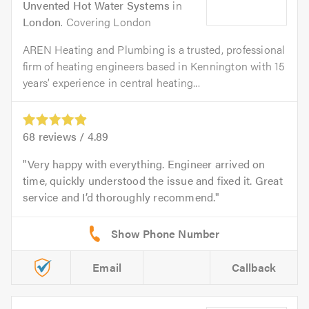
Unvented Hot Water Systems
in
London
. Covering London
AREN Heating and Plumbing is a trusted, professional
firm of heating engineers based in Kennington with 15
years’ experience in central heating...
68
reviews /
4.89
Very happy with everything. Engineer arrived on
time, quickly understood the issue and fixed it. Great
service and I’d thoroughly recommend.
Email
Callback