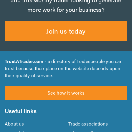
more work for your business?
Join us today
TrustATrader.com
- a directory of tradespeople you can
trust because their place on the website depends upon
their quality of service.
See how it works
Useful links
About us
Trade associations