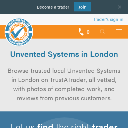
Become a
us
trader
Join
Trader’s sign in
0
call
backs
Unvented Systems in London
Browse trusted local Unvented Systems
in London on TrustATrader, all vetted,
with photos of completed work, and
reviews from previous customers.
Let us
find
the right
trader