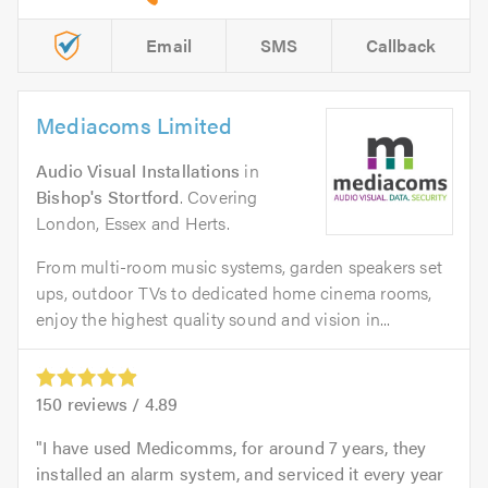
Email
SMS
Callback
Mediacoms Limited
Audio Visual Installations
in
Bishop's Stortford
. Covering
London, Essex and Herts.
From multi-room music systems, garden speakers set
ups, outdoor TVs to dedicated home cinema rooms,
enjoy the highest quality sound and vision in...
150
reviews /
4.89
I have used Medicomms, for around 7 years, they
installed an alarm system, and serviced it every year