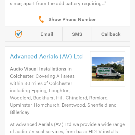
since, apart from the odd battery requiring...
Email
SMS
Callback
Advanced Aerials (AV) Ltd
Audio Visual Installations
in
Colchester
. Covering All areas
within 30 miles of Colchester
including Epping, Loughton,
Woodford, Buckhurst Hill, Chingford, Romford,
Upminster, Hornchurch, Brentwood, Shenfield and
Billericay
At Advanced Aerials (AV) Ltd we provide a wide range
of audio / visual services, from basic HDTV installs