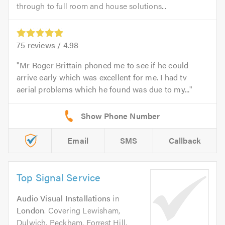
through to full room and house solutions...
75
reviews /
4.98
Mr Roger Brittain phoned me to see if he could
arrive early which was excellent for me. I had tv
aerial problems which he found was due to my...
Email
SMS
Callback
Top Signal Service
Audio Visual Installations
in
London
. Covering Lewisham,
Dulwich, Peckham, Forrest Hill,