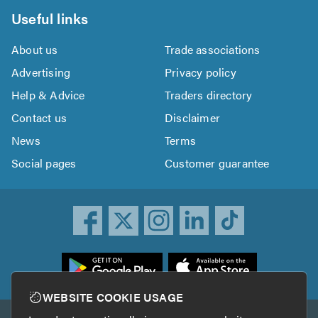
Useful links
About us
Trade associations
Advertising
Privacy policy
Help & Advice
Traders directory
Contact us
Disclaimer
News
Terms
Social pages
Customer guarantee
ownload
he
rustATrader
WEBSITE COOKIE USAGE
pp