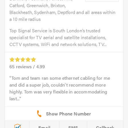
Catford, Greenwich, Brixton,
Blackheath, Sydenham, Deptford and all areas within
a 10 mile radius
Top Signal Service is South London’s trusted
specialist for TV aerial and satellite installations,
CCTV systems, WiFi and network solutions, TV...
65
reviews /
4.99
Tom and team ran some ethernet cabling for me
and did a super job, couldn't recommend more
highly. Tom was very flexible in accommodating
last...
Email
SMS
Callback