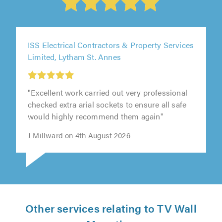
ISS Electrical Contractors & Property Services
Limited, Lytham St. Annes
"Excellent work carried out very professional
checked extra arial sockets to ensure all safe
would highly recommend them again"
J Millward on 4th August 2026
Other services relating to TV Wall