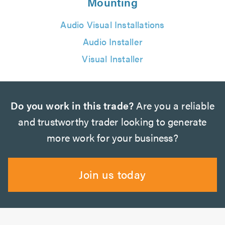
Mounting
Audio Visual Installations
Audio Installer
Visual Installer
Do you work in this trade?
Are you a reliable
and trustworthy trader looking to generate
more work for your business?
Join us today