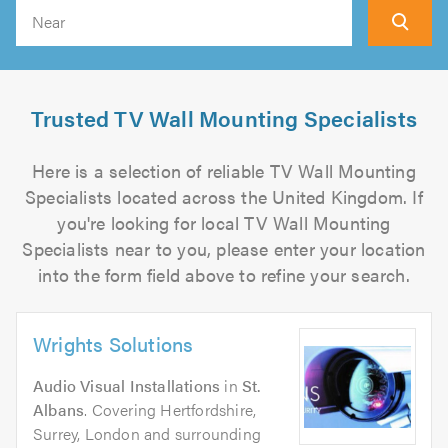
Search
Trusted TV Wall Mounting Specialists
Here is a selection of reliable TV Wall Mounting
Specialists located across the United Kingdom. If
you're looking for local TV Wall Mounting
Specialists near to you, please enter your location
into the form field above to refine your search.
Wrights Solutions
Audio Visual Installations
in
St.
Albans
. Covering Hertfordshire,
Surrey, London and surrounding