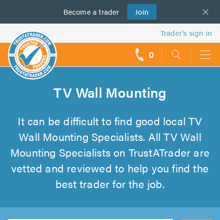
Become a
us
trader
Join
Trader’s sign in
0
call
backs
TV Wall Mounting
It can be difficult to find good local TV
Wall Mounting Specialists. All TV Wall
Mounting Specialists on TrustATrader are
vetted and reviewed to help you find the
best trader for the job.