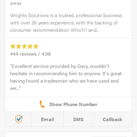
areas
Wrights Solutions is a trusted, professional business
with over 26 years experience, with the backing of
consumer recommendation Which? and...
444
reviews /
4.98
Excellent service provided by Gary, wouldn't
hesitate in recommending him to anyone. It's great
having found a tradesman who we have used and
we...
Email
SMS
Callback