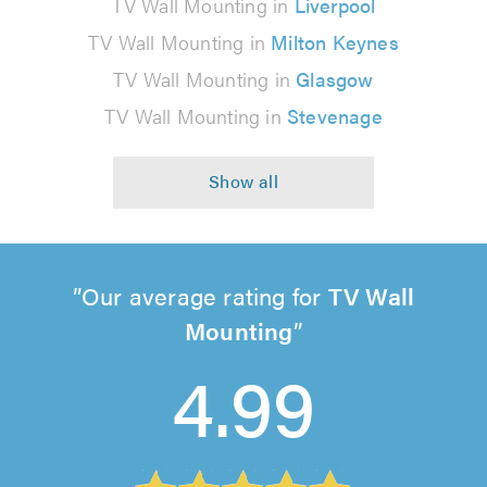
TV Wall Mounting in
Liverpool
TV Wall Mounting in
Milton Keynes
TV Wall Mounting in
Glasgow
TV Wall Mounting in
Stevenage
Our average rating for
TV Wall
Mounting
4.99