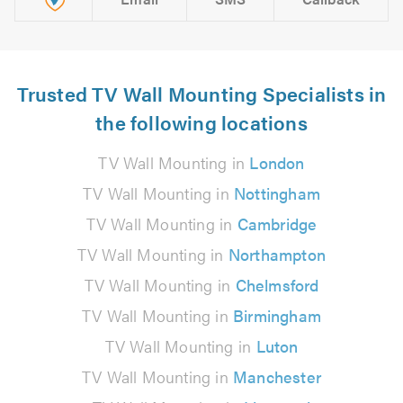
Trusted TV Wall Mounting Specialists in
the following locations
TV Wall Mounting in
London
TV Wall Mounting in
Nottingham
TV Wall Mounting in
Cambridge
TV Wall Mounting in
Northampton
TV Wall Mounting in
Chelmsford
TV Wall Mounting in
Birmingham
TV Wall Mounting in
Luton
TV Wall Mounting in
Manchester