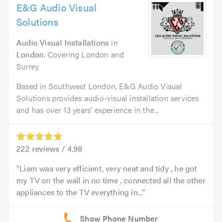
E&G Audio Visual
Solutions
Audio Visual Installations
in
London
. Covering London and
Surrey
Based in Southwest London, E&G Audio Visual
Solutions provides audio-visual installation services
and has over 13 years’ experience in the...
222
reviews /
4.98
Liam was very efficient, very neat and tidy , he got
my TV on the wall in no time , connected all the other
appliances to the TV everything in...