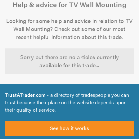
Help & advice for TV Wall Mounting
Looking for some help and advice in relation to TV
Wall Mounting? Check out some of our most
recent helpful information about this trade.
Sorry but there are no articles currently
available for this trade...
TrustATrader.com
- a directory of tradespeople you can
trust because their place on the website depends upon
their quality of service.
See how it works