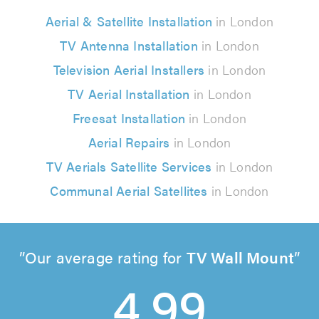
Aerial & Satellite Installation
in London
TV Antenna Installation
in London
Television Aerial Installers
in London
TV Aerial Installation
in London
Freesat Installation
in London
Aerial Repairs
in London
TV Aerials Satellite Services
in London
Communal Aerial Satellites
in London
Our average rating for
TV Wall Mount
4.99