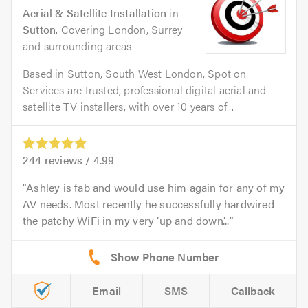
Aerial & Satellite Installation
in
Sutton
. Covering London, Surrey
and surrounding areas
Based in Sutton, South West London, Spot on
Services are trusted, professional digital aerial and
satellite TV installers, with over 10 years of...
244
reviews /
4.99
Ashley is fab and would use him again for any of my
AV needs. Most recently he successfully hardwired
the patchy WiFi in my very ‘up and down’...
Email
SMS
Callback