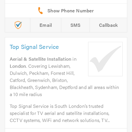
Email
SMS
Callback
Top Signal Service
Aerial & Satellite Installation
in
London
. Covering Lewisham,
Dulwich, Peckham, Forrest Hill,
Catford, Greenwich, Brixton,
Blackheath, Sydenham, Deptford and all areas within
a 10 mile radius
Top Signal Service is South London’s trusted
specialist for TV aerial and satellite installations,
CCTV systems, WiFi and network solutions, TV...