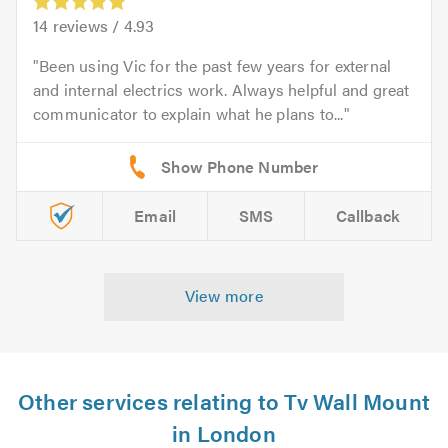
14
reviews /
4.93
Been using Vic for the past few years for external
and internal electrics work. Always helpful and great
communicator to explain what he plans to...
Email
SMS
Callback
View more
Other services relating to Tv Wall Mount
in London