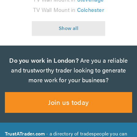
TV Wall Mount in
Colchester
Do you work in London?
Are you a reliable
and trustworthy trader looking to generate
more work for your business?
Join us today
TrustATrader.com
- a directory of tradespeople you can