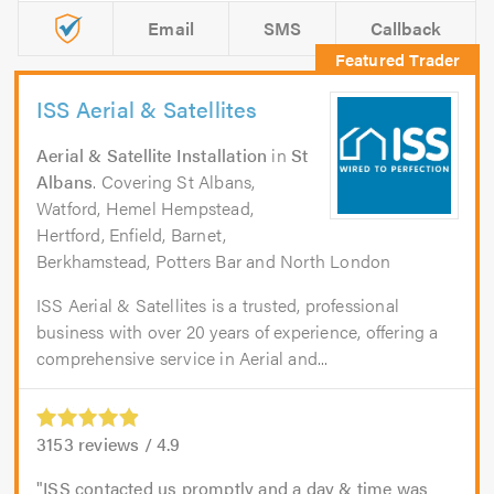
Email
SMS
Callback
ISS Aerial & Satellites
Aerial & Satellite Installation
in
St
Albans
. Covering St Albans,
Watford, Hemel Hempstead,
Hertford, Enfield, Barnet,
Berkhamstead, Potters Bar and North London
ISS Aerial & Satellites is a trusted, professional
business with over 20 years of experience, offering a
comprehensive service in Aerial and...
3153
reviews /
4.9
ISS contacted us promptly and a day & time was