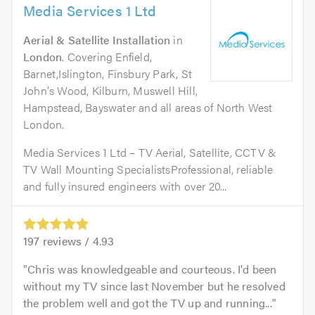
Media Services 1 Ltd
Aerial & Satellite Installation
in
London
. Covering Enfield,
Barnet,Islington, Finsbury Park, St
John's Wood, Kilburn, Muswell Hill,
Hampstead, Bayswater and all areas of North West
London.
Media Services 1 Ltd – TV Aerial, Satellite, CCTV &
TV Wall Mounting SpecialistsProfessional, reliable
and fully insured engineers with over 20...
197
reviews /
4.93
Chris was knowledgeable and courteous. I'd been
without my TV since last November but he resolved
the problem well and got the TV up and running...