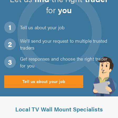
for
you
Tell us about
your job
We'll send your request to multiple trusted
traders
Get responses and choose the right trader
for you
Tell us about your job
Local TV Wall Mount Specialists