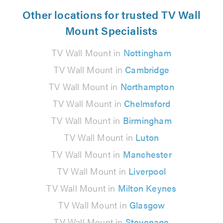
Other locations for trusted TV Wall
Mount Specialists
TV Wall Mount in
Nottingham
TV Wall Mount in
Cambridge
TV Wall Mount in
Northampton
TV Wall Mount in
Chelmsford
TV Wall Mount in
Birmingham
TV Wall Mount in
Luton
TV Wall Mount in
Manchester
TV Wall Mount in
Liverpool
TV Wall Mount in
Milton Keynes
TV Wall Mount in
Glasgow
TV Wall Mount in
Stevenage