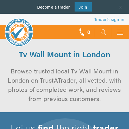
Become a
us
trader
Join
Trader’s sign in
0
call
backs
Tv Wall Mount in London
Browse trusted local Tv Wall Mount in
London on TrustATrader, all vetted, with
photos of completed work, and reviews
from previous customers.
Let us
find
the right
trader