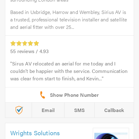
Based in Uxbridge, Harrow and Wembley, Sirius AV is
a trusted, professional television installer and satellite
and aerial fitter with over 25...
55
reviews /
4.93
Sirus AV relocated an aerial for me today and I
couldn’t be happier with the service. Communication
was clear from start to finish, and Kevin...
Email
SMS
Callback
Wrights Solutions