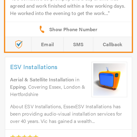
agreed and work finished within a few working days.
He worked into the evening to get the work...
Email
SMS
Callback
ESV Installations
Aerial & Satellite Installation
in
Epping
. Covering Essex, London &
Hertfordshire
About ESV Installations, EssexESV Installations has
been providing audio-visual installation services for
over 40 years. Vic has gained a wealth...