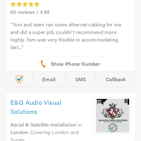
65
reviews /
4.99
Tom and team ran some ethernet cabling for me
and did a super job, couldn't recommend more
highly. Tom was very flexible in accommodating
last...
Email
SMS
Callback
E&G Audio Visual
Solutions
Aerial & Satellite Installation
in
London
. Covering London and
Surrey