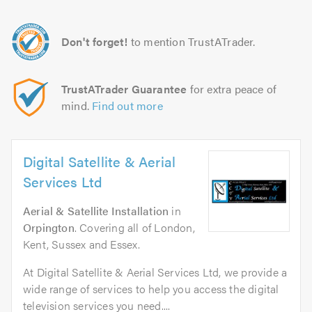
Don't forget!
to mention TrustATrader.
TrustATrader Guarantee
for extra peace of
mind.
Find out more
Digital Satellite & Aerial
Services Ltd
Aerial & Satellite Installation
in
Orpington
. Covering all of London,
Kent, Sussex and Essex.
At Digital Satellite & Aerial Services Ltd, we provide a
wide range of services to help you access the digital
television services you need....