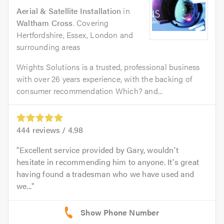
Aerial & Satellite Installation
in
Waltham Cross
. Covering
Hertfordshire, Essex, London and
surrounding areas
Wrights Solutions is a trusted, professional business
with over 26 years experience, with the backing of
consumer recommendation Which? and...
444
reviews /
4.98
Excellent service provided by Gary, wouldn't
hesitate in recommending him to anyone. It's great
having found a tradesman who we have used and
we...