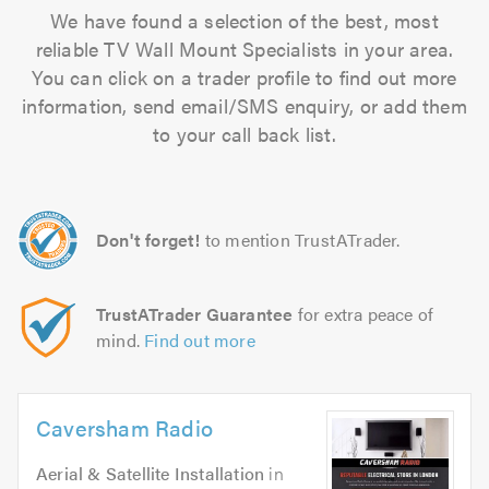
We have found a selection of the best, most
reliable TV Wall Mount Specialists in your area.
You can click on a trader profile to find out more
information, send email/SMS enquiry, or add them
to your call back list.
Don't forget!
to mention TrustATrader.
TrustATrader Guarantee
for extra peace of
mind.
Find out more
Caversham Radio
Aerial & Satellite Installation
in