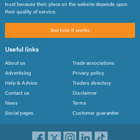
trust because their place on the website depends upon
their quality of service.
See how it works
Useful links
About us
Trade associations
Advertising
Privacy policy
Help & Advice
Traders directory
Contact us
Disclaimer
News
Terms
Social pages
Customer guarantee