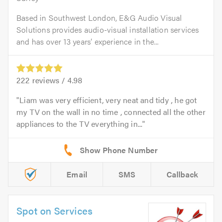
Based in Southwest London, E&G Audio Visual
Solutions provides audio-visual installation services
and has over 13 years’ experience in the...
222
reviews /
4.98
Liam was very efficient, very neat and tidy , he got
my TV on the wall in no time , connected all the other
appliances to the TV everything in...
Email
SMS
Callback
Spot on Services