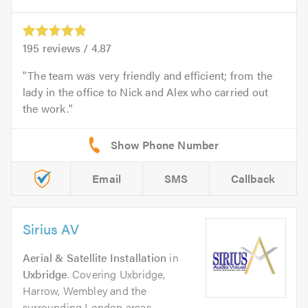
195
reviews /
4.87
The team was very friendly and efficient; from the
lady in the office to Nick and Alex who carried out
the work.
Email
SMS
Callback
Sirius AV
Aerial & Satellite Installation
in
Uxbridge
. Covering Uxbridge,
Harrow, Wembley and the
surrounding London areas