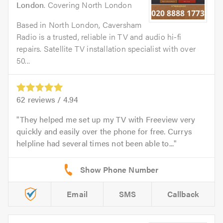
London
. Covering North London
Based in North London, Caversham
Radio is a trusted, reliable in TV and audio hi-fi
repairs. Satellite TV installation specialist with over
50...
62
reviews /
4.94
They helped me set up my TV with Freeview very
quickly and easily over the phone for free. Currys
helpline had several times not been able to...
Email
SMS
Callback