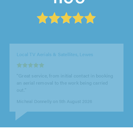
ISS Electrical Contractors & Property Services
Limited, Lytham St. Annes
"Excellent work carried out very professional
checked extra arial sockets to ensure all safe
would highly recommend them again"
J Millward on 4th August 2026