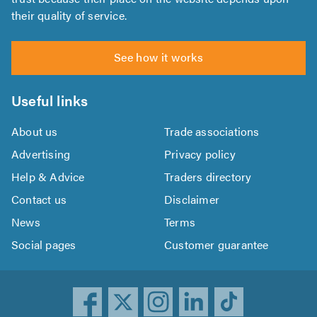
their quality of service.
See how it works
Useful links
About us
Trade associations
Advertising
Privacy policy
Help & Advice
Traders directory
Contact us
Disclaimer
News
Terms
Social pages
Customer guarantee