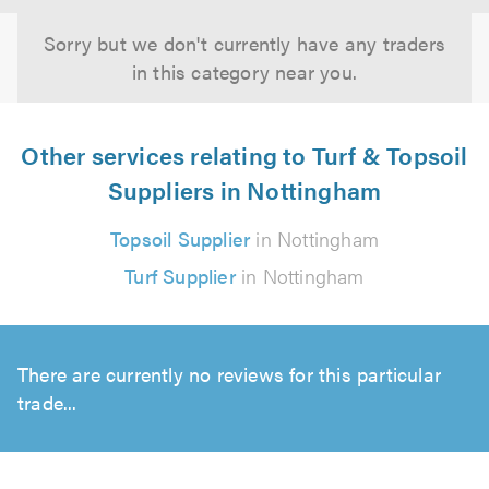
Sorry but we don't currently have any traders
in this category near you.
Other services relating to Turf & Topsoil
Suppliers in Nottingham
Topsoil Supplier
in Nottingham
Turf Supplier
in Nottingham
There are currently no reviews for this particular
trade...