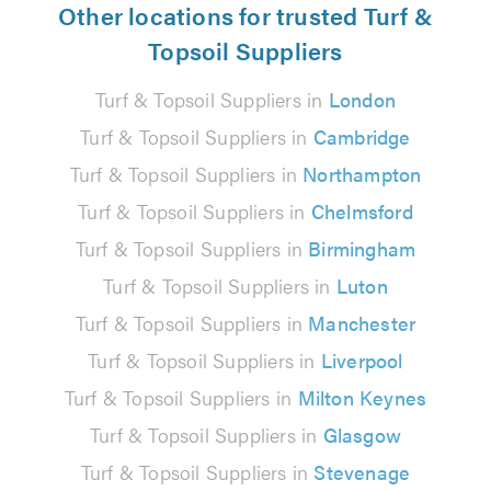
Other locations for trusted Turf &
Topsoil Suppliers
Turf & Topsoil Suppliers in
London
Turf & Topsoil Suppliers in
Cambridge
Turf & Topsoil Suppliers in
Northampton
Turf & Topsoil Suppliers in
Chelmsford
Turf & Topsoil Suppliers in
Birmingham
Turf & Topsoil Suppliers in
Luton
Turf & Topsoil Suppliers in
Manchester
Turf & Topsoil Suppliers in
Liverpool
Turf & Topsoil Suppliers in
Milton Keynes
Turf & Topsoil Suppliers in
Glasgow
Turf & Topsoil Suppliers in
Stevenage