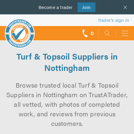
Become a
us
trader
Join
Trader’s sign in
0
call
backs
Turf & Topsoil Suppliers in
Nottingham
Browse trusted local Turf & Topsoil
Suppliers in Nottingham on TrustATrader,
all vetted, with photos of completed
work, and reviews from previous
customers.