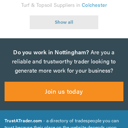
Turf & Topsoil Suppliers in
Colchester
Do you work in Nottingham?
Are you a
reliable and trustworthy trader looking to
generate more work for your business?
Join us today
TrustATrader.com
- a directory of tradespeople you can
trust because their place on the website depends upon