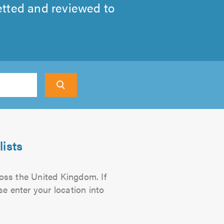
etted and reviewed to
ch
ists
ross the United Kingdom. If
se enter your location into