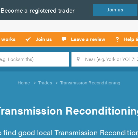
Become a
registered
trader
Join
us
?
t works
Join us
Leave a review
Help 
Location
Searc
Home
Trades
Transmission Reconditioning
Transmission Reconditionin
 to find good local Transmission Recondition