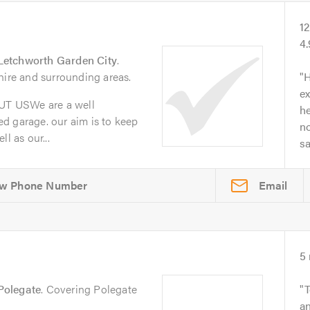
1
4
Letchworth Garden City
.
hire and surrounding areas.
H
ex
T USWe are a well
he
d garage. our aim is to keep
no
l as our...
s
Email
5
Polegate
. Covering Polegate
T
an