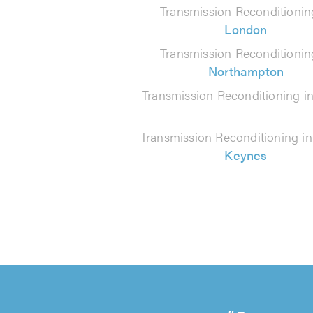
Transmission Reconditionin
London
Transmission Reconditionin
Northampton
Transmission Reconditioning i
Transmission Reconditioning i
Keynes