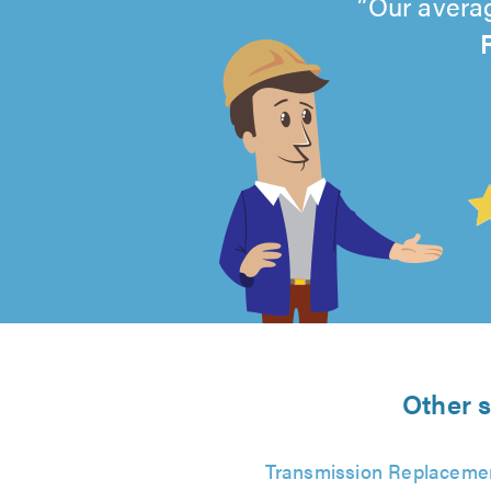
Our averag
4.99
out
of
5
from
Other s
943
Transmission Replaceme