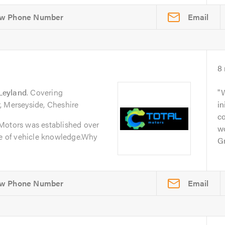
Email
8
Leyland
. Covering
W
, Merseyside, Cheshire
in
c
Motors was established over
w
ge of vehicle knowledge.Why
Gr
Email