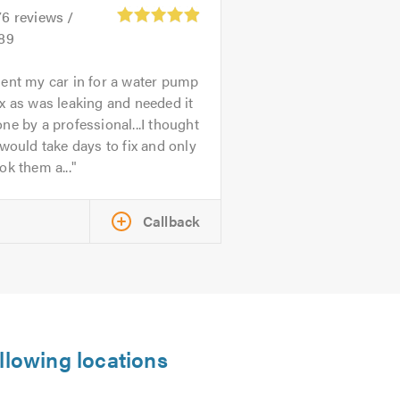
76
reviews /
.89
ent my car in for a water pump
x as was leaking and needed it
ne by a professional...I thought
 would take days to fix and only
ok them a...
Callback
llowing locations