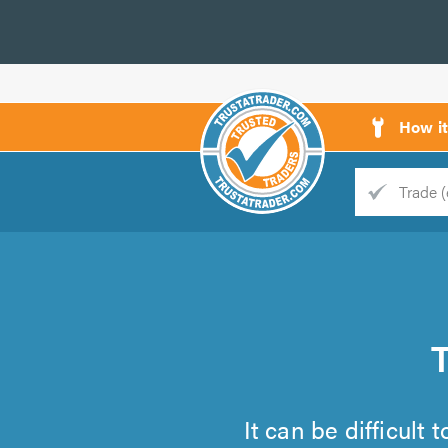
How i
Trade
Trader
d
s
It can be difficult