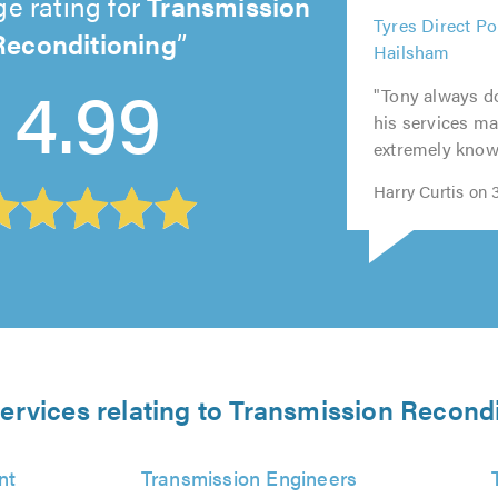
e rating for
Transmission
5
Reconditioning
Tyres Direct Po
5
5
5
out
5
Hailsham
out
out
out
of
4.99
out
of
of
of
5.0
"Tony always do
of
5.0
5.0
5.0
his services ma
5.0
extremely knowl
Harry Curtis on
ervices relating to Transmission Recond
nt
Transmission Engineers