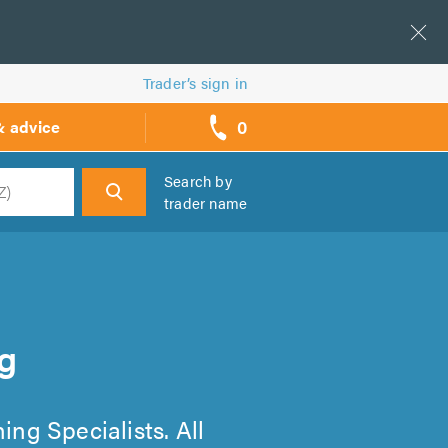
Trader’s sign in
0
& advice
call
backs
Search by
trader name
h
g
ing Specialists. All