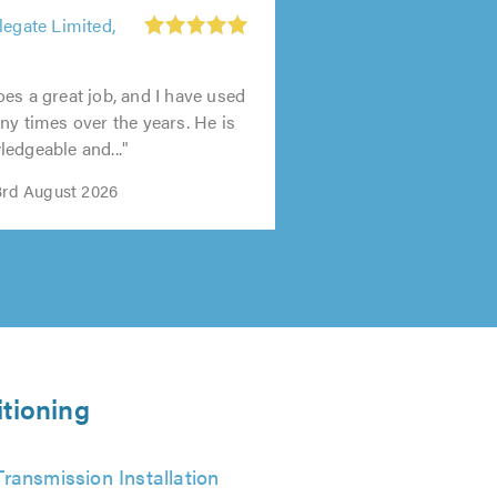
legate Limited,
es a great job, and I have used
ny times over the years. He is
edgeable and..."
 3rd August 2026
itioning
Transmission Installation