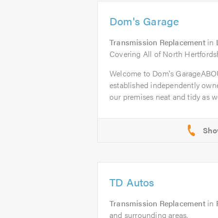
Dom's Garage
Transmission Replacement
in
Covering All of North Hertfords
Welcome to Dom's GarageABOU
established independently owne
our premises neat and tidy as wel
TD Autos
Transmission Replacement
in
and surrounding areas.