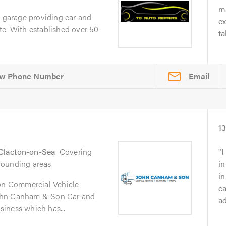
ma
e garage providing car and
e
te. With established over 50
ta
Email
1
Clacton-on-Sea
. Covering
I
rounding areas
in
i
n Commercial Vehicle
ca
ohn Canham & Son Car and
ad
iness which has...