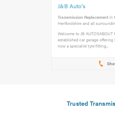
J&B Auto’s
Transmission Replacement
in
Hertfordshire and all surroundi
Welcome to JB AUTOSABOUT US
established car garage offering
now a specialist tyre fitting...
Trusted Transmis