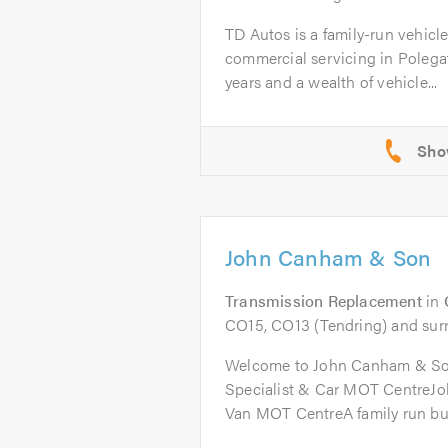
TD Autos is a family-run vehicl
commercial servicing in Polega
years and a wealth of vehicle...
John Canham & Son
Transmission Replacement
in
CO15, CO13 (Tendring) and sur
Welcome to John Canham & So
Specialist & Car MOT CentreJ
Van MOT CentreA family run bus