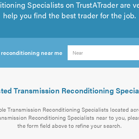
tioning Specialists on TrustATrader are v
help you find the best trader for the job.
 reconditioning near me
Sear
sted Transmission Reconditioning Special
iable Transmission Reconditioning Specialists located ac
ransmission Reconditioning Specialists near to you, plea
the form field above to refine your search.