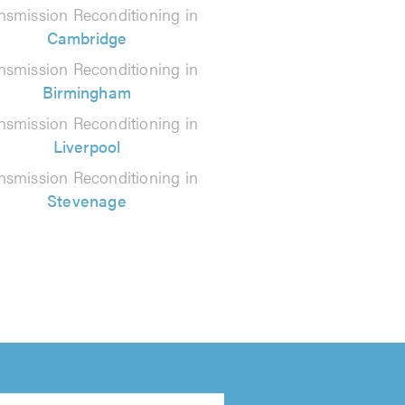
nsmission Reconditioning in
Cambridge
nsmission Reconditioning in
Birmingham
nsmission Reconditioning in
Liverpool
nsmission Reconditioning in
Stevenage