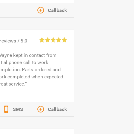
Callback
reviews /
5.0
ayne kept in contact from
itial phone call to work
ompletion. Parts ordered and
ork completed when expected.
eat service.
SMS
Callback