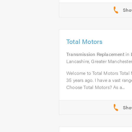
Total Motors
Transmission Replacement
in
Lancashire, Greater Manchester
Welcome to Total Motors Total 
35 years ago. I have a vast ran
Choose Total Motors? As a...