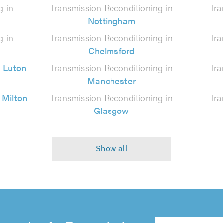
g in
Transmission Reconditioning in
Tra
Nottingham
g in
Transmission Reconditioning in
Tra
Chelmsford
n
Luton
Transmission Reconditioning in
Tra
Manchester
n
Milton
Transmission Reconditioning in
Tra
Glasgow