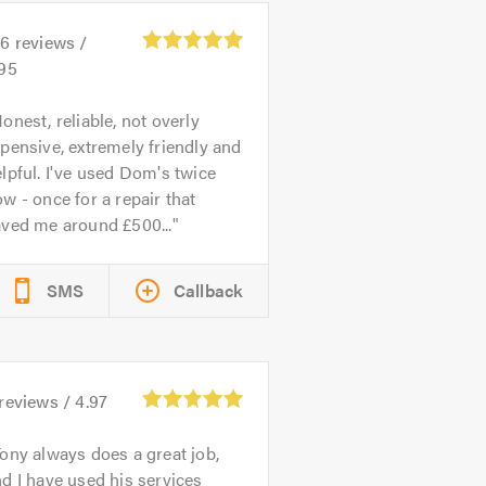
26
reviews /
.95
onest, reliable, not overly
pensive, extremely friendly and
lpful. I've used Dom's twice
w - once for a repair that
aved me around £500...
SMS
Callback
reviews /
4.97
ony always does a great job,
d I have used his services