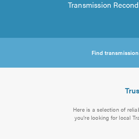
Transmission Recondi
Find transmission
Tru
Here is a selection of rel
you're looking for local T