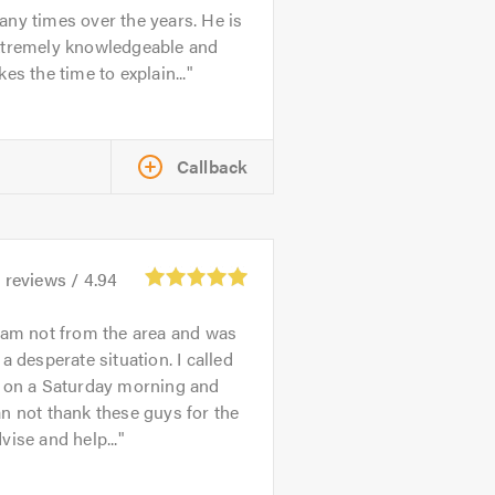
ny times over the years. He is
xtremely knowledgeable and
kes the time to explain...
Callback
3
reviews /
4.94
 am not from the area and was
 a desperate situation. I called
n on a Saturday morning and
n not thank these guys for the
vise and help...