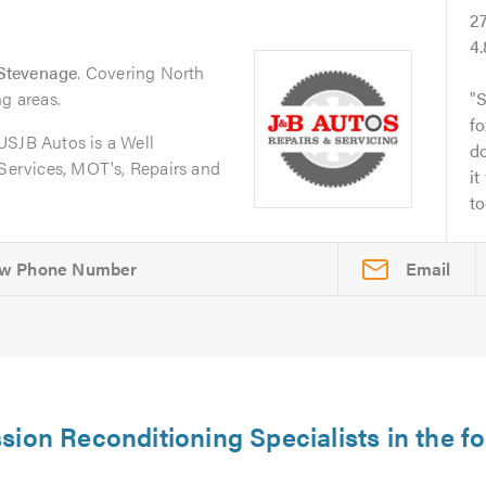
2
4
Stevenage
. Covering North
ng areas.
S
fo
JB Autos is a Well
do
 Services, MOT's, Repairs and
it
to
Email
sion Reconditioning Specialists in the fo