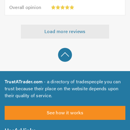
5
5.0
Overall
of
Overall opinion
out
opinion:
5.0
of
5
5.0
out
Load more reviews
of
5.0
TrustATrader.com
- a directory of tradespeople you can
trust because their place on the website depends upon
their quality of service.
See how it works