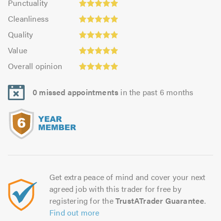
Punctuality
4.96
4.96
Cleanliness:
out
Cleanliness
out
4.93
of
Quality:
of
Quality
out
5.0
4.96
5.0
Value:
of
Value
out
4.93
Overall
5.0
of
Overall opinion
out
opinion:
5.0
of
4.96
5.0
0 missed appointments
in the past 6 months
out
of
5.0
Get extra peace of mind and cover your next
agreed job with this trader for free by
registering for the
TrustATrader Guarantee
.
Find out more