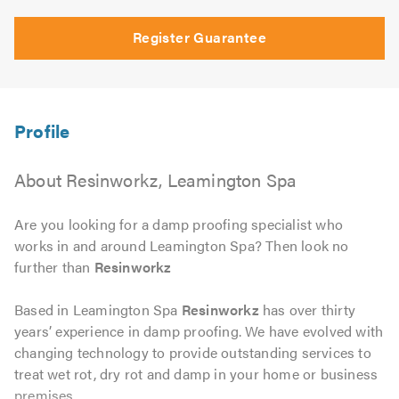
Register Guarantee
About Resinworkz, Leamington Spa
Are you looking for a damp proofing specialist who
works in and around Leamington Spa? Then look no
further than
Resinworkz
Based in Leamington Spa
Resinworkz
has over thirty
years’ experience in damp proofing. We have evolved with
changing technology to provide outstanding services to
treat wet rot, dry rot and damp in your home or business
premises.