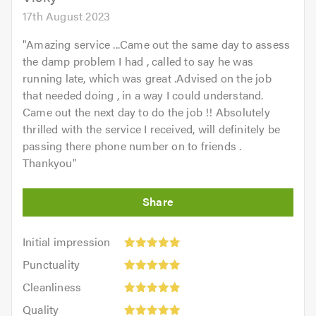
17th August 2023
"
Amazing service ...Came out the same day to assess
the damp problem I had , called to say he was
running late, which was great .Advised on the job
that needed doing , in a way I could understand.
Came out the next day to do the job !! Absolutely
thrilled with the service I received, will definitely be
passing there phone number on to friends .
Thankyou
"
Initial
Initial impression
impression:
Punctuality:
Punctuality
5
5
Cleanliness:
out
Cleanliness
out
5
of
Quality:
of
Quality
out