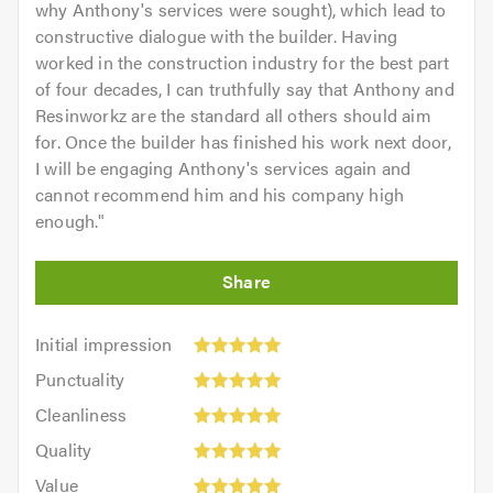
why Anthony's services were sought), which lead to
constructive dialogue with the builder. Having
worked in the construction industry for the best part
of four decades, I can truthfully say that Anthony and
Resinworkz are the standard all others should aim
for. Once the builder has finished his work next door,
I will be engaging Anthony's services again and
cannot recommend him and his company high
enough.
"
Initial
Initial impression
impression:
Punctuality:
Punctuality
5
5
Cleanliness:
out
Cleanliness
out
5
of
Quality:
of
Quality
out
5.0
5
5.0
Value:
of
Value
out