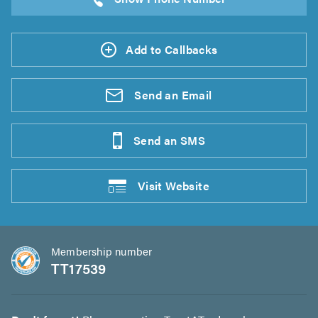
Add to Callbacks
Send an
Email
Send an
SMS
Visit
Website
Membership number
TT17539