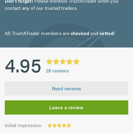
Don't forget!
Please mention TrustATrader when you
contact any of our trusted traders.
All TrustATrader members are
checked
and
vetted
!
4.95
28
reviews
Read reviews
Leave a review
Initial
Initial impression
impression:
Punctuality: