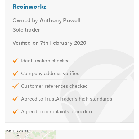
Resinworkz
In order to promote best practice and stay up to date with
the changing technologies, diagnostics and treatments
Owned by
Anthony Powell
for damp.
Sole trader
Our services include:
Verified on 7th February 2020
Damp Survey & Advanced Diagnostics
Identification checked
All Damp Proofing
Basement Waterproofing Membrane Lining & Tanking
Company address verified
Systems
Customer references checked
Dry Rot
Wet Rot
Agreed to TrustATrader's high standards
Woodworm
Agreed to complaints procedure
Rising Damp
Water Proofing
Timber Preservation
Flat Roofing