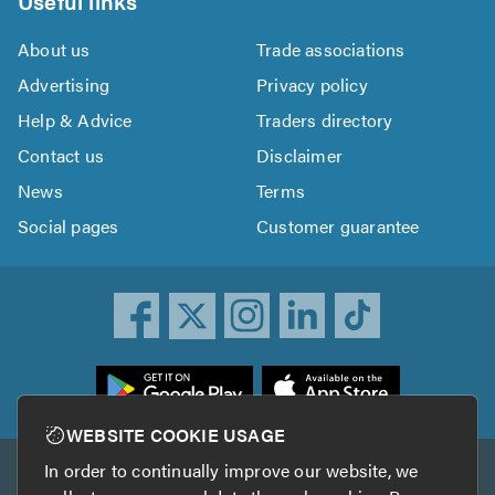
Useful links
About us
Trade associations
Advertising
Privacy policy
Help & Advice
Traders directory
Contact us
Disclaimer
News
Terms
Social pages
Customer guarantee
ownload
he
rustATrader
WEBSITE COOKIE USAGE
pp
In order to continually improve our website, we
Other services
rom