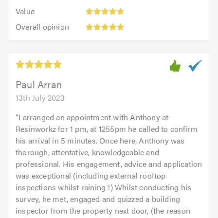
5.0
5
5.0
Value:
of
Value
out
5
5.0
Overall
of
Overall opinion
out
opinion:
5.0
of
5
5.0
out
of
5.0
Paul Arran
13th July 2023
"
I arranged an appointment with Anthony at
Resinworkz for 1 pm, at 1255pm he called to confirm
his arrival in 5 minutes. Once here, Anthony was
thorough, attentative, knowledgeable and
professional. His engagement, advice and application
was exceptional (including external rooftop
inspections whilst raining !) Whilst conducting his
survey, he met, engaged and quizzed a building
inspector from the property next door, (the reason