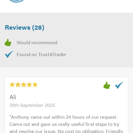
Reviews (28)
Ali
29th September 2025
"
Anthony came out within 24 hours of our request.
Came out and gave us really useful first steps to try
and resolve our issue. No cost no obligation. Friendly