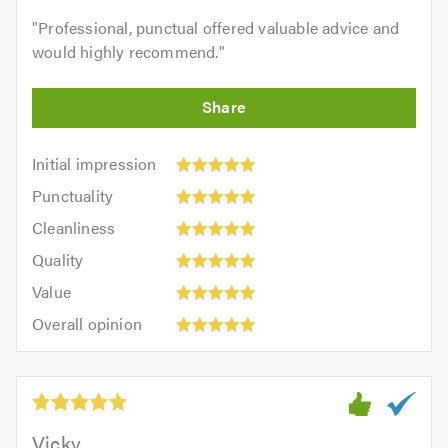
"
Professional, punctual offered valuable advice and
would highly recommend.
"
Initial
Initial impression
impression:
Punctuality:
Punctuality
5
5
Cleanliness:
out
Cleanliness
out
5
of
Quality:
of
Quality
out
5.0
5
5.0
Value:
of
Value
out
5
5.0
Overall
of
Overall opinion
out
opinion:
5.0
of
5
5.0
out
of
5.0
Vicky