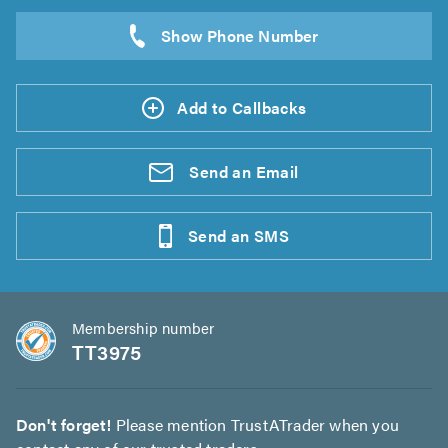
Add to Callbacks
Send an
Email
Send an
SMS
Membership number
TT3975
Don't forget!
Please mention TrustATrader when you