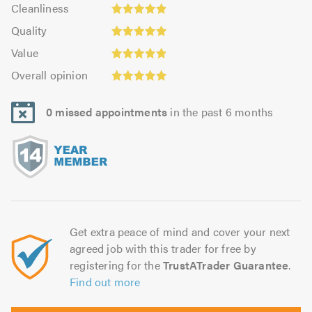
Cleanliness:
out
Cleanliness
out
4.92
Quality:
of
of
Quality
out
4.96
5.0
5.0
Value:
of
Value
out
4.9
Overall
5.0
of
Overall opinion
out
opinion:
5.0
of
4.96
5.0
0 missed appointments
in the past 6 months
out
of
5.0
Get extra peace of mind and cover your next
agreed job with this trader for free by
registering for the
TrustATrader Guarantee
.
Find out more