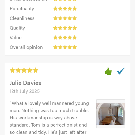
impression:
Punctuality:
Punctuality
5
5
Cleanliness:
out
Cleanliness
out
5
of
Quality:
of
Quality
out
5.0
5
5.0
Value:
of
Value
out
5
5.0
Overall
of
Overall opinion
out
opinion:
5.0
of
5
5.0
out
of
5.0
Julie Davies
12th July 2025
"
What a lovely well mannered young
man. Nothing was too much trouble.
His workmanship is way above
standard. Tom is a perfectionist and
so clean and tidy. He's just left after