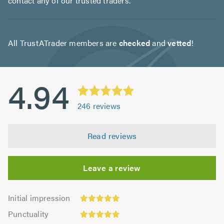
contact any of our trusted traders.
All TrustATrader members are
checked
and
vetted
!
4.94
246
reviews
Read reviews
Leave a review
Initial
Initial impression
impression:
Punctuality:
Punctuality
4.93
4.96