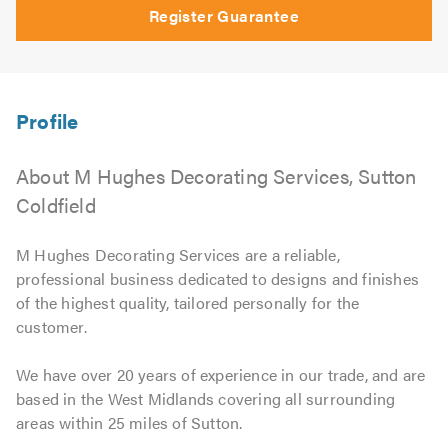
Register Guarantee
About M Hughes Decorating Services, Sutton
Coldfield
M Hughes Decorating Services are a reliable,
professional business dedicated to designs and finishes
of the highest quality, tailored personally for the
customer.
We have over 20 years of experience in our trade, and are
based in the West Midlands covering all surrounding
areas within 25 miles of Sutton.