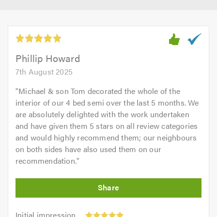
Phillip Howard
7th August 2025
"
Michael & son Tom decorated the whole of the
interior of our 4 bed semi over the last 5 months. We
are absolutely delighted with the work undertaken
and have given them 5 stars on all review categories
and would highly recommend them; our neighbours
on both sides have also used them on our
recommendation.
"
Initial
Initial impression