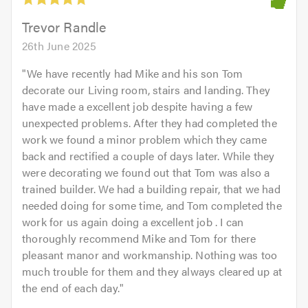
of
5.0
Trevor Randle
26th June 2025
"
We have recently had Mike and his son Tom
decorate our Living room, stairs and landing. They
have made a excellent job despite having a few
unexpected problems. After they had completed the
work we found a minor problem which they came
back and rectified a couple of days later. While they
were decorating we found out that Tom was also a
trained builder. We had a building repair, that we had
needed doing for some time, and Tom completed the
work for us again doing a excellent job . I can
thoroughly recommend Mike and Tom for there
pleasant manor and workmanship. Nothing was too
much trouble for them and they always cleared up at
the end of each day.
"