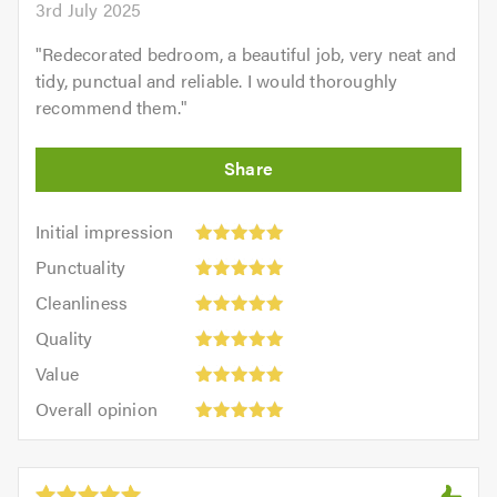
3rd July 2025
"
Redecorated bedroom, a beautiful job, very neat and
tidy, punctual and reliable. I would thoroughly
recommend them.
"
Initial
Initial impression
impression:
Punctuality:
Punctuality
5
5
Cleanliness:
out
Cleanliness
out
5
of
Quality:
of
Quality
out
5.0
5
5.0
Value:
of
Value
out
5
5.0
Overall
of
Overall opinion
out
opinion:
5.0
of
5
5.0
out