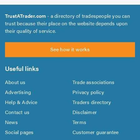
TrustATrader.com
- a directory of tradespeople you can
trust because their place on the website depends upon
their quality of service.
See how it works
Useful links
About us
Trade associations
Advertising
Privacy policy
Help & Advice
Traders directory
Contact us
Disclaimer
News
Terms
Social pages
Customer guarantee