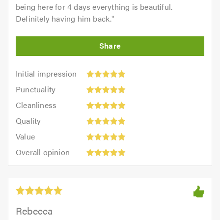
being here for 4 days everything is beautiful.
Definitely having him back.
"
Initial
Initial impression
impression:
Punctuality:
Punctuality
5
5
Cleanliness:
out
Cleanliness
out
5
of
Quality:
of
Quality
out
5.0
5
5.0
Value:
of
Value
out
5
5.0
Overall
of
Overall opinion
out
opinion:
5.0
of
5
5.0
out
of
5.0
Rebecca