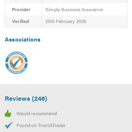
Provider
Simply Business Insurance
Verified
25th February 2026
Associations
Reviews (246)