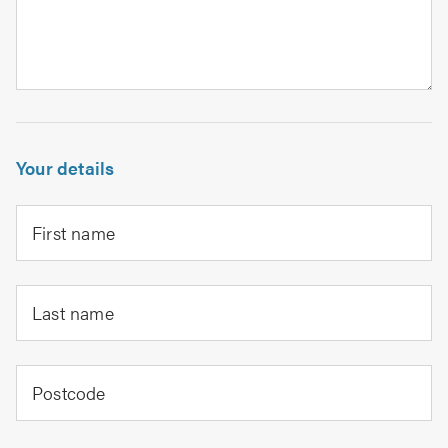
Your details
First name
Last name
Postcode