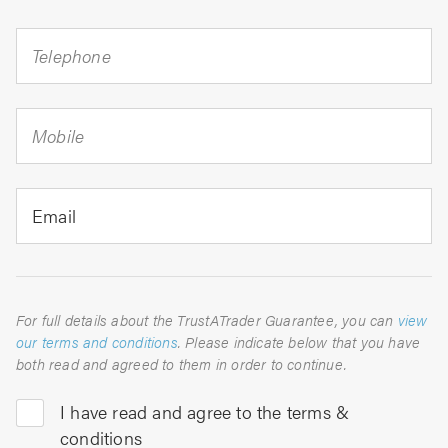
Telephone
Mobile
Email
For full details about the TrustATrader Guarantee, you can
view
our terms and conditions
. Please indicate below that you have
both read and agreed to them in order to continue.
I have read and agree to the terms &
conditions