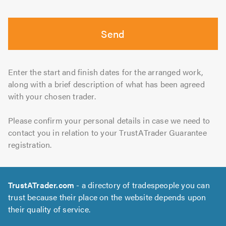
Send
Enter the start and finish dates for the arranged work,
along with a brief description of what has been agreed
with your chosen trader.
Please confirm your personal details in case we need to
contact you in relation to your TrustATrader Guarantee
registration.
TrustATrader.com
- a directory of tradespeople you can
trust because their place on the website depends upon
their quality of service.