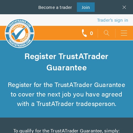
Become a
us
trader
Join
Trader’s sign in
0
call
backs
Register TrustATrader
Guarantee
Register for the TrustATrader Guarantee
to cover the next job you have agreed
with a TrustATrader tradesperson.
To qualify for the TrustATrader Guarantee, simply: