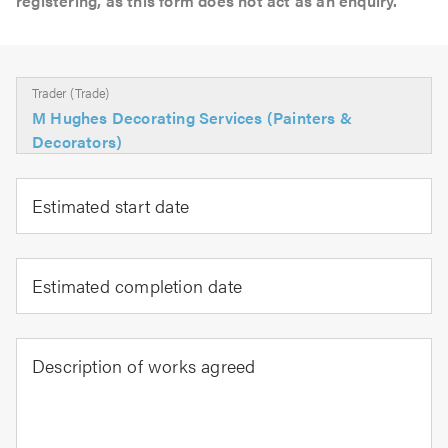
registering, as this form does not act as an enquiry.
Trader (Trade)
M Hughes Decorating Services (Painters &
Decorators)
Estimated start date
Estimated completion date
Description of works agreed