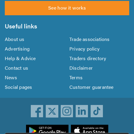
See how it works
Useful links
About us
Trade associations
Advertising
Privacy policy
Help & Advice
Traders directory
Contact us
Disclaimer
News
Terms
Social pages
Customer guarantee
ownload