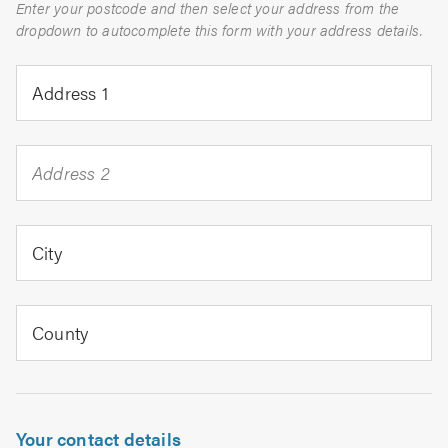
Enter your postcode and then select your address from the
dropdown to autocomplete this form with your address details.
Address 1
Address 2
City
County
Your contact details