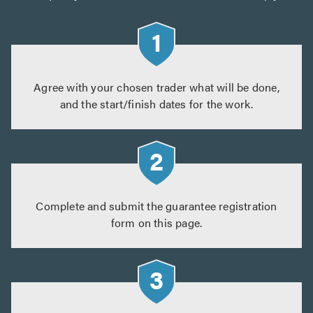
Agree with your chosen trader what will be done,
and the start/finish dates for the work.
Complete and submit the guarantee registration
form on this page.