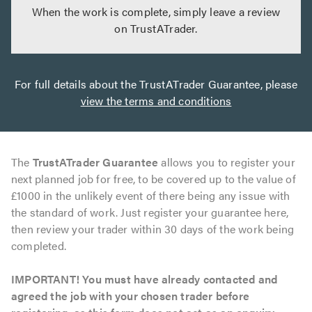
When the work is complete, simply leave a review
on TrustATrader.
For full details about the TrustATrader Guarantee, please
view the terms and conditions
The
TrustATrader Guarantee
allows you to register your
next planned job for free, to be covered up to the value of
£1000 in the unlikely event of there being any issue with
the standard of work. Just register your guarantee here,
then review your trader within 30 days of the work being
completed.
IMPORTANT! You must have already contacted and
agreed the job with your chosen trader before