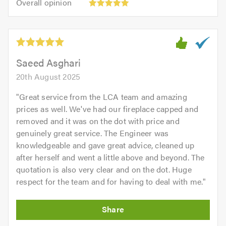
of
Overall opinion
out
opinion:
5.0
of
5
5.0
out
of
5.0
Saeed Asghari
20th August 2025
"
Great service from the LCA team and amazing
prices as well. We've had our fireplace capped and
removed and it was on the dot with price and
genuinely great service. The Engineer was
knowledgeable and gave great advice, cleaned up
after herself and went a little above and beyond. The
quotation is also very clear and on the dot. Huge
respect for the team and for having to deal with me.
"