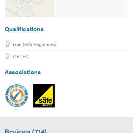
Qualifications
Gas Safe Registered
OFTEC
Associations
Reviews (714)