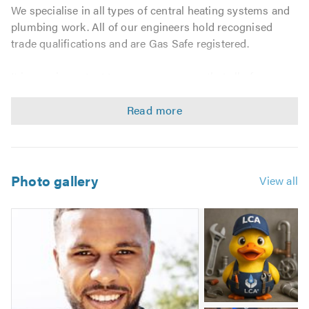
We specialise in all types of central heating systems and
plumbing work. All of our engineers hold recognised
trade qualifications and are Gas Safe registered.
It is very important to us as a company that all of our
customers receive the highest standard of work. So
whether it's a small boiler issue or a full heating
installation we are ready to assist.
We can deal with the following:
Photo gallery
View all
All General Plumbing
Bathrooms
Image
Wet rooms
2
-
Disabled facilities
Waddles
Boiler Services
Boiler Repairs
Boiler Installations