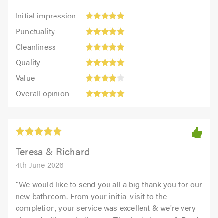
Initial
Initial impression
impression:
Punctuality:
Punctuality
5
5
Cleanliness:
out
Cleanliness
out
5
of
Quality:
of
Quality
out
5.0
5
5.0
Value:
of
Value
out
4
5.0
Overall
of
Overall opinion
out
opinion:
5.0
of
5
5.0
out
of
5.0
Teresa & Richard
4th June 2026
"
We would like to send you all a big thank you for our
new bathroom. From your initial visit to the
completion, your service was excellent & we're very