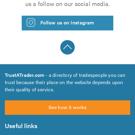
us a follow on our social media.
Follow us on Instagram
TrustATrader.com
- a directory of tradespeople you can
trust because their place on the website depends upon
their quality of service.
See how it works
Useful links