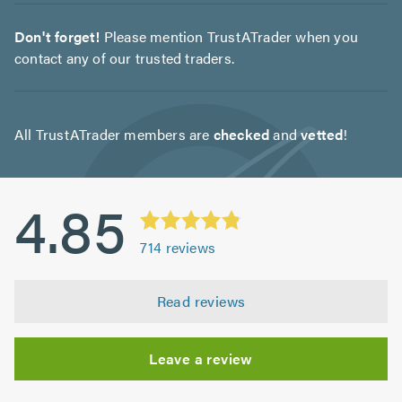
Don't forget!
Please mention TrustATrader when you
contact any of our trusted traders.
All TrustATrader members are
checked
and
vetted
!
4.85
714
reviews
Read reviews
Leave a review