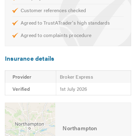
Customer references checked
Agreed to TrustATrader's high standards
Agreed to complaints procedure
Insurance details
Provider
Broker Express
Verified
1st July 2026
Northampton