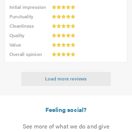
Initial
Initial impression
impression:
Punctuality:
Punctuality
5
5
Cleanliness:
out
Cleanliness
out
5
of
Quality:
of
Quality
out
5.0
5
5.0
Value:
of
Value
out
5
5.0
Overall
of
Overall opinion
out
opinion:
5.0
of
5
5.0
out
Load more reviews
of
5.0
Feeling social?
See more of what we do and give