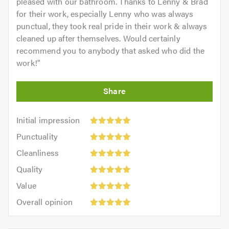
pleased with our bathroom. Thanks to Lenny & Brad
for their work, especially Lenny who was always
punctual, they took real pride in their work & always
cleaned up after themselves. Would certainly
recommend you to anybody that asked who did the
work!
"
Initial
Initial impression
impression:
Punctuality:
Punctuality
5
5
Cleanliness:
out
Cleanliness
out
5
of
Quality:
of
Quality
out
5.0
5
5.0
Value:
of
Value
out
5
5.0
Overall
of
Overall opinion
out
opinion:
5.0
of
5
5.0