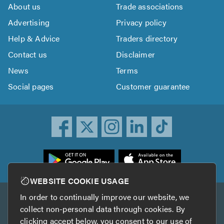
About us
Trade associations
Advertising
Privacy policy
Help & Advice
Traders directory
Contact us
Disclaimer
News
Terms
Social pages
Customer guarantee
ownload
he
rustATrader
WEBSITE COOKIE USAGE
pp
In order to continually improve our website, we
Other services
rom
collect non-personal data through cookies. By
he
clicking accept below, you consent to our use of
TrustAGarage
TrustATrader Insurance