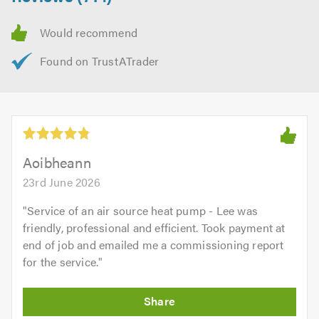
Aoibheann
23rd June 2026
"
Service of an air source heat pump - Lee was
friendly, professional and efficient. Took payment at
end of job and emailed me a commissioning report
for the service.
"