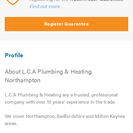
Find out more
Register Guarantee
About L.C.A Plumbing & Heating,
Northampton
L.C.A Plumbing & Heating are a trusted, professional
company with over 10 years' experience in the trade.
We cover Northampton, Bedfordshire and Milton Keynes
areas.