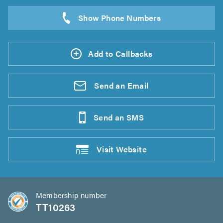
Add to Callbacks
Send an
Email
Send an
SMS
Visit
Website
Membership number
TT10263