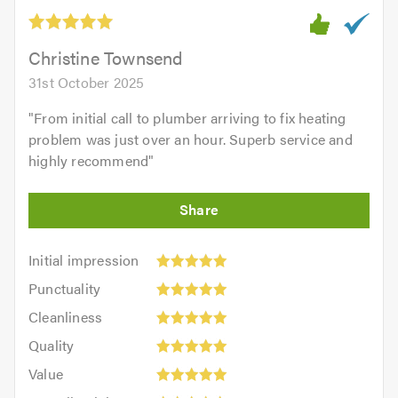
out
of
5.0
Christine Townsend
31st October 2025
"
From initial call to plumber arriving to fix heating
problem was just over an hour. Superb service and
highly recommend
"
Initial
Initial impression
impression:
Punctuality:
Punctuality
5
5
Cleanliness:
out
Cleanliness
out
5
of
Quality:
of
Quality
out
5.0
5
5.0
Value:
of
Value
out
5
5.0
Overall