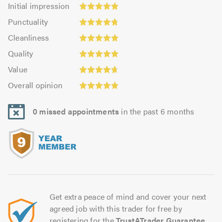
Initial
Initial impression
impression:
Punctuality:
Punctuality
4.88
4.79
Cleanliness:
out
Cleanliness
out
4.89
Quality:
of
of
Quality
out
4.91
5.0
5.0
Value:
of
Value
out
4.73
5.0
Overall
of
Overall opinion
out
opinion:
5.0
of
4.89
5.0
0 missed appointments
in the past 6 months
out
of
5.0
Get extra peace of mind and cover your next
agreed job with this trader for free by
registering for the
TrustATrader Guarantee
.