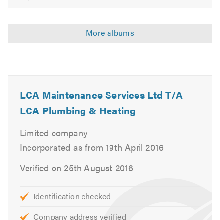
LCA Maintenance Services Ltd T/A
LCA Plumbing & Heating
Limited company
Incorporated as from 19th April 2016
Verified on 25th August 2016
Identification checked
Company address verified