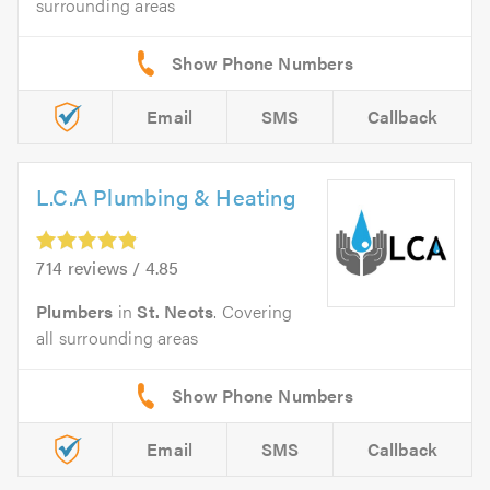
surrounding areas
Email
SMS
Callback
L.C.A Plumbing & Heating
714 reviews / 4.85
Plumbers
in
St. Neots
. Covering
all surrounding areas
Email
SMS
Callback