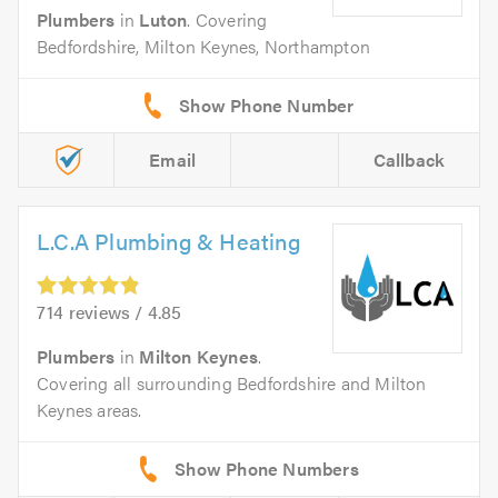
Plumbers
in
Luton
. Covering
Bedfordshire, Milton Keynes, Northampton
Email
Callback
L.C.A Plumbing & Heating
714 reviews / 4.85
Plumbers
in
Milton Keynes
.
Covering all surrounding Bedfordshire and Milton
Keynes areas.