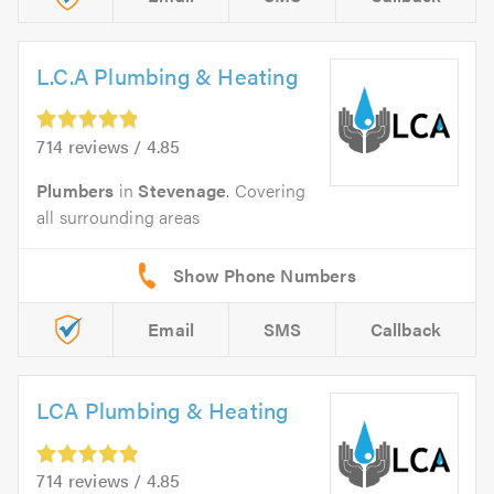
L.C.A Plumbing & Heating
714 reviews / 4.85
Plumbers
in
Stevenage
. Covering
all surrounding areas
Email
SMS
Callback
LCA Plumbing & Heating
714 reviews / 4.85