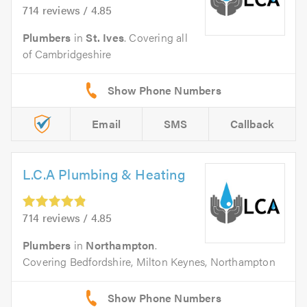
714 reviews / 4.85
Plumbers
in
St. Ives
. Covering all
of Cambridgeshire
Email
SMS
Callback
L.C.A Plumbing & Heating
714 reviews / 4.85
Plumbers
in
Northampton
.
Covering Bedfordshire, Milton Keynes, Northampton