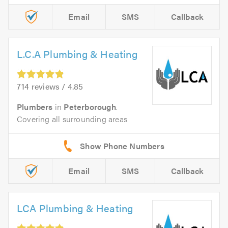
Email
SMS
Callback
L.C.A Plumbing & Heating
714 reviews / 4.85
Plumbers
in
Peterborough
.
Covering all surrounding areas
Email
SMS
Callback
LCA Plumbing & Heating