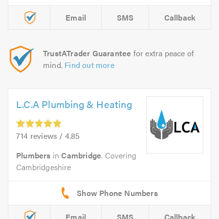
Email
SMS
Callback
TrustATrader Guarantee
for extra peace of
mind.
Find out more
L.C.A Plumbing & Heating
714 reviews / 4.85
Plumbers
in
Cambridge
. Covering
Cambridgeshire
Email
SMS
Callback