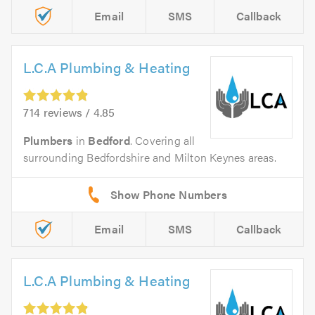
Email
SMS
Callback
L.C.A Plumbing & Heating
714 reviews / 4.85
Plumbers
in
Bedford
. Covering all
surrounding Bedfordshire and Milton Keynes areas.
Email
SMS
Callback
L.C.A Plumbing & Heating