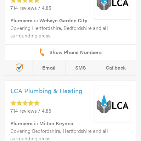
714 reviews / 4.85
Plumbers
in
Welwyn Garden City
.
Covering Hertfordshire, Bedfordshire and all
surrounding areas.
Email
SMS
Callback
LCA Plumbing & Heating
714 reviews / 4.85
Plumbers
in
Milton Keynes
.
Covering Bedfordshire, Hertfordshire and all
surrounding areas.