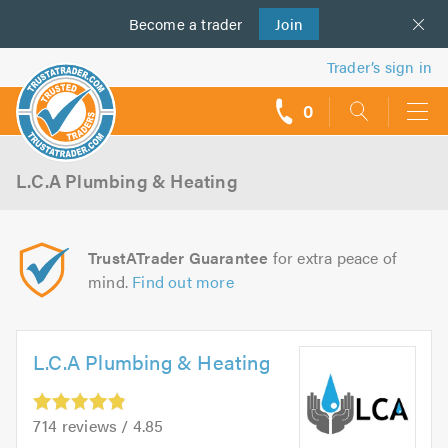
Become a
us
trader
Join
Trader’s sign in
0
call
backs
L.C.A Plumbing & Heating
TrustATrader Guarantee
for extra peace of
mind.
Find out more
L.C.A Plumbing & Heating
714 reviews / 4.85