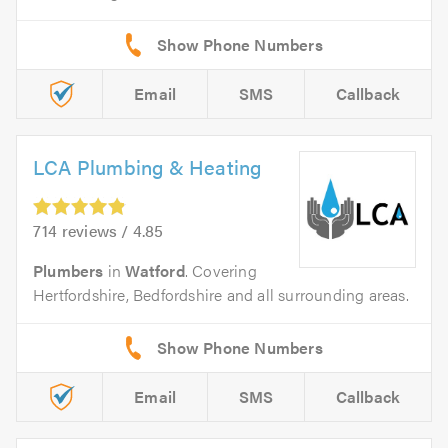
Email
SMS
Callback
LCA Plumbing & Heating
714 reviews / 4.85
Plumbers
in
Watford
. Covering
Hertfordshire, Bedfordshire and all surrounding areas.
Email
SMS
Callback