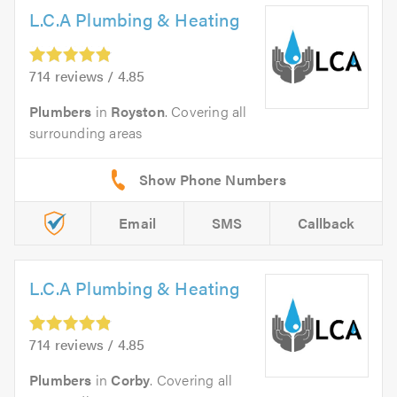
L.C.A Plumbing & Heating
714 reviews / 4.85
Plumbers
in
Royston
. Covering all
surrounding areas
Email
SMS
Callback
L.C.A Plumbing & Heating
714 reviews / 4.85
Plumbers
in
Corby
. Covering all