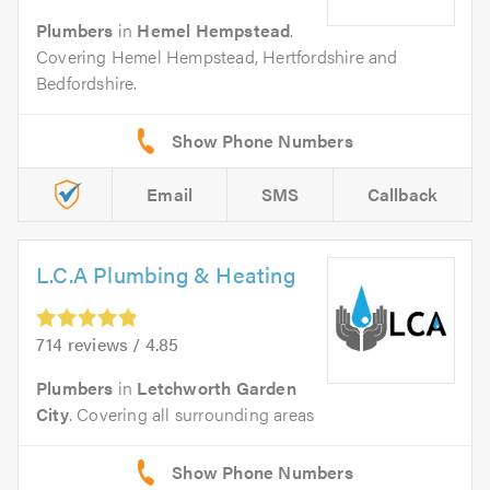
Plumbers
in
Hemel Hempstead
.
Covering Hemel Hempstead, Hertfordshire and
Bedfordshire.
Email
SMS
Callback
L.C.A Plumbing & Heating
714 reviews / 4.85
Plumbers
in
Letchworth Garden
City
. Covering all surrounding areas