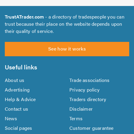
TrustATrader.com
- a directory of tradespeople you can
trust because their place on the website depends upon
their quality of service.
See how it works
Useful links
About us
Trade associations
Advertising
Privacy policy
Help & Advice
Traders directory
Contact us
Disclaimer
News
Terms
Social pages
Customer guarantee