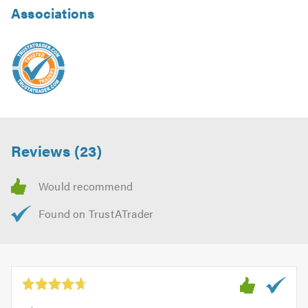
Associations
Reviews (23)