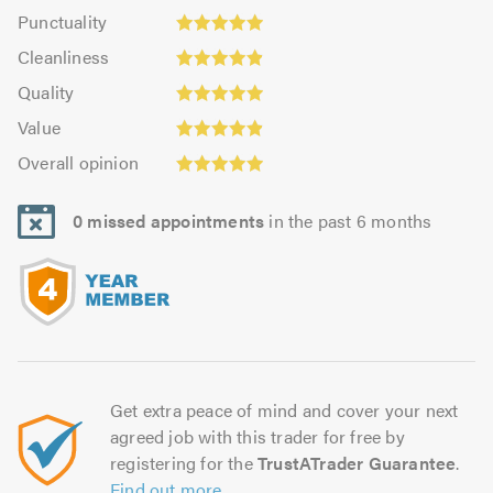
impression:
Punctuality:
Punctuality
4.96
4.96
Cleanliness:
out
Cleanliness
out
4.87
of
Quality:
of
Quality
out
5.0
4.96
5.0
Value:
of
Value
out
4.91
Overall
5.0
of
Overall opinion
out
opinion:
5.0
of
4.96
5.0
0 missed appointments
in the past 6 months
out
of
5.0
Get extra peace of mind and cover your next
agreed job with this trader for free by
registering for the
TrustATrader Guarantee
.
Find out more