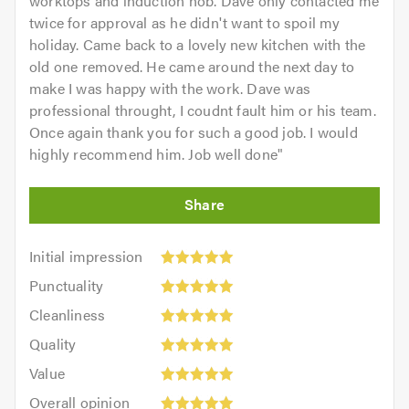
worktops and induction hob. Dave only contacted me
twice for approval as he didn't want to spoil my
holiday. Came back to a lovely new kitchen with the
old one removed. He came around the next day to
make I was happy with the work. Dave was
professional throught, I coudnt fault him or his team.
Once again thank you for such a good job. I would
highly recommend him. Job well done
"
Initial
Initial impression
impression:
Punctuality:
Punctuality
5
5
Cleanliness:
out
Cleanliness
out
5
of
Quality:
of
Quality
out
5.0
5
5.0
Value:
of
Value
out
5
5.0
Overall
of
Overall opinion
out