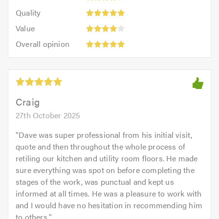
4
of
Quality:
of
Quality
out
5.0
5
5.0
Value:
of
Value
out
4
Overall
5.0
of
Overall opinion
out
opinion:
5.0
of
5
5.0
out
of
5.0
Craig
27th October 2025
"
Dave was super professional from his initial visit,
quote and then throughout the whole process of
retiling our kitchen and utility room floors. He made
sure everything was spot on before completing the
stages of the work, was punctual and kept us
informed at all times. He was a pleasure to work with
and I would have no hesitation in recommending him
to others.
"