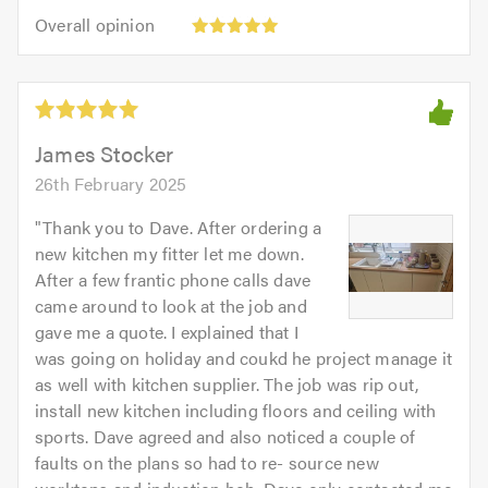
5
5.0
Overall
of
Overall opinion
out
opinion:
5.0
of
5
5.0
out
of
5.0
James Stocker
26th February 2025
"
Thank you to Dave. After ordering a
new kitchen my fitter let me down.
After a few frantic phone calls dave
came around to look at the job and
gave me a quote. I explained that I
was going on holiday and coukd he project manage it
as well with kitchen supplier. The job was rip out,
install new kitchen including floors and ceiling with
sports. Dave agreed and also noticed a couple of
faults on the plans so had to re- source new