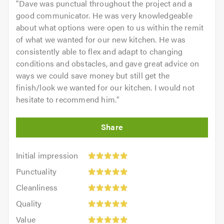
"
Dave was punctual throughout the project and a
good communicator. He was very knowledgeable
about what options were open to us within the remit
of what we wanted for our new kitchen. He was
consistently able to flex and adapt to changing
conditions and obstacles, and gave great advice on
ways we could save money but still get the
finish/look we wanted for our kitchen. I would not
hesitate to recommend him.
"
Initial
Initial impression
impression:
Punctuality:
Punctuality
5
5
Cleanliness:
out
Cleanliness
out
5
of
Quality:
of
Quality
out
5.0
5
5.0
Value:
of
Value
out