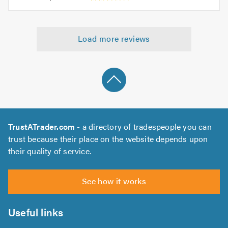
opinion:
5.0
of
5
5.0
out
Load more reviews
of
5.0
TrustATrader.com
- a directory of tradespeople you can
trust because their place on the website depends upon
their quality of service.
See how it works
Useful links