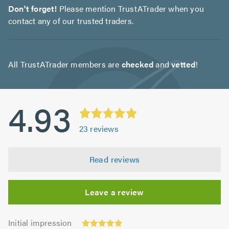
Don't forget!
Please mention TrustATrader when you
contact any of our trusted traders.
All TrustATrader members are
checked
and
vetted
!
4.93
23
reviews
Read reviews
Leave a review
Initial
Initial impression