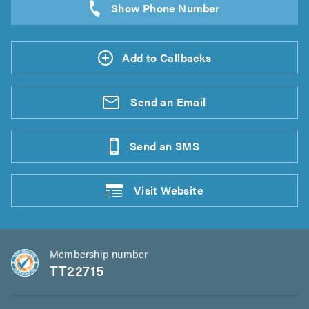
Add to Callbacks
Send an
Email
Send an
SMS
Visit
Website
Membership number
TT22715