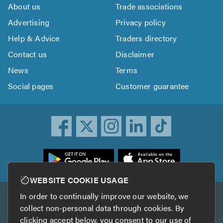
About us
Trade associations
Advertising
Privacy policy
Help & Advice
Traders directory
Contact us
Disclaimer
News
Terms
Social pages
Customer guarantee
ownload
he
rustATrader
WEBSITE COOKIE USAGE
pp
In order to continually improve our website, we
Other services
rom
collect non-personal data through cookies. By
he
clicking accept below, you consent to our use of
TrustAGarage
TrustATrader Insurance