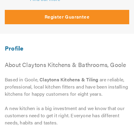
Register Guarantee
About Claytons Kitchens & Bathrooms, Goole
Based in Goole,
Claytons Kitchens & Tiling
are reliable,
professional, local kitchen fitters and have been installing
kitchens for happy customers for eight years.
A new kitchen is a big investment and we know that our
customers need to get it right. Everyone has different
needs, habits and tastes.