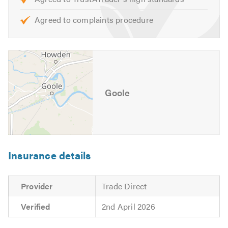
Agreed to complaints procedure
Goole
Insurance details
Provider
Trade Direct
Verified
2nd April 2026