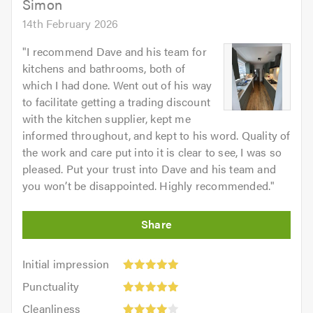
Simon
14th February 2026
"
I recommend Dave and his team for
kitchens and bathrooms, both of
which I had done. Went out of his way
to facilitate getting a trading discount
with the kitchen supplier, kept me
informed throughout, and kept to his word. Quality of
the work and care put into it is clear to see, I was so
pleased. Put your trust into Dave and his team and
you won’t be disappointed. Highly recommended.
"
Initial
Initial impression
impression:
Punctuality:
Punctuality
5
5
Cleanliness:
out
Cleanliness
out