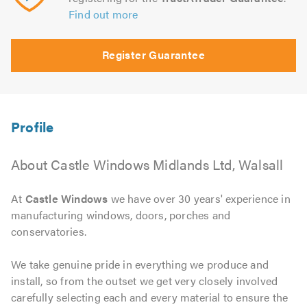
Find out more
Register Guarantee
About Castle Windows Midlands Ltd, Walsall
At
Castle Windows
we have over 30 years' experience in
manufacturing windows, doors, porches and
conservatories.
We take genuine pride in everything we produce and
install, so from the outset we get very closely involved
carefully selecting each and every material to ensure the