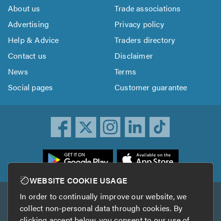
About us
Trade associations
Advertising
Privacy policy
Help & Advice
Traders directory
Contact us
Disclaimer
News
Terms
Social pages
Customer guarantee
ownload
he
rustATrader
WEBSITE COOKIE USAGE
pp
In order to continually improve our website, we
Other services
rom
collect non-personal data through cookies. By
he
clicking accept below, you consent to our use of