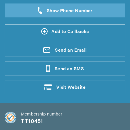
Add to Callbacks
Send an
Email
Send an
SMS
Visit
Website
Membership number
TT10451