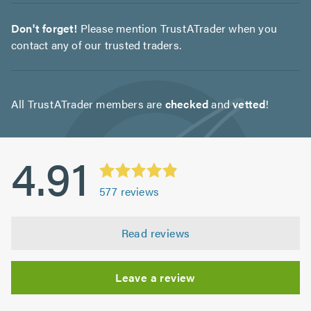
Don't forget!
Please mention TrustATrader when you
contact any of our trusted traders.
All TrustATrader members are
checked
and
vetted
!
4.91
577
reviews
Read reviews
Leave a review