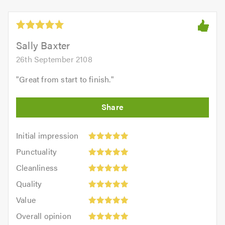
Sally Baxter
26th September 2108
"
Great from start to finish.
"
Initial
Initial impression
impression:
Punctuality:
Punctuality
5
5
Cleanliness:
out
Cleanliness
out
5
of
Quality:
of
Quality
out
5.0
5
5.0
Value:
of
Value
out
5
5.0
Overall
of
Overall opinion
out
opinion: