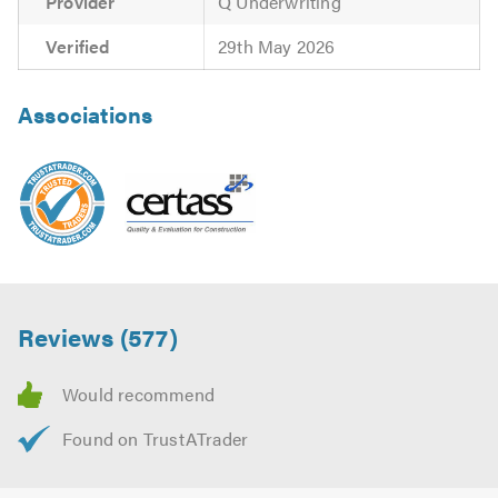
Provider
Q Underwriting
Verified
29th May 2026
Associations
Reviews (577)