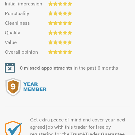
Initial
Initial impression
impression:
Punctuality:
Punctuality
4.9
4.91
Cleanliness:
out
Cleanliness
out
4.91
Quality:
of
of
Quality
out
4.95
5.0
5.0
Value:
of
Value
out
4.86
Overall
5.0
of
Overall opinion
out
opinion:
5.0
of
4.95
5.0
0 missed appointments
in the past 6 months
out
of
5.0
Get extra peace of mind and cover your next
agreed job with this trader for free by
registering for the
TrustATrader Guarantee
.