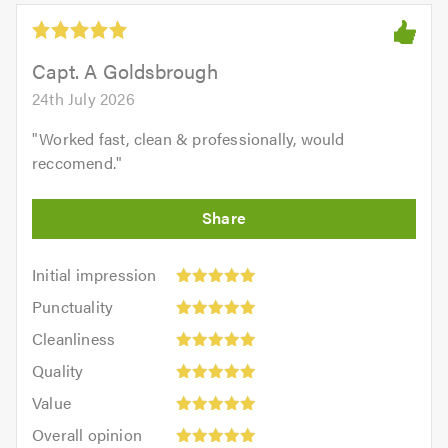
5.0
out
of
5.0
Capt. A Goldsbrough
24th July 2026
"
Worked fast, clean & professionally, would
reccomend.
"
Initial
Initial impression
impression:
Punctuality:
Punctuality
5
5
Cleanliness:
out
Cleanliness
out
5
of
Quality:
of
Quality
out
5.0
5
5.0
Value:
of
Value
out
5
5.0
Overall
of
Overall opinion
out
opinion: