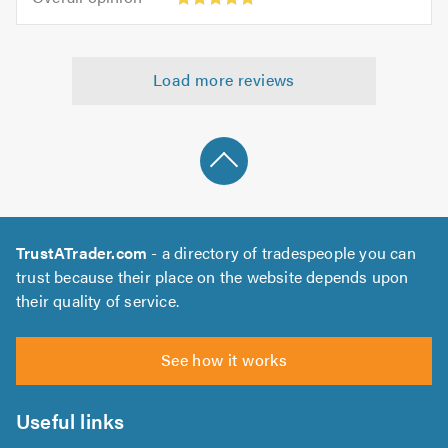
out
opinion:
5.0
of
5
5.0
out
Load more reviews
of
5.0
TrustATrader.com
- a directory of tradespeople you can
trust because their place on the website depends upon
their quality of service.
See how it works
Useful links