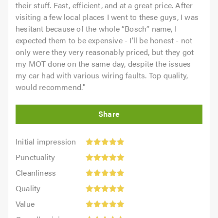
their stuff. Fast, efficient, and at a great price. After
visiting a few local places I went to these guys, I was
hesitant because of the whole “Bosch” name, I
expected them to be expensive - I’ll be honest - not
only were they very reasonably priced, but they got
my MOT done on the same day, despite the issues
my car had with various wiring faults. Top quality,
would recommend.
"
Initial
Initial impression
impression:
Punctuality:
Punctuality
5
5
Cleanliness:
out
Cleanliness
out
5
of
Quality:
of
Quality
out
5.0
5
5.0
Value:
of
Value
out
5
5.0
Overall
of