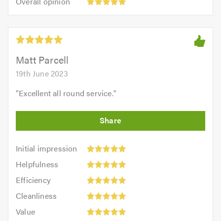
Overall opinion
out
opinion:
5.0
of
5
5.0
out
of
5.0
Matt Parcell
19th June 2023
"
Excellent all round service.
"
Initial
Initial impression
impression:
Helpfulness:
Helpfulness
5
5
Efficiency:
out
Efficiency
out
5
of
Cleanliness:
of
Cleanliness
out
5.0
5
5.0
Value:
of
Value
out
5