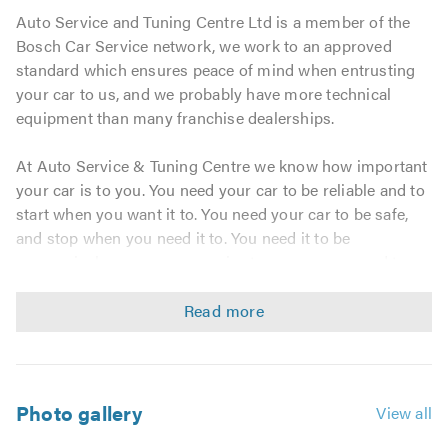
Auto Service and Tuning Centre Ltd is a member of the
Bosch Car Service network, we work to an approved
standard which ensures peace of mind when entrusting
your car to us, and we probably have more technical
equipment than many franchise dealerships.
At Auto Service & Tuning Centre we know how important
your car is to you. You need your car to be reliable and to
start when you want it to. You need your car to be safe,
and stop when you need it to. You need it to be
economical - cars are expensive to run, so you need to
keep the expense to a minimum.
Our priority is keeping your car safely on the road with
the least inconvenience and cost possible and all
achieved in a relaxing and friendly environment. By letting
Auto Service & Tuning Centre look after your car you
Photo gallery
View all
know you will always be sure of the best. The best in