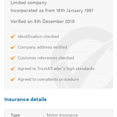
Limited company
Clutches
Incorporated as from 16th January 1991
Braking Systems
Diagnostics
Verified on 5th December 2015
Air-con
Electrical fault finding
Identification checked
Independent BMW, Mini, Mercedes, Audi & VW
specialists
Company address verified
Customer references checked
These are just some of the services that we offer. Please
feel free to have a look around our website or call us for
Agreed to TrustATrader's high standards
free friendly, professional and helpful advice. We look
forward to hearing from you.
Agreed to complaints procedure
Please mention Trustatrader when calling. Thank you.
Insurance details
Type
Motor Insurance