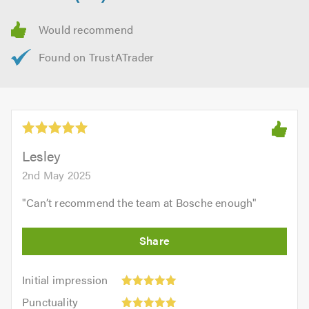
Lesley
2nd May 2025
"
Can’t recommend the team at Bosche enough
"
Initial
Initial impression
impression:
Punctuality:
Punctuality
5