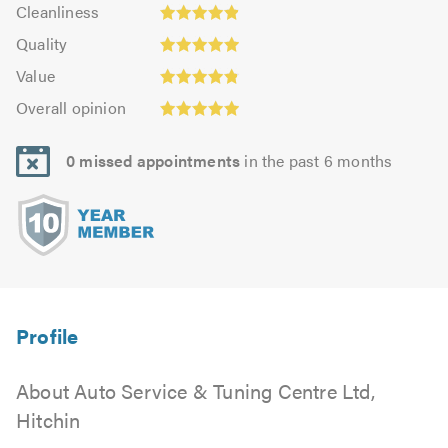
Cleanliness:
out
Cleanliness
out
4.87
Quality:
of
of
Quality
out
4.93
5.0
5.0
Value:
of
Value
out
4.83
Overall
5.0
of
Overall opinion
out
opinion:
5.0
of
4.95
5.0
0 missed appointments
in the past 6 months
out
of
5.0
About Auto Service & Tuning Centre Ltd,
Hitchin