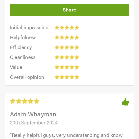
Initial
Initial impression
impression:
Helpfulness:
Helpfulness
5
5
Efficiency:
out
Efficiency
out
5
of
Cleanliness:
of
Cleanliness
out
5.0
5
5.0
Value:
of
Value
out
5
5.0
Overall
of
Overall opinion
out
opinion:
5.0
of
5
5.0
out
of
5.0
Adam Whayman
20th September 2024
"
Really helpful guys, very understanding and know