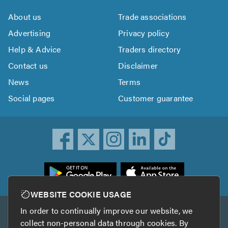
About us
Trade associations
Advertising
Privacy policy
Help & Advice
Traders directory
Contact us
Disclaimer
News
Terms
Social pages
Customer guarantee
ownload
he
rustATrader
WEBSITE COOKIE USAGE
pp
In order to continually improve our website, we
Other services
rom
collect non-personal data through cookies. By