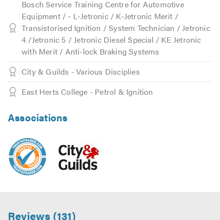
Bosch Service Training Centre for Automotive
Equipment / - L-Jetronic / K-Jetronic Merit /
Transistorised Ignition / System Technician / Jetronic
4 /Jetronic 5 / Jetronic Diesel Special / KE Jetronic
with Merit / Anti-lock Braking Systems
City & Guilds - Various Disciplies
East Herts College - Petrol & Ignition
Associations
Reviews (131)