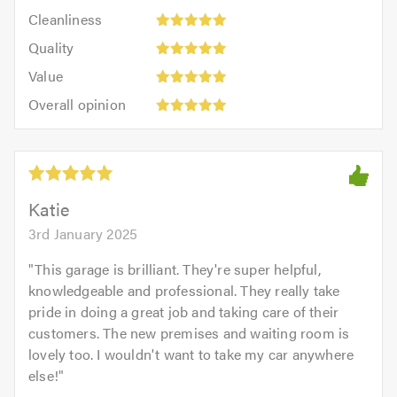
5
Cleanliness:
out
Cleanliness
out
5
of
Quality:
of
Quality
out
5.0
5
5.0
Value:
of
Value
out
5
5.0
Overall
of
Overall opinion
out
opinion:
5.0
of
5
5.0
out
of
5.0
Katie
3rd January 2025
"
This garage is brilliant. They're super helpful,
knowledgeable and professional. They really take
pride in doing a great job and taking care of their
customers. The new premises and waiting room is
lovely too. I wouldn't want to take my car anywhere
else!
"