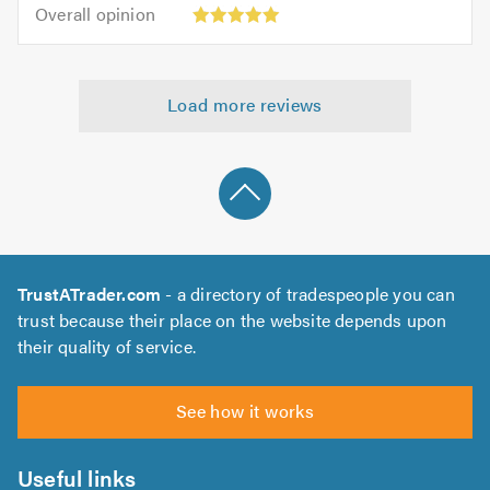
5.0
Overall
of
Overall opinion
out
opinion:
5.0
of
5
5.0
out
Load more reviews
of
5.0
TrustATrader.com
- a directory of tradespeople you can
trust because their place on the website depends upon
their quality of service.
See how it works
Useful links