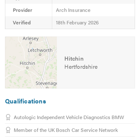
Provider
Arch Insurance
Verified
18th February 2026
Hitchin
Hertfordshire
Qualifications
Autologic Independent Vehicle Diagnostics BMW
Member of the UK Bosch Car Service Network