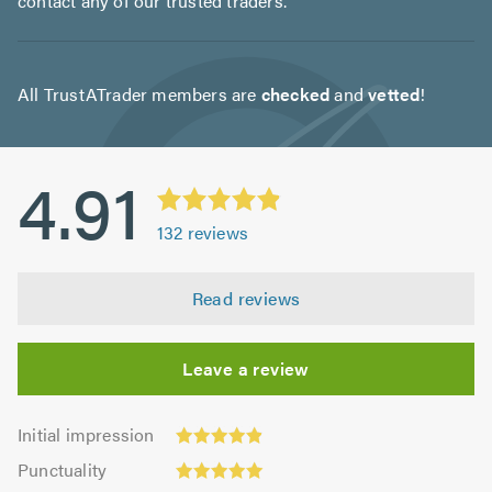
contact any of our trusted traders.
All TrustATrader members are
checked
and
vetted
!
4.91
132
reviews
Read reviews
Leave a review
Initial
Initial impression
impression:
Punctuality:
Punctuality
4.92
5.0