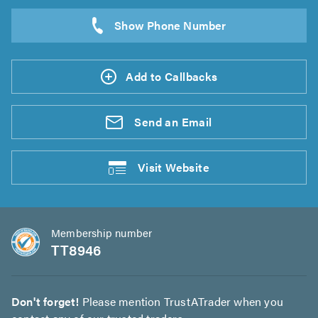
Add to Callbacks
Send an
Email
Visit
Website
Membership number
TT8946
Don't forget!
Please mention TrustATrader when you