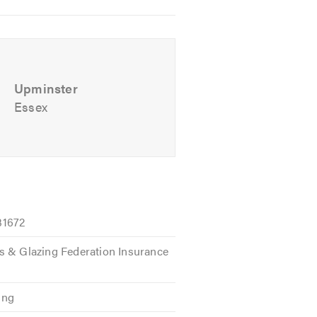
Upminster
Essex
31672
s & Glazing Federation Insurance
ing