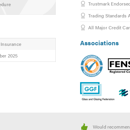
Trustmark Endors
edure
, Black, Agate Grey, Rosewood, Light Oak and Irish Oak
Trading Standards 
Grey, Black, Anodised or any RAL* colour
All Major Credit Ca
finishes with one of our friendly advisors, please contact us.
 for helpful advice. Call today and ask about our Senior Citize
Associations
 Insurance
ber 2025