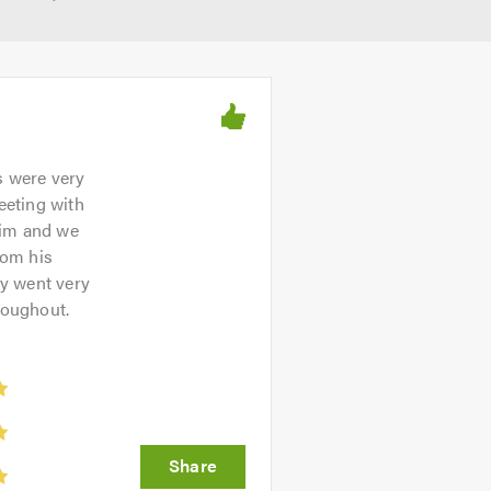
s were very
eeting with
him and we
rom his
ey went very
roughout.