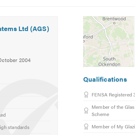
Image
Image
 heart.
5
6
, the following product range:
stems Ltd (AGS)
ts
'
October 2004
Qualifications
FENSA Registered 
Cladding
Member of the Glas
Scheme
ked
Member of My Glaz
igh standards
able in the following: