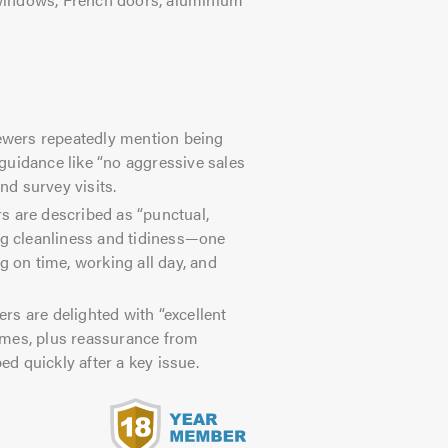
wers repeatedly mention being
guidance like “no aggressive sales
nd survey visits.
rs are described as “punctual,
ng cleanliness and tidiness—one
g on time, working all day, and
s are delighted with “excellent
omes, plus reassurance from
d quickly after a key issue.
s