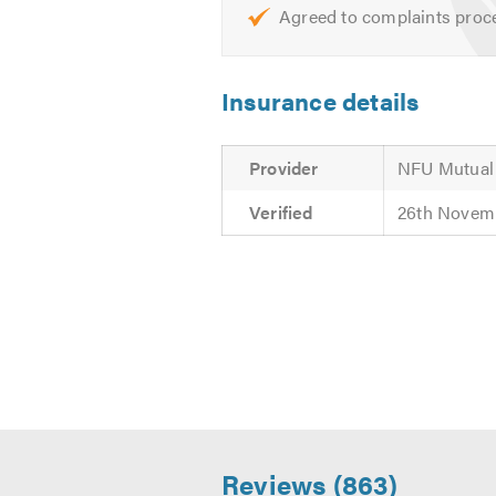
Agreed to complaints proc
UPVC - White, Anthracite Grey
Aluminum - White, Anthracite 
Insurance details
To discuss our product ranges and 
estimates and are always available
Provider
NFU Mutual
Verified
26th Novem
Reviews (863)