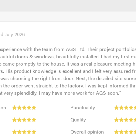
rd July 2026
 experience with the team from AGS Ltd. Their project portfolio
autiful doors & windows, beautifully installed. I had my first m
 came promptly to the house. It was a real pleasure meeting 
rs. His product knowledge is excellent and I felt very assured f
 was choosing the right front door. Next, the detailed site surv
 the order went straight to the factory. I was kept informed th
nt very splendidly. I may have more work for AGS soon.
"
Punctuality:
ion
Punctuality
5
Quality:
out
Quality
5
of
Overall
out
Overall opinion
5.0
opinion: