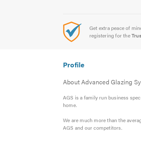
Get extra peace of mind
registering for the
Tru
About Advanced Glazing Sy
AGS is a family run business spec
home.
We are much more than the average
AGS and our competitors.