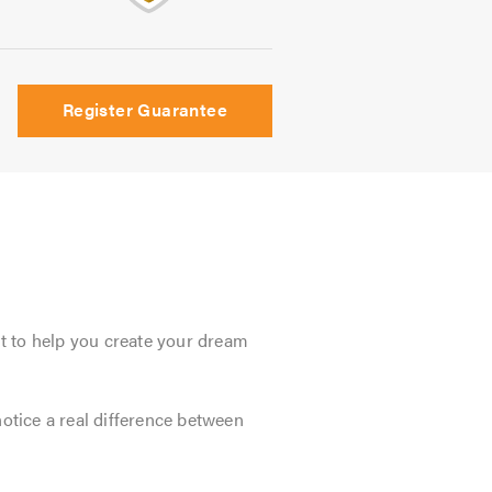
Register Guarantee
t to help you create your dream
tice a real difference between