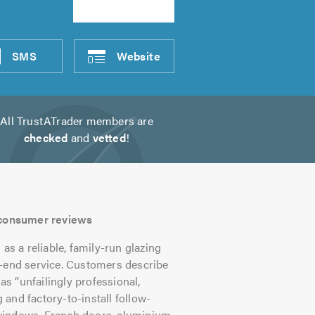
SMS
Website
All TrustATrader members are
checked
and
vetted
!
s consumer reviews
 a reliable, family-run glazing
o-end service. Customers describe
as “unfailingly professional,
g and factory-to-install follow-
windows, French doors, aluminium