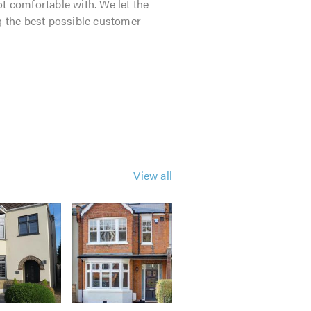
t comfortable with. We let the
ng the best possible customer
m made window, door, roofline and
 quibble guarantee.
View all
le advice.
mind that you are dealing with a