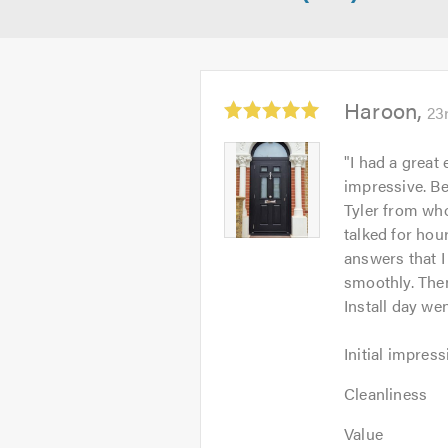
Average
Haroon
23
rating:
5.0
Haroon
"
I had a great
out
-
impressive. Be
of
Image
Tyler from who
5
1
talked for hou
answers that I
smoothly. Then
Install day we
Initial
Initial impress
impression:
Cleanliness:
5
Cleanliness
5
out
Value:
out
Value
of
5