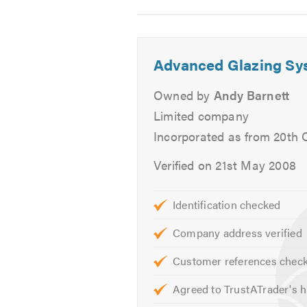
Image
Image
Image
company that has your interests at
2
3
4
AGS supply and fit, or supply only
Advanced Glazing Sy
UPVC and Aluminium Produc
Windows - All Energy Rated 'A
Owned by
Andy Barnett
Sliding Sash UPVC Windows
Limited company
Bifold Doors
Incorporated as from 20th 
Sliding Patio Doors
Verified on 21st May 2008
Composite Solid Core Doors
Conservatories
Orangeries
Identification checked
Lantern Roofs
Company address verified
Fascia's, Soffits, Gutters and 
Customer references chec
Cladding
Agreed to TrustATrader's h
Our product ranges above are avail