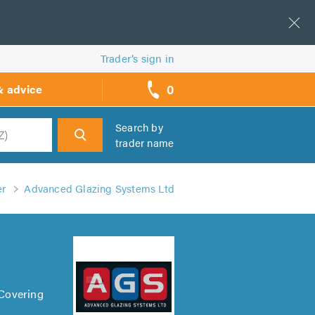
Trader’s sign in
0
& advice
call
backs
Search by
trader name
h
er
Advanced Glazing Systems Ltd
 Covering