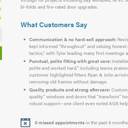
bi-folds and fire-rated door upgrades.
What Customers Say
Communication & no hard-sell approach:
Revie
kept informed “throughout” and valuing honest 
tactics,” with Tyler leading many first meetings a
Punctual, polite fitting with great care:
Installe
polite and worked hard,” including teams praisi
customer highlighted fitters Ryan & John arrivin
removing old frames without damage.
Quality products and strong aftercare:
Customer
quality” windows and doors that “transform” h
robust support—one client even noted AGS helpe
0 missed appointments
in the past 6 month