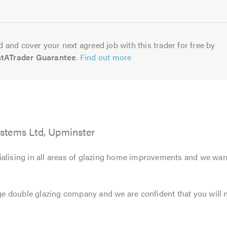
 and cover your next agreed job with this trader for free by
stATrader Guarantee
.
Find out more
stems Ltd, Upminster
ialising in all areas of glazing home improvements and we wan
 double glazing company and we are confident that you will no