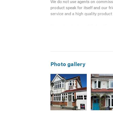
We do not use agents on commission
product speak for itself and our f
service and a high quality product
Contact us today and find out for 
We work harder and go the extra m
conservatory products at the best 
Here at AGS we take our clients re
Photo gallery
You will receive the benefit o
You will receive the most state
You will receive the highest po
You will receive our Ten Year
And all of the above will be b
AGS are registered with both FENS