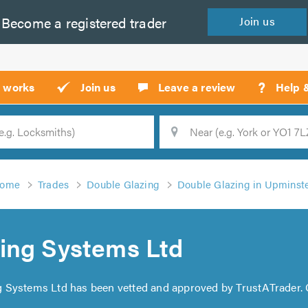
Become a
registered
trader
Join
us
?
t works
Join us
Leave a review
Help 
Location
Searc
ome
Trades
Double Glazing
Double Glazing in Upminst
ing Systems Ltd
g Systems Ltd has been vetted and approved by TrustATrader.