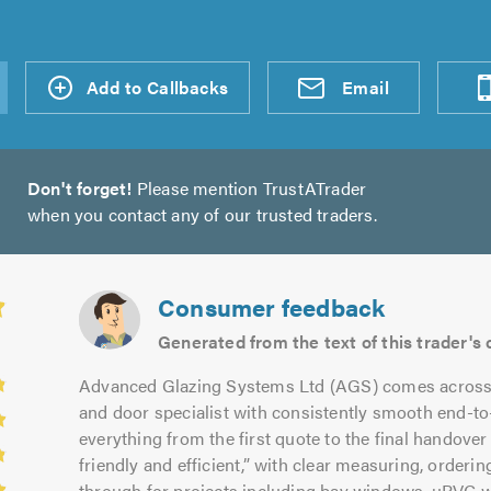
d an
Add to Callbacks
Send an
Visit
Email
Don't forget!
Please mention TrustATrader
when you contact any of our trusted traders.
Consumer feedback
Generated from the text of this trader'
Advanced Glazing Systems Ltd (AGS) comes across as
and door specialist with consistently smooth end-t
everything from the first quote to the final handover 
friendly and efficient,” with clear measuring, orderin
through for projects including bay windows, uPVC 