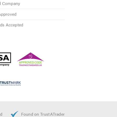
ed Company
Approved
rds Accepted
 We provide free quotes and
n Discounts.