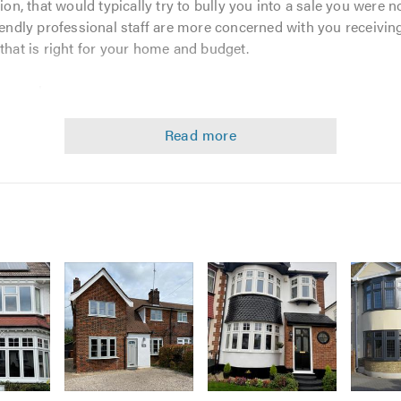
, that would typically try to bully you into a sale you were no
riendly professional staff are more concerned with you receivi
 that is right for your home and budget.
yourselves.
ile to offer discerning homeowners the highest quality custo
value-for-money, with reliable hassle free installation and a no
quirements very seriously.
f our vast knowledge and experience to give you the best possib
 of the art product range option.
ssible standard of service and after-service.
 No Quibble Guarantee.
rought to you at the most unbelievable prices.
A and The Glazing Arbitration Scheme, for complete peace of 