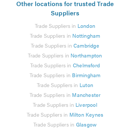
Other locations for trusted Trade
Suppliers
Trade Suppliers in
London
Trade Suppliers in
Nottingham
Trade Suppliers in
Cambridge
Trade Suppliers in
Northampton
Trade Suppliers in
Chelmsford
Trade Suppliers in
Birmingham
Trade Suppliers in
Luton
Trade Suppliers in
Manchester
Trade Suppliers in
Liverpool
Trade Suppliers in
Milton Keynes
Trade Suppliers in
Glasgow