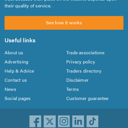
their quality of service.
See how it works
Useful links
About us
Trade associations
Advertising
Privacy policy
Help & Advice
Traders directory
Contact us
Disclaimer
News
Terms
Social pages
Customer guarantee