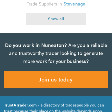
Trade Suppliers in
Stevenage
Do you work in Nuneaton?
Are you a reliable
and trustworthy trader looking to generate
more work for your business?
Join us today
TrustATrader.com
- a directory of tradespeople you can
trust because their place on the website depends upon