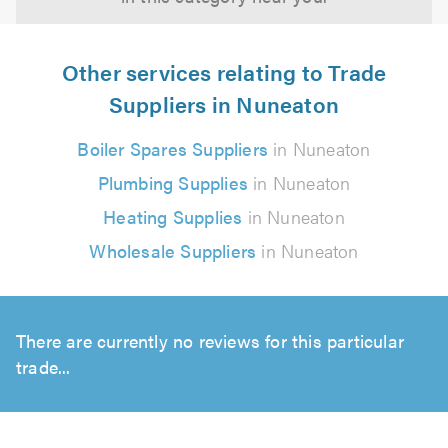
Other services relating to Trade
Suppliers in Nuneaton
Boiler Spares Suppliers
in Nuneaton
Plumbing Supplies
in Nuneaton
Heating Supplies
in Nuneaton
Wholesale Suppliers
in Nuneaton
There are currently no reviews for this particular
trade...