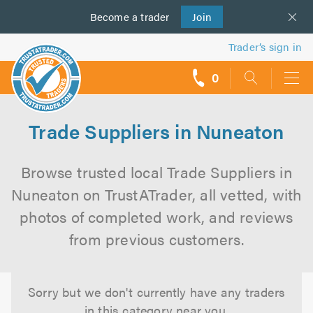
Become a
us
trader
Join
Trader’s sign in
0
call
backs
Trade Suppliers in Nuneaton
Browse trusted local Trade Suppliers in
Nuneaton on TrustATrader, all vetted, with
photos of completed work, and reviews
from previous customers.
Sorry but we don't currently have any traders
in this category near you.