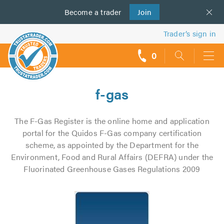
Become a
us
trader
Join
Trader’s sign in
0
call
backs
f-gas
The F-Gas Register is the online home and application
portal for the Quidos F-Gas company certification
scheme, as appointed by the Department for the
Environment, Food and Rural Affairs (DEFRA) under the
Fluorinated Greenhouse Gases Regulations 2009