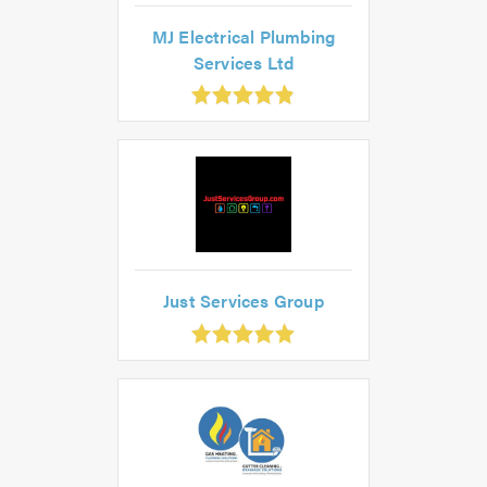
MJ Electrical Plumbing
Services Ltd
.85
ut
f
.0
Just Services Group
.93
ut
f
.0