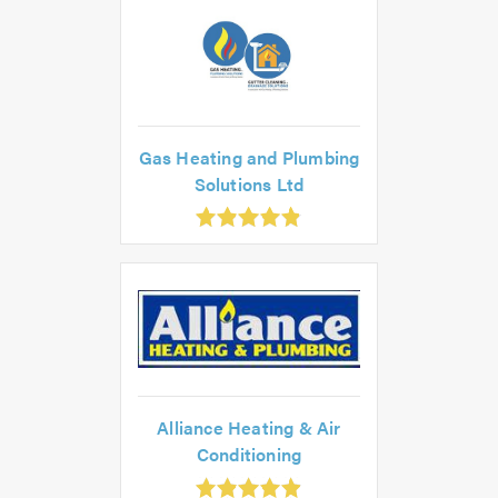
.0
Gas Heating and Plumbing
Solutions Ltd
.86
ut
f
.0
Alliance Heating & Air
Conditioning
.93
ut