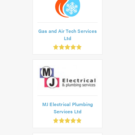
Gas and Air Tech Services
Ltd
.9
ut
f
.0
MJ Electrical Plumbing
Services Ltd
.85
ut
f