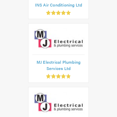
INS Air Conditioning Ltd
.98
ut
0
MJ Electrical Plumbing
Services Ltd
.85
ut
f
.0