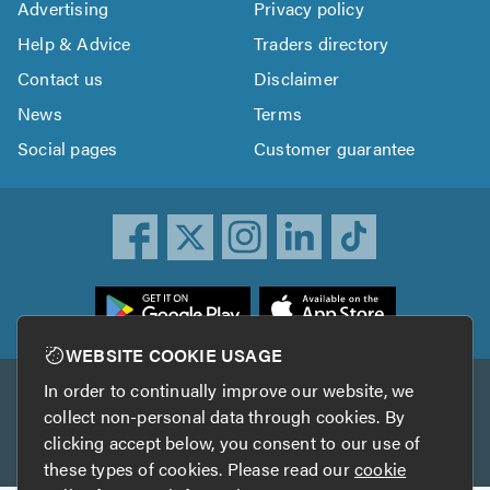
Advertising
Privacy policy
Help & Advice
Traders directory
Contact us
Disclaimer
News
Terms
Social pages
Customer guarantee
ownload
he
rustATrader
WEBSITE COOKIE USAGE
pp
In order to continually improve our website, we
Other services
rom
collect non-personal data through cookies. By
he
clicking accept below, you consent to our use of
TrustAGarage
TrustATrader Insurance
pp
these types of cookies. Please read our
cookie
tore