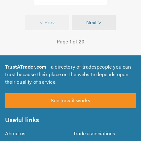
f
.0
< Prev
Next >
Page 1 of 20
TrustATrader.com
- a directory of tradespeople you can
trust because their place on the website depends upon
their quality of service.
See how it works
Useful links
About us
Trade associations