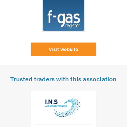
Visit website
Trusted traders with this association