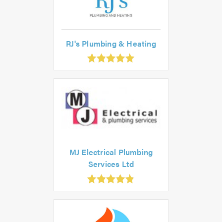
RJ's Plumbing & Heating
0
ut
0
MJ Electrical Plumbing
Services Ltd
.85
ut
f
.0