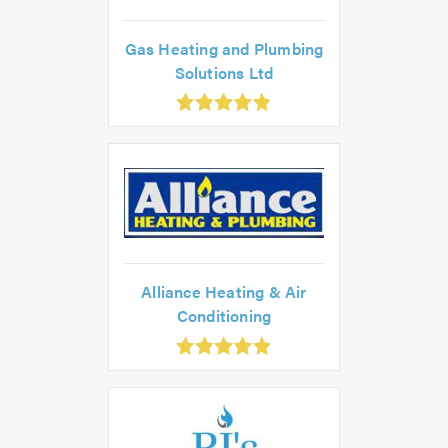
Gas Heating and Plumbing
Solutions Ltd
.86
ut
f
.0
Alliance Heating & Air
Conditioning
.93
ut
f
.0