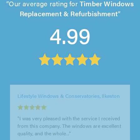
Our average rating for
Timber Windows
Replacement & Refurbishment
4.99
Lifestyle Windows & Conservatories, Ilkeston
"I cannot recommend lifestyle windows
enough. From the first meeting to completion
they have been professional friendly..."