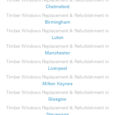
Chelmsford
Timber Windows Replacement & Refurbishment in
Birmingham
Timber Windows Replacement & Refurbishment in
Luton
Timber Windows Replacement & Refurbishment in
Manchester
Timber Windows Replacement & Refurbishment in
Liverpool
Timber Windows Replacement & Refurbishment in
Milton Keynes
Timber Windows Replacement & Refurbishment in
Glasgow
Timber Windows Replacement & Refurbishment in
Stevenage