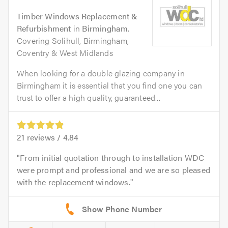
Timber Windows Replacement &
Refurbishment
in
Birmingham
.
Covering Solihull, Birmingham,
Coventry & West Midlands
When looking for a double glazing company in
Birmingham it is essential that you find one you can
trust to offer a high quality, guaranteed...
21
reviews /
4.84
From initial quotation through to installation WDC
were prompt and professional and we are so pleased
with the replacement windows.