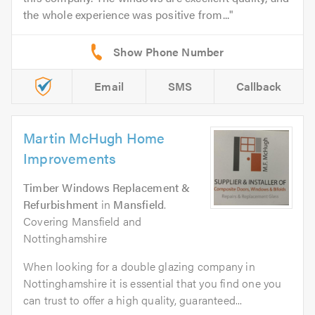
the whole experience was positive from...
Email
SMS
Callback
Martin McHugh Home
Improvements
Timber Windows Replacement &
Refurbishment
in
Mansfield
.
Covering Mansfield and
Nottinghamshire
When looking for a double glazing company in
Nottinghamshire it is essential that you find one you
can trust to offer a high quality, guaranteed...