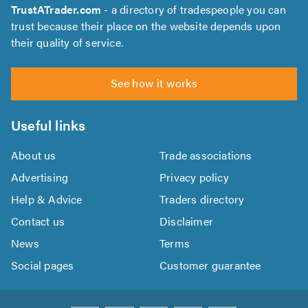
TrustATrader.com
- a directory of tradespeople you can
trust because their place on the website depends upon
their quality of service.
See how it works
Useful links
About us
Trade associations
Advertising
Privacy policy
Help & Advice
Traders directory
Contact us
Disclaimer
News
Terms
Social pages
Customer guarantee