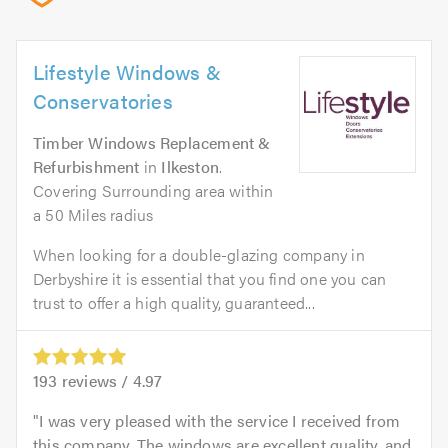
Lifestyle Windows &
Conservatories
Timber Windows Replacement &
Refurbishment
in
Ilkeston
.
Covering Surrounding area within
a 50 Miles radius
When looking for a double-glazing company in
Derbyshire it is essential that you find one you can
trust to offer a high quality, guaranteed...
193
reviews /
4.97
I was very pleased with the service I received from
this company. The windows are excellent quality, and