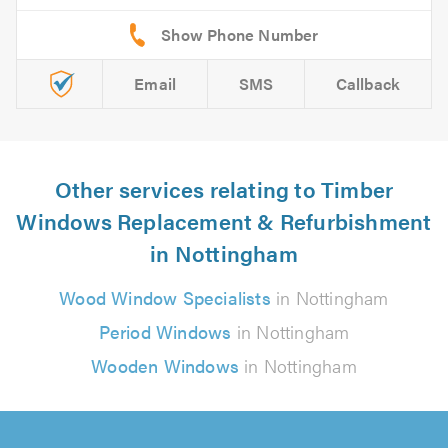
Email
SMS
Callback
Other services relating to Timber
Windows Replacement & Refurbishment
in Nottingham
Wood Window Specialists
in Nottingham
Period Windows
in Nottingham
Wooden Windows
in Nottingham