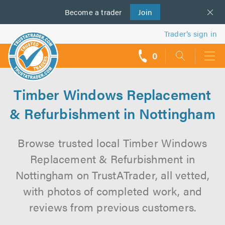
Become a
us
trader
Join
Trader’s sign in
0
call
backs
Timber Windows Replacement
& Refurbishment in Nottingham
Browse trusted local Timber Windows
Replacement & Refurbishment in
Nottingham on TrustATrader, all vetted,
with photos of completed work, and
reviews from previous customers.