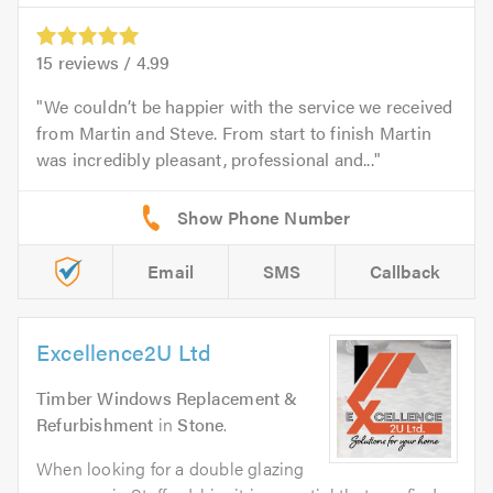
15
reviews /
4.99
We couldn’t be happier with the service we received
from Martin and Steve. From start to finish Martin
was incredibly pleasant, professional and...
Email
SMS
Callback
Excellence2U Ltd
Timber Windows Replacement &
Refurbishment
in
Stone
.
When looking for a double glazing