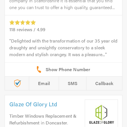
company in Staffordshire it is essential that you find
one you can trust to offer a high quality, guaranteed...
118
reviews /
4.99
Delighted with the transformation of our 35 year old
draughty and unsightly conservatory to a sleek
modern and stylish orangey. It was a pleasure...
Email
SMS
Callback
Glaze Of Glory Ltd
Timber Windows Replacement &
Refurbishment
in
Doncaster
.