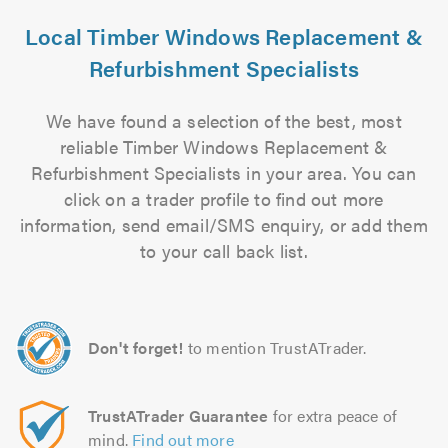
Local Timber Windows Replacement &
Refurbishment Specialists
We have found a selection of the best, most
reliable Timber Windows Replacement &
Refurbishment Specialists in your area. You can
click on a trader profile to find out more
information, send email/SMS enquiry, or add them
to your call back list.
Don't forget!
to mention TrustATrader.
TrustATrader Guarantee
for extra peace of
mind.
Find out more