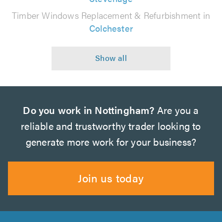
Timber Windows Replacement & Refurbishment in
Colchester
Do you work in Nottingham?
Are you a
reliable and trustworthy trader looking to
generate more work for your business?
Join us today