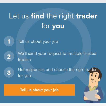
Let us
find
the right
trader
for
you
Tell us about
your job
We'll send your request to multiple trusted
traders
Get responses and choose the right trader
for you
Tell us about your job