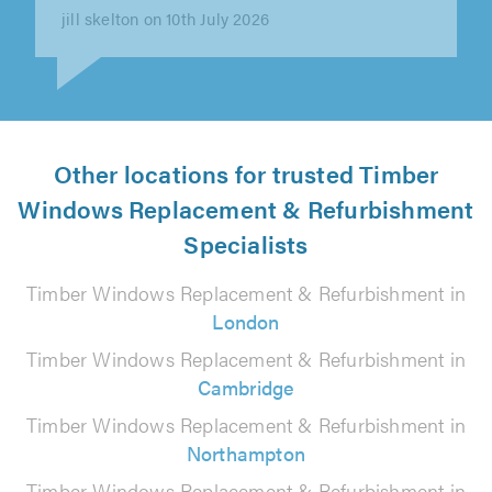
Claire Hughes on 30th June 2026
Other locations for trusted Timber
Windows Replacement & Refurbishment
Specialists
Timber Windows Replacement & Refurbishment in
London
Timber Windows Replacement & Refurbishment in
Cambridge
Timber Windows Replacement & Refurbishment in
Northampton
Timber Windows Replacement & Refurbishment in