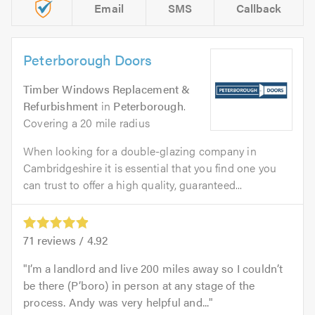
Email
SMS
Callback
Peterborough Doors
Timber Windows Replacement &
Refurbishment
in
Peterborough
.
Covering a 20 mile radius
When looking for a double-glazing company in
Cambridgeshire it is essential that you find one you
can trust to offer a high quality, guaranteed...
71
reviews /
4.92
I’m a landlord and live 200 miles away so I couldn’t
be there (P’boro) in person at any stage of the
process. Andy was very helpful and...