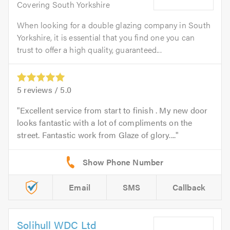
Covering South Yorkshire
When looking for a double glazing company in South
Yorkshire, it is essential that you find one you can
trust to offer a high quality, guaranteed...
5
reviews /
5.0
Excellent service from start to finish . My new door
looks fantastic with a lot of compliments on the
street. Fantastic work from Glaze of glory....
Email
SMS
Callback
Solihull WDC Ltd