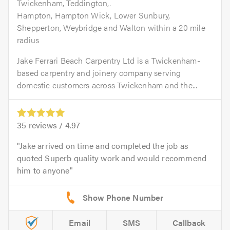
Twickenham, Teddington,.
Hampton, Hampton Wick, Lower Sunbury,
Shepperton, Weybridge and Walton within a 20 mile
radius
Jake Ferrari Beach Carpentry Ltd is a Twickenham-
based carpentry and joinery company serving
domestic customers across Twickenham and the...
35
reviews /
4.97
Jake arrived on time and completed the job as
quoted Superb quality work and would recommend
him to anyone
Email
SMS
Callback