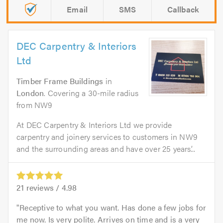
Email
SMS
Callback
DEC Carpentry & Interiors
Ltd
Timber Frame Buildings
in
London
. Covering a 30-mile radius
from NW9
At DEC Carpentry & Interiors Ltd we provide
carpentry and joinery services to customers in NW9
and the surrounding areas and have over 25 years’...
21
reviews /
4.98
Receptive to what you want. Has done a few jobs for
me now. Is very polite. Arrives on time and is a very