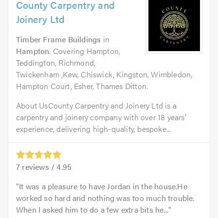
County Carpentry and
Joinery Ltd
Timber Frame Buildings
in
Hampton
. Covering Hampton,
Teddington, Richmond,
Twickenham ,Kew, Chiswick, Kingston, Wimbledon,
Hampton Court, Esher, Thames Ditton.
About UsCounty Carpentry and Joinery Ltd is a
carpentry and joinery company with over 18 years'
experience, delivering high-quality, bespoke...
7
reviews /
4.95
It was a pleasure to have Jordan in the house.He
worked so hard and nothing was too much trouble.
When I asked him to do a few extra bits he...