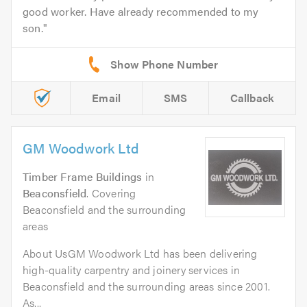
good worker. Have already recommended to my
son.
Email
SMS
Callback
GM Woodwork Ltd
Timber Frame Buildings
in
Beaconsfield
. Covering
Beaconsfield and the surrounding
areas
About UsGM Woodwork Ltd has been delivering
high-quality carpentry and joinery services in
Beaconsfield and the surrounding areas since 2001.
As...