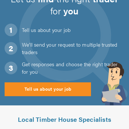
for
you
Tell us about
your job
We'll send your request to multiple trusted
traders
Get responses and choose the right trader
for you
Tell us about your job
Local Timber House Specialists