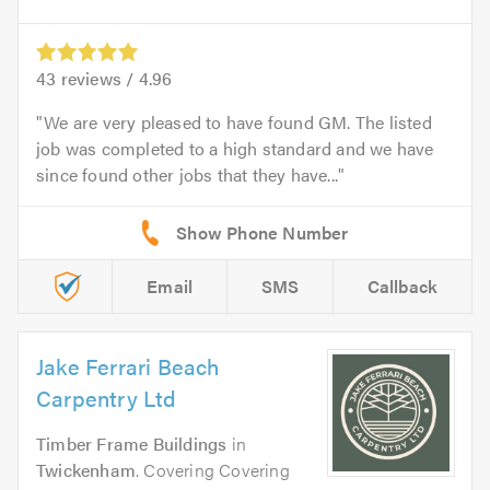
43
reviews /
4.96
We are very pleased to have found GM. The listed
job was completed to a high standard and we have
since found other jobs that they have...
Email
SMS
Callback
Jake Ferrari Beach
Carpentry Ltd
Timber Frame Buildings
in
Twickenham
. Covering Covering