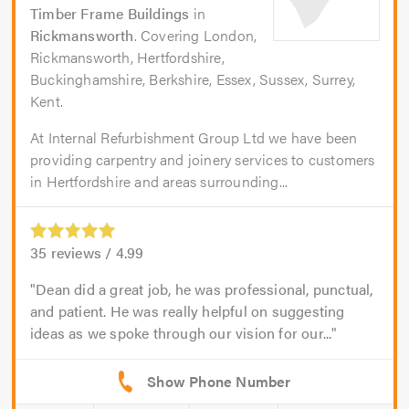
Timber Frame Buildings
in
Rickmansworth
. Covering London,
Rickmansworth, Hertfordshire,
Buckinghamshire, Berkshire, Essex, Sussex, Surrey,
Kent.
At Internal Refurbishment Group Ltd we have been
providing carpentry and joinery services to customers
in Hertfordshire and areas surrounding...
35
reviews /
4.99
Dean did a great job, he was professional, punctual,
and patient. He was really helpful on suggesting
ideas as we spoke through our vision for our...