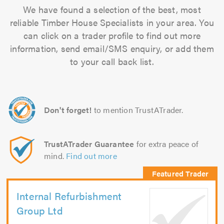
We have found a selection of the best, most
reliable Timber House Specialists in your area. You
can click on a trader profile to find out more
information, send email/SMS enquiry, or add them
to your call back list.
Don't forget!
to mention TrustATrader.
TrustATrader Guarantee
for extra peace of
mind.
Find out more
Internal Refurbishment
Group Ltd