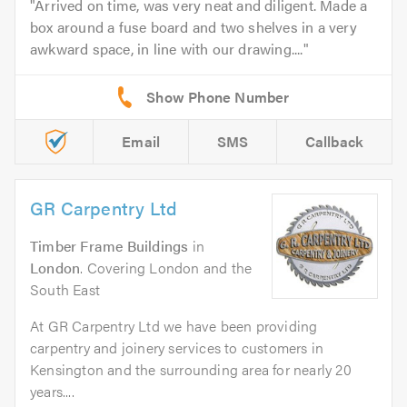
Arrived on time, was very neat and diligent. Made a
box around a fuse board and two shelves in a very
awkward space, in line with our drawing....
Email
SMS
Callback
GR Carpentry Ltd
Timber Frame Buildings
in
London
. Covering London and the
South East
At GR Carpentry Ltd we have been providing
carpentry and joinery services to customers in
Kensington and the surrounding area for nearly 20
years....