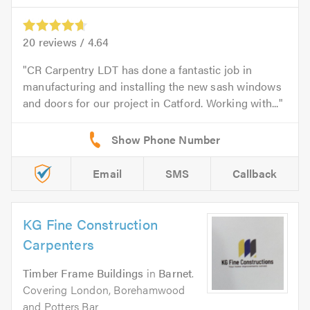
20
reviews /
4.64
CR Carpentry LDT has done a fantastic job in
manufacturing and installing the new sash windows
and doors for our project in Catford. Working with...
Email
SMS
Callback
KG Fine Construction
Carpenters
Timber Frame Buildings
in
Barnet
.
Covering London, Borehamwood
and Potters Bar