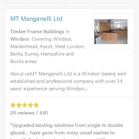
MT Manganelli Ltd
Timber Frame Buildings
in
Windsor
. Covering Windsor,
Maidenhead, Ascot, West London,
Berks, Surrey, Hampshire and
Bucks areas.
About usMT Manganelli Ltd is a Windsor-based, well
established and professional company with over 34
years' experience serving Windsor,...
20
reviews /
4.81
Upgraded existing windows from single to double
glazed… have gone from noisy unsaf sashes to