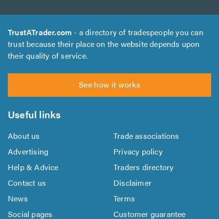
TrustATrader.com
- a directory of tradespeople you can
trust because their place on the website depends upon
their quality of service.
See how it works
Useful links
About us
Trade associations
Advertising
Privacy policy
Help & Advice
Traders directory
Contact us
Disclaimer
News
Terms
Social pages
Customer guarantee