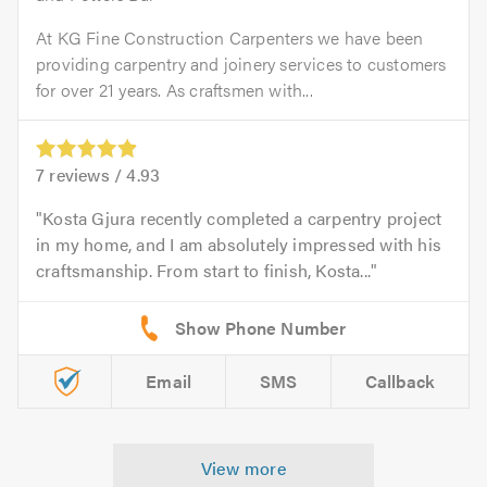
At KG Fine Construction Carpenters we have been
providing carpentry and joinery services to customers
for over 21 years. As craftsmen with...
7
reviews /
4.93
Kosta Gjura recently completed a carpentry project
in my home, and I am absolutely impressed with his
craftsmanship. From start to finish, Kosta...
Email
SMS
Callback
View more