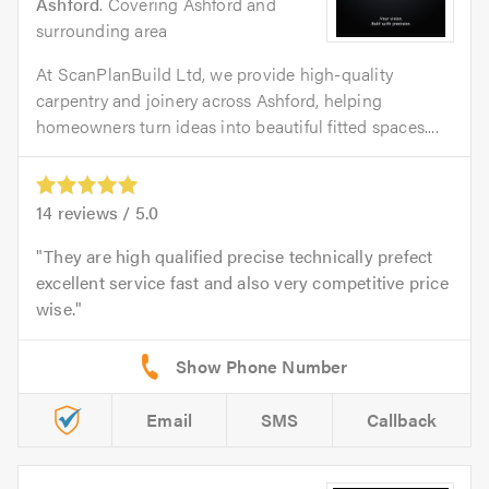
Ashford
. Covering Ashford and
surrounding area
At ScanPlanBuild Ltd, we provide high-quality
carpentry and joinery across Ashford, helping
homeowners turn ideas into beautiful fitted spaces....
14
reviews /
5.0
They are high qualified precise technically prefect
excellent service fast and also very competitive price
wise.
Email
SMS
Callback