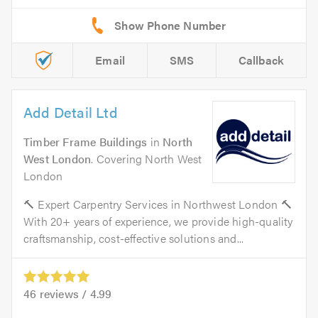
Email
SMS
Callback
Add Detail Ltd
Timber Frame Buildings
in
North
West London
. Covering North West
London
🔨 Expert Carpentry Services in Northwest London 🔨
With 20+ years of experience, we provide high-quality
craftsmanship, cost-effective solutions and...
46
reviews /
4.99