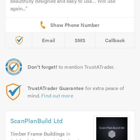
beautifully designed and easy to use… Will use
again...
Email
SMS
Callback
Don't forget!
to mention TrustATrader.
TrustATrader Guarantee
for extra peace of
mind.
Find out more
ScanPlanBuild Ltd
Timber Frame Buildings
in