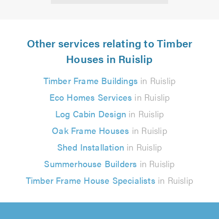
Other services relating to Timber
Houses in Ruislip
Timber Frame Buildings
in Ruislip
Eco Homes Services
in Ruislip
Log Cabin Design
in Ruislip
Oak Frame Houses
in Ruislip
Shed Installation
in Ruislip
Summerhouse Builders
in Ruislip
Timber Frame House Specialists
in Ruislip