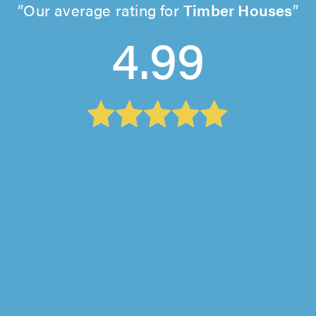
Our average rating for
Timber Houses
4.99
Knotswood Interiors, Godalming
"John explained clearly the work needed, we
discussed options and agreed the plan. He
quoted for it promptly, we agreed a..."
michelle scott on 31st July 2026