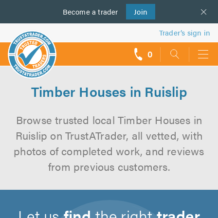
Become a
us
trader
Join
Trader’s sign in
0
call
backs
Timber Houses in Ruislip
Browse trusted local Timber Houses in
Ruislip on TrustATrader, all vetted, with
photos of completed work, and reviews
from previous customers.
Let us
find
the right
trader