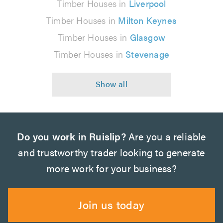
Timber Houses in
Liverpool
Timber Houses in
Milton Keynes
Timber Houses in
Glasgow
Timber Houses in
Stevenage
Do you work in Ruislip?
Are you a reliable
and trustworthy trader looking to generate
more work for your business?
Join us today