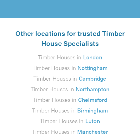
Other locations for trusted Timber
House Specialists
Timber Houses in
London
Timber Houses in
Nottingham
Timber Houses in
Cambridge
Timber Houses in
Northampton
Timber Houses in
Chelmsford
Timber Houses in
Birmingham
Timber Houses in
Luton
Timber Houses in
Manchester