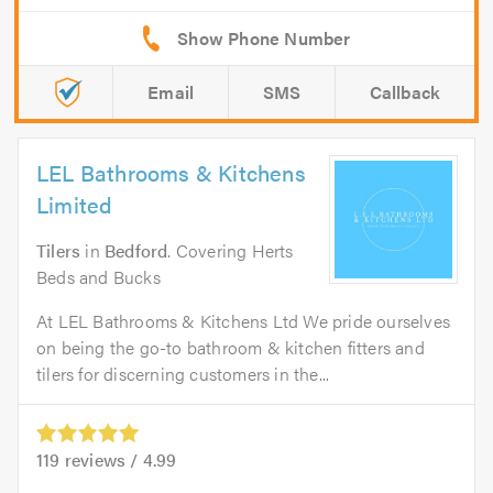
Email
SMS
Callback
LEL Bathrooms & Kitchens
Limited
Tilers
in
Bedford
. Covering Herts
Beds and Bucks
At LEL Bathrooms & Kitchens Ltd We pride ourselves
on being the go-to bathroom & kitchen fitters and
tilers for discerning customers in the...
119
reviews /
4.99