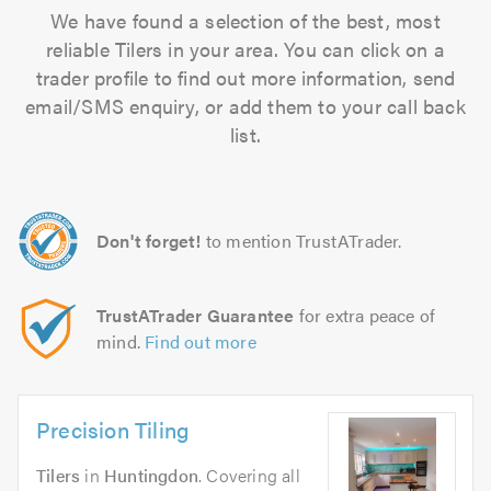
We have found a selection of the best, most
reliable Tilers in your area. You can click on a
trader profile to find out more information, send
email/SMS enquiry, or add them to your call back
list.
Don't forget!
to mention TrustATrader.
TrustATrader Guarantee
for extra peace of
mind.
Find out more
Precision Tiling
Tilers
in
Huntingdon
. Covering all