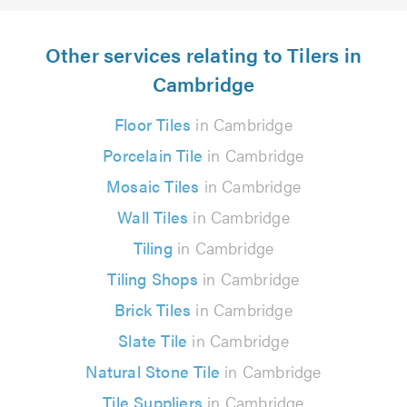
Other services relating to Tilers in
Cambridge
Floor Tiles
in Cambridge
Porcelain Tile
in Cambridge
Mosaic Tiles
in Cambridge
Wall Tiles
in Cambridge
Tiling
in Cambridge
Tiling Shops
in Cambridge
Brick Tiles
in Cambridge
Slate Tile
in Cambridge
Natural Stone Tile
in Cambridge
Tile Suppliers
in Cambridge