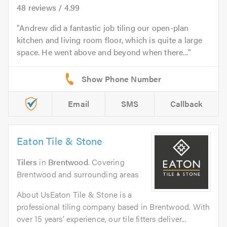
48
reviews /
4.99
Andrew did a fantastic job tiling our open-plan
kitchen and living room floor, which is quite a large
space. He went above and beyond when there...
Email
SMS
Callback
Eaton Tile & Stone
Tilers
in
Brentwood
. Covering
Brentwood and surrounding areas
About UsEaton Tile & Stone is a
professional tiling company based in Brentwood. With
over 15 years' experience, our tile fitters deliver...