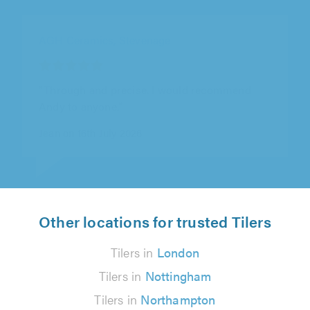
BMC Projects, Rushden
"This is the second job we've asked Ben to do
and as with the previous job he has been
reliable, informative,..."
Chria England on 29th July 2026
Other locations for trusted Tilers
Tilers in
London
Tilers in
Nottingham
Tilers in
Northampton