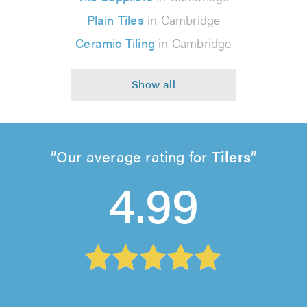
Plain Tiles
in Cambridge
Ceramic Tiling
in Cambridge
Our average rating for
Tilers
4.99