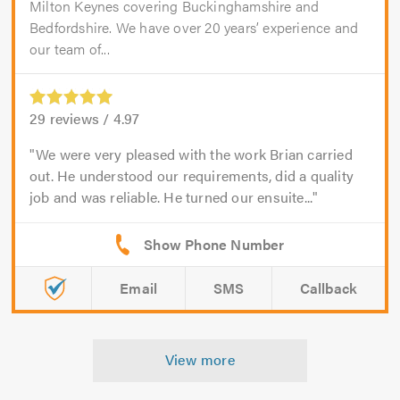
Milton Keynes covering Buckinghamshire and
Bedfordshire. We have over 20 years’ experience and
our team of...
29
reviews /
4.97
We were very pleased with the work Brian carried
out. He understood our requirements, did a quality
job and was reliable. He turned our ensuite...
Email
SMS
Callback
View more