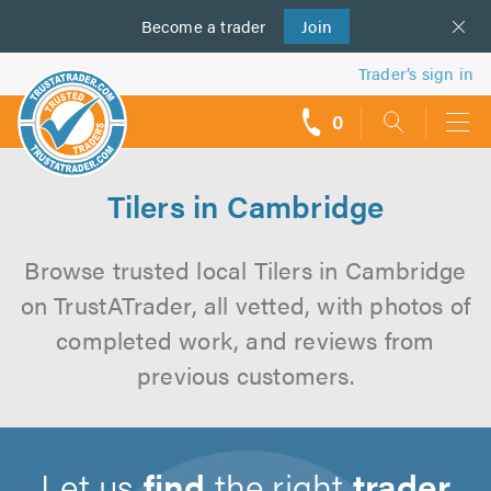
Become a
us
trader
Join
Trader’s sign in
0
call
backs
Tilers in Cambridge
Browse trusted local Tilers in Cambridge
on TrustATrader, all vetted, with photos of
completed work, and reviews from
previous customers.
Let us
find
the right
trader