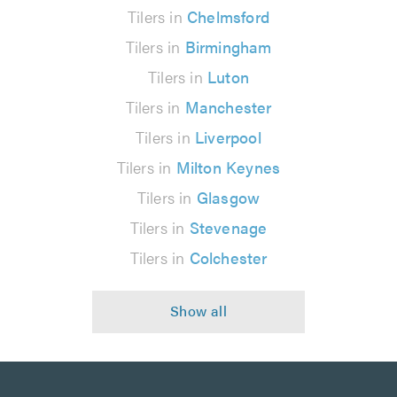
Tilers in
Chelmsford
Tilers in
Birmingham
Tilers in
Luton
Tilers in
Manchester
Tilers in
Liverpool
Tilers in
Milton Keynes
Tilers in
Glasgow
Tilers in
Stevenage
Tilers in
Colchester