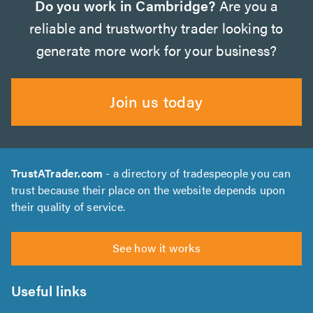
Do you work in Cambridge?
Are you a
reliable and trustworthy trader looking to
generate more work for your business?
Join us today
TrustATrader.com
- a directory of tradespeople you can
trust because their place on the website depends upon
their quality of service.
See how it works
Useful links