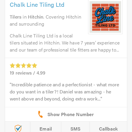
Chalk Line Tiling Ltd
Tilers
in
Hitchin
. Covering Hitchin
and surrounding
Chalk Line Tiling Ltd is a local
tilers situated in Hitchin. We have 7 years’ experience
and our team of professional tile fitters are happy to...
19
reviews /
4.99
Incredible patience and a perfectionist - what more
do you want in a tiler?! Daniel was amazing - he
went above and beyond, doing extra work...
Email
SMS
Callback