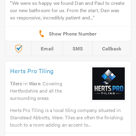
We were so happy we found Dan and Paul to create
our new bathroom for us. From the start, Dan was
so responsive, incredibly patient and...
Email
SMS
Callback
Herts Pro Tiling
Tilers
in
Ware
. Covering
Hertfordshire and all the
surrounding areas
Herts Pro Tiling is a local tiling company situated in
Stanstead Abbotts, Ware. Tiles are often the finishing
touch to a room adding an accent to...