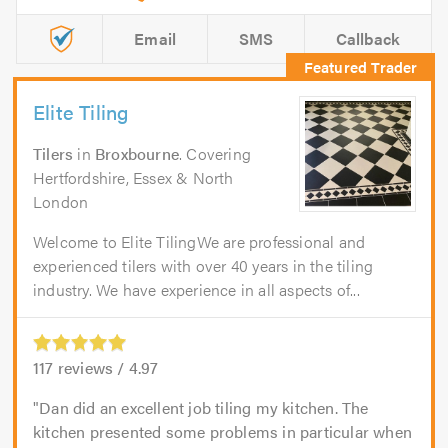
Email
SMS
Callback
Elite Tiling
Tilers
in
Broxbourne
. Covering
Hertfordshire, Essex & North
London
Welcome to Elite TilingWe are professional and
experienced tilers with over 40 years in the tiling
industry. We have experience in all aspects of...
117
reviews /
4.97
Dan did an excellent job tiling my kitchen. The
kitchen presented some problems in particular when