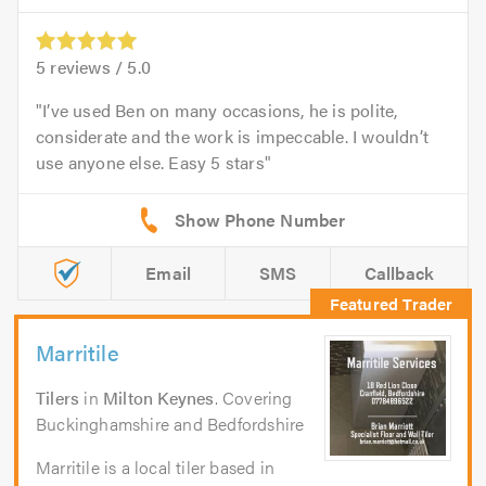
5
reviews /
5.0
I’ve used Ben on many occasions, he is polite,
considerate and the work is impeccable. I wouldn’t
use anyone else. Easy 5 stars
Email
SMS
Callback
Marritile
Tilers
in
Milton Keynes
. Covering
Buckinghamshire and Bedfordshire
Marritile is a local tiler based in