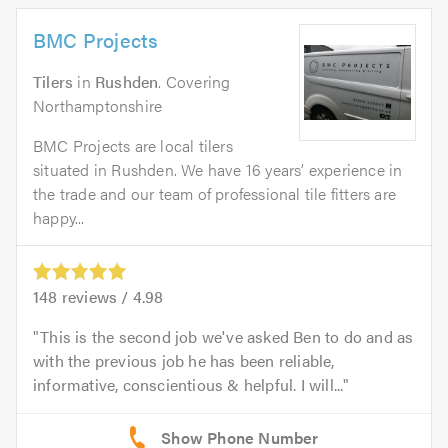
BMC Projects
Tilers
in
Rushden
. Covering
Northamptonshire
BMC Projects are local tilers
situated in Rushden. We have 16 years’ experience in
the trade and our team of professional tile fitters are
happy...
148
reviews /
4.98
This is the second job we've asked Ben to do and as
with the previous job he has been reliable,
informative, conscientious & helpful. I will...