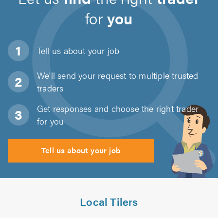
for
you
Tell us about
your job
We'll send your request to multiple trusted
traders
Get responses and choose the right trader
for you
Tell us about your job
Local Tilers