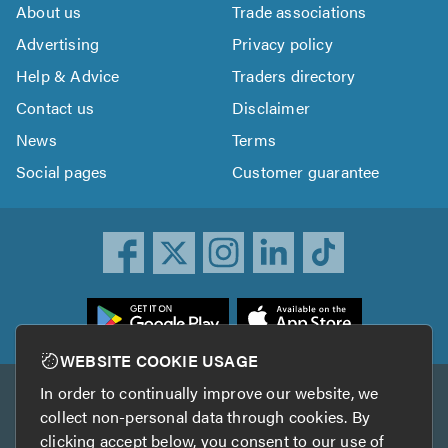
About us
Trade associations
Advertising
Privacy policy
Help & Advice
Traders directory
Contact us
Disclaimer
News
Terms
Social pages
Customer guarantee
ownload
he
rustATrader
WEBSITE COOKIE USAGE
pp
In order to continually improve our website, we
Other services
rom
collect non-personal data through cookies. By
he
clicking accept below, you consent to our use of
TrustAGarage
TrustATrader Insurance