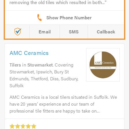
removing the old tiles which resulted in both...
Email
SMS
Callback
AMC Ceramics
Tilers
in
Stowmarket
. Covering
Stowmarket, Ipswich, Bury St
Edmunds, Thetford, Diss, Sudbury,
Suffolk
AMC Ceramics is a local tilers situated in Suffolk. We
have 20 years’ experience and our team of
professional tile fitters are happy to take on...