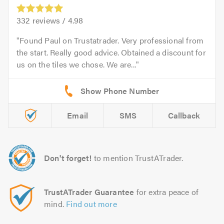
332
reviews /
4.98
Found Paul on Trustatrader. Very professional from
the start. Really good advice. Obtained a discount for
us on the tiles we chose. We are...
Email
SMS
Callback
Don't forget!
to mention TrustATrader.
TrustATrader Guarantee
for extra peace of
mind.
Find out more