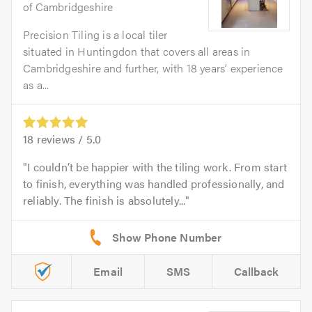
of Cambridgeshire
Precision Tiling is a local tiler
situated in Huntingdon that covers all areas in
Cambridgeshire and further, with 18 years’ experience
as a...
18
reviews /
5.0
I couldn’t be happier with the tiling work. From start
to finish, everything was handled professionally, and
reliably. The finish is absolutely...
Email
SMS
Callback