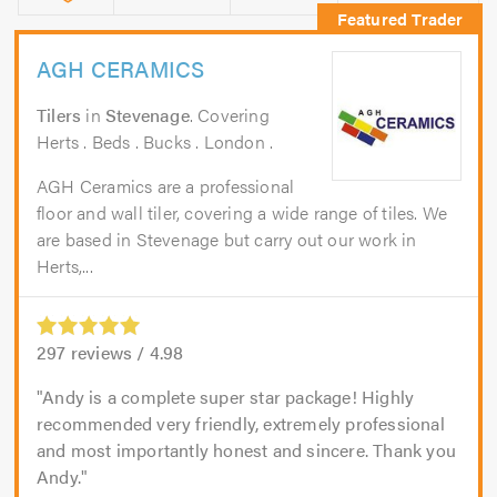
AGH CERAMICS
Tilers
in
Stevenage
. Covering
Herts . Beds . Bucks . London .
AGH Ceramics are a professional
floor and wall tiler, covering a wide range of tiles. We
are based in Stevenage but carry out our work in
Herts,...
297
reviews /
4.98
Andy is a complete super star package! Highly
recommended very friendly, extremely professional
and most importantly honest and sincere. Thank you
Andy.