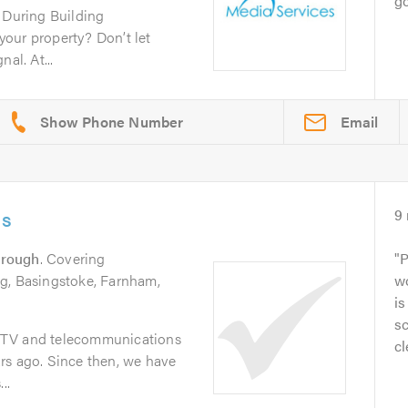
go
n During Building
our property? Don’t let
al. At...
Email
ns
9
orough
. Covering
P
g, Basingstoke, Farnham,
wo
is
sc
CTV and telecommunications
cl
rs ago. Since then, we have
..