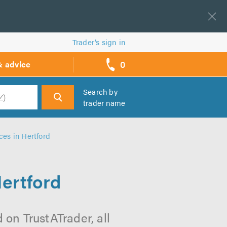
Trader’s sign in
0
& advice
call
backs
Search by
trader name
h
es in Hertford
ertford
on TrustATrader, all