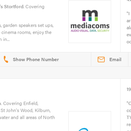
s Stortford
. Covering
I
ar
 garden speakers set ups,
al
 cinema rooms, enjoy the
ev
in...
od
Email
1
n
. Covering Enfield,
C
 St John's Wood, Kilburn,
co
ater and all areas of North
T
re