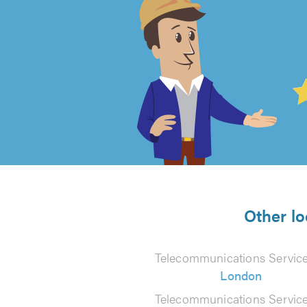
4.99
out
of
5
from
Other lo
800
Telecommunications Service
reviews
London
Telecommunications Service