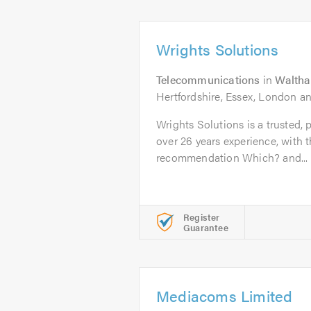
Wrights Solutions
Telecommunications
in
Walth
Hertfordshire, Essex, London a
Wrights Solutions is a trusted, 
over 26 years experience, with
recommendation Which? and...
Register
Guarantee
Mediacoms Limited