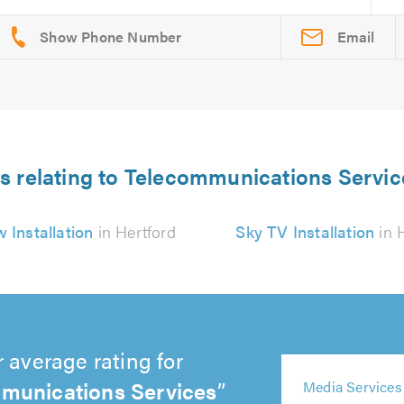
Email
s relating to Telecommunications Servic
 Installation
in Hertford
Sky TV Installation
in 
 average rating for
munications Services
5
5
5
5
Media Services