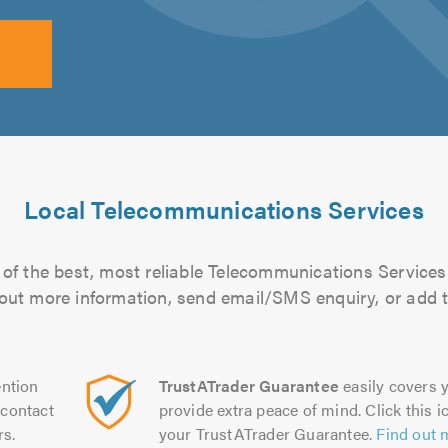
Local Telecommunications Services
of the best, most reliable Telecommunications Services 
d out more information, send email/SMS enquiry, or add t
ntion
TrustATrader Guarantee
easily covers y
contact
provide extra peace of mind. Click this ic
rs.
your TrustATrader Guarantee.
Find out 