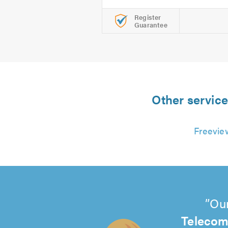
Register
Guarantee
Other service
Freeview
Our
Telecom