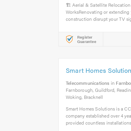
🏗️ Aerial & Satellite Relocatio
WorksRenovating or extending y
construction disrupt your TV sign
Register
Guarantee
Smart Homes Solutio
Telecommunications
in
Farnb
Farnborough, Guildford, Readin
Woking, Bracknell
Smart Homes Solutions is a C
company established over 4 yea
provided countless installations.