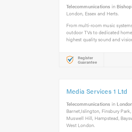
Telecommunications
in
Bishop'
London, Essex and Herts.
From multi-room music systems,
outdoor TVs to dedicated home
highest quality sound and vision 
Register
Guarantee
Media Services 1 Ltd
Telecommunications
in
Londo
Barnet,Islington, Finsbury Park,
Muswell Hill, Hampstead, Baysw
West London.