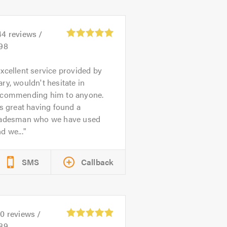
44
reviews /
.98
xcellent service provided by
ry, wouldn't hesitate in
ecommending him to anyone.
's great having found a
radesman who we have used
d we...
SMS
Callback
50
reviews /
.89