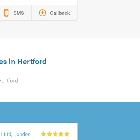
SMS
Callback
es in Hertford
Hertford
 1 Ltd, London