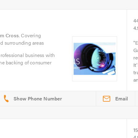
4
4
am Cross
. Covering
nd surrounding areas
E
Ga
professional business with
r
 the backing of consumer
It
t
an
Email
1
4