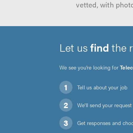
vetted, with phot
Let us
find
the 
We see you’re looking for
Tele
Tell us about
your job
We'll send your request 
Get responses and choos