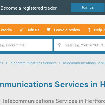
Become a
registered
trader
Join
us
?
t works
Join us
Leave a review
Help 
Location
Searc
es
Telecommunications Services
Telecommunications Servic
mmunications Services in H
l Telecommunications Services in Hertford 