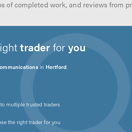
os of completed work, and reviews from p
right
trader
for
you
communications
in
Hertford
.
to multiple trusted traders
e the right trader for you