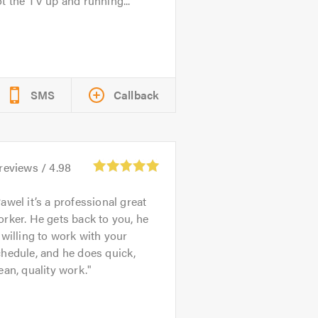
t the TV up and running...
SMS
Callback
reviews /
4.98
awel it’s a professional great
rker. He gets back to you, he
 willing to work with your
hedule, and he does quick,
ean, quality work.