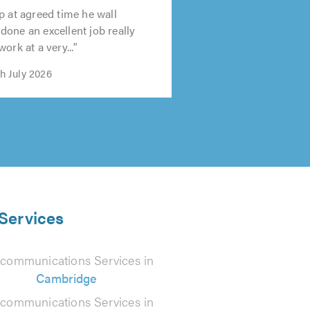
p at agreed time he wall
one an excellent job really
ork at a very..."
th July 2026
 Services
ecommunications Services in
Cambridge
ecommunications Services in