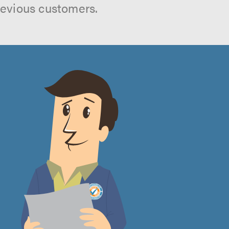
revious customers.