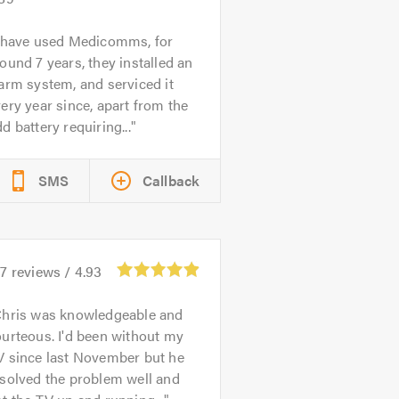
 have used Medicomms, for
ound 7 years, they installed an
arm system, and serviced it
ery year since, apart from the
d battery requiring...
SMS
Callback
97
reviews /
4.93
hris was knowledgeable and
urteous. I'd been without my
V since last November but he
solved the problem well and