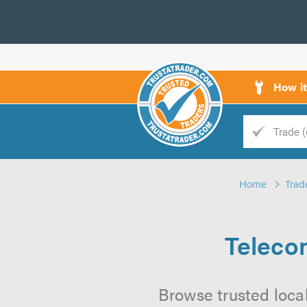
How i
Trade
Trader
Home
Trad
d
s
Teleco
Browse trusted loca