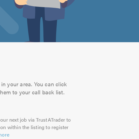
in your area. You can click
hem to your call back list.
our next job via TrustATrader to
on within the listing to register
more