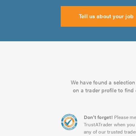
Tell us about your job
We have found a selection 
on a trader profile to fin
Don't forget!
Please me
TrustATrader when you 
any of our trusted trade