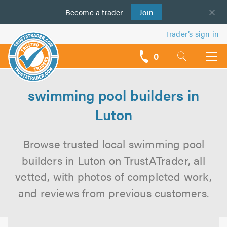
Become a
us
trader
Join
Trader’s sign in
0
call
backs
swimming pool builders in
Luton
Browse trusted local swimming pool
builders in Luton on TrustATrader, all
vetted, with photos of completed work,
and reviews from previous customers.