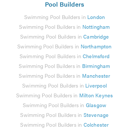
Pool Builders
Swimming Pool Builders in
London
Swimming Pool Builders in
Nottingham
Swimming Pool Builders in
Cambridge
Swimming Pool Builders in
Northampton
Swimming Pool Builders in
Chelmsford
Swimming Pool Builders in
Birmingham
Swimming Pool Builders in
Manchester
Swimming Pool Builders in
Liverpool
Swimming Pool Builders in
Milton Keynes
Swimming Pool Builders in
Glasgow
Swimming Pool Builders in
Stevenage
Swimming Pool Builders in
Colchester