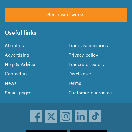
See how it works
Useful links
About us
Trade associations
Advertising
Privacy policy
Help & Advice
Traders directory
Contact us
Disclaimer
News
Terms
Social pages
Customer guarantee