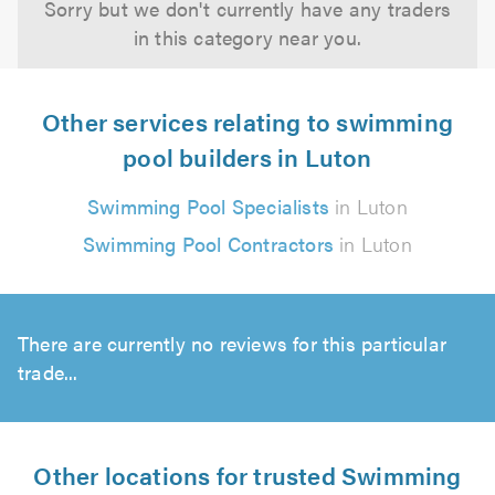
Sorry but we don't currently have any traders
in this category near you.
Other services relating to swimming
pool builders in Luton
Swimming Pool Specialists
in Luton
Swimming Pool Contractors
in Luton
There are currently no reviews for this particular
trade...
Other locations for trusted Swimming