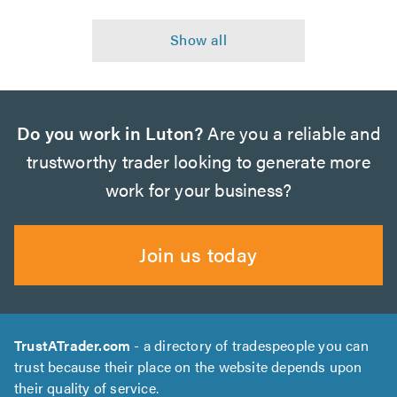
Do you work in Luton?
Are you a reliable and
trustworthy trader looking to generate more
work for your business?
Join us today
TrustATrader.com
- a directory of tradespeople you can
trust because their place on the website depends upon
their quality of service.