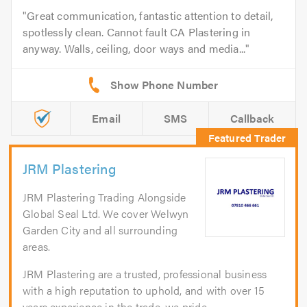
Great communication, fantastic attention to detail,
spotlessly clean. Cannot fault CA Plastering in
anyway. Walls, ceiling, door ways and media...
Email
SMS
Callback
JRM Plastering
JRM Plastering Trading Alongside
Global Seal Ltd. We cover Welwyn
Garden City and all surrounding
areas.
JRM Plastering are a trusted, professional business
with a high reputation to uphold, and with over 15
years experience in the trade, we pride...