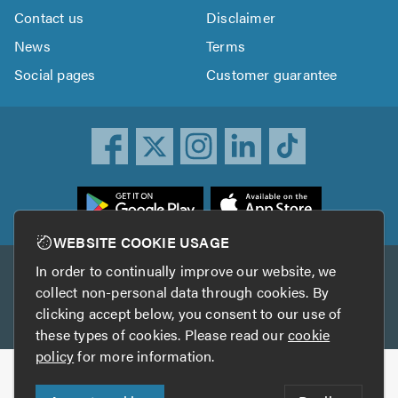
Contact us
Disclaimer
News
Terms
Social pages
Customer guarantee
ownload
he
rustATrader
WEBSITE COOKIE USAGE
pp
In order to continually improve our website, we
Other services
rom
collect non-personal data through cookies. By
he
clicking accept below, you consent to our use of
TrustAGarage
TrustATrader Insurance
pp
these types of cookies. Please read our
cookie
tore
policy
for more information.
Copyright © 2005-2026 TrustATrader.com