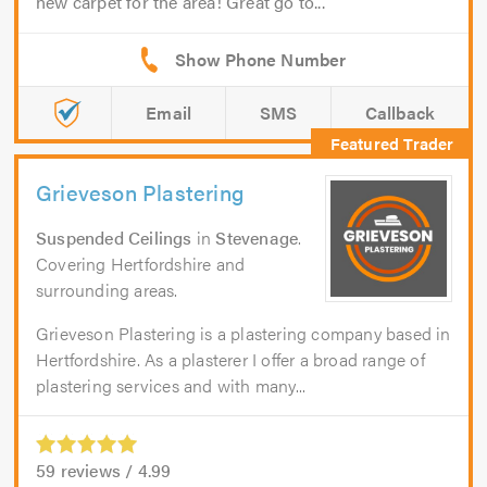
new carpet for the area! Great go to...
Email
SMS
Callback
Grieveson Plastering
Suspended Ceilings
in
Stevenage
.
Covering Hertfordshire and
surrounding areas.
Grieveson Plastering is a plastering company based in
Hertfordshire. As a plasterer I offer a broad range of
plastering services and with many...
59
reviews /
4.99