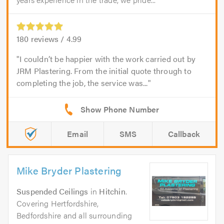
180
reviews /
4.99
I couldn’t be happier with the work carried out by
JRM Plastering. From the initial quote through to
completing the job, the service was...
Email
SMS
Callback
Mike Bryder Plastering
Suspended Ceilings
in
Hitchin
.
Covering Hertfordshire,
Bedfordshire and all surrounding