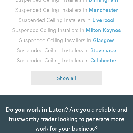
Suspended Ceiling Installers in
Manchester
Suspended Ceiling Installers in
Liverpool
Suspended Ceiling Installers in
Milton Keynes
Suspended Ceiling Installers in
Glasgow
Suspended Ceiling Installers in
Stevenage
Suspended Ceiling Installers in
Colchester
Do you work in Luton?
Are you a reliable and
trustworthy trader looking to generate more
work for your business?