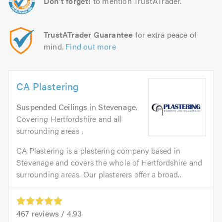
Don't forget!
to mention TrustATrader.
TrustATrader Guarantee
for extra peace of
mind.
Find out more
CA Plastering
Suspended Ceilings
in
Stevenage
.
Covering Hertfordshire and all
surrounding areas .
CA Plastering is a plastering company based in
Stevenage and covers the whole of Hertfordshire and
surrounding areas. Our plasterers offer a broad...
467
reviews /
4.93