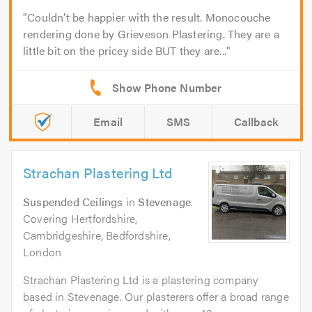
Couldn’t be happier with the result. Monocouche
rendering done by Grieveson Plastering. They are a
little bit on the pricey side BUT they are...
Email
SMS
Callback
Strachan Plastering Ltd
Suspended Ceilings
in
Stevenage
.
Covering Hertfordshire,
Cambridgeshire, Bedfordshire,
London
Strachan Plastering Ltd is a plastering company
based in Stevenage. Our plasterers offer a broad range