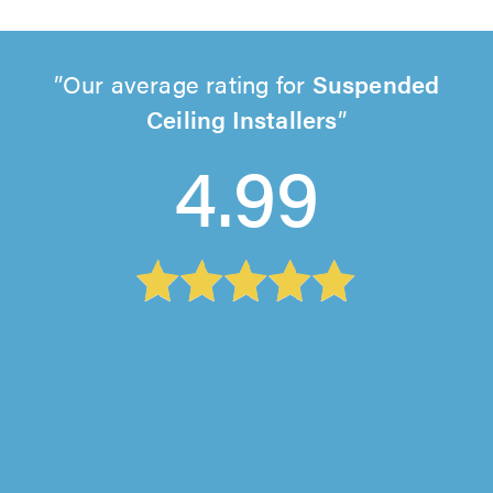
Our average rating for
Suspended
Ceiling Installers
4.99
CC Plastering, Caterham
"Chris re plastered my hall way ceiling. Great
work, definitely recommend great service