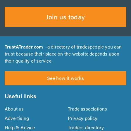
Join us today
TrustATrader.com
- a directory of tradespeople you can
trust because their place on the website depends upon
their quality of service.
See how it works
Useful links
About us
Trade associations
Advertising
Privacy policy
Help & Advice
Traders directory