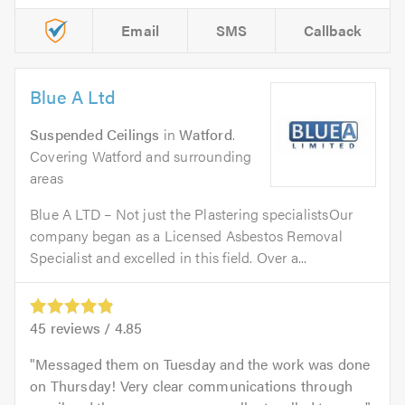
Email
SMS
Callback
Blue A Ltd
Suspended Ceilings
in
Watford
.
Covering Watford and surrounding
areas
Blue A LTD – Not just the Plastering specialistsOur
company began as a Licensed Asbestos Removal
Specialist and excelled in this field. Over a...
45
reviews /
4.85
Messaged them on Tuesday and the work was done
on Thursday! Very clear communications through