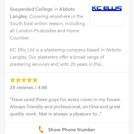
Suspended Ceilings
in
Abbots
Langley
. Covering anywhere in the
South East within reason, including
all London Postcodes and Home
Counties
KC Ellis Ltd is a plastering company based in Abbots
Langley. Our plasterers offer a broad range of
plastering services and with 20 years in the...
28
reviews /
4.98
Have used these guys for every room in my house.
Always friendly and professional, on time and great
quality work. Mat is always a pleasure to...