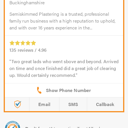
Buckinghamshire
Semiskimmed Plastering is a trusted, professional
family run business with a high reputation to uphold,
and with over 16 years experience in the...
135
reviews /
4.96
Two great lads who went sbove and beyond. Arrived
on time and once finished did a great job of clearing
up. Would certainly recommend.
Email
SMS
Callback