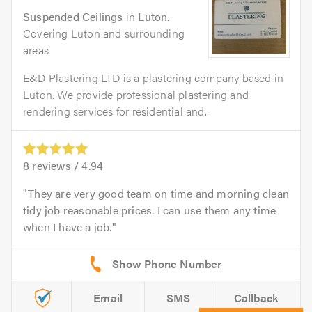
Suspended Ceilings
in
Luton
.
Covering Luton and surrounding
areas
E&D Plastering LTD is a plastering company based in
Luton. We provide professional plastering and
rendering services for residential and...
8
reviews /
4.94
They are very good team on time and morning clean
tidy job reasonable prices. I can use them any time
when I have a job.
Email
SMS
Callback