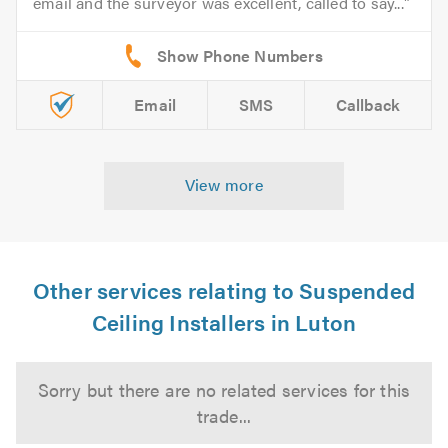
email and the surveyor was excellent, called to say...
Email
SMS
Callback
View more
Other services relating to Suspended
Ceiling Installers in Luton
Sorry but there are no related services for this
trade...