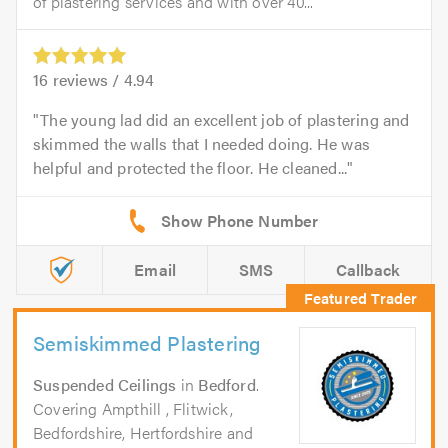
of plastering services and with over 40...
16
reviews /
4.94
The young lad did an excellent job of plastering and
skimmed the walls that I needed doing. He was
helpful and protected the floor. He cleaned...
Email
SMS
Callback
Semiskimmed Plastering
Suspended Ceilings
in
Bedford
.
Covering Ampthill , Flitwick,
Bedfordshire, Hertfordshire and