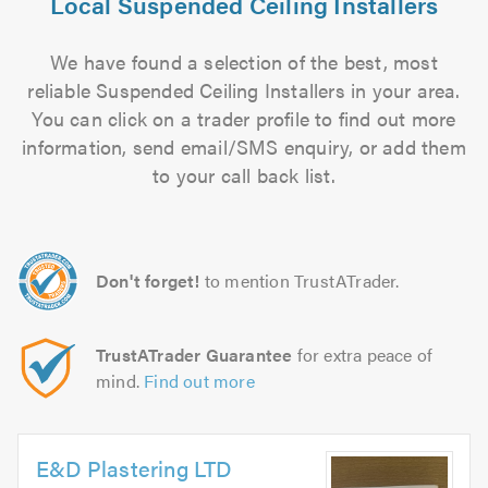
Local Suspended Ceiling Installers
We have found a selection of the best, most
reliable Suspended Ceiling Installers in your area.
You can click on a trader profile to find out more
information, send email/SMS enquiry, or add them
to your call back list.
Don't forget!
to mention TrustATrader.
TrustATrader Guarantee
for extra peace of
mind.
Find out more
E&D Plastering LTD