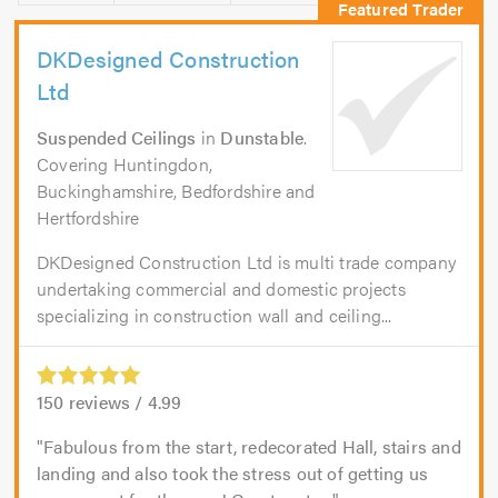
DKDesigned Construction
Ltd
Suspended Ceilings
in
Dunstable
.
Covering Huntingdon,
Buckinghamshire, Bedfordshire and
Hertfordshire
DKDesigned Construction Ltd is multi trade company
undertaking commercial and domestic projects
specializing in construction wall and ceiling...
150
reviews /
4.99
Fabulous from the start, redecorated Hall, stairs and
landing and also took the stress out of getting us