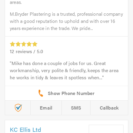
areas.
M.Bryder Plastering is a trusted, professional company
with a good reputation to uphold and with over 16
years experience in the trade. We pride...
12
reviews /
5.0
Mike has done a couple of jobs for us. Great
workmanship, very polite & friendly, keeps the area
he works in tidy & leaves it spotless when...
Email
SMS
Callback
KC Ellis Ltd