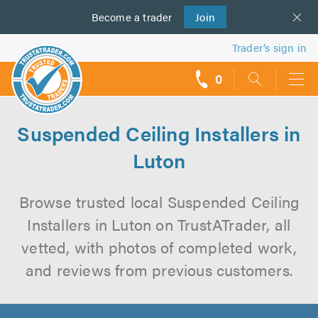
Become a
us
trader
Join
Trader’s sign in
0
call
backs
Suspended Ceiling Installers in
Luton
Browse trusted local Suspended Ceiling
Installers in Luton on TrustATrader, all
vetted, with photos of completed work,
and reviews from previous customers.