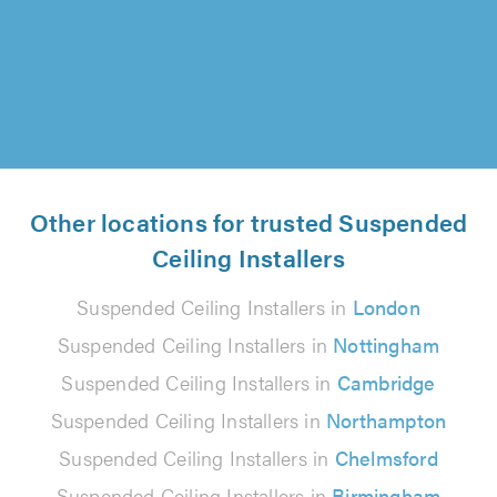
from start to finish. Thank you CC..."
Simon Serna on 6th August 2026
Other locations for trusted Suspended
Ceiling Installers
Suspended Ceiling Installers in
London
Suspended Ceiling Installers in
Nottingham
Suspended Ceiling Installers in
Cambridge
Suspended Ceiling Installers in
Northampton
Suspended Ceiling Installers in
Chelmsford
Suspended Ceiling Installers in
Birmingham