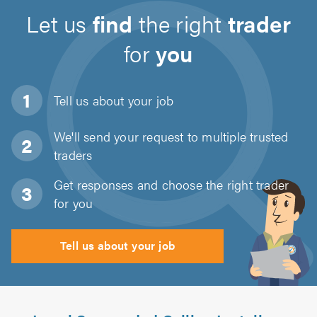
Let us
find
the right
trader
for
you
Tell us about
your job
We'll send your request to multiple trusted
traders
Get responses and choose the right trader
for you
Tell us about your job