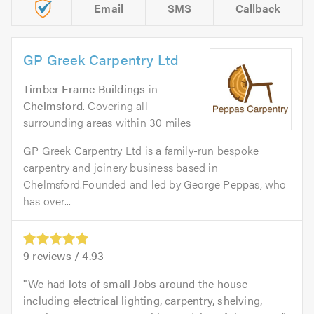
Email
SMS
Callback
GP Greek Carpentry Ltd
Timber Frame Buildings
in
Chelmsford
. Covering all
surrounding areas within 30 miles
GP Greek Carpentry Ltd is a family-run bespoke
carpentry and joinery business based in
Chelmsford.Founded and led by George Peppas, who
has over...
9
reviews /
4.93
We had lots of small Jobs around the house
including electrical lighting, carpentry, shelving,