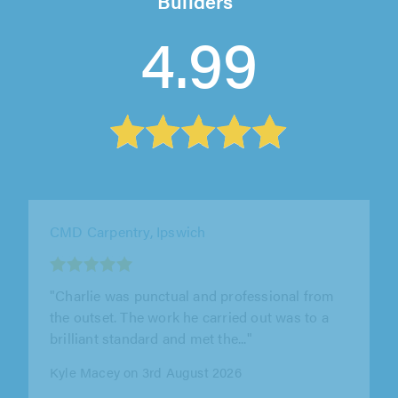
Builders
4.99
MOR Carpentry, Hertford
"Great service, thoroughly recommended!"
Peter Lapthorne on 31st July 2026