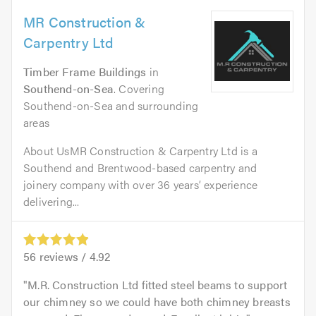
MR Construction &
Carpentry Ltd
Timber Frame Buildings
in
Southend-on-Sea
. Covering
Southend-on-Sea and surrounding
areas
About UsMR Construction & Carpentry Ltd is a
Southend and Brentwood-based carpentry and
joinery company with over 36 years’ experience
delivering...
56
reviews /
4.92
M.R. Construction Ltd fitted steel beams to support
our chimney so we could have both chimney breasts