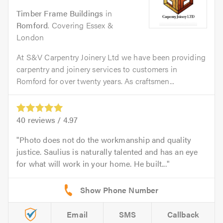
Timber Frame Buildings
in
Romford
. Covering Essex &
London
At S&V Carpentry Joinery Ltd we have been providing
carpentry and joinery services to customers in
Romford for over twenty years. As craftsmen...
40
reviews /
4.97
Photo does not do the workmanship and quality
justice. Saulius is naturally talented and has an eye
for what will work in your home. He built...
Email
SMS
Callback