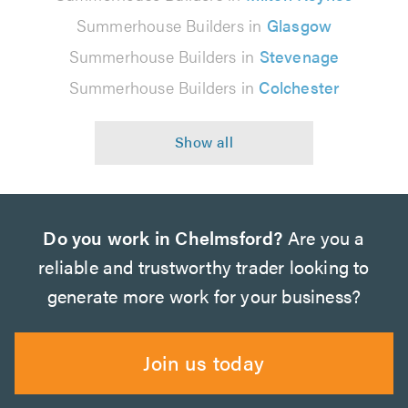
Summerhouse Builders in
Glasgow
Summerhouse Builders in
Stevenage
Summerhouse Builders in
Colchester
Do you work in Chelmsford?
Are you a
reliable and trustworthy trader looking to
generate more work for your business?
Join us today