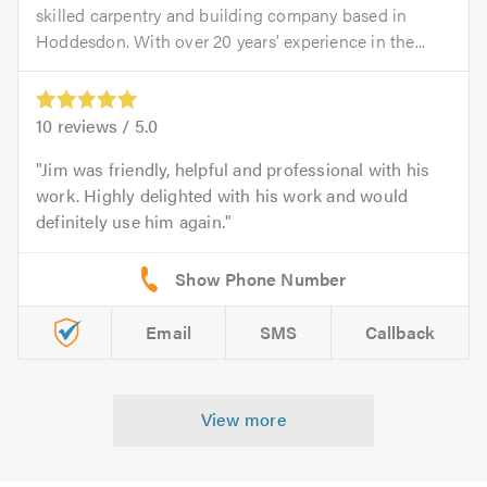
skilled carpentry and building company based in
Hoddesdon. With over 20 years’ experience in the...
10
reviews /
5.0
Jim was friendly, helpful and professional with his
work. Highly delighted with his work and would
definitely use him again.
Email
SMS
Callback
View more