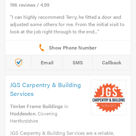
196
reviews /
4.99
I can highly recommend Terry, he fitted a door and
adjusted some others for me. From the initial visit to
look at the job right through to the end...
Email
SMS
Callback
JGS Carpentry & Building
Services
Timber Frame Buildings
in
Hoddesdon
. Covering
Hertfordshire
JGS Carpentry & Building Services are a reliable,