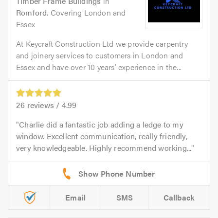
Timber Frame Buildings
in
Romford
. Covering London and
Essex
At Keycraft Construction Ltd we provide carpentry
and joinery services to customers in London and
Essex and have over 10 years’ experience in the...
26
reviews /
4.99
Charlie did a fantastic job adding a ledge to my
window. Excellent communication, really friendly,
very knowledgeable. Highly recommend working...
Email
SMS
Callback