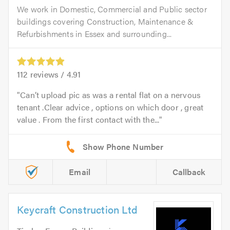
We work in Domestic, Commercial and Public sector
buildings covering Construction, Maintenance &
Refurbishments in Essex and surrounding...
112
reviews /
4.91
Can’t upload pic as was a rental flat on a nervous
tenant .Clear advice , options on which door , great
value . From the first contact with the...
Email
Callback
Keycraft Construction Ltd