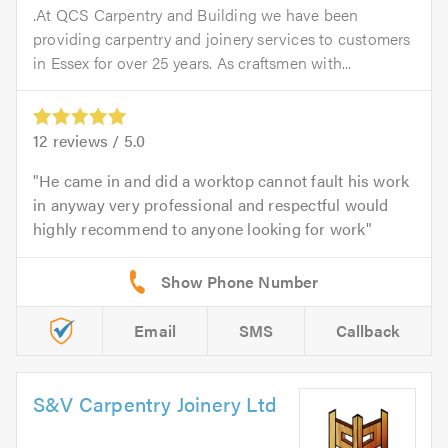
.At QCS Carpentry and Building we have been
providing carpentry and joinery services to customers
in Essex for over 25 years. As craftsmen with...
12
reviews /
5.0
He came in and did a worktop cannot fault his work
in anyway very professional and respectful would
highly recommend to anyone looking for work
Email
SMS
Callback
S&V Carpentry Joinery Ltd