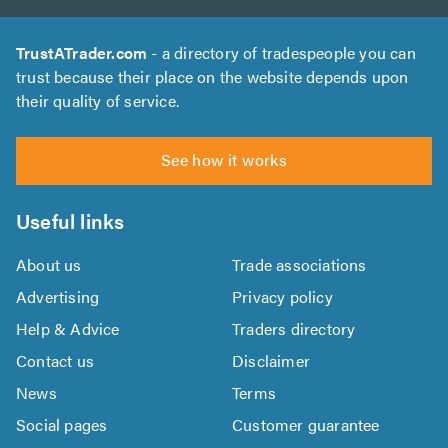
TrustATrader.com
- a directory of tradespeople you can
trust because their place on the website depends upon
their quality of service.
See how it works
Useful links
About us
Trade associations
Advertising
Privacy policy
Help & Advice
Traders directory
Contact us
Disclaimer
News
Terms
Social pages
Customer guarantee