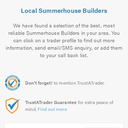
Local Summerhouse Builders
We have found a selection of the best, most
reliable Summerhouse Builders in your area. You
can click on a trader profile to find out more
information, send email/SMS enquiry, or add them
to your call back list.
Don't forget!
to mention TrustATrader.
TrustATrader Guarantee
for extra peace of
mind.
Find out more