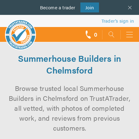
Become a
us
trader
Join
Trader’s sign in
0
call
backs
Summerhouse Builders in
Chelmsford
Browse trusted local Summerhouse
Builders in Chelmsford on TrustATrader,
all vetted, with photos of completed
work, and reviews from previous
customers.