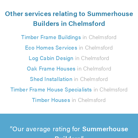
Other services relating to Summerhouse
Builders in Chelmsford
Timber Frame Buildings
in Chelmsford
Eco Homes Services
in Chelmsford
Log Cabin Design
in Chelmsford
Oak Frame Houses
in Chelmsford
Shed Installation
in Chelmsford
Timber Frame House Specialists
in Chelmsford
Timber Houses
in Chelmsford
Our average rating for
Summerhouse