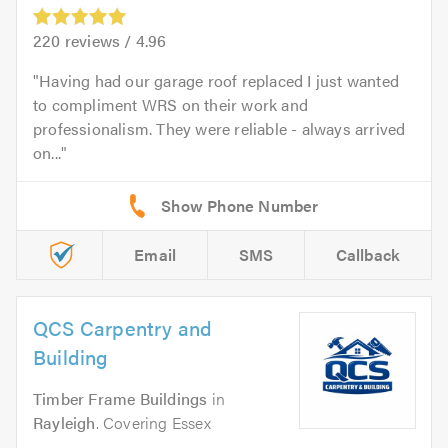
220
reviews /
4.96
Having had our garage roof replaced I just wanted
to compliment WRS on their work and
professionalism. They were reliable - always arrived
on...
Email
SMS
Callback
QCS Carpentry and
Building
Timber Frame Buildings
in
Rayleigh
. Covering Essex