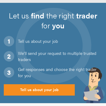
Let us
find
the right
trader
for
you
Tell us about
your job
We'll send your request to multiple trusted
traders
Get responses and choose the right trader
for you
Tell us about your job