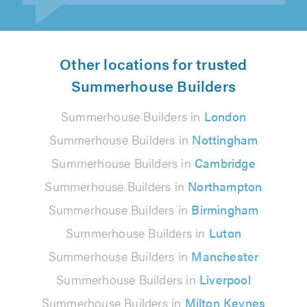
Other locations for trusted
Summerhouse Builders
Summerhouse Builders in
London
Summerhouse Builders in
Nottingham
Summerhouse Builders in
Cambridge
Summerhouse Builders in
Northampton
Summerhouse Builders in
Birmingham
Summerhouse Builders in
Luton
Summerhouse Builders in
Manchester
Summerhouse Builders in
Liverpool
Summerhouse Builders in
Milton Keynes