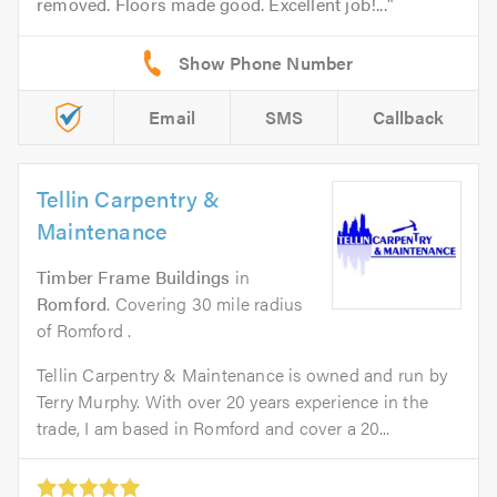
removed. Floors made good. Excellent job!...
Email
SMS
Callback
Tellin Carpentry &
Maintenance
Timber Frame Buildings
in
Romford
. Covering 30 mile radius
of Romford .
Tellin Carpentry & Maintenance is owned and run by
Terry Murphy. With over 20 years experience in the
trade, I am based in Romford and cover a 20...