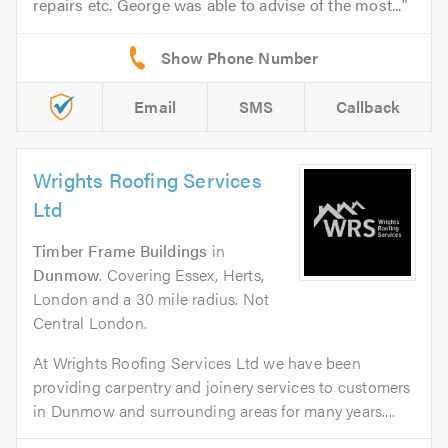
repairs etc. George was able to advise of the most...
Email
SMS
Callback
Wrights Roofing Services
Ltd
Timber Frame Buildings
in
Dunmow
. Covering Essex, Herts,
London and a 30 mile radius. Not
Central London.
At Wrights Roofing Services Ltd we have been
providing carpentry and joinery services to customers
in Dunmow and surrounding areas for many years....