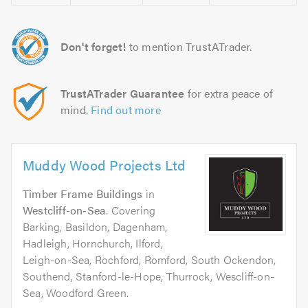
Don't forget!
to mention TrustATrader.
TrustATrader Guarantee
for extra peace of
mind.
Find out more
Muddy Wood Projects Ltd
Timber Frame Buildings
in
Westcliff-on-Sea
. Covering
Barking, Basildon, Dagenham,
Hadleigh, Hornchurch, Ilford,
Leigh-on-Sea, Rochford, Romford, South Ockendon,
Southend, Stanford-le-Hope, Thurrock, Wescliff-on-
Sea, Woodford Green.