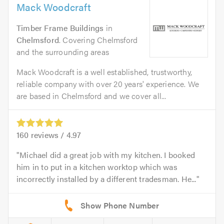
Mack Woodcraft
Timber Frame Buildings
in
Chelmsford
. Covering Chelmsford
and the surrounding areas
Mack Woodcraft is a well established, trustworthy,
reliable company with over 20 years' experience. We
are based in Chelmsford and we cover all...
160
reviews /
4.97
Michael did a great job with my kitchen. I booked
him in to put in a kitchen worktop which was
incorrectly installed by a different tradesman. He...