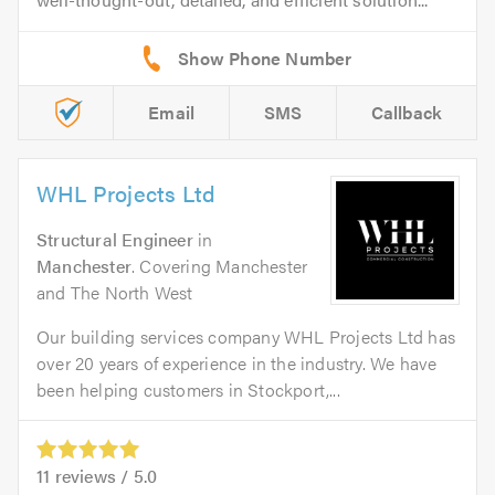
Email
SMS
Callback
WHL Projects Ltd
Structural Engineer
in
Manchester
. Covering Manchester
and The North West
Our building services company WHL Projects Ltd has
over 20 years of experience in the industry. We have
been helping customers in Stockport,...
11
reviews /
5.0