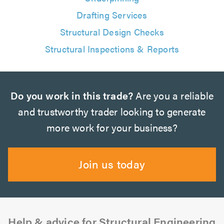
Drafting Services
Structural Design Checks
Structural Inspections & Reports
Do you work in this trade?
Are you a reliable
and trustworthy trader looking to generate
more work for your business?
Join us today
Help & advice for Structural Engineering