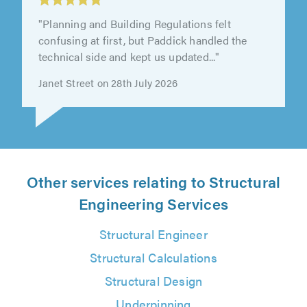
"Planning and Building Regulations felt
confusing at first, but Paddick handled the
technical side and kept us updated..."
Janet Street on 28th July 2026
Other services relating to Structural
Engineering Services
Structural Engineer
Structural Calculations
Structural Design
Underpinning