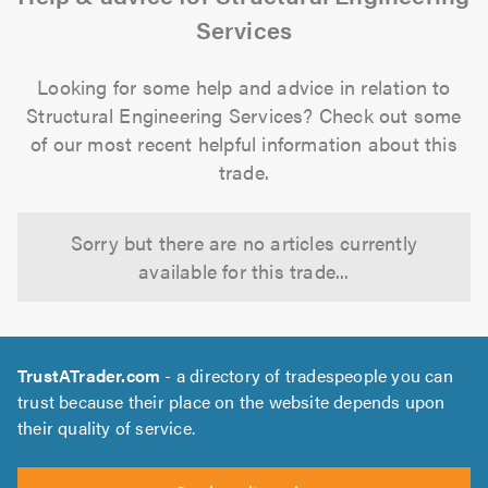
Services
Looking for some help and advice in relation to
Structural Engineering Services? Check out some
of our most recent helpful information about this
trade.
Sorry but there are no articles currently
available for this trade...
TrustATrader.com
- a directory of tradespeople you can
trust because their place on the website depends upon
their quality of service.