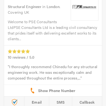
Structural Engineer
in
London
.
Covering UK
Welcome to PSE Consultants
LtdPSE Consultants Ltd is a leading civil consultancy
that prides itself with delivering excellent works to its
clients...
10
reviews /
5.0
I thoroughly recommend Chinedu for any structural
engineering work. He was exceptionally calm and
composed throughout the entire process,...
Email
SMS
Callback