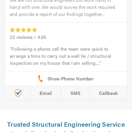
hand with one. We would survey the work required
and provide a report of our findings together...
22
reviews /
4.95
Following a phone call the team were quick to
arrange a time to carry out a wall tie / structural
inspection on my house that I am selling....
Email
SMS
Callback
Trusted Structural Engineering Service