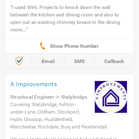
I used WHL Projects to knock down the wall
between the kitchen and dining room and also to
open out an existing chimney breast in the dining
room....
Email
SMS
Callback
A Improvements
Structural Engineer
in
Stalybridge
.
Covering Stalybridge, Ashton-
under-Lyne, Oldham, Stockport,
Hyde, Glossop, Huddersfield,
Manchester, Rochdale, Bury and Rawtenstall
We are not structural engineers but work hand in