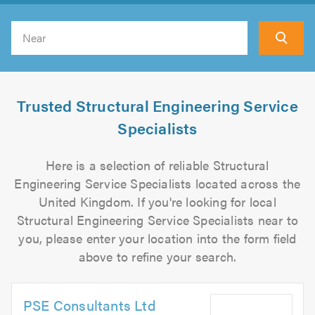
Search
Trusted Structural Engineering Service
Specialists
Here is a selection of reliable Structural
Engineering Service Specialists located across the
United Kingdom. If you're looking for local
Structural Engineering Service Specialists near to
you, please enter your location into the form field
above to refine your search.
PSE Consultants Ltd