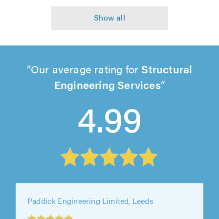
Our average rating for
Structural
Engineering Services
4.99
Paddick Engineering Limited, Leeds