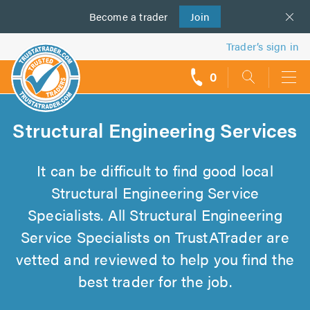
Become a
us
trader
Join
Trader’s sign in
0
call
backs
Structural Engineering Services
It can be difficult to find good local
Structural Engineering Service
Specialists. All Structural Engineering
Service Specialists on TrustATrader are
vetted and reviewed to help you find the
best trader for the job.