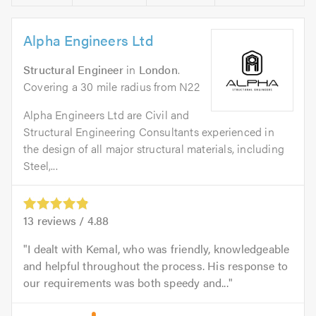
Alpha Engineers Ltd
Structural Engineer
in
London
.
Covering a 30 mile radius from N22
Alpha Engineers Ltd are Civil and
Structural Engineering Consultants experienced in
the design of all major structural materials, including
Steel,...
13
reviews /
4.88
I dealt with Kemal, who was friendly, knowledgeable
and helpful throughout the process. His response to
our requirements was both speedy and...