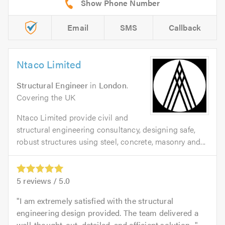
Email
SMS
Callback
Ntaco Limited
Structural Engineer
in
London
.
Covering the UK
Ntaco Limited provide civil and
structural engineering consultancy, designing safe,
robust structures using steel, concrete, masonry and...
5
reviews /
5.0
I am extremely satisfied with the structural
engineering design provided. The team delivered a
well-thought-out, detailed, and efficient solution...