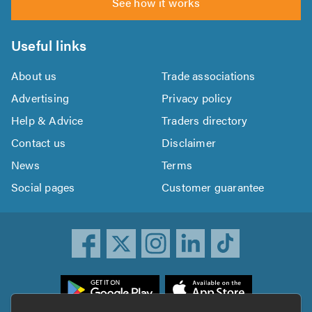
See how it works
Useful links
About us
Trade associations
Advertising
Privacy policy
Help & Advice
Traders directory
Contact us
Disclaimer
News
Terms
Social pages
Customer guarantee
ownload
he