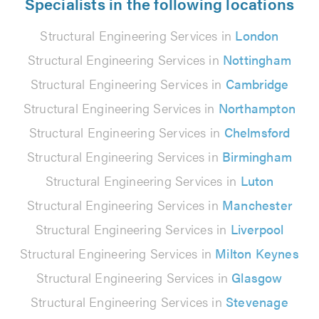
Specialists in the following locations
Structural Engineering Services in
London
Structural Engineering Services in
Nottingham
Structural Engineering Services in
Cambridge
Structural Engineering Services in
Northampton
Structural Engineering Services in
Chelmsford
Structural Engineering Services in
Birmingham
Structural Engineering Services in
Luton
Structural Engineering Services in
Manchester
Structural Engineering Services in
Liverpool
Structural Engineering Services in
Milton Keynes
Structural Engineering Services in
Glasgow
Structural Engineering Services in
Stevenage