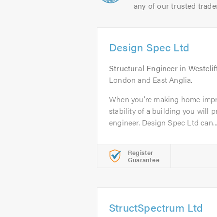
any of our trusted trade
Design Spec Ltd
Structural Engineer
in
Westcli
London and East Anglia.
When you’re making home impr
stability of a building you will 
engineer. Design Spec Ltd can..
Register
Guarantee
StructSpectrum Ltd