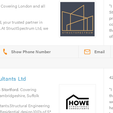
. Covering London and all
I
S
pr
 your trusted partner in
c
s.At StructSpectrum Ltd, we
th
of.
Email
ltants Ltd
4
 Stortford
. Covering
I
ambridgeshire, Suffolk
th
w
ants.Structural Engineering
h
Residential design.100’s of 5*