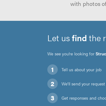
with photos o
Let us
find
the 
We see you’re looking for
Struc
Tell us about
your job
We'll send your request 
Get responses and choos