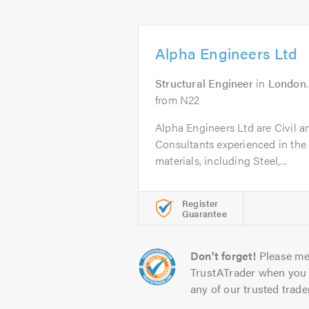
Alpha Engineers Ltd
Structural Engineer
in
London
from N22
Alpha Engineers Ltd are Civil a
Consultants experienced in the d
materials, including Steel,...
Register
Guarantee
Don't forget!
Please me
TrustATrader when you 
any of our trusted trade