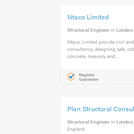
Ntaco Limited
Structural Engineer
in
London
Ntaco Limited provide civil and
consultancy, designing safe, rob
concrete, masonry and...
Register
Guarantee
Plan Structural Consu
Structural Engineer
in
London
England