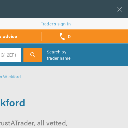
Trader’s sign in
0
& advice
call
backs
Search by
trader name
h
in Wickford
ckford
ustATrader, all vetted,