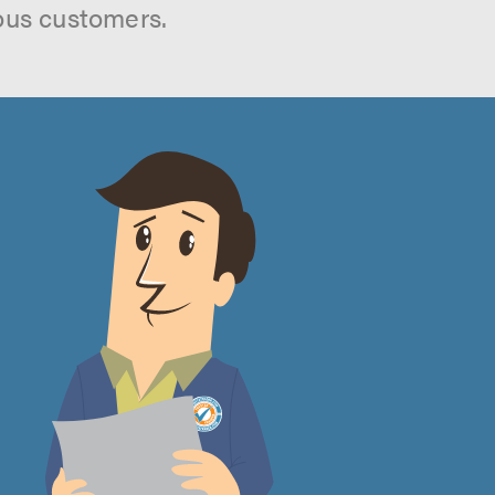
ous customers.