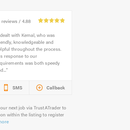
3
reviews /
4.88
 dealt with Kemal, who was
iendly, knowledgeable and
lpful throughout the process.
is response to our
equirements was both speedy
d...
SMS
Callback
our next job via TrustATrader to
on within the listing to register
more