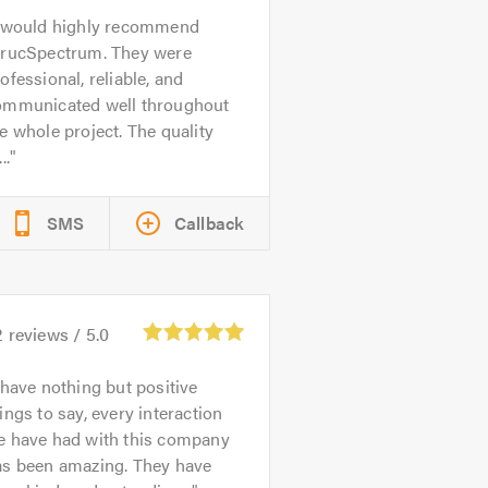
 would highly recommend
trucSpectrum. They were
ofessional, reliable, and
ommunicated well throughout
e whole project. The quality
..
SMS
Callback
2
reviews /
5.0
 have nothing but positive
ings to say, every interaction
e have had with this company
as been amazing. They have