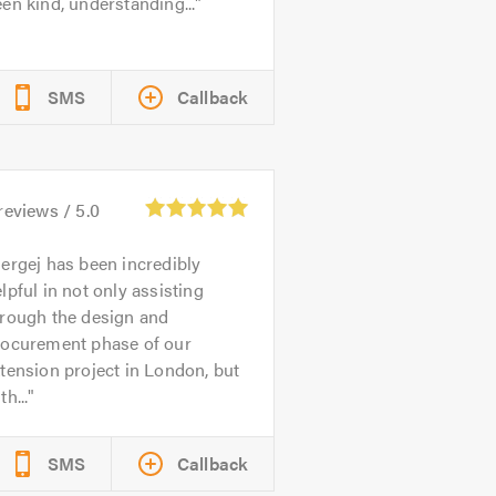
en kind, understanding...
SMS
Callback
reviews /
5.0
ergej has been incredibly
lpful in not only assisting
hrough the design and
rocurement phase of our
tension project in London, but
th...
SMS
Callback