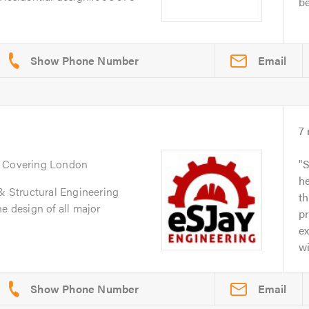
be
Email
7
. Covering London
S
he
 & Structural Engineering
t
e design of all major
p
ex
wi
Email