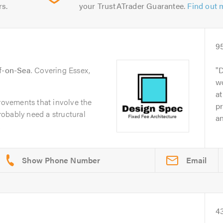
rs.
your TrustATrader Guarantee.
Find out 
9
ff-on-Sea
. Covering Essex,
D
wo
at
ovements that involve the
pr
probably need a structural
an
.
Email
4