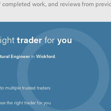
f completed work, and reviews from previ
right
trader
for
you
tural Engineer
in
Wickford
.
to multiple trusted traders
e the right trader for you