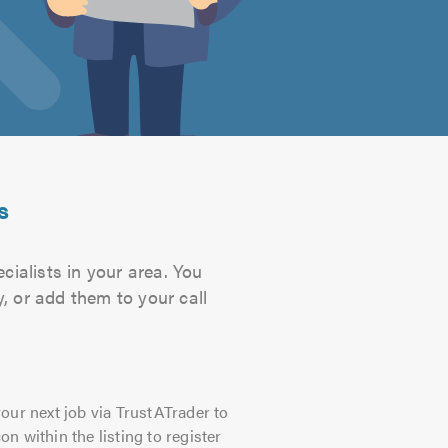
s
cialists in your area. You
, or add them to your call
our next job via TrustATrader to
on within the listing to register