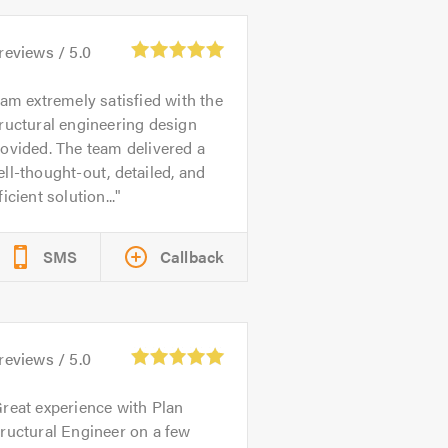
reviews /
5.0
 am extremely satisfied with the
ructural engineering design
ovided. The team delivered a
ll-thought-out, detailed, and
ficient solution...
SMS
Callback
reviews /
5.0
reat experience with Plan
ructural Engineer on a few