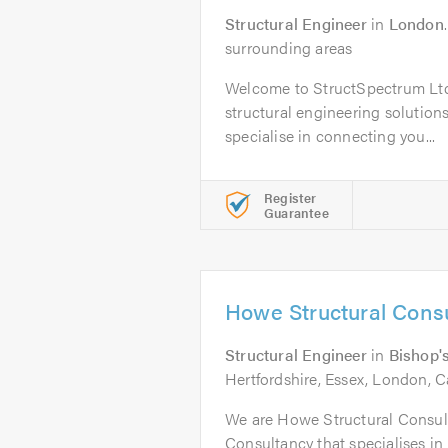
Structural Engineer
in
London
surrounding areas
Welcome to StructSpectrum Ltd,
structural engineering solution
specialise in connecting you...
Register
Guarantee
Howe Structural Consu
Structural Engineer
in
Bishop's
Hertfordshire, Essex, London, C
We are Howe Structural Consult
Consultancy that specialises in 