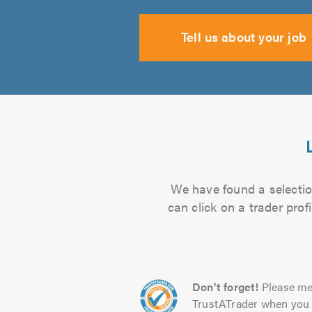
Tell us about your job
We have found a selection
can click on a trader pro
Don't forget!
Please me
TrustATrader when you 