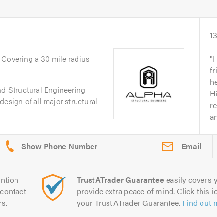
1
. Covering a 30 mile radius
I
fr
he
nd Structural Engineering
H
esign of all major structural
r
an
Email
ntion
TrustATrader Guarantee
easily covers y
contact
provide extra peace of mind. Click this ic
rs.
your TrustATrader Guarantee.
Find out 