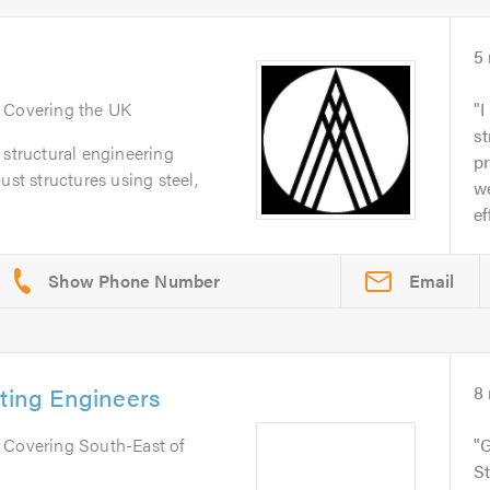
5
. Covering the UK
I
st
 structural engineering
pr
ust structures using steel,
we
ef
Email
lting Engineers
8
. Covering South-East of
G
St