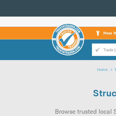
How i
Trade
Trader
Home
d
s
Struc
Browse trusted local S