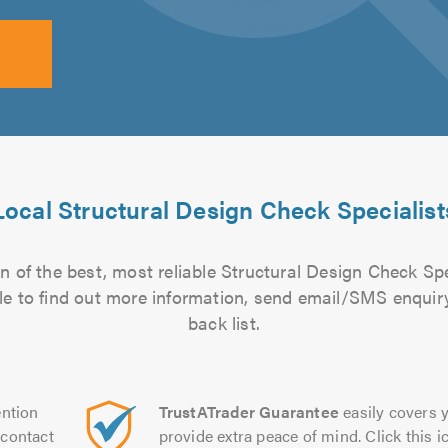
Local Structural Design Check Specialist
 of the best, most reliable Structural Design Check Spe
file to find out more information, send email/SMS enquiry
back list.
ntion
TrustATrader Guarantee
easily covers y
contact
provide extra peace of mind. Click this ic