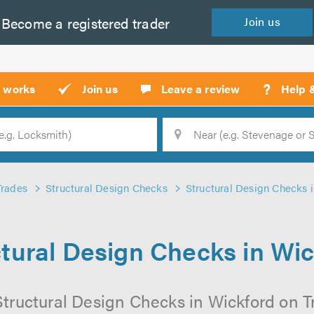
Become a
registered
trader
Join
us
?
t works
Join us
Leave a review
Help 
Location
Searc
Trades
Structural Design Checks
Structural Design Checks 
tural Design Checks in Wi
tructural Design Checks in Wickford on Tr