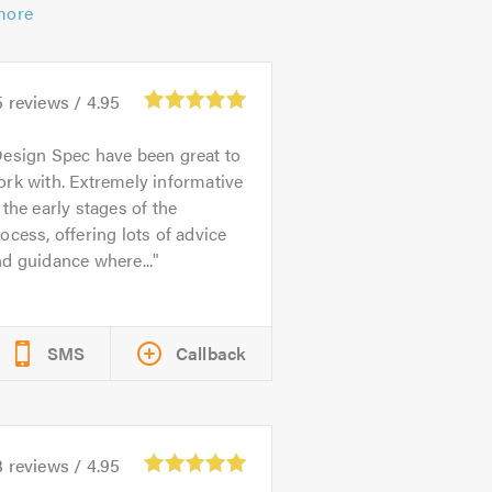
more
5
reviews /
4.95
esign Spec have been great to
rk with. Extremely informative
 the early stages of the
ocess, offering lots of advice
d guidance where...
SMS
Callback
3
reviews /
4.95