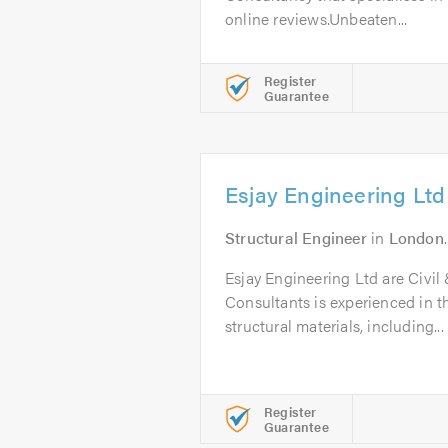
online reviews.Unbeaten...
Register
Guarantee
Esjay Engineering Ltd
Structural Engineer
in
London
Esjay Engineering Ltd are Civil
Consultants is experienced in th
structural materials, including...
Register
Guarantee