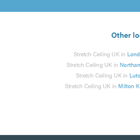
Other lo
Stretch Ceiling UK in
Lond
Stretch Ceiling UK in
Northa
Stretch Ceiling UK in
Lut
Stretch Ceiling UK in
Milton 