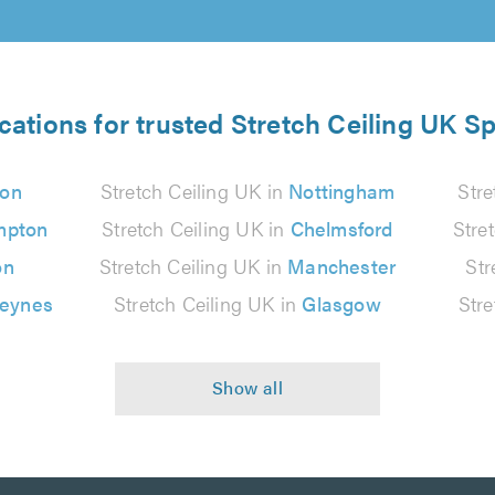
cations for trusted Stretch Ceiling UK Sp
on
Stretch Ceiling UK in
Nottingham
Stre
mpton
Stretch Ceiling UK in
Chelmsford
Stre
on
Stretch Ceiling UK in
Manchester
Str
Keynes
Stretch Ceiling UK in
Glasgow
Stre