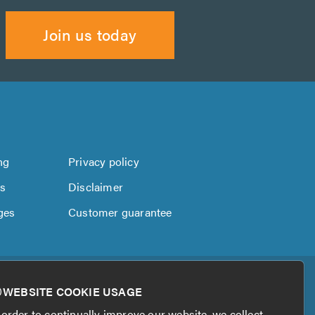
Join us today
ng
Privacy policy
us
Disclaimer
ges
Customer guarantee
WEBSITE COOKIE USAGE
 order to continually improve our website, we collect