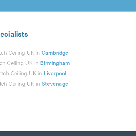
ecialists
tch Ceiling UK in
Cambridge
tch Ceiling UK in
Birmingham
etch Ceiling UK in
Liverpool
tch Ceiling UK in
Stevenage