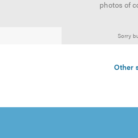
photos of c
Sorry bu
Other s