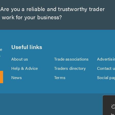
Are you a reliable and trustworthy trader
 work for your business?
Useful links
se
s
About us
Trade associations
Advertisi
Help & Advice
Traders directory
Contact 
News
Terms
Social pa
Download
Download
the
the
In