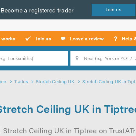
Become a
registered
trader
Join
us
?
t works
Join us
Leave a review
Help 
Location
Searc
ome
Trades
Stretch Ceiling UK
Stretch Ceiling UK in Tipt
Stretch Ceiling UK in Tiptre
 Stretch Ceiling UK in Tiptree on TrustATra