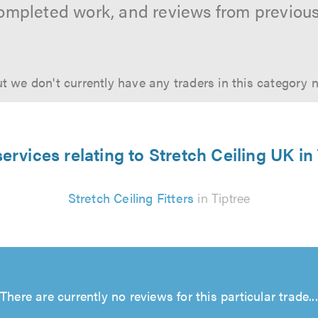
ompleted work, and reviews from previou
t we don't currently have any traders in this category 
ervices relating to Stretch Ceiling UK in
Stretch Ceiling Fitters
in Tiptree
There are currently no reviews for this particular trade...