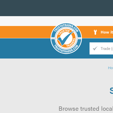
How i
Trade
Trader
H
d
s
Browse trusted local