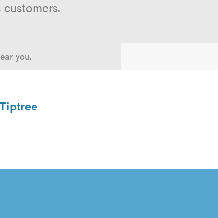
s customers.
near you.
 Tiptree