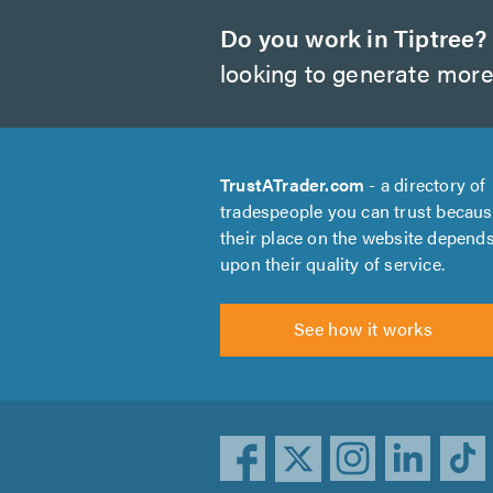
Do you work in Tiptree?
looking to generate more
TrustATrader.com
- a directory of
tradespeople you can trust becau
their place on the website depend
upon their quality of service.
See how it works