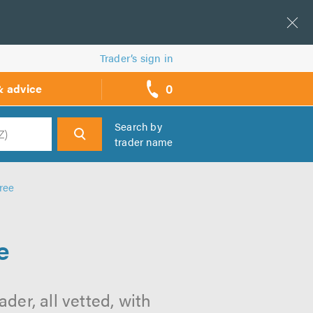
Trader’s sign in
0
& advice
call
backs
Search by
trader name
h
ree
e
der, all vetted, with