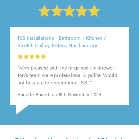
JSS Installations - Bathroom / Kitchen /
Stretch Ceiling Fitters, Northampton
"Very pleased with my large walk in shower.
Jon’s team were professional & polite. Would
not hesitate to recommend JSS..."
Annette Boiardi on 19th November 2024