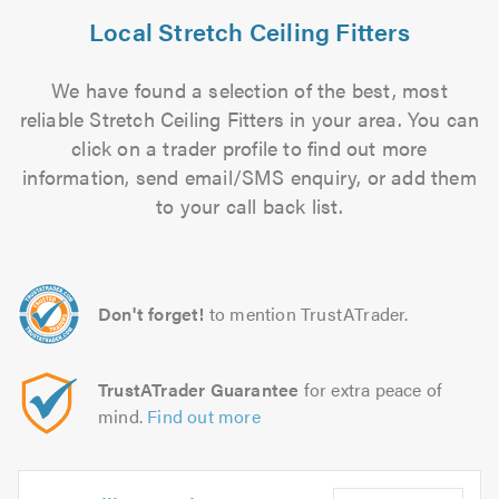
Local Stretch Ceiling Fitters
We have found a selection of the best, most
reliable Stretch Ceiling Fitters in your area. You can
click on a trader profile to find out more
information, send email/SMS enquiry, or add them
to your call back list.
Don't forget!
to mention TrustATrader.
TrustATrader Guarantee
for extra peace of
mind.
Find out more