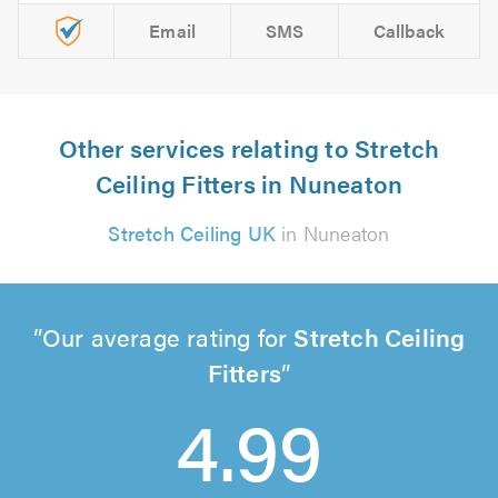
Email
SMS
Callback
Other services relating to Stretch
Ceiling Fitters in Nuneaton
Stretch Ceiling UK
in Nuneaton
Our average rating for
Stretch Ceiling
Fitters
4.99