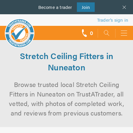
Become a
us
trader
Join
Trader’s sign in
0
call
backs
Stretch Ceiling Fitters in
Nuneaton
Browse trusted local Stretch Ceiling
Fitters in Nuneaton on TrustATrader, all
vetted, with photos of completed work,
and reviews from previous customers.