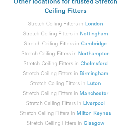
Other locations for trusted Stretch
Ceiling Fitters
Stretch Ceiling Fitters in
London
Stretch Ceiling Fitters in
Nottingham
Stretch Ceiling Fitters in
Cambridge
Stretch Ceiling Fitters in
Northampton
Stretch Ceiling Fitters in
Chelmsford
Stretch Ceiling Fitters in
Birmingham
Stretch Ceiling Fitters in
Luton
Stretch Ceiling Fitters in
Manchester
Stretch Ceiling Fitters in
Liverpool
Stretch Ceiling Fitters in
Milton Keynes
Stretch Ceiling Fitters in
Glasgow