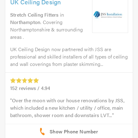
UK Ceiling Design
Stretch Ceiling Fitters
in
Northampton
. Covering
Northamptonshire & surrounding
areas .
UK Ceiling Design now partnered with JSS are
professional and skilled installers of all types of ceiling
and wall coverings from plaster skimming...
152
reviews /
4.94
Over the moon with our house renovations by JSS,
which included a new kitchen / utility / office, main
bathroom, shower room and downstairs LVT...