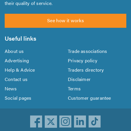
their quality of service.
See how it works
Useful links
About us
Trade associations
Advertising
Privacy policy
Help & Advice
Traders directory
Contact us
Disclaimer
News
Terms
Social pages
Customer guarantee