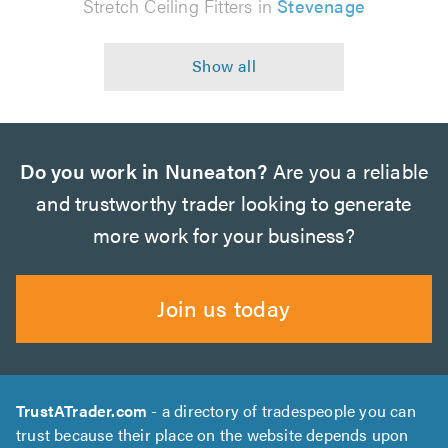
Stretch Ceiling Fitters in
Stevenage
Do you work in Nuneaton?
Are you a reliable
and trustworthy trader looking to generate
more work for your business?
Join us today
TrustATrader.com
- a directory of tradespeople you can
trust because their place on the website depends upon