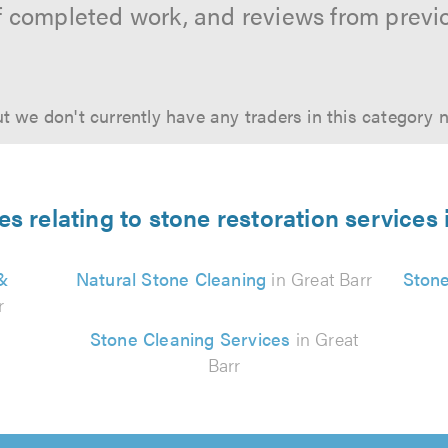
f completed work, and reviews from previ
t we don't currently have any traders in this category 
es relating to stone restoration services 
 &
Natural Stone Cleaning
in Great Barr
Stone
r
Stone Cleaning Services
in Great
Barr