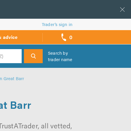
Trader’s sign in
0
& advice
call
backs
Search by
trader name
h
in Great Barr
at Barr
rustATrader, all vetted,