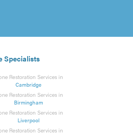
e Specialists
one Restoration Services in
Cambridge
one Restoration Services in
Birmingham
one Restoration Services in
Liverpool
one Restoration Services in