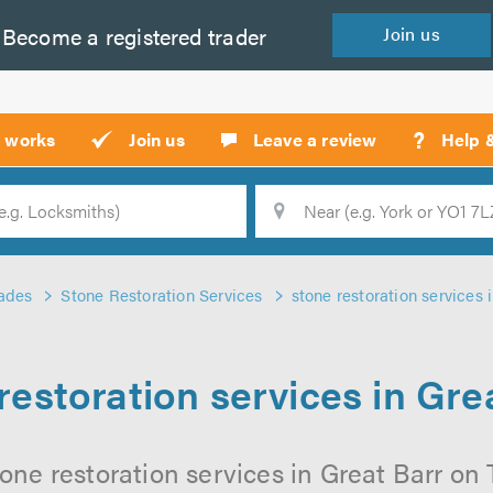
Become a
registered
trader
Join
us
?
t works
Join us
Leave a review
Help 
Location
Searc
ades
Stone Restoration Services
stone restoration services 
restoration services in Gre
one restoration services in Great Barr on T