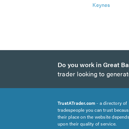
Keynes
Do you work in Great Ba
trader looking to genera
TrustATrader.com
- a directory of
tradespeople you can trust becau
their place on the website depend
upon their quality of service.