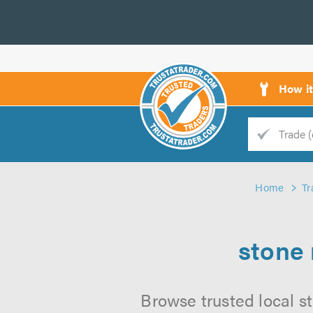
How i
Trade
Trader
Home
Tr
d
s
stone 
Browse trusted local st