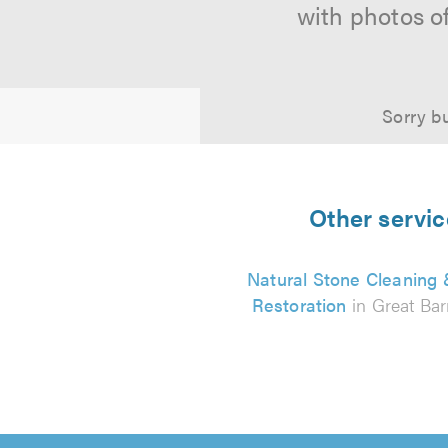
with photos o
Sorry bu
Other servic
Natural Stone Cleaning
Restoration
in Great Bar