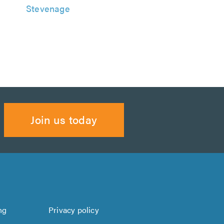
Stevenage
Join us today
ng
Privacy policy