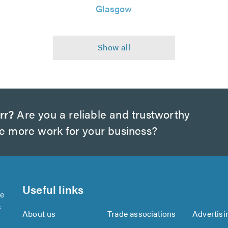
Glasgow
rr?
Are you a reliable and trustworthy
te more work for your business?
Useful links
se
s
About us
Trade associations
Advertisi