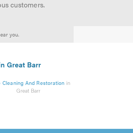
ous customers.
near you.
in Great Barr
 Cleaning And Restoration
in
Great Barr