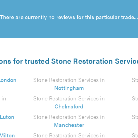
There are currently no reviews for this particular trade...
ons for trusted Stone Restoration Servic
London
Stone Restoration Services in
St
Nottingham
 in
Stone Restoration Services in
St
Chelmsford
Luton
Stone Restoration Services in
St
Manchester
Milton
Stone Restoration Services in
St