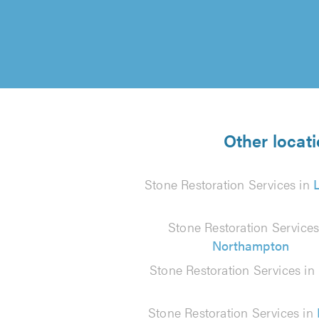
Other locati
Stone Restoration Services in
Stone Restoration Services
Northampton
Stone Restoration Services in
Stone Restoration Services in