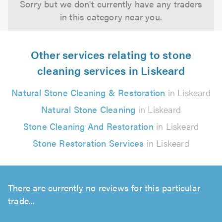
Sorry but we don't currently have any traders
in this category near you.
Other services relating to stone
cleaning services in Liskeard
Natural Stone Cleaning & Restoration
in Liskeard
Natural Stone Cleaning
in Liskeard
Stone Cleaning And Restoration
in Liskeard
Stone Restoration Services
in Liskeard
There are currently no reviews for this particular
trade...