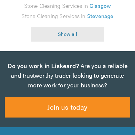
Stone Cleaning Services in
Glasgow
Stone Cleaning Services in
Stevenage
Do you work in Liskeard?
Are you a reliable
and trustworthy trader looking to generate
more work for your business?
Join us today