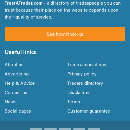
TrustATrader.com
- a directory of tradespeople you can
trust because their place on the website depends upon
their quality of service.
See how it works
Useful links
About us
Trade associations
Advertising
Privacy policy
Help & Advice
Traders directory
Contact us
Disclaimer
News
Terms
Social pages
Customer guarantee