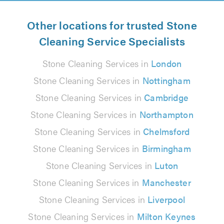
Other locations for trusted Stone
Cleaning Service Specialists
Stone Cleaning Services in
London
Stone Cleaning Services in
Nottingham
Stone Cleaning Services in
Cambridge
Stone Cleaning Services in
Northampton
Stone Cleaning Services in
Chelmsford
Stone Cleaning Services in
Birmingham
Stone Cleaning Services in
Luton
Stone Cleaning Services in
Manchester
Stone Cleaning Services in
Liverpool
Stone Cleaning Services in
Milton Keynes