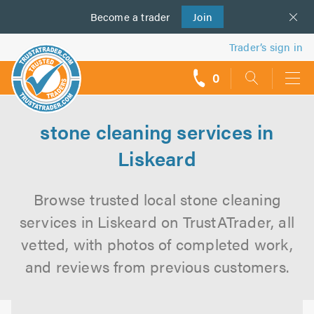
Become a
us
trader
Join
Trader’s sign in
0
call
backs
stone cleaning services in
Liskeard
Browse trusted local stone cleaning
services in Liskeard on TrustATrader, all
vetted, with photos of completed work,
and reviews from previous customers.