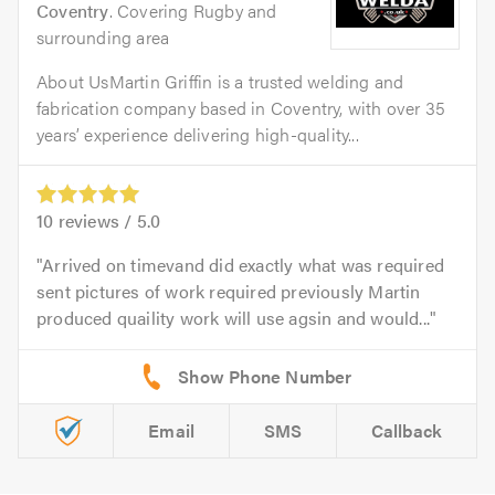
Coventry
. Covering Rugby and
surrounding area
About UsMartin Griffin is a trusted welding and
fabrication company based in Coventry, with over 35
years’ experience delivering high-quality...
10
reviews /
5.0
Arrived on timevand did exactly what was required
sent pictures of work required previously Martin
produced quaility work will use agsin and would...
Email
SMS
Callback