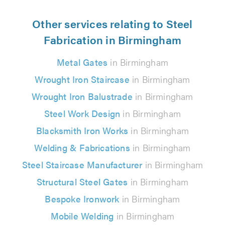
Other services relating to Steel
Fabrication in Birmingham
Metal Gates
in Birmingham
Wrought Iron Staircase
in Birmingham
Wrought Iron Balustrade
in Birmingham
Steel Work Design
in Birmingham
Blacksmith Iron Works
in Birmingham
Welding & Fabrications
in Birmingham
Steel Staircase Manufacturer
in Birmingham
Structural Steel Gates
in Birmingham
Bespoke Ironwork
in Birmingham
Mobile Welding
in Birmingham