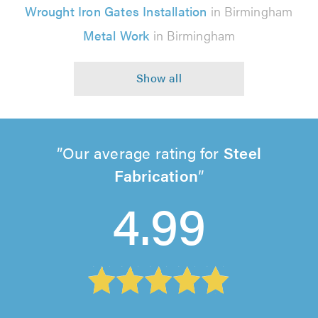
Wrought Iron Gates Installation
in Birmingham
Metal Work
in Birmingham
Our average rating for
Steel
Fabrication
4.99