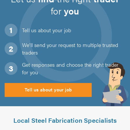
for
you
Tell us about
your job
We'll send your request to multiple trusted
traders
Get responses and choose the right trader
for you
Tell us about your job
Local Steel Fabrication Specialists