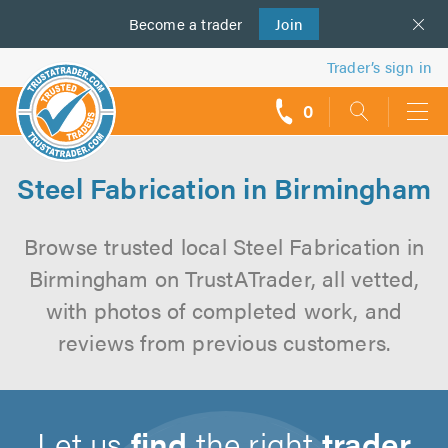
Become a
us
trader
Join
Trader’s sign in
0
call
backs
Steel Fabrication in Birmingham
Browse trusted local Steel Fabrication in
Birmingham on TrustATrader, all vetted,
with photos of completed work, and
reviews from previous customers.
Let us
find
the right
trader