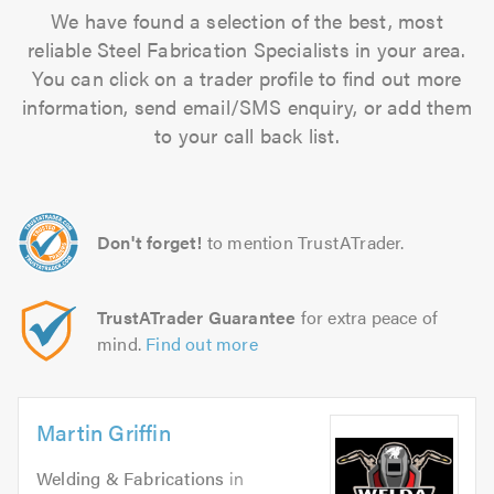
We have found a selection of the best, most
reliable Steel Fabrication Specialists in your area.
You can click on a trader profile to find out more
information, send email/SMS enquiry, or add them
to your call back list.
Don't forget!
to mention TrustATrader.
TrustATrader Guarantee
for extra peace of
mind.
Find out more
Martin Griffin
Welding & Fabrications
in