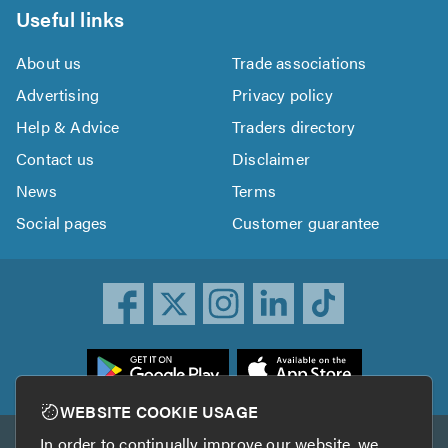
Useful links
About us
Trade associations
Advertising
Privacy policy
Help & Advice
Traders directory
Contact us
Disclaimer
News
Terms
Social pages
Customer guarantee
ownload
he
rustATrader
WEBSITE COOKIE USAGE
pp
In order to continually improve our website, we