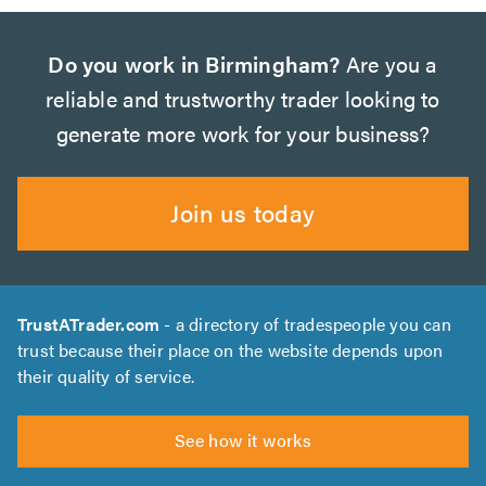
Do you work in Birmingham?
Are you a
reliable and trustworthy trader looking to
generate more work for your business?
Join us today
TrustATrader.com
- a directory of tradespeople you can
trust because their place on the website depends upon
their quality of service.
See how it works