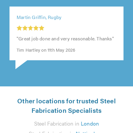
Martin Griffin, Rugby
"Great job done and very reasonable. Thanks"
Tim Hartley on 11th May 2026
Other locations for trusted Steel
Fabrication Specialists
Steel Fabrication in
London