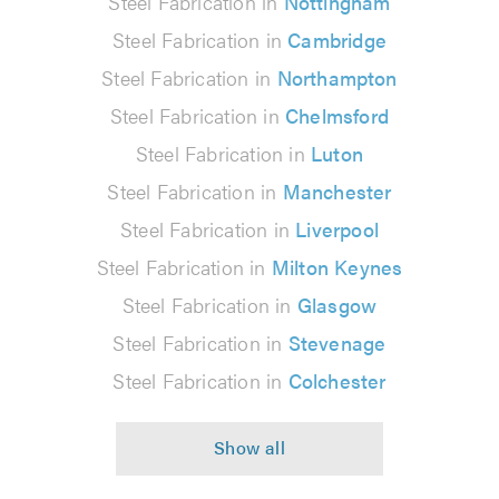
Steel Fabrication in
Nottingham
Steel Fabrication in
Cambridge
Steel Fabrication in
Northampton
Steel Fabrication in
Chelmsford
Steel Fabrication in
Luton
Steel Fabrication in
Manchester
Steel Fabrication in
Liverpool
Steel Fabrication in
Milton Keynes
Steel Fabrication in
Glasgow
Steel Fabrication in
Stevenage
Steel Fabrication in
Colchester